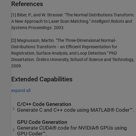
References
[1] Biber, P., and W. Strasser. "The Normal Distributions Transform:
A New Approach to Laser Scan Matching."
Intelligent Robots and
Systems Proceedings
. 2003.
[2] Magnusson, Martin. "The Three-Dimensional Normal-
Distributions Transform -- an Efficient Representation for
Registration, Surface Analysis, and Loop Detection." PhD
Dissertation. Örebro University, School of Science and Technology,
2009.
Extended Capabilities
expand all
C/C++ Code Generation
Generate C and C++ code using MATLAB® Coder™.
GPU Code Generation
Generate CUDA® code for NVIDIA® GPUs using
GPU Coder™.