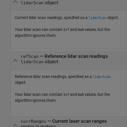
object
lidarScan
Current lidar scan readings, specified as a
object.
lidarScan
Your lidar scan can contain
and
values, but the
Inf
NaN
algorithm ignores them.
—
Reference lidar scan readings
refScan
object
lidarScan
Reference lidar scan readings, specified as a
lidarScan
object.
Your lidar scan can contain
and
values, but the
Inf
NaN
algorithm ignores them.
—
Current laser scan ranges
currRanges
vector in meters