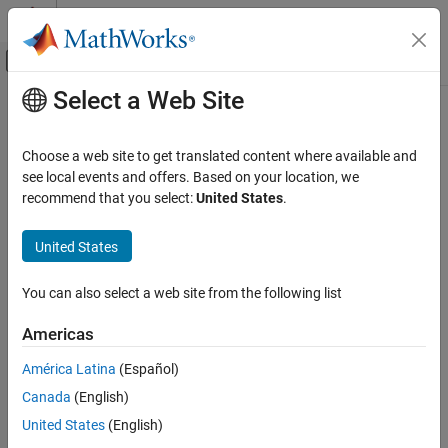
Skip to content
MATLAB Help Center
Off-Canvas Navigation Menu Toggle
Select a Web Site
Main Content
Documentation Home
matchScans
Robotics and Autonomous Systems
Choose a web site to get translated content where available and
Estimate pose between two laser scans
see local events and offers. Based on your location, we
Navigation Toolbox
recommend that you select:
United States
.
Localization Algorithms
collapse all in page
Syntax
United States
matchScans
ON THIS PAGE
pose = matchScans(currScan,refScan)
You can also select a web site from the following list
pose =
Syntax
matchScans(currRanges,currAngles,refRanges,refAngles)
Description
Americas
[pose,stats] = matchScans(
___
)
Examples
[
___
] = matchScans(
___
,Name,Value)
América Latina
(Español)
Input Arguments
Description
Name-Value Arguments
Canada
(English)
finds the relative pose
Output Arguments
= matchScans(
,
)
pose
currScan
refScan
United States
(English)
between a reference
and a current
object
lidarScan
lidarScan
References