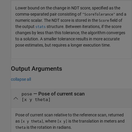
Lower bound on the change in NDT score, specified as the
comma-separated pair consisting of
and a
"ScoreTolerance"
numeric scalar. The NDT score is stored in the
field of
Score
the output
structure. Between iterations, if the score
stats
changes by less than this tolerance, the algorithm converges
to a solution. A smaller tolerance results in more accurate
pose estimates, but requires a longer execution time.
Output Arguments
collapse all
— Pose of current scan
pose
[x y theta]
Pose of current scan relative to the reference scan, returned
as
, where
is the translation in meters and
[x y theta]
[x y]
is the rotation in radians.
theta