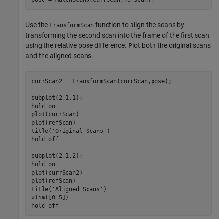
Use the
function to align the scans by
transformScan
transforming the second scan into the frame of the first scan
using the relative pose difference. Plot both the original scans
and the aligned scans.
currScan2 = transformScan(currScan,pose);

subplot(2,1,1);

hold 
on
plot(currScan)

plot(refScan)

title(
'Original Scans'
)

hold 
off
subplot(2,1,2);

hold 
on
plot(currScan2)

plot(refScan)

title(
'Aligned Scans'
)

xlim([0 5])

hold 
off