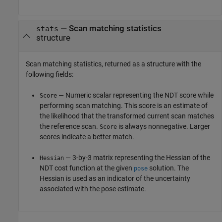
— Scan matching statistics
stats
structure
Scan matching statistics, returned as a structure with the
following fields:
— Numeric scalar representing the NDT score while
Score
performing scan matching. This score is an estimate of
the likelihood that the transformed current scan matches
the reference scan.
is always nonnegative. Larger
Score
scores indicate a better match.
— 3-by-3 matrix representing the Hessian of the
Hessian
NDT cost function at the given
solution. The
pose
Hessian is used as an indicator of the uncertainty
associated with the pose estimate.