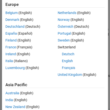
using the normal distributions transform (NDT).
Europe
Extended Capabilities
Version History
Belgium
(English)
Netherlands
(English)
example
See Also
Denmark
(English)
Norway
(English)
=
pose
Deutschland
(Deutsch)
Österreich
(Deutsch)
finds
matchScans(
,
,
,
)
currRanges
currAngles
refRanges
refAngles
España
(Español)
Portugal
(English)
the relative pose between two laser scans specified as ranges and
angles.
Finland
(English)
Sweden
(English)
France
(Français)
Switzerland
example
Ireland
(English)
Deutsch
returns additional statistics
[
,
] = matchScans(
___
)
pose
stats
Italia
(Italiano)
English
about the scan match result using the previous input arguments.
Luxembourg
(English)
Français
United Kingdom
(English)
specifies additional options
[
___
] = matchScans(
___
,Name,Value)
specified by one or more
pair arguments.
Name,Value
Asia Pacific
Examples
Australia
(English)
India
(English)
collapse all
New Zealand
(English)