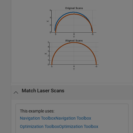
Match Laser Scans
This example uses:
Navigation Toolbox
Navigation Toolbox
Optimization Toolbox
Optimization Toolbox