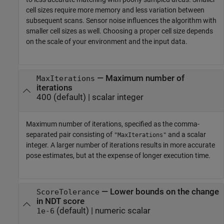
cell sizes require more memory and less variation between
subsequent scans. Sensor noise influences the algorithm with
smaller cell sizes as well. Choosing a proper cell size depends
on the scale of your environment and the input data.
—
Maximum number of
MaxIterations
iterations
400
(default) |
scalar integer
Maximum number of iterations, specified as the comma-
separated pair consisting of
and a scalar
"MaxIterations"
integer. A larger number of iterations results in more accurate
pose estimates, but at the expense of longer execution time.
—
Lower bounds on the change
ScoreTolerance
in NDT score
(default) |
numeric scalar
1e-6