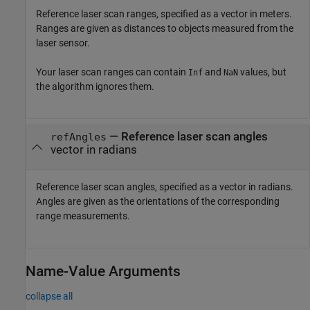
Reference laser scan ranges, specified as a vector in meters.
Ranges are given as distances to objects measured from the
laser sensor.
Your laser scan ranges can contain
and
values, but
Inf
NaN
the algorithm ignores them.
—
Reference laser scan angles
refAngles
vector in radians
Reference laser scan angles, specified as a vector in radians.
Angles are given as the orientations of the corresponding
range measurements.
Name-Value Arguments
collapse all