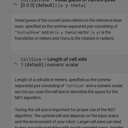
[0 0 0]
(default) |
[x y theta]
Initial guess of the current pose relative to the reference laser
scan, specified as the comma-separated pair consisting of
and an
vector.
is the
"InitialPose"
[x y theta]
[x y]
translation in meters and
is the rotation in radians.
theta
—
Length of cell side
CellSize
1
(default) |
numeric scalar
Length of a cell side in meters, specified as the comma-
separated pair consisting of
and a numeric scalar.
"CellSize"
uses the cell size to discretize the space for the
matchScans
NDT algorithm.
Tuning the cell size is important for proper use of the NDT
algorithm. The optimal cell size depends on the input scans
and the environment of your robot. Larger cell sizes can lead
to less accurate matching with poorly sampled areas. Smaller