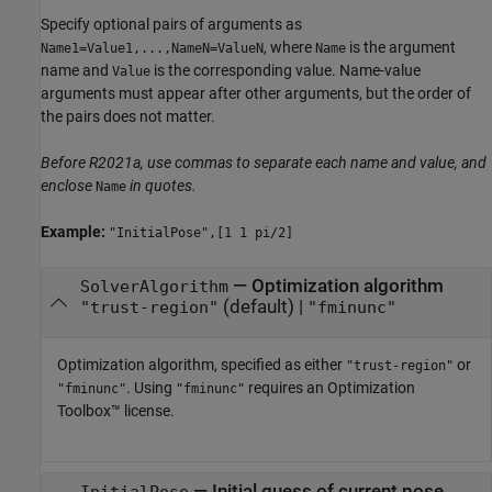
Specify optional pairs of arguments as
, where
is the argument
Name1=Value1,...,NameN=ValueN
Name
name and
is the corresponding value. Name-value
Value
arguments must appear after other arguments, but the order of
the pairs does not matter.
Before R2021a, use commas to separate each name and value, and
enclose
in quotes.
Name
Example:
"InitialPose",[1 1 pi/2]
—
Optimization algorithm
SolverAlgorithm
(default) |
"trust-region"
"fminunc"
Optimization algorithm, specified as either
or
"trust-region"
. Using
requires an Optimization
"fminunc"
"fminunc"
Toolbox™ license.
—
Initial guess of current pose
InitialPose