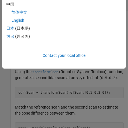
Match Lidar Scans
中国
简体中文
English
Create a reference lidar scan using
. Specify ranges
lidarScan
日本
(日本語)
and angles as vectors.
한국
(한국어)
refRanges = 5*ones(1,300);

refAngles = linspace(-pi/2,pi/2,300); 

Contact your local office
refScan = lidarScan(refRanges,refAngles);
Using the
(Robotics System Toolbox)
function,
transformScan
generate a second lidar scan at an
offset of
.
x,y
(0.5,0.2)
currScan = transformScan(refScan,[0.5 0.2 0]);
Match the reference scan and the second scan to estimate
the pose difference between them.
pose = matchScans(currScan,refScan);