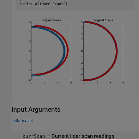
title(
'Aligned Scans'
)
Input Arguments
collapse all
—
Current lidar scan readings
currScan