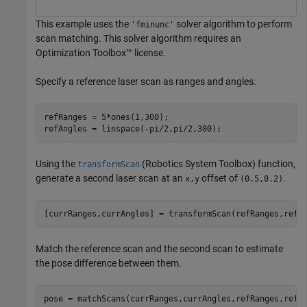
This example uses the
solver algorithm to perform
'fminunc'
scan matching. This solver algorithm requires an
Optimization Toolbox™ license.
Specify a reference laser scan as ranges and angles.
refRanges = 5*ones(1,300);

refAngles = linspace(-pi/2,pi/2,300);
Using the
(Robotics System Toolbox)
function,
transformScan
generate a second laser scan at an
offset of
.
x,y
(0.5,0.2)
[currRanges,currAngles] = transformScan(refRanges,refA
Match the reference scan and the second scan to estimate
the pose difference between them.
pose = matchScans(currRanges,currAngles,refRanges,refA