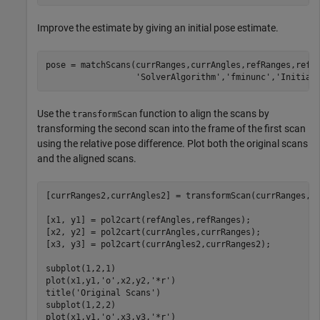
Improve the estimate by giving an initial pose estimate.
pose = matchScans(currRanges,currAngles,refRanges,refA
'SolverAlgorithm'
,
'fminunc'
,
'Initial
Use the
function to align the scans by
transformScan
transforming the second scan into the frame of the first scan
using the relative pose difference. Plot both the original scans
and the aligned scans.
[currRanges2,currAngles2] = transformScan(currRanges,cu
[x1, y1] = pol2cart(refAngles,refRanges);

[x2, y2] = pol2cart(currAngles,currRanges);

[x3, y3] = pol2cart(currAngles2,currRanges2);

subplot(1,2,1)

plot(x1,y1,
'o'
,x2,y2,
'*r'
)

title(
'Original Scans'
)

subplot(1,2,2)

plot(x1,y1,
'o'
,x3,y3,
'*r'
)
