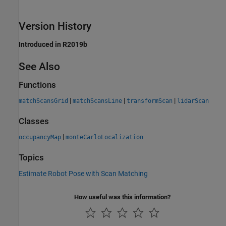
Version History
Introduced in R2019b
See Also
Functions
|
|
|
matchScansGrid
matchScansLine
transformScan
lidarScan
Classes
|
occupancyMap
monteCarloLocalization
Topics
Estimate Robot Pose with Scan Matching
How useful was this information?