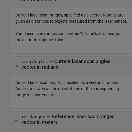
Current laser scan ranges, specified as a vector. Ranges are
given as distances to objects measured from the laser sensor.
Your laser scan ranges can contain
and
values, but
Inf
NaN
the algorithm ignores them.
—
Current laser scan angles
currAngles
vector in radians
Current laser scan angles, specified as a vector in radians.
Angles are given as the orientations of the corresponding
range measurements.
—
Reference laser scan ranges
refRanges
vector in meters