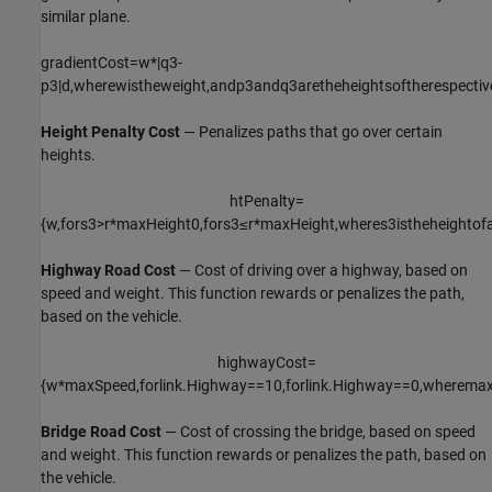
similar plane.
gradientCost
=
w
*
|
q
3
-
p
3
|
d
,
where
w
is
the
weight
,
and
p
3
and
q
3
are
the
heights
of
the
respectiv
Height Penalty Cost
— Penalizes paths that go over certain
heights.
htPenalty
=
{
w
,
for
s
3
>
r
*
maxHeight
0
,
for
s
3
≤
r
*
maxHeight
,
where
s
3
is
the
height
of
Highway Road Cost
— Cost of driving over a highway, based on
speed and weight. This function rewards or penalizes the path,
based on the vehicle.
highwayCost
=
{
w
*
maxSpeed
,
for
link
.
Highway
=
=
1
0
,
for
link
.
Highway
=
=
0
,
where
max
Bridge Road Cost
— Cost of crossing the bridge, based on speed
and weight. This function rewards or penalizes the path, based on
the vehicle.