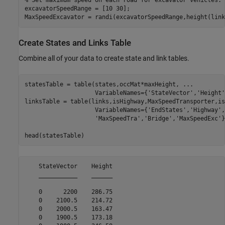
% Set maximum speed on each road for excavator vehicles.
excavatorSpeedRange = [10 30];

MaxSpeedExcavator = randi(excavatorSpeedRange,height(link
Create States and Links Table
Combine all of your data to create state and link tables.
statesTable = table(states,occMat*maxHeight, 
...
                    VariableNames={
'StateVector'
,
'Height'
linksTable = table(links,isHighway,MaxSpeedTransporter,is
                    VariableNames={
'EndStates'
,
'Highway'
,
'MaxSpeedTra'
,
'Bridge'
,
'MaxSpeedExc'
}
head(statesTable)
    StateVector    Height

    ___________    ______

    0      2200    286.75

    0    2100.5    214.72

    0    2000.5    163.47

    0    1900.5    173.18
