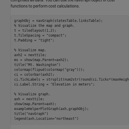
navGraph
functions to perform cost calculations.
% Visualize the map and graph.
t = tiledlayout(1,2);

t.TileSpacing = 
"compact"
;

t.Padding = 
"tight"
;

% Visualize map.
axh2 = nexttile;

ms = show(map,Parent=axh2);

title(
"Mt. Washington"
)

colormap(flipud(colormap(
"gray"
)));

ci = colorbar(axh2);

ci.TickLabels = strsplit(num2str(round(ci.Ticks*(maxHeigh
ci.Label.String = 
"Elevation in meters"
;

% Visualize graph.
axh = nexttile;

show(map,Parent=axh);

exampleHelperPlotGraph(axh,graphObj);

title(
"navGraph"
)

legend(axh,Location=
"northeast"
)