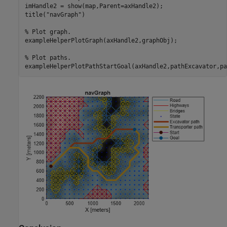
imHandle2 = show(map,Parent=axHandle2);

title(
"navGraph"
)

% Plot graph.
exampleHelperPlotGraph(axHandle2,graphObj);

% Plot paths.
exampleHelperPlotPathStartGoal(axHandle2,pathExcavator,pa