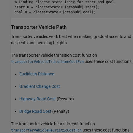
% Finding closest state index for start and goal.
startID = closestStateID(graphObj,start);

goalID = closestStateID(graphObj,goal);
Transporter Vehicle Path
Transporter vehicles work best when making gradual ascents and
descents and avoiding heights.
The transporter vehicle transition cost function
uses these cost functions:
transporterVehicleTransitionCostFcn
Euclidean Distance
Gradient Change Cost
Highway Road Cost
(Reward)
Bridge Road Cost
(Penalty)
The transporter vehicle heuristic cost function
uses these cost functions:
transporterVehicleHeuristicCostFcn