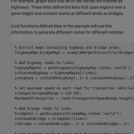
For example, graph links that lie on flat terrain are marked as
highways. These links define the links that span regions over a
given height and connect states at different levels as bridges.
Cost functions defined later in the example will use this
information to generate different routes for different vehicles.
% Extract maps containing highway and bridge areas.
[highwayMap,bridgeMap] = exampleHelperExtractTrailBridge(Z
% Add highway roads to links.
highwayMapVal = getOccupancy(highwayMap,states,
"world"
);

isStateOnHighway = highwayMapVal(links);

isHighway = isStateOnHighway(:,1) & isStateOnHighway(:,2);
% Set maximum speed on each road for transporter vehicles
transporterSpeedRange = [20 50];

MaxSpeedTransporter = randi(transporterSpeedRange,height(
% Add bridge roads to links.
bridgeVal = getOccupancy(bridgeMap,states,
"world"
);

isStateOnBridge = bridgeVal(links);

isBridge = isStateOnBridge(:,1) & isStateOnBridge(:,2);
