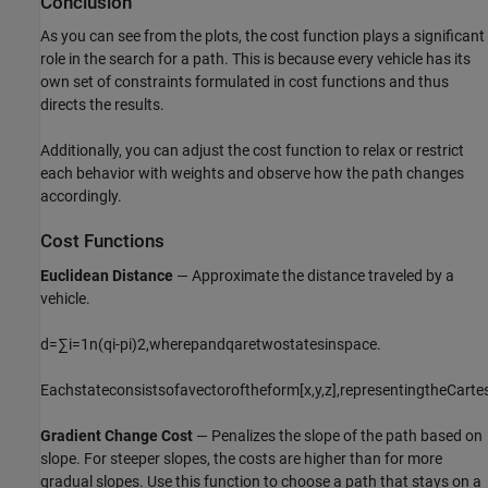
Conclusion
As you can see from the plots, the cost function plays a significant
role in the search for a path. This is because every vehicle has its
own set of constraints formulated in cost functions and thus
directs the results.
Additionally, you can adjust the cost function to relax or restrict
each behavior with weights and observe how the path changes
accordingly.
Cost Functions
Euclidean Distance
— Approximate the distance traveled by a
vehicle.
d
=
∑
i
=
1
n
(
q
i
-
p
i
)
2
,
where
p
and
q
are
two
states
in
space
.
Each
state
consists
of
a
vector
of
the
form
[
x
,
y
,
z
]
,
representing
the
Carte
Gradient Change Cost
— Penalizes the slope of the path based on
slope. For steeper slopes, the costs are higher than for more
gradual slopes. Use this function to choose a path that stays on a