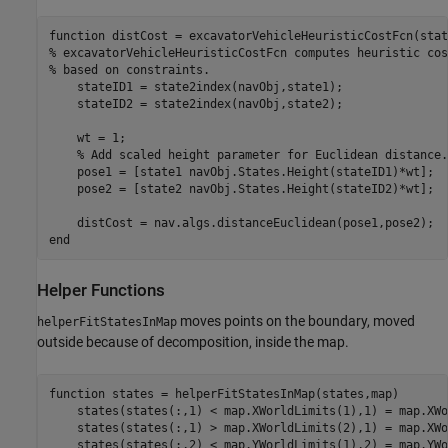
function
% excavatorVehicleHeuristicCostFcn computes heuristic cos
% based on constraints.
    stateID1 = state2index(navObj,state1);

    stateID2 = state2index(navObj,state2);

    wt = 1;

% Add scaled height parameter for Euclidean distance.
    pose1 = [state1 navObj.States.Height(stateID1)*wt];

    pose2 = [state2 navObj.States.Height(stateID2)*wt];

end
Helper Functions
moves points on the boundary, moved
helperFitStatesInMap
outside because of decomposition, inside the map.
function
 states = helperFitStatesInMap(states,map)

    states(states(:,1) < map.XWorldLimits(1),1) = map.XWo
    states(states(:,1) > map.XWorldLimits(2),1) = map.XWo
    states(states(:,2) < map.YWorldLimits(1),2) = map.YWo