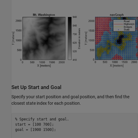
Set Up Start and Goal
Specify your start position and goal position, and then find the
closest state index for each position.
% Specify start and goal.
start = [100 700];

goal = [1900 1500];
