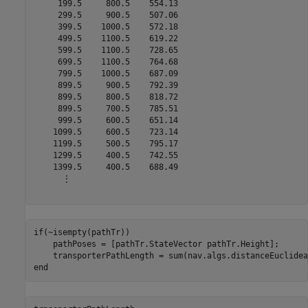
     199.5     800.5    554.13

     299.5     900.5    507.06

     399.5    1000.5    572.18

     499.5    1100.5    619.22

     599.5    1100.5    728.65

     699.5    1100.5    764.68

     799.5    1000.5    687.09

     899.5     900.5    792.39

     899.5     800.5    818.72

     899.5     700.5    785.51

     999.5     600.5    651.14

    1099.5     600.5    723.14

    1199.5     500.5    795.17

    1299.5     400.5    742.55

    1399.5     400.5    688.49

      ⋮

if
(~isempty(pathTr))

    pathPoses = [pathTr.StateVector pathTr.Height];

end