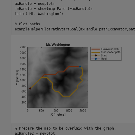
axHandle = newplot;

imHandle = show(map,Parent=axHandle);

title(
"Mt. Washington"
)

% Plot paths.
exampleHelperPlotPathStartGoal(axHandle,pathExcavator,pat
% Prepare the map to be overlaid with the graph.
axHandle2 = newplot;
