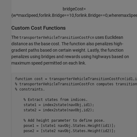
bridgeCost
=
{
w
*
maxSpeed
,
for
link
.
Bridge
=
=
1
0
,
for
link
.
Bridge
=
=
0
,
where
maxSpe
Custom Cost Functions
The
uses Euclidean
transporterVehicleTransitionCostFcn
distance as the base cost. The function also penalizes high-
gradient paths based on certain weight. Lastly, the function
penalizes using bridges and rewards using highways based on
maximum speed permitted on each link.
function
% transporterVehicleTransitionCostFcn computes transition
% constraints.
% Extract states from indices.
    state1 = index2state(navObj,id1);

    state2 = index2state(navObj,id2);

% Add height parameter to define pose.
    pose1 = [state1 navObj.States.Height(id1)];

    pose2 = [state2 navObj.States.Height(id2)];
