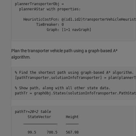
plannerTransporterObj = 

  plannerAStar with properties:

    HeuristicCostFcn: @(id1,id2)transporterVehicleHeurist
          TieBreaker: 0

               Graph: [1×1 navGraph]

Plan the transporter vehicle path using a graph-based A*
algorithm.
% Find the shortest path using graph-based A* algorithm.
[pathTransporter,solutionInfoTransporter] = plan(plannerT
% Show path, along with all other state data.
pathTr = graphObj.States(solutionInfoTransporter.PathStat
pathTr=
28×2 table
      StateVector       Height

    ________________    ______

      99.5     700.5    567.98
