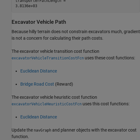
transporterPathLength = 

Excavator Vehicle Path
Because hilly terrain does not constrain excavators much, gradient
is not a concern for calculating their path costs.
The excavator vehicle transition cost function
uses these cost functions:
excavatorVehicleTransitionCostFcn
Euclidean Distance
Bridge Road Cost
(Reward)
The excavator vehicle heuristic cost function
uses this cost functions:
excavatorVehicleHeuristicCostFcn
Euclidean Distance
Update the
and planner objects with the excavator cost
navGraph
function.