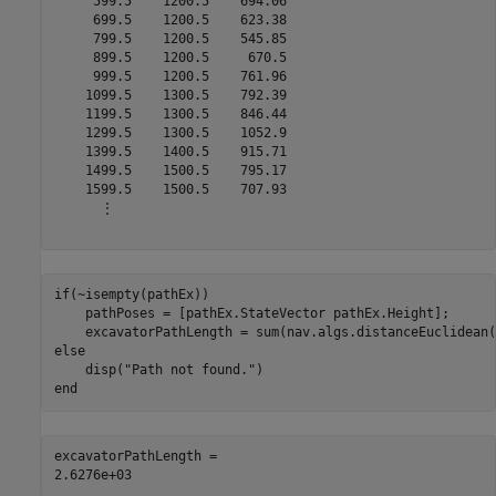
     599.5    1200.5    694.06

     699.5    1200.5    623.38

     799.5    1200.5    545.85

     899.5    1200.5     670.5

     999.5    1200.5    761.96

    1099.5    1300.5    792.39

    1199.5    1300.5    846.44

    1299.5    1300.5    1052.9

    1399.5    1400.5    915.71

    1499.5    1500.5    795.17

    1599.5    1500.5    707.93

      ⋮

if
(~isempty(pathEx))

    pathPoses = [pathEx.StateVector pathEx.Height];

else
    disp(
"Path not found."
end
excavatorPathLength = 
