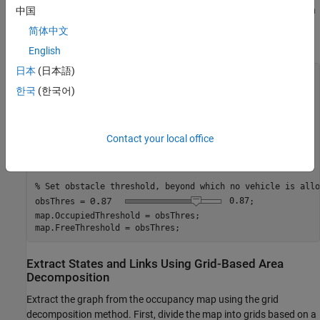
height values. Then, create an occupancy map using the elevation
中国
data, by specifying a height threshold above which the map
简体中文
denotes a location as occupied.
English
日本
(日本語)
% Scaling map between 0 and 1, based on maximum height.
Z = double(Z);

한국
(한국어)
minHeight = min(Z,[],
"all"
);

maxHeight = max(Z,[],
"all"
);

terrainMap = rescale(Z);

Contact your local office
% Initialize occupancy map.
map = occupancyMap(terrainMap);

% Set obstacle threshold, beyond which no vehicle is allo
obsThres =
0.87
;

map.OccupiedThreshold = obsThres;

map.FreeThreshold = obsThres;
Extract States and Links Using Grid-Based Area
Decomposition
Extract the graph from the occupancy map using the grid
decomposition method. First, divide the map into grids based on a