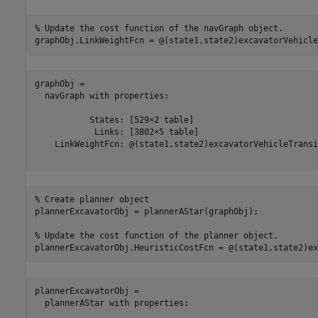
% Update the cost function of the navGraph object.
graphObj.LinkWeightFcn = @(state1,state2)excavatorVehicle
graphObj = 

  navGraph with properties:

           States: [529×2 table]

            Links: [3802×5 table]

    LinkWeightFcn: @(state1,state2)excavatorVehicleTransi
% Create planner object
plannerExcavatorObj = plannerAStar(graphObj);

% Update the cost function of the planner object.
plannerExcavatorObj.HeuristicCostFcn = @(state1,state2)ex
plannerExcavatorObj = 

  plannerAStar with properties:
