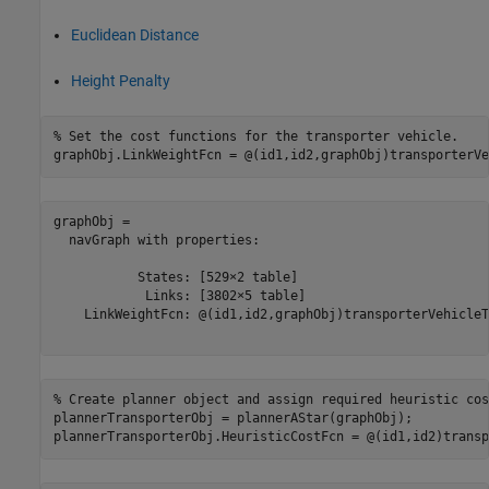
Euclidean Distance
Height Penalty
% Set the cost functions for the transporter vehicle.
graphObj.LinkWeightFcn = @(id1,id2,graphObj)transporterVe
graphObj = 

  navGraph with properties:

           States: [529×2 table]

            Links: [3802×5 table]

    LinkWeightFcn: @(id1,id2,graphObj)transporterVehicleT
% Create planner object and assign required heuristic cos
plannerTransporterObj = plannerAStar(graphObj);

plannerTransporterObj.HeuristicCostFcn = @(id1,id2)transp