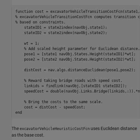
function
% excavatorVehicleTransitionCostFcn computes transition c
% based on constraints.
    stateID1 = state2index(navObj,state1);

    stateID2 = state2index(navObj,state2);

    wt = 1;

% Add scaled height parameter for Euclidean distance.
    pose1 = [state1 navObj.States.Height(stateID1)*wt];

    pose2 = [state2 navObj.States.Height(stateID2)*wt];

    distCost = nav.algs.distanceEuclidean(pose1,pose2);

% Reward taking bridge roads with speed cost.
    linkids = findlink(navObj,[stateID1 stateID2]);

    speedCost = double(navObj.Links.Bridge(linkids,:)).*n
% Bring the costs to the same scale.
end
The
uses Euclidean distance
excavatorVehicleHeuristicCostFcn
as the base cost.