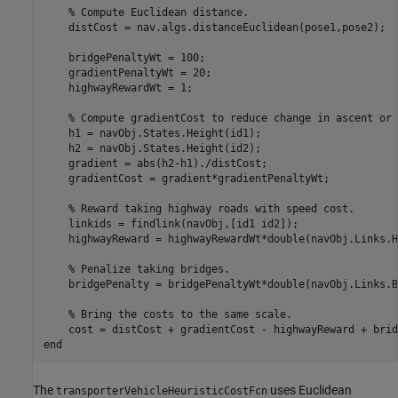
% Compute Euclidean distance. 
    distCost = nav.algs.distanceEuclidean(pose1,pose2);

    bridgePenaltyWt = 100;

    gradientPenaltyWt = 20;

    highwayRewardWt = 1;

% Compute gradientCost to reduce change in ascent or 
    h1 = navObj.States.Height(id1);

    h2 = navObj.States.Height(id2);

    gradient = abs(h2-h1)./distCost;

    gradientCost = gradient*gradientPenaltyWt;

% Reward taking highway roads with speed cost.
    linkids = findlink(navObj,[id1 id2]);

    highwayReward = highwayRewardWt*double(navObj.Links.H
% Penalize taking bridges.
    bridgePenalty = bridgePenaltyWt*double(navObj.Links.B
% Bring the costs to the same scale.
end
The
uses Euclidean
transporterVehicleHeuristicCostFcn