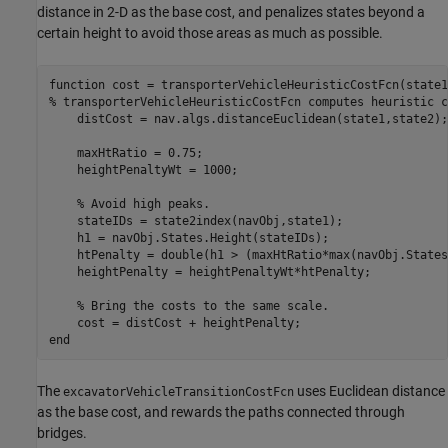
distance in 2-D as the base cost, and penalizes states beyond a
certain height to avoid those areas as much as possible.
function
% transporterVehicleHeuristicCostFcn computes heuristic c
    distCost = nav.algs.distanceEuclidean(state1,state2);

    maxHtRatio = 0.75;

    heightPenaltyWt = 1000;

% Avoid high peaks.
    stateIDs = state2index(navObj,state1);

    h1 = navObj.States.Height(stateIDs);

    htPenalty = double(h1 > (maxHtRatio*max(navObj.States
    heightPenalty = heightPenaltyWt*htPenalty;

% Bring the costs to the same scale.
end
The
uses Euclidean distance
excavatorVehicleTransitionCostFcn
as the base cost, and rewards the paths connected through
bridges.