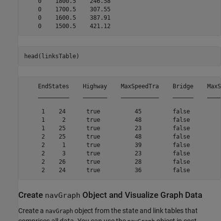
    0    1800.5    246.58

    0    1700.5    307.55

    0    1600.5    387.91

head(linksTable)
    EndStates    Highway    MaxSpeedTra    Bridge    MaxS
    _________    _______    ___________    ______    ____
     1    24      true          45         false         
     1     2      true          48         false         
     1    25      true          23         false         
     2    25      true          48         false         
     2     1      true          39         false         
     2     3      true          23         false         
     2    26      true          28         false         
Create
Object and Visualize Graph Data
navGraph
Create a
object from the state and link tables that
navGraph
comprises all data. You can use the
object in cost