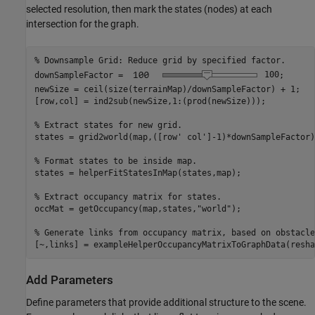
selected resolution, then mark the states (nodes) at each
intersection for the graph.
% Downsample Grid: Reduce grid by specified factor.
downSampleFactor = 
100
;  

newSize = ceil(size(terrainMap)/downSampleFactor) + 1;

[row,col] = ind2sub(newSize,1:(prod(newSize)));

% Extract states for new grid.
states = grid2world(map,([row' col']-1)*downSampleFactor);
% Format states to be inside map.
states = helperFitStatesInMap(states,map);

% Extract occupancy matrix for states.
occMat = getOccupancy(map,states,
"world"
);

% Generate links from occupancy matrix, based on obstacle
[~,links] = exampleHelperOccupancyMatrixToGraphData(resha
Add Parameters
Define parameters that provide additional structure to the scene.