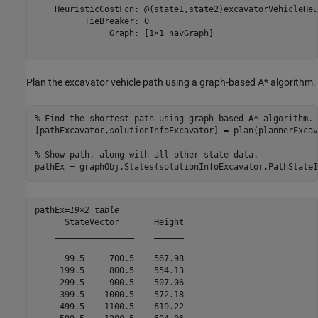
    HeuristicCostFcn: @(state1,state2)excavatorVehicleHeu
          TieBreaker: 0

               Graph: [1×1 navGraph]

Plan the excavator vehicle path using a graph-based A* algorithm.
% Find the shortest path using graph-based A* algorithm.
[pathExcavator,solutionInfoExcavator] = plan(plannerExcav
% Show path, along with all other state data.
pathEx = graphObj.States(solutionInfoExcavator.PathStateI
pathEx=
19×2 table
      StateVector       Height

    ________________    ______

      99.5     700.5    567.98

     199.5     800.5    554.13

     299.5     900.5    507.06

     399.5    1000.5    572.18

     499.5    1100.5    619.22
