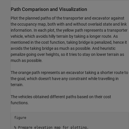
Path Comparison and Visualization
Plot the planned paths of the transporter and excavator against
the occupancy map, both with and without overlaid state and link
information. In each plot, the yellow path represents a transporter
vehicle, which avoids hilly terrain by taking a longer route. As
mentioned in the cost function, taking bridge is penalized, hence it
avoids the taking bridge as much as possible. And heuristic
penalize going over heights, so it tries to stay on lower terrain as
much as possible.
The orange path represents an excavator taking a shorter route to
the goal, which doesn't have any constraint while travelling in
terrain.
The vehicles obtained different paths based on their cost
functions.
figure

% Prepare elevation map for plotting.