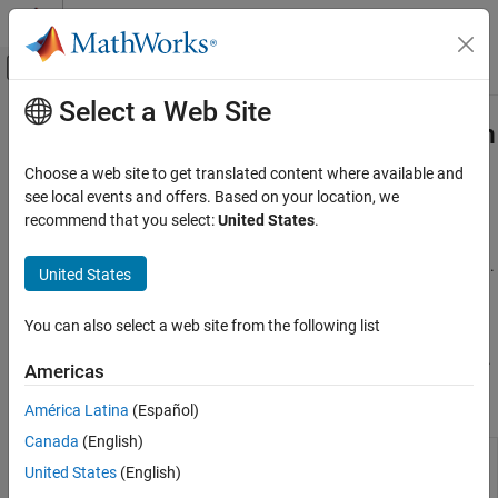
Skip to content
MATLAB Help Center
Off-Canvas Navigation Menu Toggle
Select a Web Site
Main Content
Documentation Home
Solver-Based Nonlinear Optimization
Mathematics and Optimization
Choose a web site to get translated content where available and
Solve nonlinear minimization and semi-infinite programming
see local events and offers. Based on your location, we
Optimization Toolbox
problems in serial or parallel using the solver-based approach
recommend that you select:
United States
.
Nonlinear Optimization
Before you begin to solve an optimization problem, you must
choose the appropriate approach: problem-based or solver-based.
Category
United States
For details, see
First Choose Problem-Based or Solver-Based
Problem-Based Nonlinear Optimization
Approach
.
Solver-Based Nonlinear Optimization
You can also select a web site from the following list
Multiobjective Optimization
For problem setup, see
Solver-Based Optimization Problem Setup
.
Americas
Functions
América Latina
(Español)
Canada
(English)
Solve single-variable local
fminbnd
United States
(English)
minimization problem on a fixed
interval