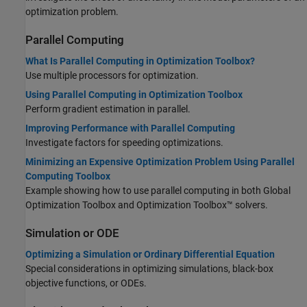
optimization problem.
Parallel Computing
What Is Parallel Computing in Optimization Toolbox?
Use multiple processors for optimization.
Using Parallel Computing in Optimization Toolbox
Perform gradient estimation in parallel.
Improving Performance with Parallel Computing
Investigate factors for speeding optimizations.
Minimizing an Expensive Optimization Problem Using Parallel
Computing Toolbox
Example showing how to use parallel computing in both
Global
Optimization Toolbox
and Optimization Toolbox™ solvers.
Simulation or ODE
Optimizing a Simulation or Ordinary Differential Equation
Special considerations in optimizing simulations, black-box
objective functions, or ODEs.