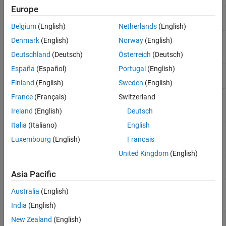
Europe
Solve constrained nonlinear
fmincon
multivariable minimization problem
Belgium
(English)
Netherlands
(English)
Solve unconstrained multivariable
fminsearch
Denmark
(English)
Norway
(English)
local minimization problem using
Deutschland
(Deutsch)
Österreich
(Deutsch)
derivative-free method
España
(Español)
Portugal
(English)
Solve unconstrained multivariable
fminunc
nonlinear minimization problem
Finland
(English)
Sweden
(English)
Solve semi-infinitely constrained
France
(Français)
Switzerland
fseminf
multivariable nonlinear minimization
Ireland
(English)
Deutsch
problem
Italia
(Italiano)
English
Check first derivative function
checkGradients
against finite-difference
Luxembourg
(English)
Français
approximation
(Since R2023b)
United Kingdom
(English)
Infinite bound support for code
optim.coder.infbound
generation
(Since R2022b)
Asia Pacific
Australia
(English)
Live Editor Tasks
India
(English)
Optimize
Optimize or solve equations in the Live Editor
New Zealand
(English)