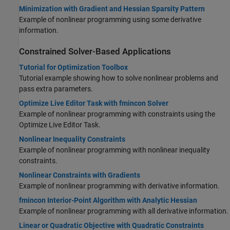
Minimization with Gradient and Hessian Sparsity Pattern
Example of nonlinear programming using some derivative
information.
Constrained Solver-Based Applications
Tutorial for Optimization Toolbox
Tutorial example showing how to solve nonlinear problems and
pass extra parameters.
Optimize Live Editor Task with fmincon Solver
Example of nonlinear programming with constraints using the
Optimize Live Editor Task.
Nonlinear Inequality Constraints
Example of nonlinear programming with nonlinear inequality
constraints.
Nonlinear Constraints with Gradients
Example of nonlinear programming with derivative information.
fmincon Interior-Point Algorithm with Analytic Hessian
Example of nonlinear programming with all derivative information.
Linear or Quadratic Objective with Quadratic Constraints