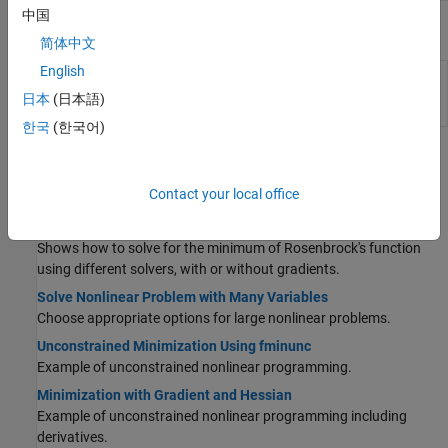
中国
Apps
简体中文
English
Optimization
Explore multiple solver configurations and
Explorer
their solutions for an optimization problem
日本
(日本語)
(Since R2026a)
한국
(한국어)
Topics
Contact your local office
Unconstrained Solver-Based Applications
Banana Function Minimization
Shows how to solve for the minimum of Rosenbrock's function
using different solvers, with or without gradients.
Solve Nonlinear Problem with Many Variables
Choose appropriate options for large nonlinear problems.
Unconstrained Minimization Using fminunc
Example of unconstrained nonlinear programming.
Minimization with Gradient and Hessian
Example of unconstrained nonlinear programming including
derivatives.