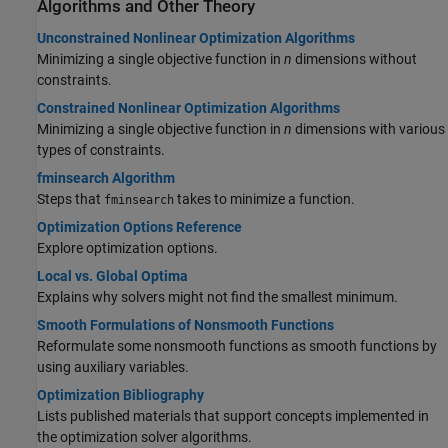
Algorithms and Other Theory
Unconstrained Nonlinear Optimization Algorithms
Minimizing a single objective function in
n
dimensions without
constraints.
Constrained Nonlinear Optimization Algorithms
Minimizing a single objective function in
n
dimensions with various
types of constraints.
fminsearch Algorithm
Steps that
takes to minimize a function.
fminsearch
Optimization Options Reference
Explore optimization options.
Local vs. Global Optima
Explains why solvers might not find the smallest minimum.
Smooth Formulations of Nonsmooth Functions
Reformulate some nonsmooth functions as smooth functions by
using auxiliary variables.
Optimization Bibliography
Lists published materials that support concepts implemented in
the optimization solver algorithms.