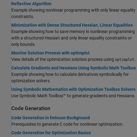
Reflective Algorithm
Example showing nonlinear programming with only linear equality
constraints.
Minimization with Dense Structured Hessian, Linear Equalities
Example showing how to save memory in nonlinear programming
with a structured Hessian and only linear equality constraints or
only bounds.
Monitor Solution Process with optimplot
View details of the optimization solution process using
.
optimplot
Calculate Gradients and Hessians Using Symbolic Math Toolbox
Example showing how to calculate derivatives symbolically for
optimization solvers.
Using Symbolic Mathematics with Optimization Toolbox Solvers
Use Symbolic Math Toolbox™ to generate gradients and Hessians.
Code Generation
Code Generation in fmincon Background
Prerequisites to generate C code for nonlinear optimization.
Code Generation for Optimization Basics