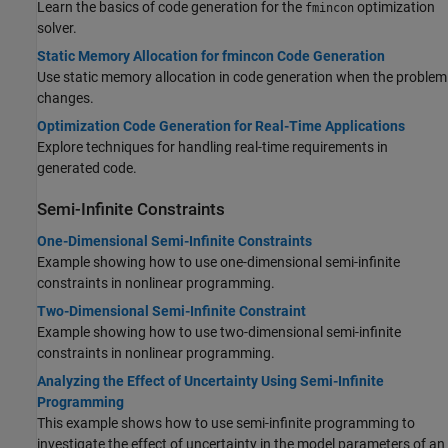
Learn the basics of code generation for the
optimization
fmincon
solver.
Static Memory Allocation for fmincon Code Generation
Use static memory allocation in code generation when the problem
changes.
Optimization Code Generation for Real-Time Applications
Explore techniques for handling real-time requirements in
generated code.
Semi-Infinite Constraints
One-Dimensional Semi-Infinite Constraints
Example showing how to use one-dimensional semi-infinite
constraints in nonlinear programming.
Two-Dimensional Semi-Infinite Constraint
Example showing how to use two-dimensional semi-infinite
constraints in nonlinear programming.
Analyzing the Effect of Uncertainty Using Semi-Infinite
Programming
This example shows how to use semi-infinite programming to
investigate the effect of uncertainty in the model parameters of an