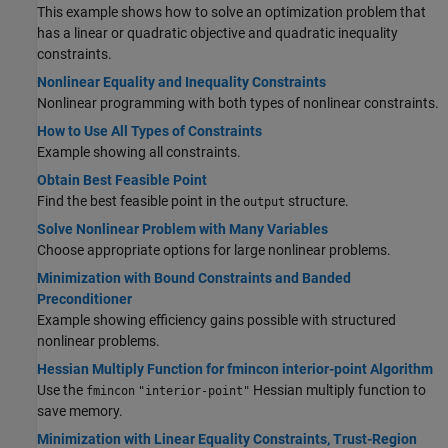
This example shows how to solve an optimization problem that
has a linear or quadratic objective and quadratic inequality
constraints.
Nonlinear Equality and Inequality Constraints
Nonlinear programming with both types of nonlinear constraints.
How to Use All Types of Constraints
Example showing all constraints.
Obtain Best Feasible Point
Find the best feasible point in the
structure.
output
Solve Nonlinear Problem with Many Variables
Choose appropriate options for large nonlinear problems.
Minimization with Bound Constraints and Banded
Preconditioner
Example showing efficiency gains possible with structured
nonlinear problems.
Hessian Multiply Function for fmincon interior-point Algorithm
Use the
Hessian multiply function to
fmincon
"interior-point"
save memory.
Minimization with Linear Equality Constraints, Trust-Region