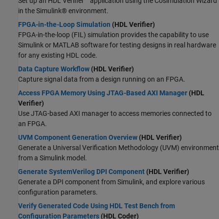
Set up an HDL Verifier™ application using the Cosimulation Wizard
in the Simulink® environment.
FPGA-in-the-Loop Simulation
(HDL Verifier)
FPGA-in-the-loop (FIL) simulation provides the capability to use
Simulink or MATLAB software for testing designs in real hardware
for any existing HDL code.
Data Capture Workflow
(HDL Verifier)
Capture signal data from a design running on an FPGA.
Access FPGA Memory Using JTAG-Based AXI Manager
(HDL
Verifier)
Use JTAG-based AXI manager to access memories connected to
an FPGA.
UVM Component Generation Overview
(HDL Verifier)
Generate a Universal Verification Methodology (UVM) environment
from a Simulink model.
Generate SystemVerilog DPI Component
(HDL Verifier)
Generate a DPI component from Simulink, and explore various
configuration parameters.
Verify Generated Code Using HDL Test Bench from
Configuration Parameters
(HDL Coder)