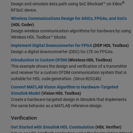
®
Design and simulate data path using SoC Blockset™ on Xilinx
RFSoC device.
Wireless Communications Design for ASICs, FPGAs, and SoCs
(HDL Coder)
Design wireless communication algorithms for hardware by using
Wireless HDL Toolbox™ blocks.
Implement Digital Downconverter for FPGA
(DSP HDL Toolbox)
Design a digital downconverter (DDC) for LTE on FPGAs.
Introduction to Custom OFDM
(Wireless HDL Toolbox)
This example shows the design and verification of a transmitter
and receiver for a custom OFDM communication system that is
suitable for HDL code generation.
(Since R2024b)
Convert MATLAB Vision Algorithm to Hardware-Targeted
Simulink Model
(Vision HDL Toolbox)
Create a hardware-targeted design in Simulink that implements
the same behavior as a MATLAB reference design.
Verification
Get Started with Simulink HDL Cosimulation
(HDL Verifier)