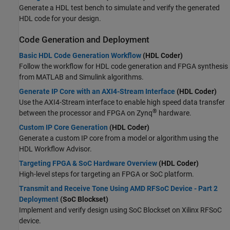
Generate a HDL test bench to simulate and verify the generated
HDL code for your design.
Code Generation and Deployment
Basic HDL Code Generation Workflow
(HDL Coder)
Follow the workflow for HDL code generation and FPGA synthesis
from MATLAB and Simulink algorithms.
Generate IP Core with an AXI4-Stream Interface
(HDL Coder)
Use the AXI4-Stream interface to enable high speed data transfer
®
between the processor and FPGA on Zynq
hardware.
Custom IP Core Generation
(HDL Coder)
Generate a custom IP core from a model or algorithm using the
HDL Workflow Advisor.
Targeting FPGA & SoC Hardware Overview
(HDL Coder)
High-level steps for targeting an FPGA or SoC platform.
Transmit and Receive Tone Using AMD RFSoC Device - Part 2
Deployment
(SoC Blockset)
Implement and verify design using SoC Blockset on Xilinx RFSoC
device.