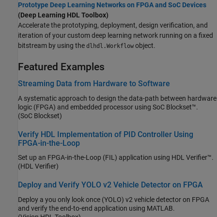
Prototype Deep Learning Networks on FPGA and SoC Devices
(Deep Learning HDL Toolbox)
Accelerate the prototyping, deployment, design verification, and
iteration of your custom deep learning network running on a fixed
bitstream by using the
object.
dlhdl.Workflow
Featured Examples
Streaming Data from Hardware to Software
A systematic approach to design the data-path between hardware
logic (FPGA) and embedded processor using SoC Blockset™.
(SoC Blockset)
Verify HDL Implementation of PID Controller Using
FPGA-in-the-Loop
Set up an FPGA-in-the-Loop (FIL) application using HDL Verifier™.
(HDL Verifier)
Deploy and Verify YOLO v2 Vehicle Detector on FPGA
Deploy a you only look once (YOLO) v2 vehicle detector on FPGA
and verify the end-to-end application using MATLAB.
(Vision HDL Toolbox)