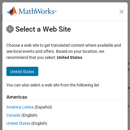
Skip to content
MATLAB Help Center
Off-Canvas Navigation Menu Toggle
Select a Web Site
Main Content
Documentation Home
FPGA, ASIC, and SoC Development
Category
Choose a web site to get translated content where available and
Using MATLAB
Automate your workflow—from algorithm development to
see local events and offers. Based on your location, we
MATLAB
hardware design and verification
recommend that you select:
United States
.
MATLAB Copilot
®
®
Use MATLAB
and Simulink
to develop prototype and production
applications for deployment on FPGA, ASIC, and SoC devices. With
United States
Using Simulink
MATLAB and Simulink, you can:
Simulink
You can also select a web site from the following list
Model and simulate digital, analog, and software together at a
Simulink Copilot
high-level of abstraction.
Physical Modeling
Americas
Event-Based Modeling
Convert to fixed point using automated guidance, or generate
América Latina
(Español)
Real-Time Simulation and Testing
native floating-point operations for any target device.
Canada
(English)
Workflows
United States
(English)
Analyze hardware and software architectures by modeling
Parallel Computing