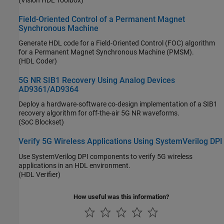
Field-Oriented Control of a Permanent Magnet
Synchronous Machine
Generate HDL code for a Field-Oriented Control (FOC) algorithm
for a Permanent Magnet Synchronous Machine (PMSM).
(HDL Coder)
5G NR SIB1 Recovery Using Analog Devices
AD9361/AD9364
Deploy a hardware-software co-design implementation of a SIB1
recovery algorithm for off-the-air 5G NR waveforms.
(SoC Blockset)
Verify 5G Wireless Applications Using SystemVerilog DPI
Use SystemVerilog DPI components to verify 5G wireless
applications in an HDL environment.
(HDL Verifier)
How useful was this information?