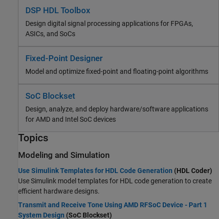
DSP HDL Toolbox
Design digital signal processing applications for FPGAs,
ASICs, and SoCs
Fixed-Point Designer
Model and optimize fixed-point and floating-point algorithms
SoC Blockset
Design, analyze, and deploy hardware/software applications
for AMD and Intel SoC devices
Topics
Modeling and Simulation
Use Simulink Templates for HDL Code Generation
(HDL Coder)
Use Simulink model templates for HDL code generation to create
efficient hardware designs.
Transmit and Receive Tone Using AMD RFSoC Device - Part 1
System Design
(SoC Blockset)