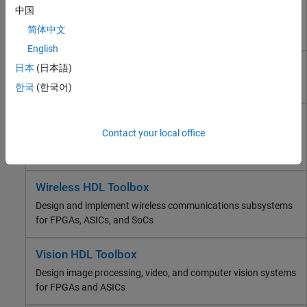
HDL Coder
中国
FPGA, ASIC, and SoC Development
Generate Verilog, SystemVerilog, and VHDL code for FPGA
简体中文
and ASIC designs
HDL Coder
English
HDL Verifier
HDL Verifier
Deep Learning HDL Toolbox
日本
(日本語)
Wireless HDL Toolbox
Find RTL bugs and generate testbenches for ASICs or FPGAs
한국
(한국어)
Vision HDL Toolbox
DSP HDL Toolbox
Deep Learning HDL Toolbox
Contact your local office
Fixed-Point Designer
Prototype and deploy deep learning networks on FPGAs and
SoC Blockset
SoCs
Computational Finance
Computational Biology
Wireless HDL Toolbox
Code Verification
Design and implement wireless communications subsystems
Aerospace and Defense
for FPGAs, ASICs, and SoCs
Automotive
Vision HDL Toolbox
Design image processing, video, and computer vision systems
for FPGAs and ASICs