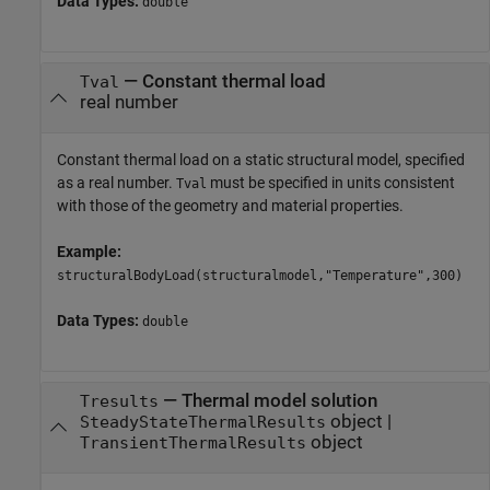
Data Types:
double
—
Constant thermal load
Tval
real number
Constant thermal load on a static structural model, specified
as a real number.
must be specified in units consistent
Tval
with those of the geometry and material properties.
Example:
structuralBodyLoad(structuralmodel,"Temperature",300)
Data Types:
double
—
Thermal model solution
Tresults
object
|
SteadyStateThermalResults
object
TransientThermalResults