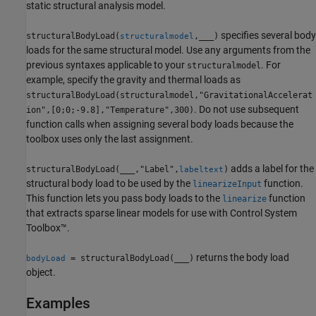
static structural analysis model.
specifies several body
structuralBodyLoad(
,
___
)
structuralmodel
loads for the same structural model. Use any arguments from the
previous syntaxes applicable to your
. For
structuralmodel
example, specify the gravity and thermal loads as
structuralBodyLoad(structuralmodel,"GravitationalAccelerat
. Do not use subsequent
ion",[0;0;-9.8],"Temperature",300)
function calls when assigning several body loads because the
toolbox uses only the last assignment.
adds a label for the
structuralBodyLoad(
___
,"Label",
)
labeltext
structural body load to be used by the
function.
linearizeInput
This function lets you pass body loads to the
function
linearize
that extracts sparse linear models for use with Control System
Toolbox™.
returns the body load
= structuralBodyLoad(
___
)
bodyLoad
object.
Examples