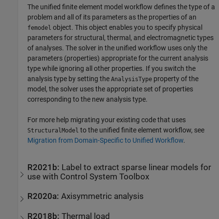
The unified finite element model workflow defines the type of a
problem and all of its parameters as the properties of an
object. This object enables you to specify physical
femodel
parameters for structural, thermal, and electromagnetic types
of analyses. The solver in the unified workflow uses only the
parameters (properties) appropriate for the current analysis
type while ignoring all other properties. If you switch the
analysis type by setting the
property of the
AnalysisType
model, the solver uses the appropriate set of properties
corresponding to the new analysis type.
For more help migrating your existing code that uses
to the unified finite element workflow, see
StructuralModel
Migration from Domain-Specific to Unified Workflow
.
R2021b:
Label to extract sparse linear models for
use with
Control System Toolbox
R2020a:
Axisymmetric analysis
R2018b:
Thermal load