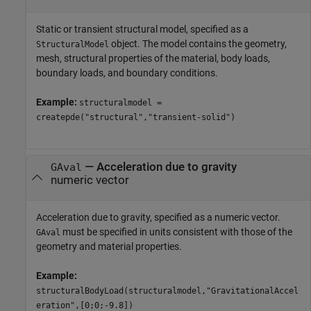
Static or transient structural model, specified as a
object. The model contains the geometry,
StructuralModel
mesh, structural properties of the material, body loads,
boundary loads, and boundary conditions.
Example:
structuralmodel =
createpde("structural","transient-solid")
—
Acceleration due to gravity
GAval
numeric vector
Acceleration due to gravity, specified as a numeric vector.
must be specified in units consistent with those of the
GAval
geometry and material properties.
Example:
structuralBodyLoad(structuralmodel,"GravitationalAccel
eration",[0;0;-9.8])