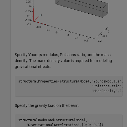
Specify Young's modulus, Poisson's ratio, and the mass
density. The mass density value is required for modeling
gravitational effects.
structuralProperties(structuralModel,
"YoungsModulus"
,2
"PoissonsRatio"
,0
"MassDensity"
,2.7
Specify the gravity load on the beam.
structuralBodyLoad(structuralModel, 
...
"GravitationalAcceleration"
,[0;0;-9.8])