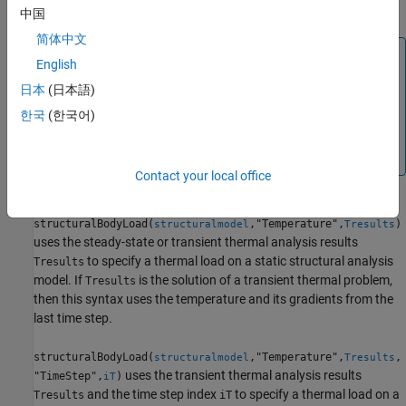
specifies a thermal load on a static structural analysis model.
中国
简体中文
Tip
English
If
is the temperature itself, and not a change in
Tval
日本
(日本語)
temperature, you must specify a reference temperature
한국
(한국어)
using
. Otherwise,
structuralmodel.ReferenceTemperature
the toolbox uses the default value (zero) for the reference
temperature. For details, see
.
StructuralModel
Contact your local office
structuralBodyLoad(
,"Temperature",
)
structuralmodel
Tresults
uses the steady-state or transient thermal analysis results
to specify a thermal load on a static structural analysis
Tresults
model. If
is the solution of a transient thermal problem,
Tresults
then this syntax uses the temperature and its gradients from the
last time step.
structuralBodyLoad(
,"Temperature",
,
structuralmodel
Tresults
uses the transient thermal analysis results
"TimeStep",
)
iT
and the time step index
to specify a thermal load on a
Tresults
iT