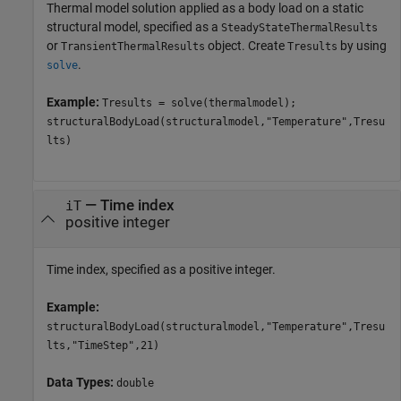
Thermal model solution applied as a body load on a static
structural model, specified as a
SteadyStateThermalResults
or
object. Create
by using
TransientThermalResults
Tresults
.
solve
Example:
Tresults = solve(thermalmodel);
structuralBodyLoad(structuralmodel,"Temperature",Tresu
lts)
—
Time index
iT
positive integer
Time index, specified as a positive integer.
Example:
structuralBodyLoad(structuralmodel,"Temperature",Tresu
lts,"TimeStep",21)
Data Types:
double