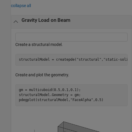
collapse all
Gravity Load on Beam
Create a structural model.
structuralModel = createpde(
"structural"
,
"static-solid
Create and plot the geometry.
gm = multicuboid(0.5,0.1,0.1);

structuralModel.Geometry = gm;

pdegplot(structuralModel,
"FaceAlpha"
,0.5)