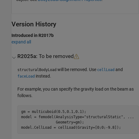
Version History
Introduced in R2017b
expand all
R2025a:
To be removed
will be removed. Use
and
structuralBodyLoad
cellLoad
instead.
faceLoad
For example, you can specify the gravity load on the beam as
follows.
gm = multicuboid(0.5,0.1,0.1);

model = femodel(AnalysisType=
"structuralStatic"
, 
...
                Geometry=gm);

model.CellLoad = cellLoad(Gravity=[0;0;-9.8]);