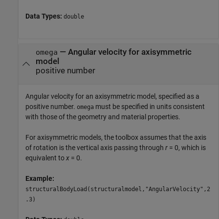
Data Types:
double
—
Angular velocity for axisymmetric
omega
model
positive number
Angular velocity for an axisymmetric model, specified as a
positive number.
must be specified in units consistent
omega
with those of the geometry and material properties.
For axisymmetric models, the toolbox assumes that the axis
of rotation is the vertical axis passing through
r
= 0, which is
equivalent to
x
= 0.
Example:
structuralBodyLoad(structuralmodel,"AngularVelocity",2
.3)