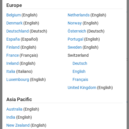
Europe
See Also
structuralBodyLoad(structuralmodel,"Temperature",Tval)
structuralBodyLoad(structuralmodel,"Temperature",Tresults)
Belgium
(English)
Netherlands
(English)
structuralBodyLoad(structuralmodel,"Temperature",Tresults,
Denmark
(English)
Norway
(English)
"TimeStep",iT)
structuralBodyLoad(structuralmodel,
___
)
Deutschland
(Deutsch)
Österreich
(Deutsch)
structuralBodyLoad(
___
,"Label",labeltext)
España
(Español)
Portugal
(English)
bodyLoad = structuralBodyLoad(
___
)
Finland
(English)
Sweden
(English)
Description
France
(Français)
Switzerland
structuralBodyLoad(
,"GravitationalAccelerat
structuralmodel
Ireland
(English)
Deutsch
specifies acceleration due to gravity as a body load
ion",
)
GAval
for a static or transient structural model. Structural models for
Italia
(Italiano)
English
modal analysis cannot have body loads.
Luxembourg
(English)
Français
United Kingdom
(English)
example
Asia Pacific
structuralBodyLoad(
,"AngularVelocity",
structuralmodel
omega
specifies an angular velocity to model centrifugal loading for an
)
Australia
(English)
axisymmetric structural model.
India
(English)
New Zealand
(English)
structuralBodyLoad(
,"Temperature",
)
structuralmodel
Tval