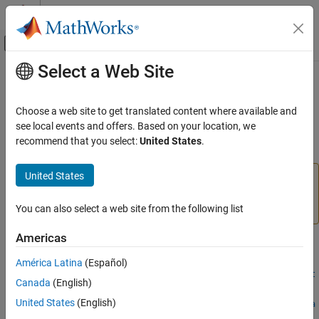
Skip to content
MATLAB Help Center
Off-Canvas Navigation Menu Toggle
Select a Web Site
Main Content
Documentation Home
structuralBodyLoad
Mathematics and Optimization
Choose a web site to get translated content where available and
(To be removed) Specify body load for structural model
see local events and offers. Based on your location, we
Partial Differential Equation Toolbox
recommend that you select:
United States
.
Domain-Specific Modeling
collapse all in page
Structural Mechanics
United States
will be removed.
Use
and
structuralBodyLoad
cellLoad
instead.
(since R2023a)
For more information
structuralBodyLoad
faceLoad
on updating your code, see
Version History
.
You can also select a web site from the following list
ON THIS PAGE
Syntax
Americas
Syntax
Description
América Latina
(Español)
Examples
structuralBodyLoad(structuralmodel,"GravitationalAccelerat
Canada
(English)
Input Arguments
ion",GAval)
Output Arguments
United States
(English)
structuralBodyLoad(structuralmodel,"AngularVelocity",omega
Version History
)