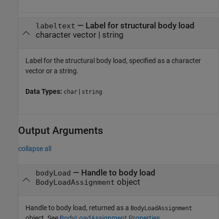
—
Label for structural body load
labeltext
character vector
|
string
Label for the structural body load, specified as a character
vector or a string.
Data Types:
|
char
string
Output Arguments
collapse all
— Handle to body load
bodyLoad
object
BodyLoadAssignment
Handle to body load, returned as a
BodyLoadAssignment
object. See
BodyLoadAssignment Properties
.