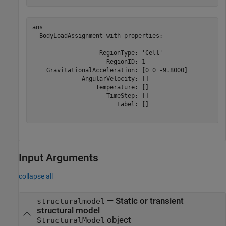
ans = 

  BodyLoadAssignment with properties:

                   RegionType: 'Cell'

                     RegionID: 1

    GravitationalAcceleration: [0 0 -9.8000]

              AngularVelocity: []

                  Temperature: []

                     TimeStep: []

                        Label: []

Input Arguments
collapse all
—
Static or transient
structuralmodel
structural model
object
StructuralModel