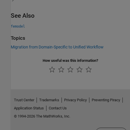
See Also
femodel
Topics
Migration from Domain-Specific to Unified Workflow
How useful was this information?
Trust Center
Trademarks
Privacy Policy
Preventing Piracy
Application Status
Contact Us
© 1994-2026 The MathWorks, Inc.