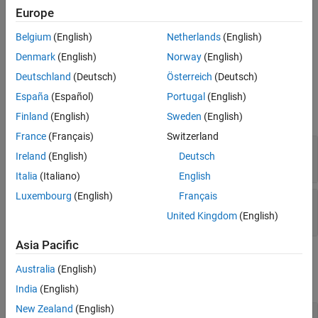
where each column is an independent channel. The reference
Europe
signal is a vector. The reference signal is complex-conjugated and
then multiplied with each signal column to compute the output.
Belgium
(English)
Netherlands
(English)
Denmark
(English)
Norway
(English)
Ports
Deutschland
(Deutsch)
Österreich
(Deutsch)
Input
España
(Español)
Portugal
(English)
expand all
Finland
(English)
Sweden
(English)
France
(Français)
Switzerland
RefX
—
Reference signal
Ireland
(English)
Deutsch
complex-valued
M
-by-1 vector
Italia
(Italiano)
English
Luxembourg
(English)
Français
X
—
Input signal
complex-valued
M
-by-
N
matrix
United Kingdom
(English)
Asia Pacific
Output
Australia
(English)
expand all
India
(English)
New Zealand
(English)
Port_1
—
Dechirped output signal