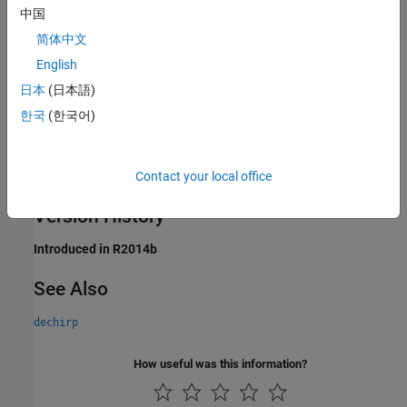
M
-by-
N
matrix
中国
简体中文
English
Extended Capabilities
日本
(日本語)
expand all
한국
(한국어)
C/C++ Code Generation
Generate C and C++ code using Simulink® Coder™.
Contact your local office
Version History
Introduced in R2014b
See Also
dechirp
How useful was this information?