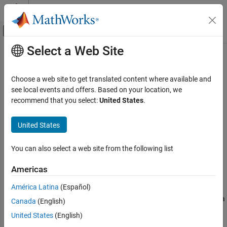
Skip to content
MATLAB Help Center
Off-Canvas Navigation Menu Toggle
Select a Web Site
Main Content
Documentation Home
Dechirp Mixer
Radar
Choose a web site to get translated content where available and
Dechirping operation on input signal
see local events and offers. Based on your location, we
Phased Array System Toolbox
recommend that you select:
United States
.
Detection, Range and Doppler Estimation
expand all in page
Detection
United States
Libraries:
Dechirp Mixer
Phased Array System Toolbox /
You can also select a web site from the following list
Detection
ON THIS PAGE
Description
Americas
Ports
Description
América Latina
(Español)
Extended Capabilities
The
Dechirp
block mixes the incoming signal from the
port with a
X
Canada
(English)
Version History
reference signal incoming through the
port. The signals can
RefX
See Also
United States
(English)
be complex baseband signals. The input signal can be a matrix