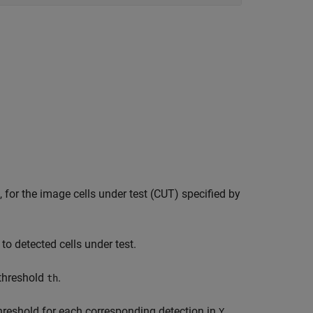
, for the image cells under test (CUT) specified by
 to detected cells under test.
 threshold
.
th
threshold for each corresponding detection in
.
Y