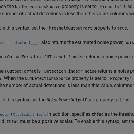
en the
property is set to
,
L
equ
NumDetectionsSource
'Property'
e number of actual detections is less than this value, columns wi
le this syntax, set the
property to
.
ThresholdOutputPort
true
also returns the estimated noise power,
] =
(
___
)
nois
e
detector
hen
is
,
returns a noise power 
OutputFormat
'CUT result'
noise
hen
is
,
returns a noise p
OutputFormat
'Detection index'
noise
. When the
property is set to
,
Y
NumDetectionsSource
'Property'
 the number of actual detections is less than this value, columns
le this syntax, set the
property to
.
NoisePowerOutputPort
true
, in addition, specifies
as the thresho
(
,
,
)
thfac
ector
X
cutidx
thfac
ld.
must be a positive scalar. To enable this syntax, set t
thfac