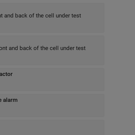
s one guard cell at both the front and back of the cell under test
e is one training cell at both the front and back of the cell under test
actor
se alarm