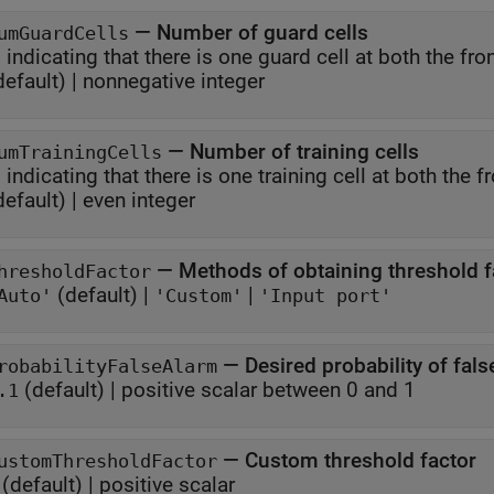
—
Number of guard cells
umGuardCells
, indicating that there i
default) |
nonnegative integer
—
Number of training cells
umTrainingCells
, indicating that ther
default) |
even integer
—
Methods of obtaining threshold f
hresholdFactor
(default) |
|
Auto'
'Custom'
'Input port'
—
Desired probability of fal
robabilityFalseAlarm
(default) |
positive scalar between 0 and 1
.1
—
Custom threshold factor
ustomThresholdFactor
(default) |
positive scalar