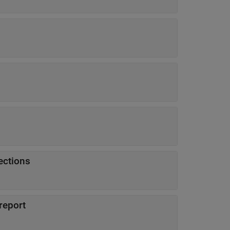
ections
report