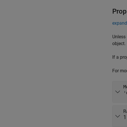
Prop
expand 
Unless 
object.
If a pr
For mor
M
'
R
1