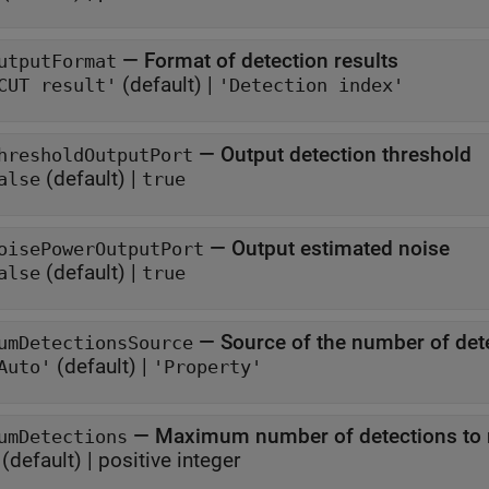
—
Format of detection results
utputFormat
(default) |
CUT result'
'Detection index'
—
Output detection threshold
hresholdOutputPort
(default) |
alse
true
—
Output estimated noise
oisePowerOutputPort
(default) |
alse
true
—
Source of the number of det
umDetectionsSource
(default) |
Auto'
'Property'
—
Maximum number of detections to 
umDetections
(default) |
positive integer