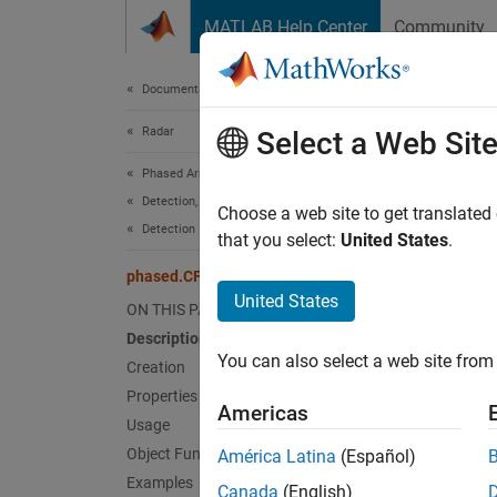
Skip to content
MATLAB Help Center
Community
Document
Documentation Home
Radar
pha
Select a Web Sit
Phased Array System Toolbox
Detection, Range and Doppler Estimation
Constan
Choose a web site to get translated
Detection
that you select:
United States
.
expand 
phased.CFARDetector
Desc
United States
ON THIS PAGE
Description
The
CF
You can also select a web site from 
is perf
Creation
data ex
Properties
Americas
power o
Usage
using o
Object Functions
América Latina
(Español)
(CA), g
Examples
Canada
(English)