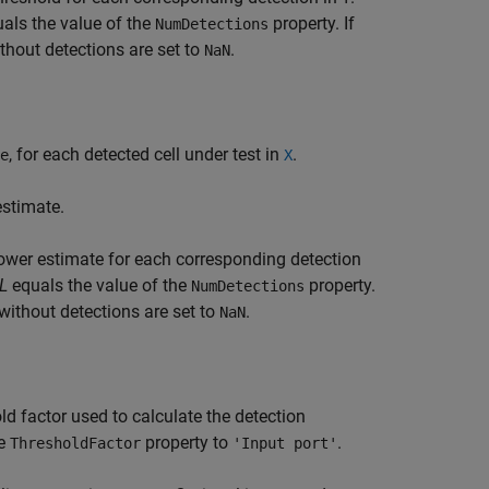
als the value of the
property. If
NumDetections
thout detections are set to
.
NaN
, for each detected cell under test in
.
e
X
estimate.
ower estimate for each corresponding detection
L
equals the value of the
property.
NumDetections
 without detections are set to
.
NaN
ld factor used to calculate the detection
he
property to
.
ThresholdFactor
'Input port'