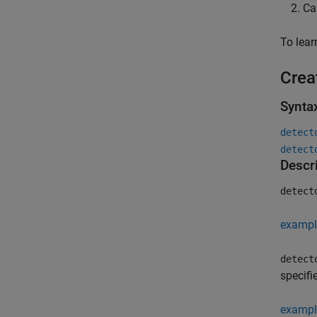
Ca
To lea
Crea
Synta
detect
detect
Descr
detect
exampl
detect
specifi
exampl