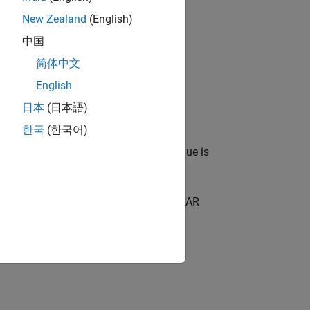
New Zealand
(English)
中国
简体中文
and surrounding the CUT cell.
English
日本
(日本語)
reshold factor.
한국
(한국어)
target is present or absent. If the value is
ect™,
. The object performs CFAR
detector