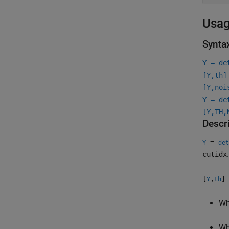
Usa
Synta
Y = de
[Y,th]
[Y,noi
Y = de
[Y,TH,
Descr
=
Y
det
cutidx
[
,
]
Y
th
W
W