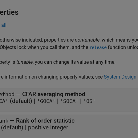
erties
all
otherwise indicated, properties are
nontunable
, which means you
 Objects lock when you call them, and the
function unlo
release
operty is
tunable
, you can change its value at any time.
e information on changing property values, see
System Design 
—
CFAR averaging method
ethod
(default) |
|
|
CA'
'GOCA'
'SOCA'
'OS'
—
Rank of order statistic
ank
(default) |
positive integer