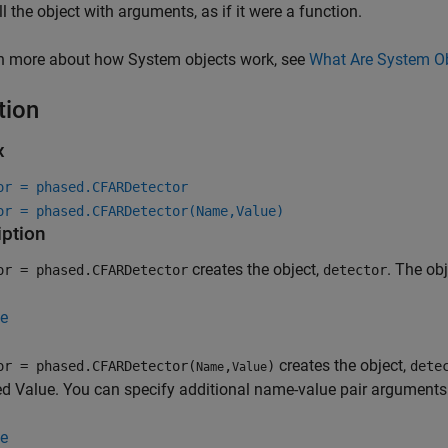
ll the object with arguments, as if it were a function.
rn more about how System objects work, see
What Are System O
tion
x
or = phased.CFARDetector
or = phased.CFARDetector(Name,Value)
iption
creates the object,
. The ob
or = phased.CFARDetector
detector
e
creates the object,
or = phased.CFARDetector(
,
)
dete
Name
Value
ed Value. You can specify additional name-value pair arguments 
e