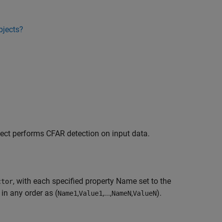
bjects?
ject performs CFAR detection on input data.
, with each specified property Name set to the
ctor
in any order as (
,
,...,
,
).
Name1
Value1
NameN
ValueN