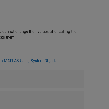
 cannot change their values after calling the
cks them.
in MATLAB Using System Objects
.