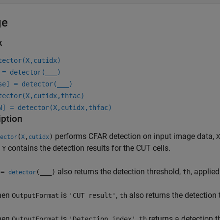
ge
x
tector(X,cutidx)
 = detector(
___
)
se] = detector(
___
)
tector(X,cutidx,thfac)
N] = detector(X,cutidx,thfac)
iption
performs CFAR detection on input image data,
(
,
)
X
ector
X
cutidx
.
contains the detection results for the CUT cells.
Y
also returns the detection threshold,
, applied
 =
(
___
)
th
detector
hen
is
,
also returns the detection
OutputFormat
'CUT result'
th
hen
is
,
returns a detection 
OutputFormat
'Detection index'
th