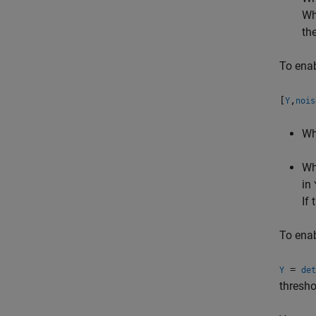
Wh
th
To enab
[
,
Y
nois
W
W
in
If
To enab
=
Y
det
thresho