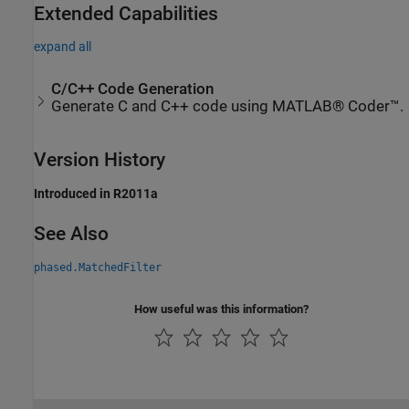
Extended Capabilities
expand all
C/C++ Code Generation
Generate C and C++ code using MATLAB® Coder™.
Version History
Introduced in R2011a
See Also
phased.MatchedFilter
How useful was this information?