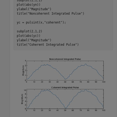
subplot(2,1,1)

plot(abs(yn))

ylabel(
"Magnitude"
)

title(
"Noncoherent Integrated Pulse"
)

yc = pulsint(x,
"coherent"
);

subplot(2,1,2)

plot(abs(yc))

ylabel(
"Magnitude"
)

title(
"Coherent Integrated Pulse"
)