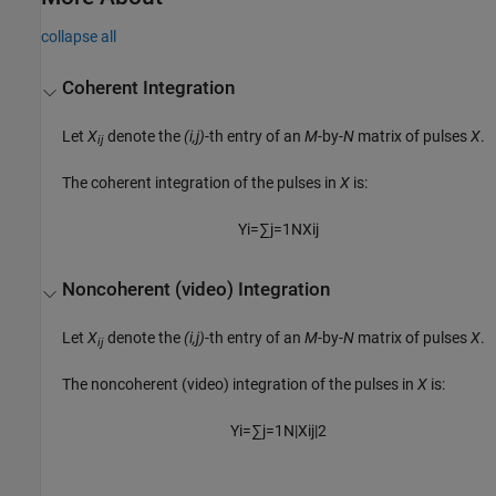
collapse all
Coherent Integration
Let
X
denote the
(i,j)
-th entry of an
M
-by-
N
matrix of pulses
X
.
ij
The coherent integration of the pulses in
X
is:
Y
i
=
∑
j
=
1
N
X
i
j
Noncoherent (video) Integration
Let
X
denote the
(i,j)
-th entry of an
M
-by-
N
matrix of pulses
X
.
ij
The noncoherent (video) integration of the pulses in
X
is:
Y
i
=
∑
j
=
1
N
|
X
i
j
|
2