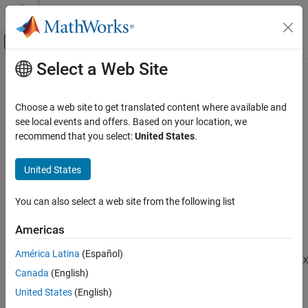
Skip to content
MATLAB Help Center
Off-Canvas Navigation Menu Toggle
Select a Web Site
Main Content
Documentation Home
pulsint
Radar
Choose a web site to get translated content where available and
Pulse integration
see local events and offers. Based on your location, we
Phased Array System Toolbox
recommend that you select:
United States
.
Detection, Range and Doppler Estimation
collapse all in page
Detection
Syntax
United States
pulsint
Y = pulsint(X)
You can also select a web site from the following list
Y = pulsint(X,METHOD)
ON THIS PAGE
Description
Syntax
Americas
Description
performs video (noncoherent) integration of the
= pulsint(
)
Y
X
América Latina
(Español)
Examples
pulses in
and returns the integrated output in
. Each column of
X
Y
X
Canada
(English)
Input Arguments
is one pulse.
Output Arguments
United States
(English)
example
More About