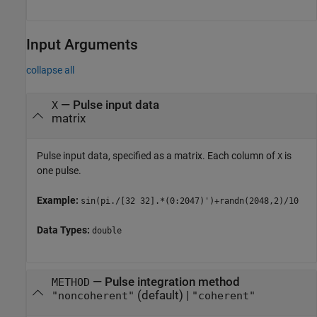
Input Arguments
collapse all
—
Pulse input data
X
matrix
Pulse input data, specified as a matrix. Each column of
is
X
one pulse.
Example:
sin(pi./[32 32].*(0:2047)')+randn(2048,2)/10
Data Types:
double
—
Pulse integration method
METHOD
(default) |
"noncoherent"
"coherent"