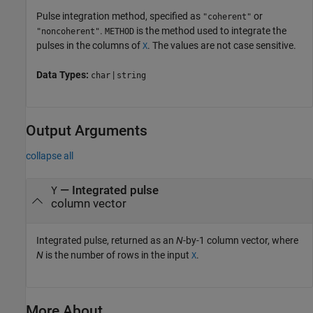
Pulse integration method, specified as
or
"coherent"
.
is the method used to integrate the
"noncoherent"
METHOD
pulses in the columns of
. The values are not case sensitive.
X
Data Types:
|
char
string
Output Arguments
collapse all
— Integrated pulse
Y
column vector
Integrated pulse, returned as an
N
-by-1 column vector, where
N
is the number of rows in the input
.
X
More About