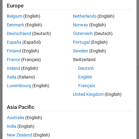
Europe
Extended Capabilities
performs pulse integration using the
= pulsint(
,
)
Y
X
METHOD
Version History
Belgium
(English)
Netherlands
(English)
specified method.
is
or
.
METHOD
"coherent"
"noncoherent"
See Also
Denmark
(English)
Norway
(English)
example
Deutschland
(Deutsch)
Österreich
(Deutsch)
España
(Español)
Portugal
(English)
Examples
Finland
(English)
Sweden
(English)
collapse all
France
(Français)
Switzerland
Ireland
(English)
Deutsch
Noncoherent and Coherent Integration of Pulses
Italia
(Italiano)
English
Luxembourg
(English)
Français
United Kingdom
(English)
Generate ten pulses of a sinusoid with added Gaussian white
noise. Plot the pulse magnitudes.
Asia Pacific
Australia
(English)
npulse = 10;

x = repmat(sin(2*pi*(0:99)'/100),1,npulse) + 0.1*randn(
India
(English)
plot(abs(x))

New Zealand
(English)