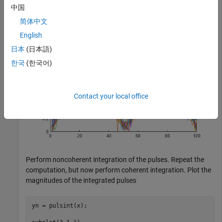
ylabel(
"Magnitude"
)

中国
title(
"Pulses"
)
简体中文
English
日本
(日本語)
한국
(한국어)
Contact your local office
Perform noncoherent integration of the pulses. Repeat the
computation, but now perform coherent integration. Plot the
magnitudes of the integrated pulses
yn = pulsint(x);
