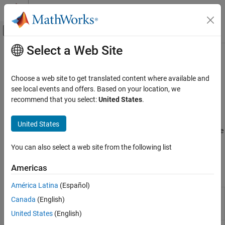
Skip to content
MATLAB Help Center
Off-Canvas Navigation Menu Toggle
Select a Web Site
Main Content
Documentation Home
Transmitters and Receivers
Radar
Choose a web site to get translated content where available and
Transmitters, receivers, coherent-on-transmit, and coherent-on-
see local events and offers. Based on your location, we
Phased Array System Toolbox
receive systems
recommend that you select:
United States
.
Phased Array Design and Analysis
Transmitters amplify signals before the radiator converts them
into fields. A receiver preamplifier model applies gain to the
Category
United States
incoming signal after collection and also adds receiver noise to the
Antennas, Microphones, and Sonar
incoming signal. Examples illustrate coherent-on-transmit and
Transducers
You can also select a web site from the following list
coherent-on-receive radar systems.
Array Geometries and Analysis
Signal Radiation, Collection, and Reflection
Americas
Objects
Transmitters and Receivers
América Latina
(Español)
Custom cascade
phased.CustomCascadeComponent
Canada
(English)
component
(Since
R2026a)
United States
(English)