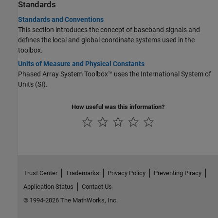
Standards
Standards and Conventions
This section introduces the concept of baseband signals and
defines the local and global coordinate systems used in the
toolbox.
Units of Measure and Physical Constants
Phased Array System Toolbox™ uses the International System of
Units (SI).
How useful was this information?
Trust Center
Trademarks
Privacy Policy
Preventing Piracy
Application Status
Contact Us
© 1994-2026 The MathWorks, Inc.