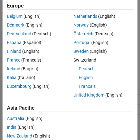
Receiver
(Since R2024a)
phased.Receiver
Europe
Receiver preamp
phased.ReceiverPreamp
Belgium
(English)
Netherlands
(English)
Transmitter
phased.Transmitter
Denmark
(English)
Norway
(English)
Deutschland
(Deutsch)
Österreich
(Deutsch)
Blocks
España
(Español)
Portugal
(English)
Receiver
Receiver
(Since R2024a)
Finland
(English)
Sweden
(English)
France
(Français)
Switzerland
Receiver Preamp
Receiver preamplifier
Ireland
(English)
Deutsch
Transmitter
Amplify and transmit signal
Italia
(Italiano)
English
Functions
Luxembourg
(English)
Français
United Kingdom
(English)
Simulate received signal at sensor array
sensorsig
Asia Pacific
Sensor spatial covariance matrix
sensorcov
Australia
(English)
Whitening transformation of covariance
whiteningmat
matrix
(Since R2026a)
India
(English)
Receiver system noise figure of cascaded
noisefigure
New Zealand
(English)