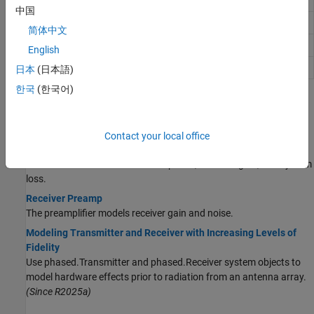
stages
中国
Receiver noise power
noisepow
简体中文
Receiver system-noise temperature
systemp
English
Delay or advance sequence
delayseq
日本
(日本語)
한국
(한국어)
Topics
Transmitters and Receivers
Contact your local office
Transmitter
The transmitter models transmit power, transmit gain, and system
loss.
Receiver Preamp
The preamplifier models receiver gain and noise.
Modeling Transmitter and Receiver with Increasing Levels of
Fidelity
Use phased.Transmitter and phased.Receiver system objects to
model hardware effects prior to radiation from an antenna array.
(Since R2025a)