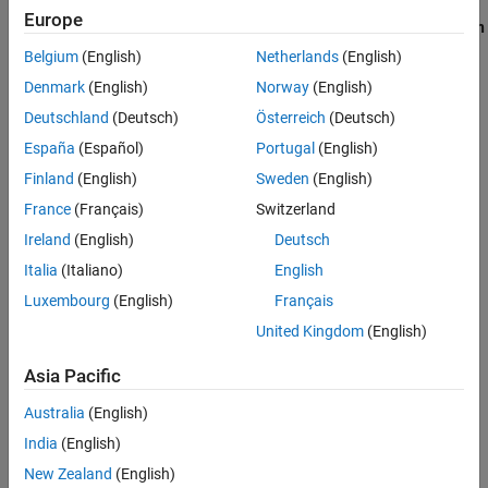
the steps interactively, use the data you imported in
Import and
Europe
Visualize Ensemble Data in Diagnostic Feature Designer
. Use
Open
Session
to reload your session data using the file name you
Belgium
(English)
Netherlands
(English)
provided.
Denmark
(English)
Norway
(English)
Deutschland
(Deutsch)
Österreich
(Deutsch)
España
(Español)
Portugal
(English)
Finland
(English)
Sweden
(English)
France
(Français)
Switzerland
Ireland
(English)
Deutsch
Italia
(Italiano)
English
Luxembourg
(English)
Français
United Kingdom
(English)
Asia Pacific
If you have no session data, execute the steps for loading and
importing data in
Import and Visualize Ensemble Data in
Australia
(English)
Diagnostic Feature Designer
.
India
(English)
A key step in predictive maintenance algorithm development is
New Zealand
(English)