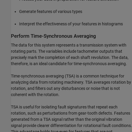
Generate features of various types
Interpret the effectiveness of your features in histograms
Perform Time-Synchronous Averaging
The data for this system represents a transmission system with
rotating parts. The variables include tachometer outputs that
precisely mark the completion of each shaft revolution. The data,
therefore, is an ideal candidate for time-synchronous averaging.
Time-synchronous averaging (TSA) is a common technique for
analyzing data from rotating machinery. TSA averages rotation by
rotation, and filters out any disturbances or noise that is not
coherent with the rotation.
TSA is useful for isolating fault signatures that repeat each
rotation, such as perturbations from gear-tooth defects. Features
generated from a TSA signal rather than the original vibration
signal provide clearer differentiation for rotational fault conditions.
This advantage holds true even for features that are not