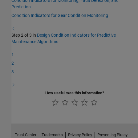
Condition Indicators for Monitoring, Fault Detection, and
Prediction
Condition Indicators for Gear Condition Monitoring
Step 2 of 3 in
Design Condition Indicators for Predictive
Maintenance Algorithms
1
2
3
How useful was this information?
Trust Center
Trademarks
Privacy Policy
Preventing Piracy