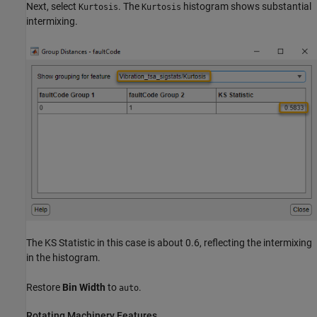
Next, select
. The
histogram shows substantial
Kurtosis
Kurtosis
intermixing.
The KS Statistic in this case is about 0.6, reflecting the intermixing
in the histogram.
Restore
Bin Width
to
.
auto
Rotating Machinery Features