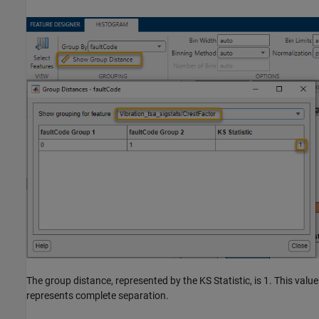
The group distance, represented by the KS Statistic, is 1. This value
represents complete separation.