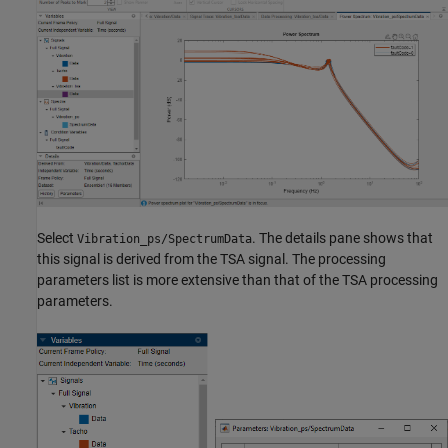
Select
. The details pane shows that
Vibration_ps/SpectrumData
this signal is derived from the TSA signal. The processing
parameters list is more extensive than that of the TSA processing
parameters.