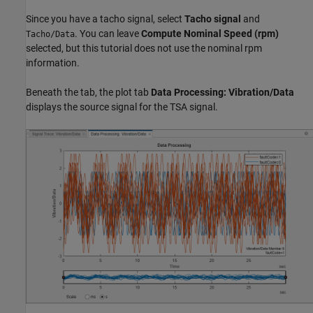
Since you have a tacho signal, select
Tacho signal
and
. You can leave
Compute Nominal Speed (rpm)
Tacho/Data
selected, but this tutorial does not use the nominal rpm
information.
Beneath the tab, the plot tab
Data Processing: Vibration/Data
displays the source signal for the TSA signal.