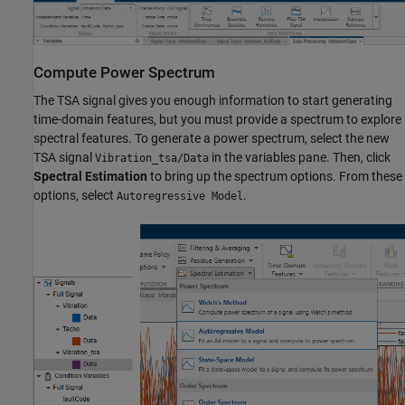
Compute Power Spectrum
The TSA signal gives you enough information to start generating
time-domain features, but you must provide a spectrum to explore
spectral features. To generate a power spectrum, select the new
TSA signal
in the variables pane. Then, click
Vibration_tsa/Data
Spectral Estimation
to bring up the spectrum options. From these
options, select
.
Autoregressive Model