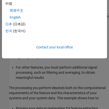
identifying condition indicators. Condition indicators are features
中国
in your system data whose behavior changes in a predictable way
简体中文
as the system degrades. A condition indicator can be any feature
that is useful for distinguishing normal from faulty operation or for
English
predicting remaining useful life. A useful feature clusters similar
日本
(日本語)
system statuses together and sets different statuses apart.
한국
(한국어)
Diagnostic Feature Designer
lets you design features that provide
these diagnostics.
Contact your local office
For some features, you can generate features directly using
signals you imported.
For other features, you must perform additional signal
processing, such as filtering and averaging, to obtain
meaningful results.
The processing you perform depends both on the computational
requirements of the feature and the characteristics of your
systems and your system data. This example shows how to:
Process your data in preparation for feature extraction