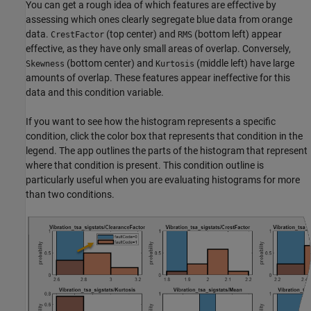
You can get a rough idea of which features are effective by
assessing which ones clearly segregate blue data from orange
data.
(top center) and
(bottom left) appear
CrestFactor
RMS
effective, as they have only small areas of overlap. Conversely,
(bottom center) and
(middle left) have large
Skewness
Kurtosis
amounts of overlap. These features appear ineffective for this
data and this condition variable.
If you want to see how the histogram represents a specific
condition, click the color box that represents that condition in the
legend. The app outlines the parts of the histogram that represent
where that condition is present. This condition outline is
particularly useful when you are evaluating histograms for more
than two conditions.