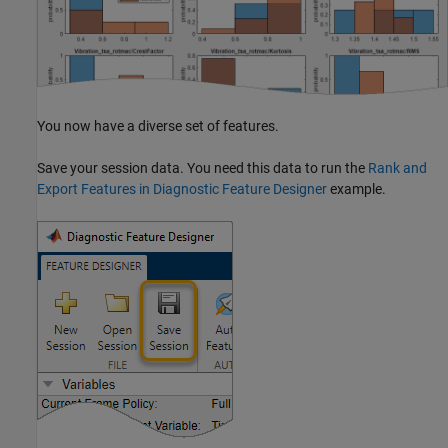
You now have a diverse set of features.
Save your session data. You need this data to run the
Rank and
Export Features in Diagnostic Feature Designer
example.