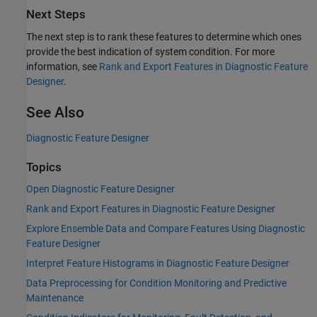
Next Steps
The next step is to rank these features to determine which ones
provide the best indication of system condition. For more
information, see
Rank and Export Features in Diagnostic Feature
Designer
.
See Also
Diagnostic Feature Designer
Topics
Open Diagnostic Feature Designer
Rank and Export Features in Diagnostic Feature Designer
Explore Ensemble Data and Compare Features Using Diagnostic
Feature Designer
Interpret Feature Histograms in Diagnostic Feature Designer
Data Preprocessing for Condition Monitoring and Predictive
Maintenance