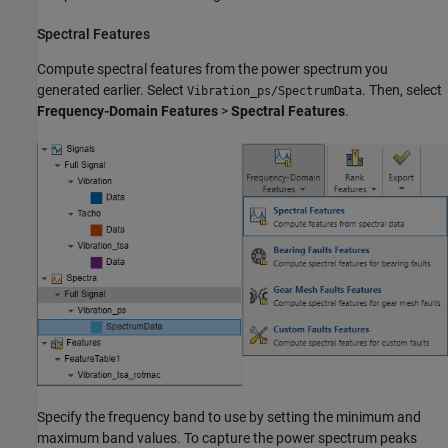
Spectral Features
Compute spectral features from the power spectrum you
generated earlier. Select
. Then, select
Vibration_ps/SpectrumData
Frequency-Domain Features
>
Spectral Features
.
Specify the frequency band to use by setting the minimum and
maximum band values. To capture the power spectrum peaks