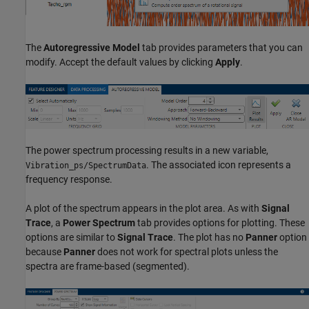
The
Autoregressive Model
tab provides parameters that you can
modify. Accept the default values by clicking
Apply
.
The power spectrum processing results in a new variable,
. The associated icon represents a
Vibration_ps/SpectrumData
frequency response.
A plot of the spectrum appears in the plot area. As with
Signal
Trace
, a
Power Spectrum
tab provides options for plotting. These
options are similar to
Signal Trace
. The plot has no
Panner
option
because
Panner
does not work for spectral plots unless the
spectra are frame-based (segmented).