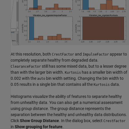
At this resolution, both
and
appear to
CrestFactor
ImpulseFactor
completely separate healthy from degraded data.
still has some mixed data, but to a lesser degree
ClearanceFactor
than with the larger bin width.
has a smaller bin width of
Kurtosis
0.002 with the
bin width setting. Changing the bin width to
auto
0.05 results in a single bin that contains all the
data.
Kurtosis
Histograms visualize the ability of features to separate healthy
from unhealthy data. You can also get a numerical assessment
using
group distance
. The group distance represents the
separation between the healthy and unhealthy data distributions.
Click
Show Group Distance
. In the dialog box, select
CrestFactor
in
Show grouping for feature
.