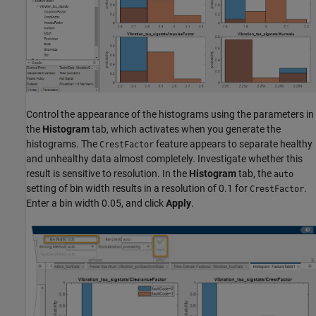
Control the appearance of the histograms using the parameters in
the
Histogram
tab, which activates when you generate the
histograms. The
feature appears to separate healthy
CrestFactor
and unhealthy data almost completely. Investigate whether this
result is sensitive to resolution. In the
Histogram
tab, the
auto
setting of bin width results in a resolution of 0.1 for
.
CrestFactor
Enter a bin width 0.05, and click
Apply
.