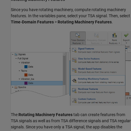
Since you have rotating machinery, compute rotating machinery
features. In the variables pane, select your TSA signal. Then, select
Time-Domain Features
>
Rotating Machinery Features
.
The
Rotating Machinery Features
tab can create features from
TSA signals as well as from TSA difference signals and TSA regular
signals. Since you have only a TSA signal, the app disables the