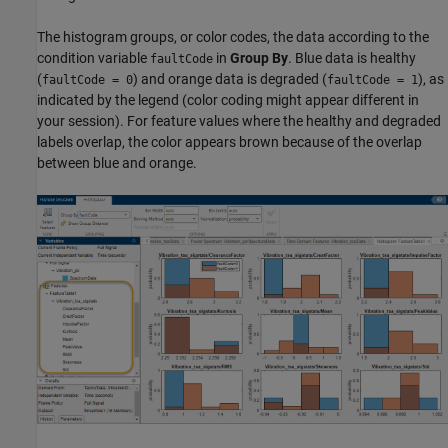
The histogram groups, or color codes, the data according to the
condition variable
in
Group By
. Blue data is healthy
faultCode
(
) and orange data is degraded (
), as
faultCode = 0
faultCode = 1
indicated by the legend (color coding might appear different in
your session). For feature values where the healthy and degraded
labels overlap, the color appears brown because of the overlap
between blue and orange.