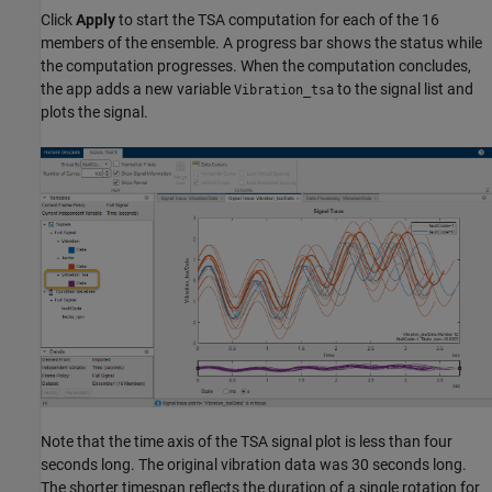
Click
Apply
to start the TSA computation for each of the 16
members of the ensemble. A progress bar shows the status while
the computation progresses. When the computation concludes,
the app adds a new variable
to the signal list and
Vibration_tsa
plots the signal.
Note that the time axis of the TSA signal plot is less than four
seconds long. The original vibration data was 30 seconds long.
The shorter timespan reflects the duration of a single rotation for