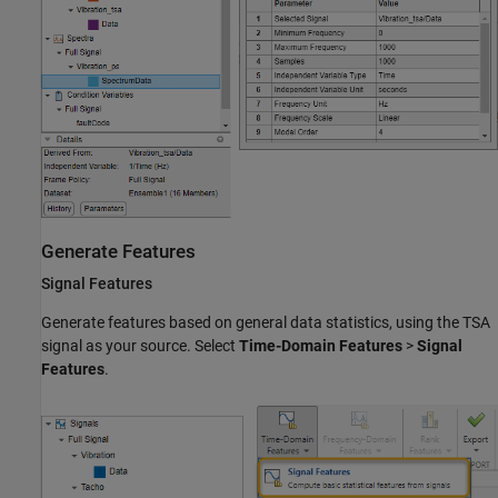
Generate Features
Signal Features
Generate features based on general data statistics, using the TSA
signal as your source. Select
Time-Domain Features
>
Signal
Features
.