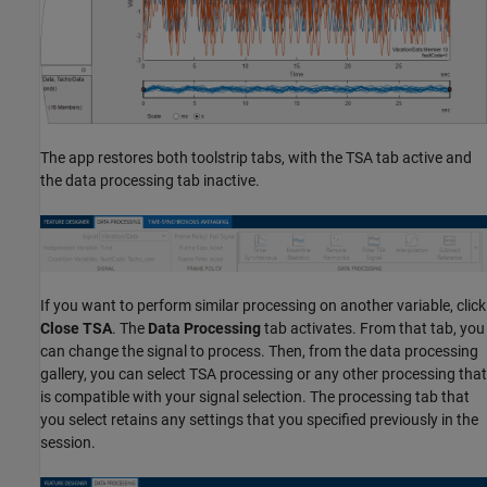
The app restores both toolstrip tabs, with the TSA tab active and
the data processing tab inactive.
If you want to perform similar processing on another variable, click
Close TSA
. The
Data Processing
tab activates. From that tab, you
can change the signal to process. Then, from the data processing
gallery, you can select TSA processing or any other processing that
is compatible with your signal selection. The processing tab that
you select retains any settings that you specified previously in the
session.