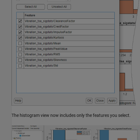
The histogram view now includes only the features you select.