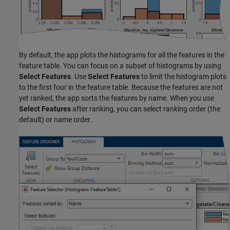
By default, the app plots the histograms for all the features in the
feature table. You can focus on a subset of histograms by using
Select Features
. Use
Select Features
to limit the histogram plots
to the first four in the feature table. Because the features are not
yet ranked, the app sorts the features by name. When you use
Select Features
after ranking, you can select ranking order (the
default) or name order.