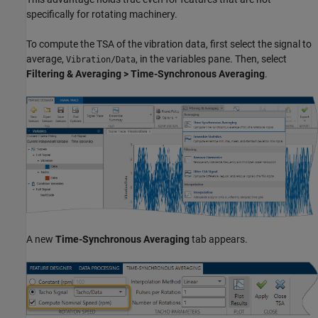
specifically for rotating machinery.
To compute the TSA of the vibration data, first select the signal to
average,
, in the variables pane. Then, select
Vibration/Data
Filtering & Averaging > Time-Synchronous Averaging
.
A new
Time-Synchronous Averaging
tab appears.