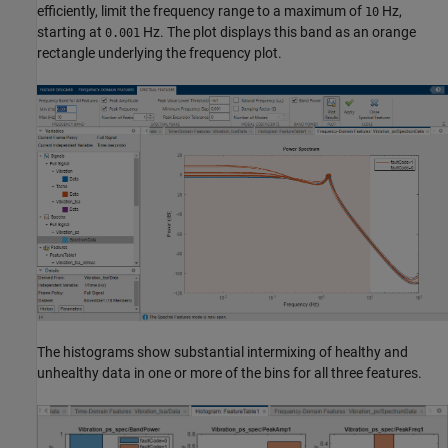
efficiently, limit the frequency range to a maximum of
Hz,
10
starting at
Hz. The plot displays this band as an orange
0.001
rectangle underlying the frequency plot.
The histograms show substantial intermixing of healthy and
unhealthy data in one or more of the bins for all three features.