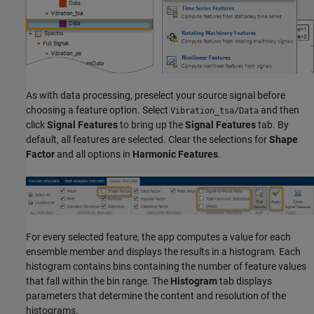
As with data processing, preselect your source signal before
choosing a feature option. Select
and then
Vibration_tsa/Data
click
Signal Features
to bring up the
Signal Features
tab. By
default, all features are selected. Clear the selections for
Shape
Factor
and all options in
Harmonic Features
.
For every selected feature, the app computes a value for each
ensemble member and displays the results in a histogram. Each
histogram contains bins containing the number of feature values
that fall within the bin range. The
Histogram
tab displays
parameters that determine the content and resolution of the
histograms.