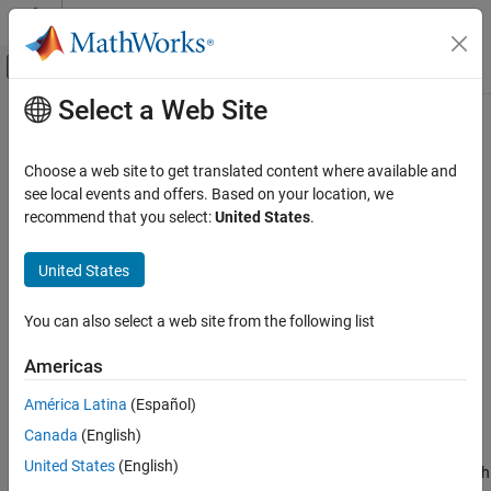
Skip to content
MATLAB Help Center
Off-Canvas Navigation Menu Toggle
Select a Web Site
Main Content
Documentation Home
Process Data and Explore Features
in Diagnostic Feature Designer
Control Systems
Choose a web site to get translated content where available and
see local events and offers. Based on your location, we
Predictive Maintenance Toolbox
recommend that you select:
United States
.
Get Started with Predictive Maintenance
Toolbox
Step 2 of 3 in
Design Condition Indicators for Predictive
United States
Maintenance Algorithms
Process Data and Explore Features in
Diagnostic Feature Designer
1
You can also select a web site from the following list
ON THIS PAGE
2
Perform Time-Synchronous Averaging
Americas
3
Compute Power Spectrum
América Latina
(Español)
Generate Features
Canada
(English)
Next Steps
This example shows how to process your data in the app in
United States
(English)
See Also
preparation for feature extraction. If you want to follow along with