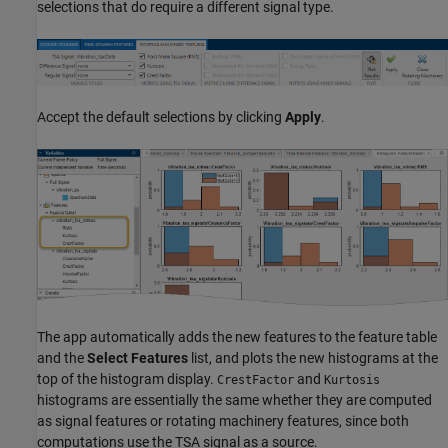
selections that do require a different signal type.
Accept the default selections by clicking
Apply
.
The app automatically adds the new features to the feature table
and the
Select Features
list, and plots the new histograms at the
top of the histogram display.
and
CrestFactor
Kurtosis
histograms are essentially the same whether they are computed
as signal features or rotating machinery features, since both
computations use the TSA signal as a source.