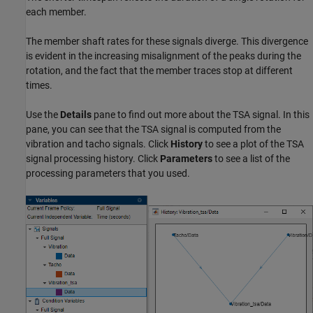
each member.
The member shaft rates for these signals diverge. This divergence
is evident in the increasing misalignment of the peaks during the
rotation, and the fact that the member traces stop at different
times.
Use the
Details
pane to find out more about the TSA signal. In this
pane, you can see that the TSA signal is computed from the
vibration and tacho signals. Click
History
to see a plot of the TSA
signal processing history. Click
Parameters
to see a list of the
processing parameters that you used.