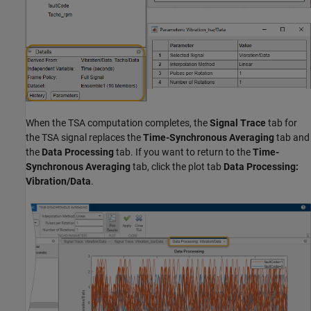
When the TSA computation completes, the
Signal Trace
tab for
the TSA signal replaces the
Time-Synchronous Averaging
tab and
the
Data Processing
tab. If you want to return to the
Time-
Synchronous Averaging
tab, click the plot tab
Data Processing:
Vibration/Data
.