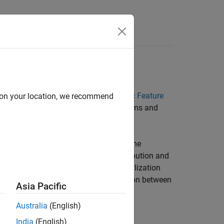
tic Feature Designer
nt condition variable labels.
Diagnostic Feature
d on your location, we recommend
tures depend on your data and the systems and
 can evaluate the feature histogram. The
so, the histogram bins the data distribution and
ize the histogram to enhance the visualization
umerical information about the separation between
Asia Pacific
Australia
(English)
o perform a more rigorous quantitative
India
(English)