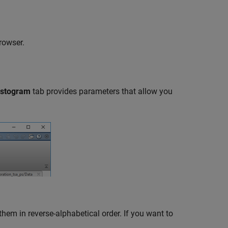
rowser.
istogram
tab provides parameters that allow you
them in reverse-alphabetical order. If you want to