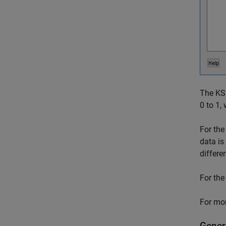
The KS 
0 to 1,
For the
data is
differe
For the
For mor
Gener