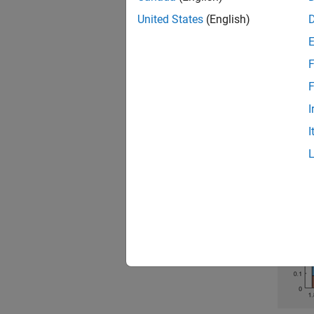
assessm
United States
(English)
and Co
visuali
F
The fol
F
exagger
I
I