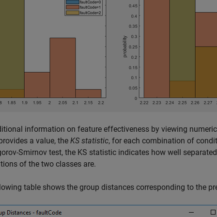
itional information on feature effectiveness by viewing numeri
provides a value, the
KS statistic
, for each combination of condi
rov-Smirnov test, the KS statistic indicates how well separated 
utions of the two classes are.
lowing table shows the group distances corresponding to the pr