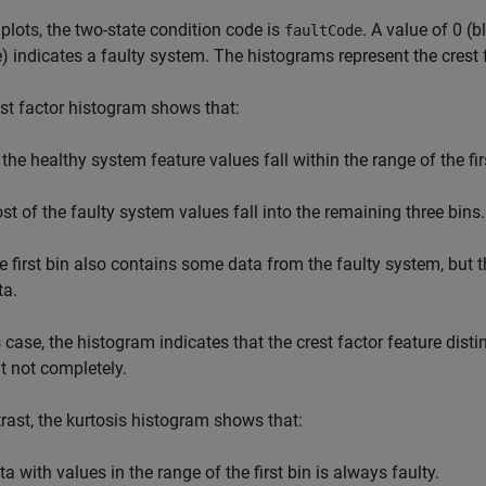
 plots, the two-state condition code is
. A value of 0 (
faultCode
) indicates a faulty system. The histograms represent the crest 
st factor histogram shows that:
 the healthy system feature values fall within the range of the fir
st of the faulty system values fall into the remaining three bins.
e first bin also contains some data from the faulty system, but t
ta.
s case, the histogram indicates that the crest factor feature dis
ut not completely.
rast, the kurtosis histogram shows that:
a with values in the range of the first bin is always faulty.