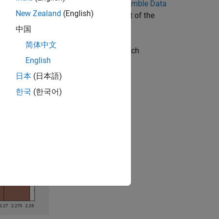
ribed in Rank Features in
Explore Ensemble Data
New Zealand
(English)
-ranking computations are independent of the
中国
简体中文
ve a relatively small sample size, which
English
日本
(日本語)
한국
(한국어)