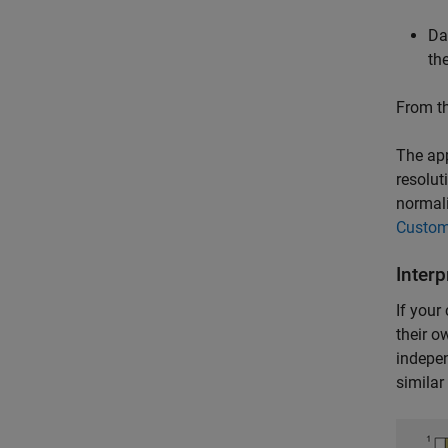
Da
th
From th
The app
resolut
normali
Custom
Interp
If your
their o
indepen
similar