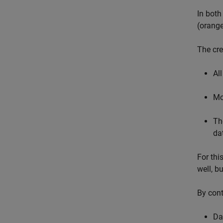
In both
(orange
The cre
All
Mo
Th
da
For thi
well, b
By cont
Dat