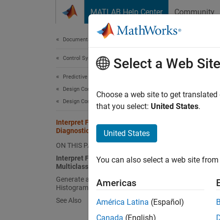
Skip to content
MATLAB Help Center
Community
Document
Documentation Home
Control Systems
Inte
Select a Web Sit
Predictive Maintenance Toolbox
Design Condition Indicators
A featu
Choose a web site to get translated
Design Condition Indicators Interactively
Design
that you select:
United States
.
conditi
Interpret Feature Histograms in
Diagnostic Feature Designer
United States
To perf
ON THIS PAGE
histogr
Interpret Feature Histograms for
You can also select a web site from 
uses co
Multiclass Condition Variables
and hig
Generate and Customize Feature
Americas
Histograms
group d
See Also
América Latina
(Español)
Histogr
Canada
(English)