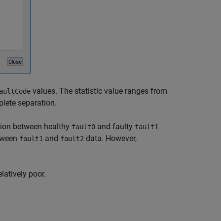
values. The statistic value ranges from
aultCode
plete separation.
ation between healthy
and faulty
fault0
fault1
etween
and
data. However,
fault1
fault2
elatively poor.