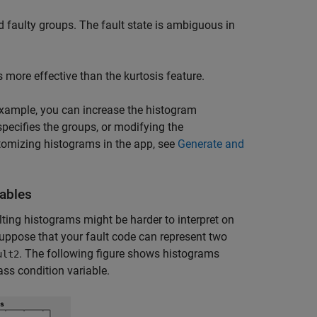
 faulty groups. The fault state is ambiguous in
s more effective than the kurtosis feature.
example, you can increase the histogram
specifies the groups, or modifying the
tomizing histograms in the app, see
Generate and
iables
ulting histograms might be harder to interpret on
uppose that your fault code can represent two
. The following figure shows histograms
ult2
ass condition variable.