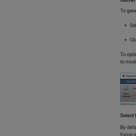
To gene
Se
Cl
To opti
to modi
Select
By defa
focus o