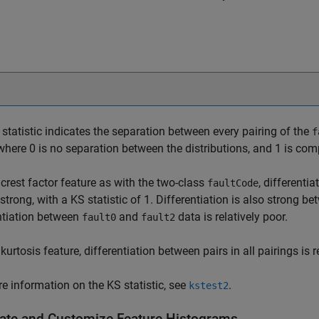
statistic indicates the separation between every pairing of the
f
 where 0 is no separation between the distributions, and 1 is com
 crest factor feature as with the two-class
, differenti
faultCode
 strong, with a KS statistic of 1. Differentiation is also strong b
ntiation between
and
data is relatively poor.
fault0
fault2
 kurtosis feature, differentiation between pairs in all pairings is r
e information on the KS statistic, see
.
kstest2
ate and Customize Feature Histograms