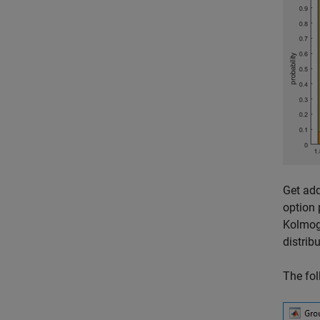
Get add
option 
Kolmogo
distrib
The fol