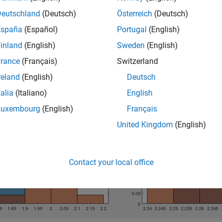
ent using specialized statistical methods, use ranking, as desc
Deutschland
(Deutsch)
Österreich
(Deutsch)
mpare Features Using Diagnostic Feature Designer
. The feature
zation choices you make during histogram analysis.
España
(Español)
Portugal
(English)
inland
(English)
Sweden
(English)
lowing figure shows separation visualization. These examples ha
rance
(Français)
Switzerland
ates differences.
reland
(English)
Deutsch
talia
(Italiano)
English
Luxembourg
(English)
Français
United Kingdom
(English)
Contact your local office