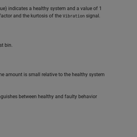
blue) indicates a healthy system and a value of 1
factor and the kurtosis of the
signal.
Vibration
st bin.
he amount is small relative to the healthy system
tinguishes between healthy and faulty behavior