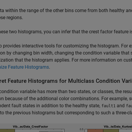
ta within the range of the other bins come from both healthy and
ese regions.
ese two histograms, you can infer that the crest factor feature i
 provides interactive tools for customizing the histogram. For 
ion by changing bin width, changing the condition variable that 
zation that the histogram applies. For more information on cus
ize Feature Histograms
.
ret Feature Histograms for Multiclass Condition Var
 condition variable has more than two states, or classes, the res
wn because of the additional color combinations. For example, s
dent fault states in addition to the healthy state,
and
fault1
fa
 to the previous histograms but corresponding to such a three-cl