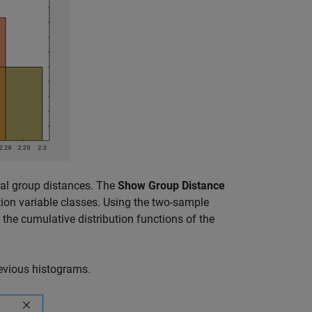
cal group distances. The
Show Group Distance
tion variable classes. Using the two-sample
the cumulative distribution functions of the
evious histograms.