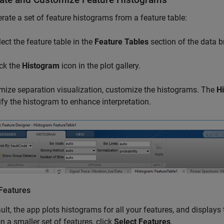
rate a set of feature histograms from a feature table:
lect the feature table in the
Feature Tables
section of the data b
ick the
Histogram
icon in the plot gallery.
mize separation visualization, customize the histograms. The
H
fy the histogram to enhance interpretation.
 Features
ult, the app plots histograms for all your features, and displays 
n a smaller set of features, click
Select Features
.