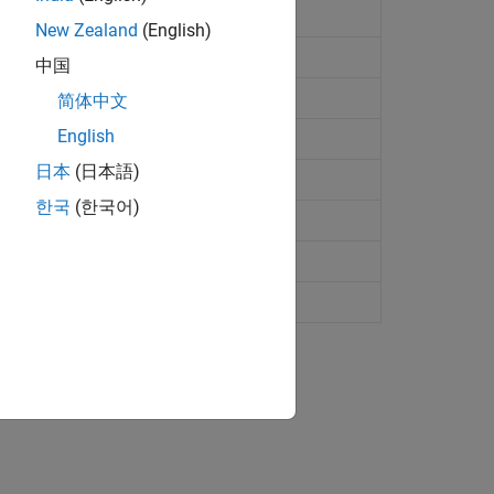
R2022b)
New Zealand
(English)
on
中国
简体中文
English
日本
(日本語)
 assignment
한국
(한국어)
es from
radarTracker
rties
 on recent track history
ion?