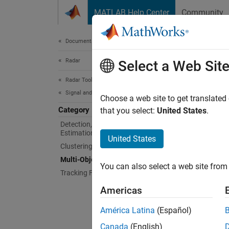
Skip to content
MATLAB Help Center
Community
Document
Documentation Home
Radar
Mult
Select a Web Sit
Radar Toolbox
Signal and Data Processing
Create,
Choose a web site to get translated
Category
Create,
that you select:
United States
.
Detection, Range, Angle, and Doppler
Estimation
Func
United States
Clustering
Multi-Object Tracking
dele
You can also select a web site from 
Tracking Filters and Motion Models
getT
Americas
getT
América Latina
(Español)
init
Canada
(English)