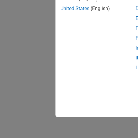
conf
United States
(English)
obje
obje
F
F
pred
I
rada
I
getT
setT
trac