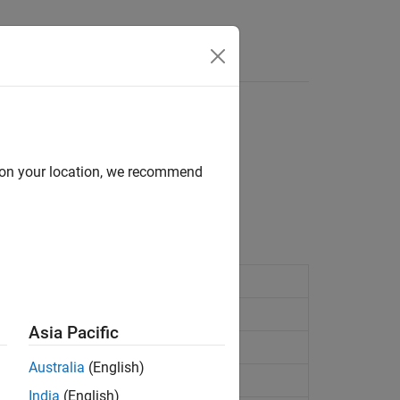
Answers
d on your location, we recommend
sitions and velocities.
s and position covariance matrix
Asia Pacific
 and velocity covariance matrix
Australia
(English)
India
(English)