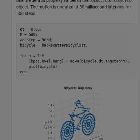
Use the default property values of the
backscatterBicyclist
object. The motion is updated at 30 millisecond intervals for
500 steps.
dt = 0.03;

M = 500;

angstep = 90/M;

bicycle = backscatterBicyclist;

for
 m = 1:M

    [bpos,bvel,bang] = move(bicycle,dt,angstep*m);

end