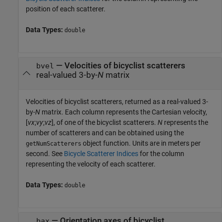
position of each scatterer.
Data Types:
double
— Velocities of bicyclist scatterers
bvel
real-valued 3-by-
N
matrix
Velocities of bicyclist scatterers, returned as a real-valued 3-
by-
N
matrix. Each column represents the Cartesian velocity,
[
vx
;
vy
;
vz
], of one of the bicyclist scatterers.
N
represents the
number of scatterers and can be obtained using the
object function. Units are in meters per
getNumScatterers
second. See
Bicycle Scatterer Indices
for the column
representing the velocity of each scatterer.
Data Types:
double
— Orientation axes of bicyclist
bax