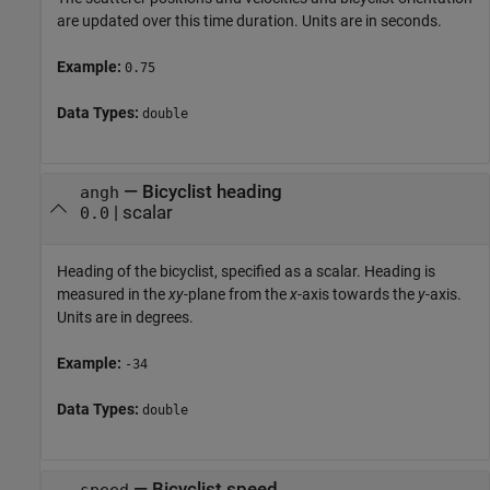
are updated over this time duration. Units are in seconds.
Example:
0.75
Data Types:
double
—
Bicyclist heading
angh
|
scalar
0.0
Heading of the bicyclist, specified as a scalar. Heading is
measured in the
xy
-plane from the
x
-axis towards the
y
-axis.
Units are in degrees.
Example:
-34
Data Types:
double
—
Bicyclist speed
speed