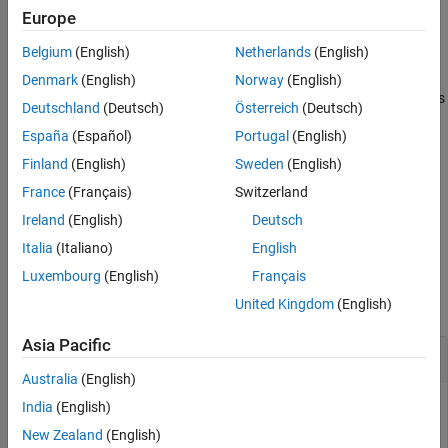
specifies the heading angle of the bicyclist.
angh
Europe
Extended Capabilities
Version History
Belgium
(English)
Netherlands
(English)
example
See Also
Denmark
(English)
Norway
(English)
also specifies
[
,
,
] = move(
,
,
,
)
bpos
bvel
bax
bicyclist
T
angh
speed
Deutschland
(Deutsch)
Österreich
(Deutsch)
the
of the bicyclist.
speed
España
(Español)
Portugal
(English)
example
Finland
(English)
Sweden
(English)
France
(Français)
Switzerland
also
[
,
,
] = move(
,
,
,
,
)
bpos
bvel
bax
bicyclist
T
angh
speed
coast
Ireland
(English)
Deutsch
specifies the coasting state,
, of the bicyclist.
coast
Italia
(Italiano)
English
Examples
Luxembourg
(English)
Français
collapse all
United Kingdom
(English)
Asia Pacific
Display Bicyclist Scatterer Positions
Australia
(English)
India
(English)
New Zealand
(English)
Plot the positions of all bicyclist scatterers. Assume there are