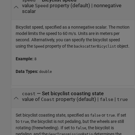
value
property
(default) |
nonnegative
Speed
scalar
Bicyclist speed, specified as a nonnegative scalar. The motion
model limits the speed to 60 m/s. Units are in meters per
second. Alternatively, you can specify the bicyclist speed
using the
property of the
object.
Speed
backscatterBicyclist
Example:
8
Data Types:
double
—
Set bicyclist coasting state
coast
value of
property
(default) |
|
Coast
false
true
Set bicyclist coasting state, specified as
or
. If set
false
true
to
, the bicyclist is not pedaling, but the wheels are still
true
rotating (freewheeling). If set to
, the bicyclist is
false
pedaling, and the
determines the
GearTransmissionRatio