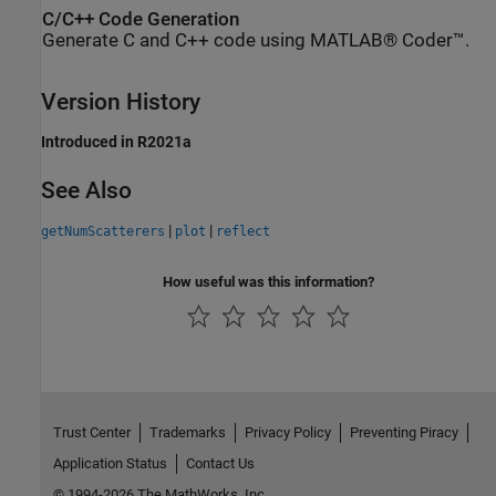
C/C++ Code Generation
Generate C and C++ code using MATLAB® Coder™.
Version History
Introduced in R2021a
See Also
|
|
getNumScatterers
plot
reflect
How useful was this information?
Trust Center
Trademarks
Privacy Policy
Preventing Piracy
Application Status
Contact Us
© 1994-2026 The MathWorks, Inc.