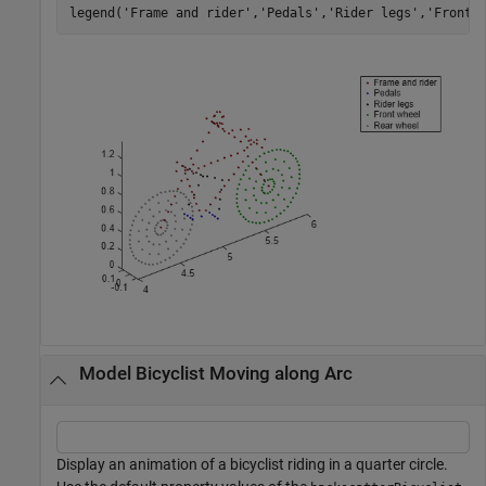
legend(
'Frame and rider'
,
'Pedals'
,
'Rider legs'
,
'Front 
Model Bicyclist Moving along Arc
Display an animation of a bicyclist riding in a quarter circle.