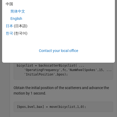
15 spokes per wheel.
中国
简体中文
Create a
object for a radar system
backscatterBicyclist
English
operating at 77 GHz and having a bandwidth of 300 MHz.
The sampling rate is twice the bandwidth. The bicyclist is
日本
(日本語)
initially 5 meters away from the radar.
한국
(한국어)
bw = 300e6;

fs = 2*bw;

Contact your local office
fc = 77e9;

rpos = [0;0;0];

bpos = [5;0;0];

bicyclist = backscatterBicyclist( 
...
'OperatingFrequency'
,fc,
'NumWheelSpokes'
,15, 
...
'InitialPosition'
,bpos);
Obtain the initial position of the scatterers and advance the
motion by 1 second.
[bpos,bvel,bax] = move(bicyclist,1,0);