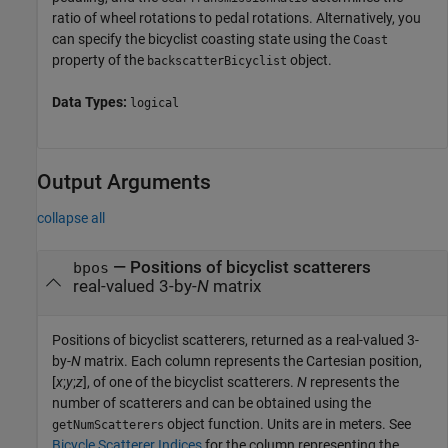
ratio of wheel rotations to pedal rotations. Alternatively, you
can specify the bicyclist coasting state using the
Coast
property of the
object.
backscatterBicyclist
Data Types:
logical
Output Arguments
collapse all
— Positions of bicyclist scatterers
bpos
real-valued 3-by-
N
matrix
Positions of bicyclist scatterers, returned as a real-valued 3-
by-
N
matrix. Each column represents the Cartesian position,
[
x
;
y
;
z
], of one of the bicyclist scatterers.
N
represents the
number of scatterers and can be obtained using the
object function. Units are in meters. See
getNumScatterers
Bicycle Scatterer Indices
for the column representing the