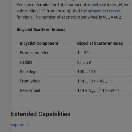
You can determine the total number of wheel scatterers,
N
, by
subtracting 113 from the output of the
getNumScatterers
function. The number of scatterers per wheel is
N
=
N
/2.
sw
Bicyclist Scatterer Indices
Bicyclist Component
Bicyclist Scatterer Index
Frame and rider
1 … 90
Pedals
91 … 99
Rider legs
100 … 113
Front wheel
114 … 114 +
N
- 1
sw
Rear wheel
114 +
N
… 114 +
N
- 1
sw
Extended Capabilities
expand all