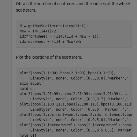
Obtain the number of scatterers and the indices of the wheel
scatterers.
N = getNumScatterers(bicyclist);

Nsw = (N-114+1)/2;

idxfrontwheel = (114:(114 + Nsw - 1));

idxrearwheel = (114 + Nsw):N;
Plot the locations of the scatterers.
plot3(bpos(1,1:90),bpos(2,1:90),bpos(3,1:90), 
...
'LineStyle'
,
'none'
,
'Color'
,[0.5,0,0],
'Marker'
,
'.'
)

axis 
equal
hold 
on
plot3(bpos(1,91:99),bpos(2,91:99),bpos(3,91:99), 
...
'LineStyle'
,
'none'
,
'Color'
,[0,0,0.7],
'Marker'
,
'.'
)

plot3(bpos(1,100:113),bpos(2,100:113),bpos(3,100:113),
'LineStyle'
,
'none'
,
'Color'
,[0,0,0],
'Marker'
,
'.'
)

plot3(bpos(1,idxfrontwheel),bpos(2,idxfrontwheel),bpos
'LineStyle'
,
'none'
,
'Color'
,[0,0.5,0],
'Marker'
,
'.'
)

plot3(bpos(1,idxrearwheel),bpos(2,idxrearwheel),bpos(3
'LineStyle'
,
'none'
,
'Color'
,[0.5,0.5,0.5],
'Marker'
,
hold 
off