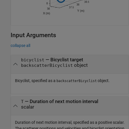
Input Arguments
collapse all
—
Bicyclist target
bicyclist
object
backscatterBicyclist
Bicyclist, specified as a
object.
backscatterBicyclist
—
Duration of next motion interval
T
scalar
Duration of next motion interval, specified as a positive scalar.
The scatterer positions and velocities and bicyclist orientation