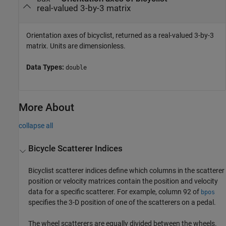
real-valued 3-by-3 matrix
Orientation axes of bicyclist, returned as a real-valued 3-by-3
matrix. Units are dimensionless.
Data Types:
double
More About
collapse all
Bicycle Scatterer Indices
Bicyclist scatterer indices define which columns in the scatterer
position or velocity matrices contain the position and velocity
data for a specific scatterer. For example, column 92 of
bpos
specifies the 3-D position of one of the scatterers on a pedal.
The wheel scatterers are equally divided between the wheels.