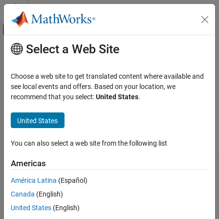
Skip to content
MATLAB Help Center
Off-Canvas Navigation Menu Toggle
Select a Web Site
Main Content
Documentation Home
Scenario Creation and Recording
Radar
Choose a web site to get translated content where available and
Create and record a radar scenario containing platforms and
see local events and offers. Based on your location, we
Radar Toolbox
emitters
recommend that you select:
United States
.
Scenario Generation
Create a radar scenario containing platforms and emitters. You
can record the scenario evolution.
Category
United States
Ground Truth Trajectories
Functions
Scenario Creation and Recording
You can also select a web site from the following list
Scenario Visualization
Sensor and emitter coverage
coverageConfig
Americas
configuration
América Latina
(Español)
Transform emissions to platform
emissionsInBody
body frame
Canada
(English)
Inertial navigation system and
United States
(English)
insSensor
GNSS/GPS simulation model