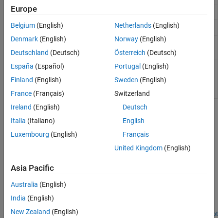
Europe
Add platform to radar scenario
platform
Belgium
(English)
Netherlands
(English)
Create radar scenario
radarScenario
Denmark
(English)
Norway
(English)
Return recording of radar
radarScenarioRecording
scenario
Deutschland
(Deutsch)
Österreich
(Deutsch)
España
(Español)
Portugal
(English)
Apply perturbations to radar
perturb
scenario
Finland
(English)
Sweden
(English)
Perturbation defined on object
perturbations
France
(Français)
Switzerland
Ireland
(English)
Deutsch
Topics
Italia
(Italiano)
English
Model Platform Motion Using Trajectory Objects
Luxembourg
(English)
Français
This topic introduces how to use three different trajectory objects
United Kingdom
(English)
to model platform trajectories, and how to choose between them.
Asia Pacific
Featured Examples
Australia
(English)
Radar Scenario Tutorial
India
(English)
Construct simple radar scenarios using the
object.
radarScenario
New Zealand
(English)
Open Script