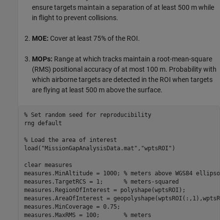
ensure targets maintain a separation of at least 500 m while
in flight to prevent collisions.
MOE:
Cover at least 75% of the ROI.
MOPs:
Range at which tracks maintain a root-mean-square
(RMS) positional accuracy of at most 100 m. Probability with
which airborne targets are detected in the ROI when targets
are flying at least 500 m above the surface.
% Set random seed for reproducibility
rng 
default
% Load the area of interest
load(
"MissionGapAnalysisData.mat"
,
"wptsROI"
)

clear 
measures
measures.MinAltitude = 1000; 
% meters above WGS84 ellipso
measures.TargetRCS = 1;      
% meters-squared
measures.RegionOfInterest = polyshape(wptsROI);

measures.AreaOfInterest = geopolyshape(wptsROI(:,1),wptsR
measures.MinCoverage = 0.75;

measures.MaxRMS = 100;       
% meters