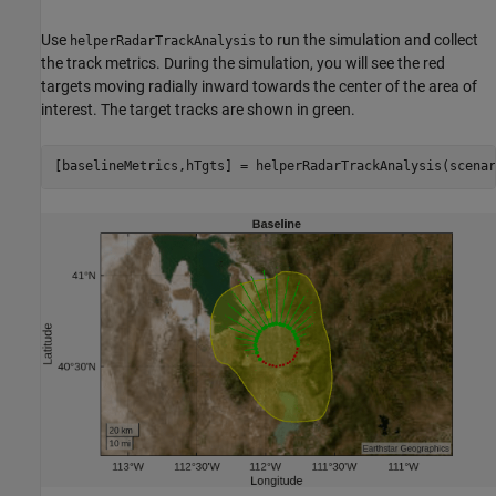
Use
to run the simulation and collect
helperRadarTrackAnalysis
the track metrics. During the simulation, you will see the red
targets moving radially inward towards the center of the area of
interest. The target tracks are shown in green.
[baselineMetrics,hTgts] = helperRadarTrackAnalysis(scenar