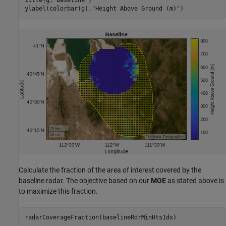
ylabel(colorbar(g),
"Height Above Ground (m)"
)
Calculate the fraction of the area of interest covered by the
baseline radar. The objective based on our
MOE
as stated above is
to maximize this fraction.
radarCoverageFraction(baselineRdrMinHtsIdx)