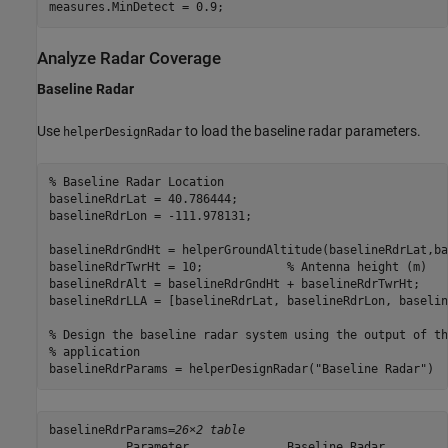
measures.MinDetect = 0.9;
Analyze Radar Coverage
Baseline Radar
Use
to load the baseline radar parameters.
helperDesignRadar
% Baseline Radar Location
baselineRdrLat = 40.786444;

baselineRdrLon = -111.978131;

baselineRdrGndHt = helperGroundAltitude(baselineRdrLat,ba
baselineRdrTwrHt = 10;            
% Antenna height (m)
baselineRdrAlt = baselineRdrGndHt + baselineRdrTwrHt;

baselineRdrLLA = [baselineRdrLat, baselineRdrLon, baselin
% Design the baseline radar system using the output of th
% application
baselineRdrParams = helperDesignRadar(
"Baseline Radar"
)
baselineRdrParams=
26×2 table
           Parameter              Baseline_Radar   
