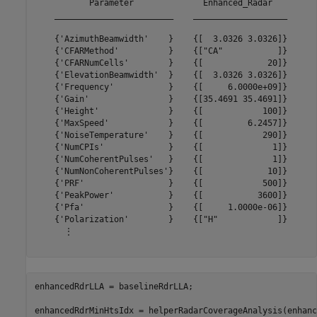
           Parameter              Enhanced_Radar   

    ________________________    ___________________

    {'AzimuthBeamwidth'    }    {[  3.0326 3.0326]}

    {'CFARMethod'          }    {["CA"           ]}

    {'CFARNumCells'        }    {[             20]}

    {'ElevationBeamwidth'  }    {[  3.0326 3.0326]}

    {'Frequency'           }    {[     6.0000e+09]}

    {'Gain'                }    {[35.4691 35.4691]}

    {'Height'              }    {[            100]}

    {'MaxSpeed'            }    {[         6.2457]}

    {'NoiseTemperature'    }    {[            290]}

    {'NumCPIs'             }    {[              1]}

    {'NumCoherentPulses'   }    {[              1]}

    {'NumNonCoherentPulses'}    {[             10]}

    {'PRF'                 }    {[            500]}

    {'PeakPower'           }    {[           3600]}

    {'Pfa'                 }    {[     1.0000e-06]}

    {'Polarization'        }    {["H"            ]}

      ⋮

enhancedRdrLLA = baselineRdrLLA;

enhancedRdrMinHtsIdx = helperRadarCoverageAnalysis(enhanc