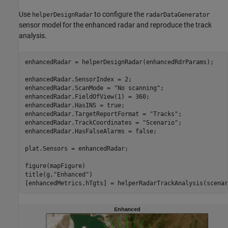
Use
to configure the
helperDesignRadar
radarDataGenerator
sensor model for the enhanced radar and reproduce the track
analysis.
enhancedRadar = helperDesignRadar(enhancedRdrParams);

enhancedRadar.SensorIndex = 2;

enhancedRadar.ScanMode = 
"No scanning"
;

enhancedRadar.FieldOfView(1) = 360;

enhancedRadar.HasINS = true;

enhancedRadar.TargetReportFormat = 
"Tracks"
;

enhancedRadar.TrackCoordinates = 
"Scenario"
;

enhancedRadar.HasFalseAlarms = false;

plat.Sensors = enhancedRadar;

figure(mapFigure)

title(g,
"Enhanced"
)

[enhancedMetrics,hTgts] = helperRadarTrackAnalysis(scenar