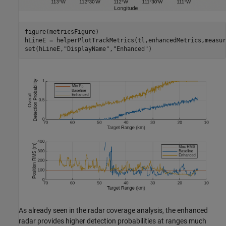
figure(metricsFigure)

hLineE = helperPlotTrackMetrics(tl,enhancedMetrics,measur
set(hLineE,
"DisplayName"
,
"Enhanced"
)
As already seen in the radar coverage analysis, the enhanced
radar provides higher detection probabilities at ranges much