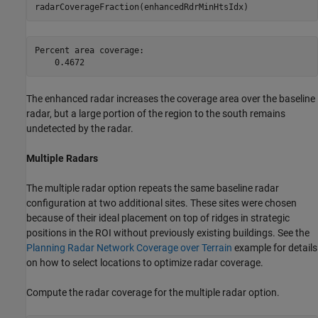
radarCoverageFraction(enhancedRdrMinHtsIdx)
Percent area coverage:

The enhanced radar increases the coverage area over the baseline
radar, but a large portion of the region to the south remains
undetected by the radar.
Multiple Radars
The multiple radar option repeats the same baseline radar
configuration at two additional sites. These sites were chosen
because of their ideal placement on top of ridges in strategic
positions in the ROI without previously existing buildings. See the
Planning Radar Network Coverage over Terrain
example for details
on how to select locations to optimize radar coverage.
Compute the radar coverage for the multiple radar option.