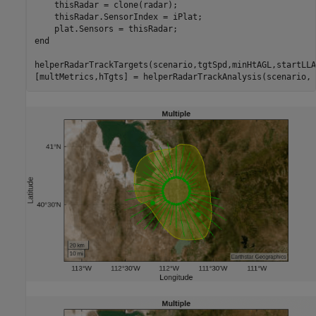
    thisRadar = clone(radar);

    thisRadar.SensorIndex = iPlat;

end
helperRadarTrackTargets(scenario,tgtSpd,minHtAGL,startLLA
[multMetrics,hTgts] = helperRadarTrackAnalysis(scenario, 