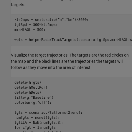
targets.
kts2mps = unitsratio(
"m"
,
"km"
)/3600;

tgtSpd = 300*kts2mps;

minHtAGL = 500;

wpts = helperRadarTrackTargets(scenario,tgtSpd,minHtAGL,s
Visualize the target trajectories. The targets are the red circles on
the map and the black lines are the trajectories the targets will
follow as they move into the area of interest.
delete(hTgts)

delete(hMultRdr)

delete(hDets)

title(g,
"Baseline"
)

colorbar(g,
"off"
);

tgts = scenario.Platforms(2:end);

numTgts = numel(tgts);

for
 iTgt = 1:numTgts
