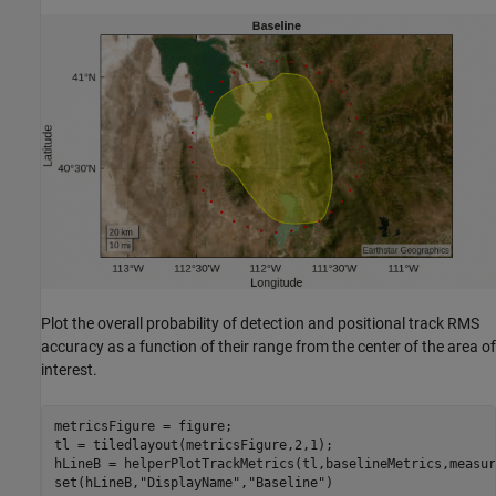
Plot the overall probability of detection and positional track RMS
accuracy as a function of their range from the center of the area of
interest.
metricsFigure = figure;

tl = tiledlayout(metricsFigure,2,1);

hLineB = helperPlotTrackMetrics(tl,baselineMetrics,measur
set(hLineB,
"DisplayName"
,
"Baseline"
)