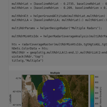
multRdrLat = [baselineRdrLat - 0.2735, baselineRdrLat - 0
multRdrLon = [baselineRdrLon - 0.209, baselineRdrLon + 0.
multRdrAlt = helperGroundAltitude(multRdrLat,multRdrLon) 
multRdrLLA = [baselineRdrLLA; multRdrLat(:) multRdrLon(:)
multiRdrParams = helperDesignRadar(
"Multiple Radars"
);

multRdrMinHtsIdx = helperRadarCoverageAnalysis(multiRdrPa
hts = radarCoverageRaster(multRdrMinHtsIdx,tgtHgtsAGL,tgt
hDets.ColorData = hts;

hMultRdr = geoplot(g,multRdrLLA(2:end,1),multRdrLLA(2:end
uistack(hRdr,
"top"
)

title(g,
"Multiple"
)