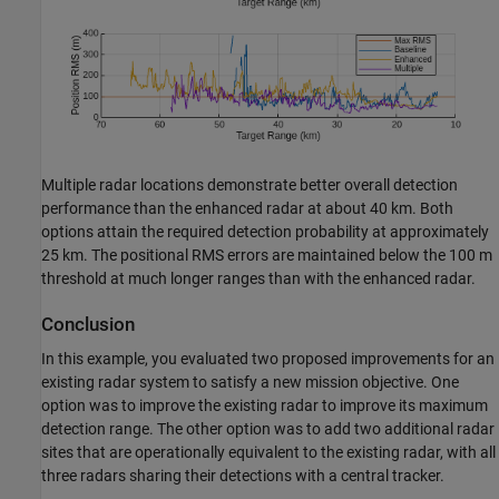
Multiple radar locations demonstrate better overall detection
performance than the enhanced radar at about 40 km. Both
options attain the required detection probability at approximately
25 km. The positional RMS errors are maintained below the 100 m
threshold at much longer ranges than with the enhanced radar.
Conclusion
In this example, you evaluated two proposed improvements for an
existing radar system to satisfy a new mission objective. One
option was to improve the existing radar to improve its maximum
detection range. The other option was to add two additional radar
sites that are operationally equivalent to the existing radar, with all
three radars sharing their detections with a central tracker.