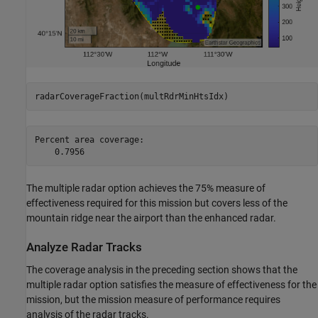
radarCoverageFraction(multRdrMinHtsIdx)
Percent area coverage:

The multiple radar option achieves the 75% measure of
effectiveness required for this mission but covers less of the
mountain ridge near the airport than the enhanced radar.
Analyze Radar Tracks
The coverage analysis in the preceding section shows that the
multiple radar option satisfies the measure of effectiveness for the
mission, but the mission measure of performance requires
analysis of the radar tracks.