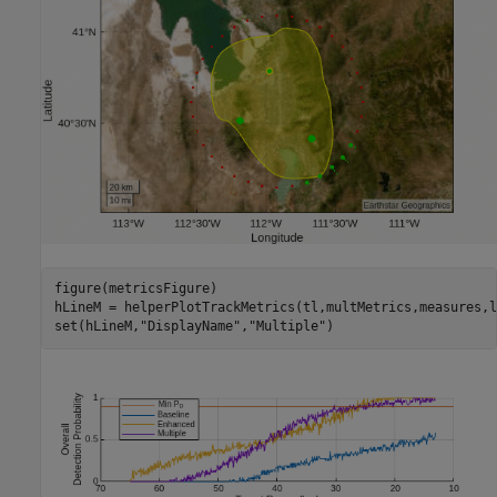
figure(metricsFigure)

hLineM = helperPlotTrackMetrics(tl,multMetrics,measures,l
set(hLineM,
"DisplayName"
,
"Multiple"
)