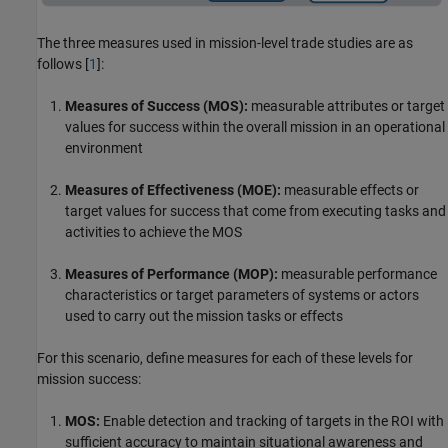
The three measures used in mission-level trade studies are as
follows [
1
]:
Measures of Success (MOS):
measurable attributes or target
values for success within the overall mission in an operational
environment
Measures of Effectiveness (MOE):
measurable effects or
target values for success that come from executing tasks and
activities to achieve the MOS
Measures of Performance (MOP):
measurable performance
characteristics or target parameters of systems or actors
used to carry out the mission tasks or effects
For this scenario, define measures for each of these levels for
mission success:
MOS:
Enable detection and tracking of targets in the ROI with
sufficient accuracy to maintain situational awareness and