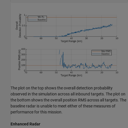
The plot on the top shows the overall detection probability
observed in the simulation across all inbound targets. The plot on
the bottom shows the overall position RMS across all targets. The
baseline radar is unable to meet either of these measures of
performance for this mission.
Enhanced Radar