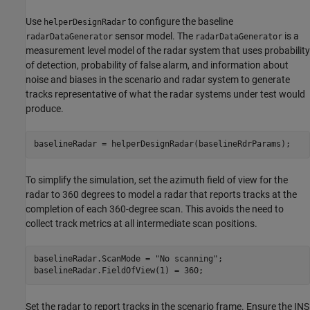
Use
to configure the baseline
helperDesignRadar
sensor model. The
is a
radarDataGenerator
radarDataGenerator
measurement level model of the radar system that uses probability
of detection, probability of false alarm, and information about
noise and biases in the scenario and radar system to generate
tracks representative of what the radar systems under test would
produce.
baselineRadar = helperDesignRadar(baselineRdrParams);
To simplify the simulation, set the azimuth field of view for the
radar to 360 degrees to model a radar that reports tracks at the
completion of each 360-degree scan. This avoids the need to
collect track metrics at all intermediate scan positions.
baselineRadar.ScanMode = 
"No scanning"
;

baselineRadar.FieldOfView(1) = 360;
Set the radar to report tracks in the scenario frame. Ensure the INS