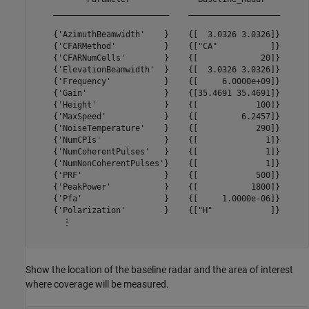
    ________________________    ___________________

    {'AzimuthBeamwidth'    }    {[  3.0326 3.0326]}

    {'CFARMethod'          }    {["CA"           ]}

    {'CFARNumCells'        }    {[             20]}

    {'ElevationBeamwidth'  }    {[  3.0326 3.0326]}

    {'Frequency'           }    {[     6.0000e+09]}

    {'Gain'                }    {[35.4691 35.4691]}

    {'Height'              }    {[            100]}

    {'MaxSpeed'            }    {[         6.2457]}

    {'NoiseTemperature'    }    {[            290]}

    {'NumCPIs'             }    {[              1]}

    {'NumCoherentPulses'   }    {[              1]}

    {'NumNonCoherentPulses'}    {[              1]}

    {'PRF'                 }    {[            500]}

    {'PeakPower'           }    {[           1800]}

    {'Pfa'                 }    {[     1.0000e-06]}

    {'Polarization'        }    {["H"            ]}

      ⋮

Show the location of the baseline radar and the area of interest
where coverage will be measured.