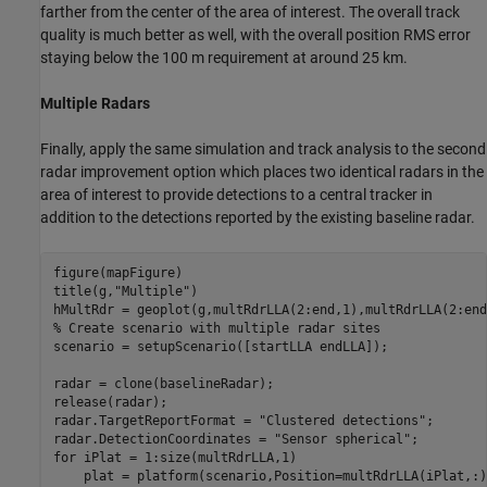
farther from the center of the area of interest. The overall track
quality is much better as well, with the overall position RMS error
staying below the 100 m requirement at around 25 km.
Multiple Radars
Finally, apply the same simulation and track analysis to the second
radar improvement option which places two identical radars in the
area of interest to provide detections to a central tracker in
addition to the detections reported by the existing baseline radar.
figure(mapFigure)

title(g,
"Multiple"
)

hMultRdr = geoplot(g,multRdrLLA(2:end,1),multRdrLLA(2:end
% Create scenario with multiple radar sites
scenario = setupScenario([startLLA endLLA]);

radar = clone(baselineRadar);

release(radar);

radar.TargetReportFormat = 
"Clustered detections"
;

radar.DetectionCoordinates = 
"Sensor spherical"
for
 iPlat = 1:size(multRdrLLA,1)

    plat = platform(scenario,Position=multRdrLLA(iPlat,:))