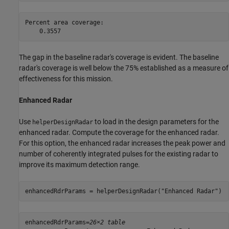
Percent area coverage:

The gap in the baseline radar's coverage is evident. The baseline
radar's coverage is well below the 75% established as a measure of
effectiveness for this mission.
Enhanced Radar
Use
to load in the design parameters for the
helperDesignRadar
enhanced radar. Compute the coverage for the enhanced radar.
For this option, the enhanced radar increases the peak power and
number of coherently integrated pulses for the existing radar to
improve its maximum detection range.
enhancedRdrParams = helperDesignRadar(
"Enhanced Radar"
)
enhancedRdrParams=
26×2 table