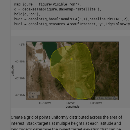
mapFigure = figure(Visible=
"on"
);

g = geoaxes(mapFigure,Basemap=
"satellite"
);

hold(g,
"on"
);

hRdr = geoplot(g,baselineRdrLLA(:,1),baselineRdrLLA(:,2),
hRoi = geoplot(g,measures.AreaOfInterest,
"y"
,EdgeColor=
"y
Create a grid of points uniformly distributed across the area of
interest. Stack targets at multiple heights at each latitude and
longitude to determine the lowest target elevation that can be