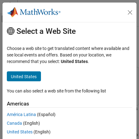
Skip to content
MATLAB Help Center
Off-Canvas Navigation Menu Toggle
Select a Web Site
Main Content
Documentation Home
Mission Gap Analysis for Upgrading
a Radar System
Radar
Choose a web site to get translated content where available and
see local events and offers. Based on your location, we
Radar Toolbox
recommend that you select:
United States
.
Since R2024b
Data Synthesis
This example uses:
United States
Mission Gap Analysis for Upgrading a Radar
System
Radar Toolbox
Radar Toolbox
ON THIS PAGE
Mapping Toolbox
Mapping Toolbox
You can also select a web site from the following list
Define the Mission
Americas
Define the Mission Measures
With the advent of new technologies like unmanned aerial vehicles
Analyze Radar Coverage
América Latina
(Español)
(UAVs), electric vertical take-off and landing (eVTOL) aircraft, and
Analyze Radar Tracks
other small aircraft, airspace is becoming more crowded and
Canada
(English)
Conclusion
trafficked than ever before. This leads to a new mission objective
United States
(English)
to detect and track smaller and differently maneuvering aircraft to
Reference