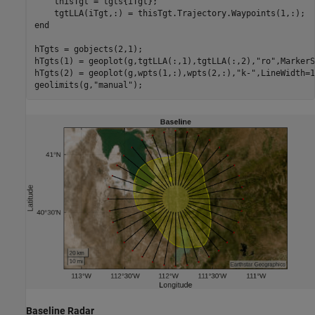
    thisTgt = tgts{iTgt};

end
hTgts = gobjects(2,1);

hTgts(1) = geoplot(g,tgtLLA(:,1),tgtLLA(:,2),
"ro"
,MarkerS
hTgts(2) = geoplot(g,wpts(1,:),wpts(2,:),
"k-"
,LineWidth=1
geolimits(g,
"manual"
);
Baseline Radar