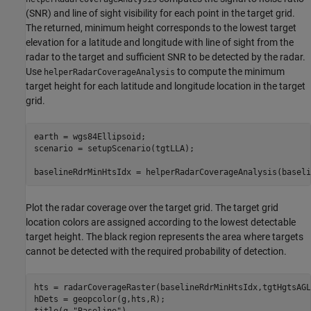
(SNR) and line of sight visibility for each point in the target grid.
The returned, minimum height corresponds to the lowest target
elevation for a latitude and longitude with line of sight from the
radar to the target and sufficient SNR to be detected by the radar.
Use
to compute the minimum
helperRadarCoverageAnalysis
target height for each latitude and longitude location in the target
grid.
earth = wgs84Ellipsoid;

scenario = setupScenario(tgtLLA);

baselineRdrMinHtsIdx = helperRadarCoverageAnalysis(baseli
Plot the radar coverage over the target grid. The target grid
location colors are assigned according to the lowest detectable
target height. The black region represents the area where targets
cannot be detected with the required probability of detection.
hts = radarCoverageRaster(baselineRdrMinHtsIdx,tgtHgtsAGL
hDets = geopcolor(g,hts,R);

title(g,
"Baseline"
)
