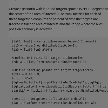
Create a scenario with inbound targets spaced every 10 degrees at
the center of the area of interest. Use track metrics for each of
these targets to compute the percent of time the targets are
tracked inside the area of interest and the range where the RMS
position accuracy is achieved.
[lat0, lon0] = centroid(measures.RegionOfInterest);

alt0 = helperGroundAltitude(lat0,lon0);

lla0 = [lat0 lon0 alt0];

% Define end point for target trajectories
endLLA = [lat0 lon0 measures.MinAltitude].';

% Define starting points for target trajectories
tgtAz = 0:10:359;

tgtRg = 65e3;

[tgtNorth,tgtEast] = pol2cart(-deg2rad(tgtAz),tgtRg);

[tgtLat,tgtLon] = enu2geodetic(tgtEast(:),tgtNorth(:),zer
startLLA = [tgtLat(:) tgtLon(:) measures.MinAltitude*ones
scenario = setupScenario([startLLA endLLA]);

plat = platform(scenario,Position=baselineRdrLLA);