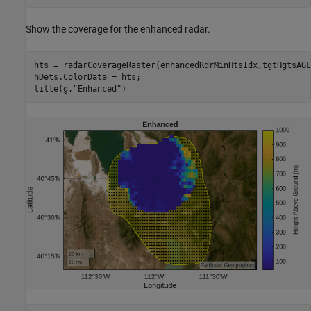
Show the coverage for the enhanced radar.
hts = radarCoverageRaster(enhancedRdrMinHtsIdx,tgtHgtsAGL
hDets.ColorData = hts;

title(g,
"Enhanced"
)