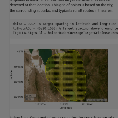
detected at that location. This grid of points is based on the city,
the surrounding suburbs, and typical aircraft routes in the area.
delta = 0.02; 
% Target spacing in latitude and longitude 
tgtHgtsAGL = 40:20:1000; 
% Target spacing above ground le
[tgtLLA,hTgts,R] = helperRadarCoverageTargetGrid(measures
computes the signal to noise ratio
helperRadarCoverageAnalysis