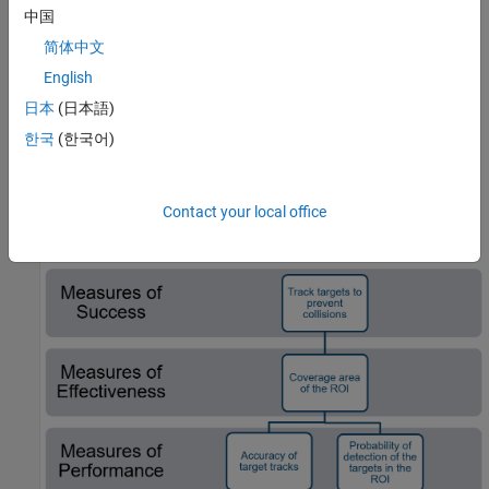
improve coverage in the region
中国
简体中文
Each of these two alternatives will cost approximately the same
English
amount of money over the operational lifecycle of the radar
systems. Your objective in this example is to evaluate each of the
日本
(日本語)
options to determine the best use of the budget allocated to
한국
(한국어)
upgrading the radar system.
Define the Mission Measures
Contact your local office
Let's make a version of this for the example: