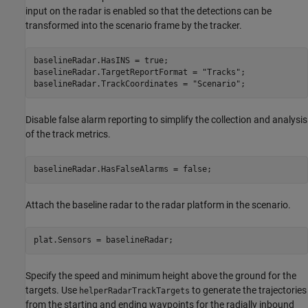
input on the radar is enabled so that the detections can be
transformed into the scenario frame by the tracker.
baselineRadar.HasINS = true;

baselineRadar.TargetReportFormat = 
"Tracks"
;

baselineRadar.TrackCoordinates = 
"Scenario"
;
Disable false alarm reporting to simplify the collection and analysis
of the track metrics.
baselineRadar.HasFalseAlarms = false;
Attach the baseline radar to the radar platform in the scenario.
plat.Sensors = baselineRadar;
Specify the speed and minimum height above the ground for the
targets. Use
to generate the trajectories
helperRadarTrackTargets
from the starting and ending waypoints for the radially inbound