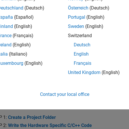
he system requirements and recommended skills to develop devi
.
Deutschland
(Deutsch)
Österreich
(Deutsch)
España
(Español)
Portugal
(English)
re of Device Driver System Object
inland
(English)
Sweden
(English)
and the concepts and operation of device driver blocks implem
rance
(Français)
Switzerland
ion with Device Driver Blocks
reland
(English)
Deutsch
and implement a data simulation mode for device driver blocks
talia
(Italiano)
English
 Device Driver Blocks with Other Users
Luxembourg
(English)
Français
 and distribute your device driver blocks.
United Kingdom
(English)
te Digital Write Block
Contact your local office
a Digital Write Block
a Digital Write block using a System object.
P 1:
Create a Project Folder
P 2:
Write the Hardware Specific C/C++ Code