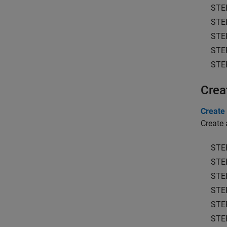
STE
STE
STE
STE
STE
Crea
Create 
Create 
STE
STE
STE
STE
STE
STE