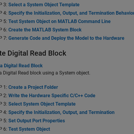
P 3:
Select a System Object Template
P 4:
Specify the Initialization, Output, and Termination Behavio
P 5:
Test System Object on MATLAB Command Line
P 6:
Create the MATLAB System Block
P 7:
Generate Code and Deploy the Model to the Hardware
te Digital Read Block
a Digital Read Block
a Digital Read block using a System object.
P 1:
Create a Project Folder
P 2:
Write the Hardware Specific C/C++ Code
P 3:
Select System Object Template
P 4:
Specify the Initialization, Output, and Termination
P 5:
Set Output Port Properties
P 6:
Test System Object