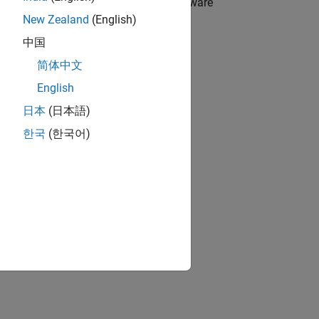
ce driver blocks for Raspberry Pi hardware
New Zealand
(English)
中国
简体中文
ented using a System object.
English
日本
(日本語)
.
한국
(한국어)