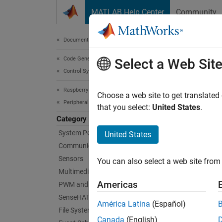
Skip to content
MATLAB Help Center
Community
Document
Documentation Home
Code Generation
Cus
Select a Web Sit
Control Systems
Raspberry Pi Blockset
Create 
Choose a web site to get translated
Peripherals
A devic
that you select:
United States
.
when de
Category
communi
System Peripherals
United States
Communication
You can
Sensors
You can also select a web site from 
users.
Multimedia
Americas
PWM and Servo Control
Topi
SenseHAT
América Latina
(Español)
File System and Shell Operations
Prerequ
Canada
(English)