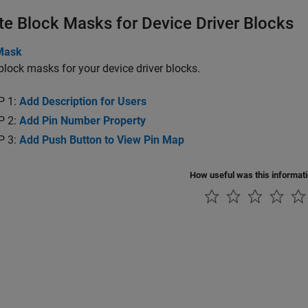
te Block Masks for Device Driver Blocks
Mask
block masks for your device driver blocks.
P 1:
Add Description for Users
P 2:
Add Pin Number Property
P 3:
Add Push Button to View Pin Map
How useful was this informat