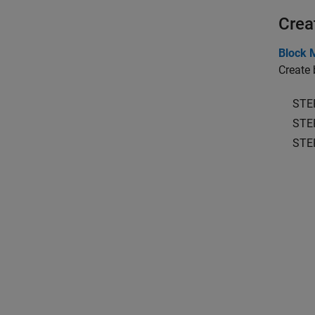
Crea
Block 
Create 
STE
STE
STE