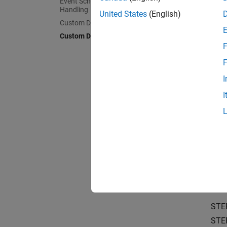
Event Scheduling and Interrupt
Learn t
Handling
boards
United States
(English)
Custom Data Communication
Custom Device Driver Blocks
Structu
F
Underst
F
Simulat
I
Choose 
I
Sharing
Package
Crea
Create 
Create 
STE
STE