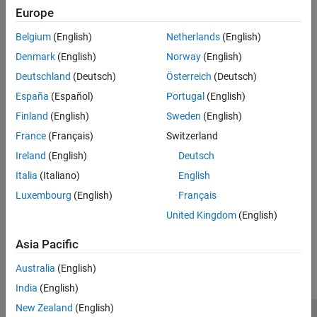
Enter the name of the CAN interface on a network. Use this name
Europe
Version History
to identify and manage CAN interface on a network.
Belgium
(English)
Netherlands
(English)
Recommended Settings
Denmark
(English)
Norway
(English)
Deutschland
(Deutsch)
Österreich
(Deutsch)
No recommendation.
España
(Español)
Portugal
(English)
Programmatic Use
Finland
(English)
Sweden
(English)
France
(Français)
Switzerland
No programmatic use is available.
Ireland
(English)
Deutsch
Version History
Italia
(Italiano)
English
Luxembourg
(English)
Français
Introduced in R2025a
United Kingdom
(English)
How useful was this information?
Asia Pacific
Australia
(English)
India
(English)
New Zealand
(English)