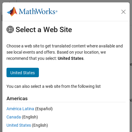
Skip to content
MATLAB Help Center
Off-Canvas Navigation Menu Toggle
Select a Web Site
Main Content
Documentation Home
CAN interface
Code Generation
Choose a web site to get translated content where available and
Control Systems
Name of CAN interface on network
see local events and offers. Based on your location, we
Since R2025a
recommend that you select:
United States
.
Raspberry Pi Blockset
Model Configuration Pane:
Hardware Implementation / Hardware
Peripherals
board settings / Target hardware resources / Groups / CAN
United States
Communication
Description
Controller Area Network
You can also select a web site from the following list
The
CAN interface
parameter defines the name of the CAN
CAN interface
Americas
interface on a network. Use this name to identify and manage CAN
ON THIS PAGE
interface on a network.
América Latina
(Español)
Description
Canada
(English)
Settings
Settings
Recommended Settings
United States
(English)
(default) |
|
|
can0
can1
can2
can3
Programmatic Use