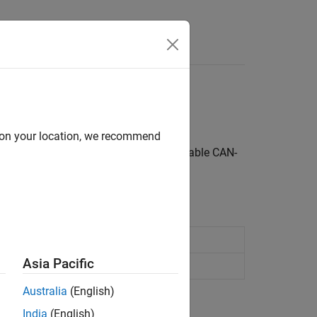
Answers
ork (CAN) protocol
d on your location, we recommend
ly design and implement robust and reliable CAN-
rk
Asia Pacific
work
Australia
(English)
India
(English)