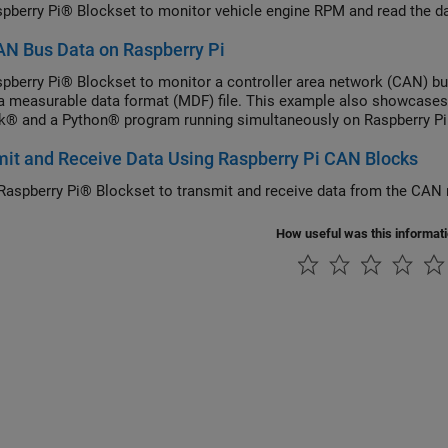
pberry Pi® Blockset to monitor vehicle engine RPM and read the d
N Bus Data on Raspberry Pi
pberry Pi® Blockset to monitor a controller area network (CAN) b
 a measurable data format (MDF) file. This example also showcases 
k® and a Python® program running simultaneously on Raspberry Pi
it and Receive Data Using Raspberry Pi CAN Blocks
Raspberry Pi® Blockset to transmit and receive data from the CAN 
How useful was this informat