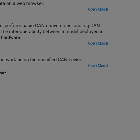
ata on a web browser.
Open Model
us, perform basic CAN conversions, and log CAN
the inter-operability between a model deployed in
 hardware.
Open Model
network using the specified CAN device.
Open Model
ion?