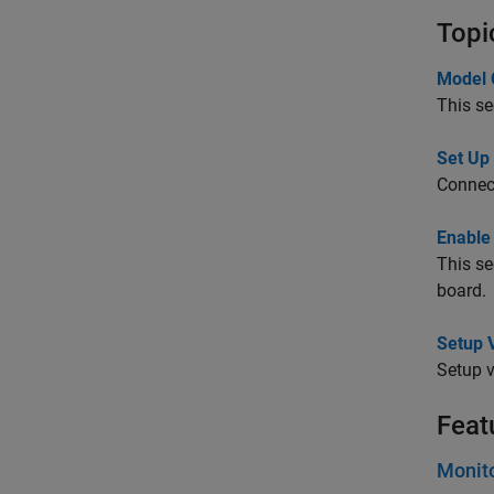
Topi
Model 
This se
Set Up
Connect
Enable
This se
board.
Setup V
Setup v
Feat
Monit