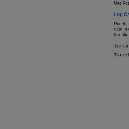
Use Ras
Log CA
Use Ras
data in
Simulin
Transm
To use 