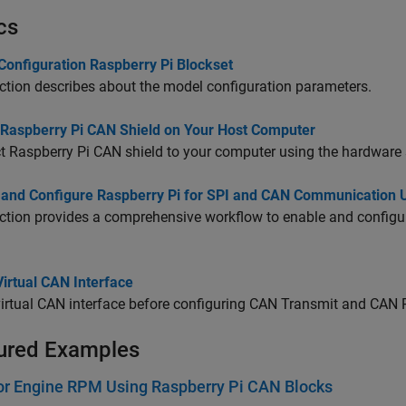
cs
Configuration Raspberry Pi Blockset
ction describes about the model configuration parameters.
 Raspberry Pi CAN Shield on Your Host Computer
 Raspberry Pi CAN shield to your computer using the hardware 
 and Configure Raspberry Pi for SPI and CAN Communication
ction provides a comprehensive workflow to enable and config
irtual CAN Interface
irtual CAN interface before configuring CAN Transmit and CAN 
ured Examples
or Engine RPM Using Raspberry Pi CAN Blocks