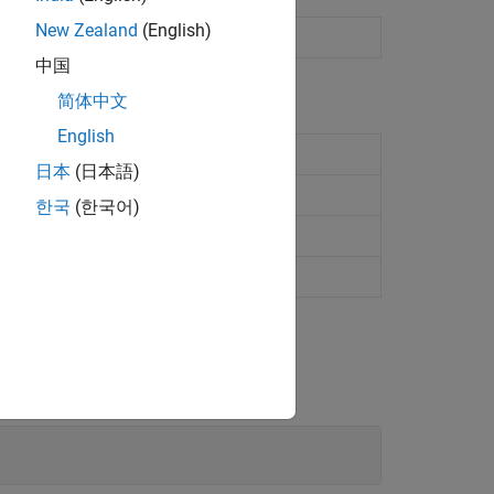
New Zealand
(English)
vice
(Since R2021b)
中国
简体中文
English
日本
(日本語)
한국
(한국어)
R2021b)
21b)