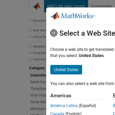
Skip to content
MATLAB Help Center
Community
Document
Documentation Home
Code Generation
Con
Select a Web Sit
Control Systems
Raspberry Pi Blockset
Commun
Choose a web site to get translated
Peripherals
Leverag
that you select:
United States
.
Communication
based 
Category
United States
Bloc
Controller Area Network
Serial Peripheral Interface
You can also select a web site from 
CAN 
ThingSpeak IoT Platform
Americas
Inter-Integrated Circuit
CAN 
Serial Interface
América Latina
(Español)
Message Queuing Telemetry Transport
Obje
Canada
(English)