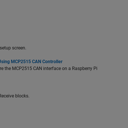
setup screen.
 Using MCP2515 CAN Controller
ure the MCP2515 CAN interface on a Raspberry Pi
Receive blocks.