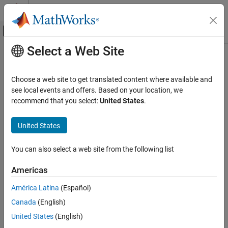
Skip to content
MATLAB Help Center
Off-Canvas Navigation Menu Toggle
Select a Web Site
Main Content
Documentation Home
disableSensor
Code Generation
Choose a web site to get translated content where available and
Control Systems
Disable sensors available on the Sense HAT
see local events and offers. Based on your location, we
recommend that you select:
United States
.
Raspberry Pi Blockset
collapse all in page
Peripherals
Syntax
United States
SenseHAT
disableSensor (mysensehat)
You can also select a web site from the following list
disableSensor
disableSensor (mysensehat, sensorName)
Description
ON THIS PAGE
Americas
Syntax
disables all the sensors on the
disableSensor (
)
mysensehat
América Latina
(Español)
Description
senseHAT.
Canada
(English)
Examples
disables the specified
disableSensor (
,
)
Input Arguments
mysensehat
sensorName
United States
(English)
sensor on senseHAT.
Extended Capabilities