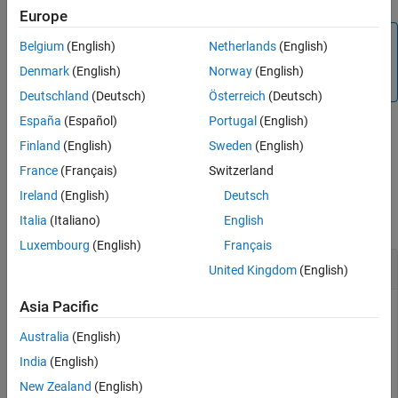
Europe
Version History
Note
See Also
Belgium
(English)
Netherlands
(English)
To generate C/C++ code for this function, you must have
Denmark
(English)
Norway
(English)
®
an Embedded Coder
license.
Deutschland
(Deutsch)
Österreich
(Deutsch)
España
(Español)
Portugal
(English)
Finland
(English)
Sweden
(English)
example
France
(Français)
Switzerland
Examples
Ireland
(English)
Deutsch
collapse all
Italia
(Italiano)
English
Luxembourg
(English)
Français
Disable Sensor
United Kingdom
(English)
Asia Pacific
You can disable the sensor on Sense HAT.
Australia
(English)
disableSensor (
mysensehat
)
India
(English)
New Zealand
(English)