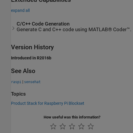
expand all
C/C++ Code Generation
Generate C and C++ code using MATLAB® Coder™.
Version History
Introduced in R2016b
See Also
|
raspi
sensehat
Topics
Product Stack for Raspberry Pi Blockset
How useful was this information?