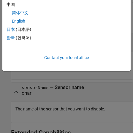
中国
Input Arguments
简体中文
English
collapse all
日本
(日本語)
—
Connection to SenseHAT
한국
(한국어)
mysensehat
connection
Contact your local office
Connection to a SenseHAT board, specified as a sensehat
object.
—
Sensor name
sensorName
char
The name of the sensor that you want to disable.
Extended Capabilities