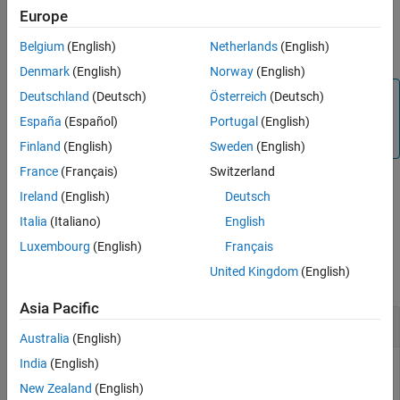
Europe
Version History
By default, the sensors are enabled. To read values from the
See Also
Belgium
(English)
Netherlands
(English)
sensors, you must have the sensors be enabled.
Denmark
(English)
Norway
(English)
Note
Deutschland
(Deutsch)
Österreich
(Deutsch)
To generate C/C++ code for this function, you must have
España
(Español)
Portugal
(English)
®
an Embedded Coder
license.
Finland
(English)
Sweden
(English)
France
(Français)
Switzerland
Ireland
(English)
Deutsch
example
Italia
(Italiano)
English
Examples
Luxembourg
(English)
Français
United Kingdom
(English)
collapse all
Asia Pacific
Enable Sensor
Australia
(English)
India
(English)
You can enable the sensor available on the Sense HAT.
New Zealand
(English)