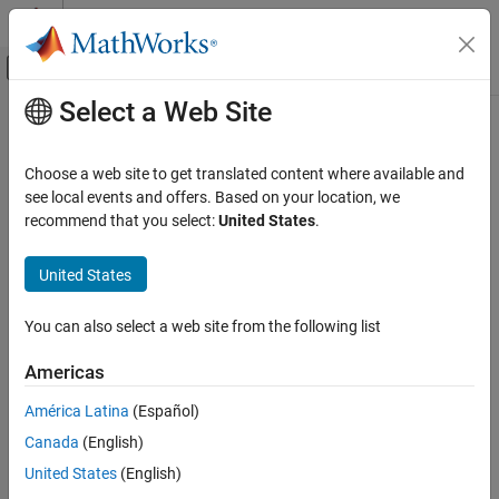
Skip to content
MATLAB Help Center
Off-Canvas Navigation Menu Toggle
Select a Web Site
Main Content
Documentation Home
enableSensor
Code Generation
Choose a web site to get translated content where available and
Control Systems
Enable sensors available on the Sense HAT to read values
see local events and offers. Based on your location, we
recommend that you select:
United States
.
Raspberry Pi Blockset
collapse all in page
Peripherals
Syntax
United States
SenseHAT
enableSensor (mysensehat)
You can also select a web site from the following list
enableSensor
enableSensor (mysensehat, sensorName)
Description
ON THIS PAGE
Americas
Syntax
enables all the sensors on the
enableSensor (
)
mysensehat
América Latina
(Español)
Description
senseHAT.
Canada
(English)
Examples
enables the specified
enableSensor (
,
)
Input Arguments
mysensehat
sensorName
United States
(English)
sensor on senseHAT.
Extended Capabilities