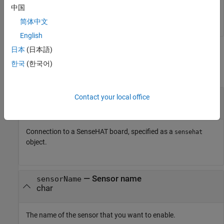
中国
enableSensor (
mysensehat
)
简体中文
English
日本
(日本語)
Input Arguments
한국
(한국어)
collapse all
—
Connection to SenseHAT
mysensehat
Contact your local office
connection
Connection to a SenseHAT board, specified as a
sensehat
object.
—
Sensor name
sensorName
char
The name of the sensor that you want to enable.