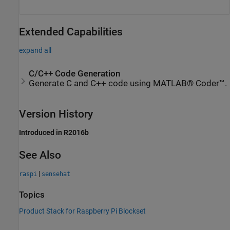
Extended Capabilities
expand all
C/C++ Code Generation
Generate C and C++ code using MATLAB® Coder™.
Version History
Introduced in R2016b
See Also
|
raspi
sensehat
Topics
Product Stack for Raspberry Pi Blockset