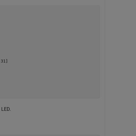
31]

 LED.