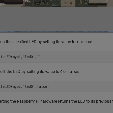
on the specified LED by setting its value to
or
.
1
true
iteLED(mypi,
'led0'
,1)
off the LED by setting its value to
or
.
0
false
iteLED(mypi,
'led0'
,false)
rting the Raspberry Pi hardware returns the LED to its previous f