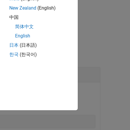
®
bedded Coder
license.
New Zealand
(English)
中国
简体中文
English
日本
(日本語)
한국
(한국어)
®
board.