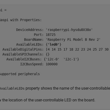
i = 

Raspi with Properties:

         DeviceAddress: 'raspberrypi-hysdu8X38o'

                  Port: 18725

             BoardName: 'Raspberry Pi Model B Rev 2'

         AvailableLEDs: {
'led0'
}

  AvailableDigitalPins: [4 14 15 17 18 22 23 24 25 27 30 
  AvailableSPIChannels: {}

    AvailableI2CBuses: {'i2c-0'  'i2c-1'}

           I2CBusSpeed: 100000

Supported peripherals
property shows the name of the user-controllable
AvailableLEDs
 the location of the user-controllable LED on the board.