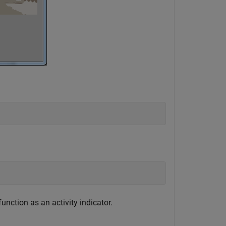
unction as an activity indicator.