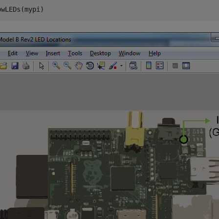
owLEDs(mypi)