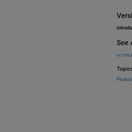
Vers
Introd
See 
writeL
Topic
Product