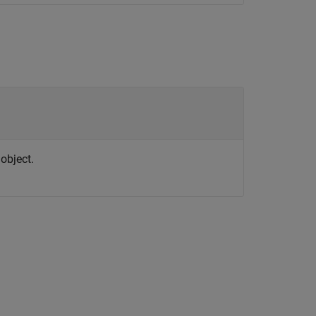
object.