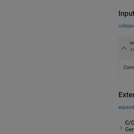
Inpu
collaps
m
r
Conn
Exte
expand 
C/C
Gen