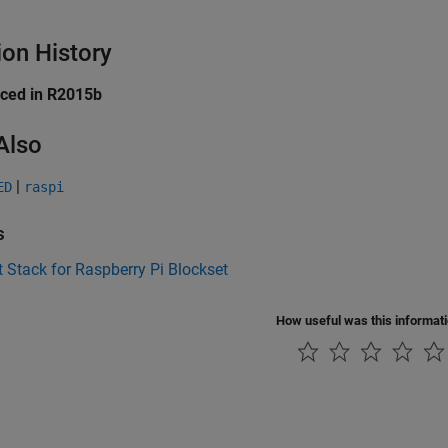
ion History
uced in R2015b
Also
|
ED
raspi
s
 Stack for Raspberry Pi Blockset
How useful was this informat