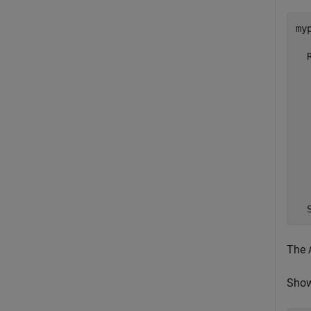
myp
  
  
  
  
  
  
  
  
  
  
The
Show