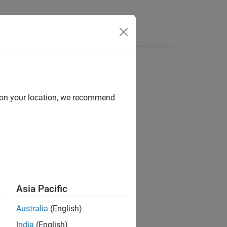
Answers
d on your location, we recommend
Asia Pacific
ollable LEDs on the current board.
Australia
(English)
India
(English)