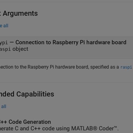
t Arguments
e all
—
Connection to Raspberry Pi hardware board
ypi
object
aspi
ection to the Raspberry Pi hardware board, specified as a
raspi
nded Capabilities
all
++ Code Generation
erate C and C++ code using MATLAB® Coder™.