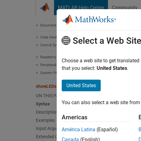
Skip to content
MATLAB Help Center
Community
Document
Documentation Home
Code Generation
sho
Select a Web Sit
Control Systems
Raspberry Pi Blockset
Show lo
Choose a web site to get translated
Peripherals
that you select:
United States
.
System Peripherals
collaps
Synt
United States
showLEDs
ON THIS PAGE
showLE
You can also select a web site from 
Desc
Syntax
Description
Americas
showLE
Examples
Input Arguments
América Latina
(Español)
N
Extended Capabilities
Canada
(English)