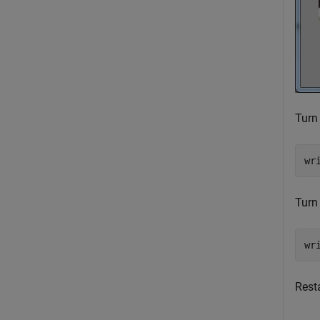
Turn 
wr
Turn 
wr
Resta