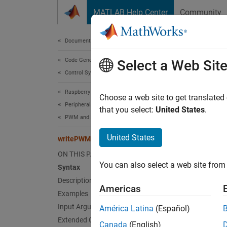
Skip to content
MATLAB Help Center
Community
Document
Documentation Home
Code Generation
wri
Select a Web Sit
Control Systems
Raspberry Pi Blockset
Writes
Choose a web site to get translated
Peripherals
that you select:
United States
.
PWM and Servo Control
collaps
Synt
United States
writePWMFrequency
ON THIS PAGE
writeP
You can also select a web site from 
Desc
Syntax
Description
Americas
writeP
Examples
Input Arguments
América Latina
(Español)
The PWM
Extended Capabilities
Canada
(English)
PWM sig