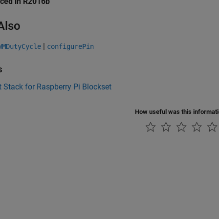
uced in R2016b
Also
|
WMDutyCycle
configurePin
s
 Stack for Raspberry Pi Blockset
How useful was this informat