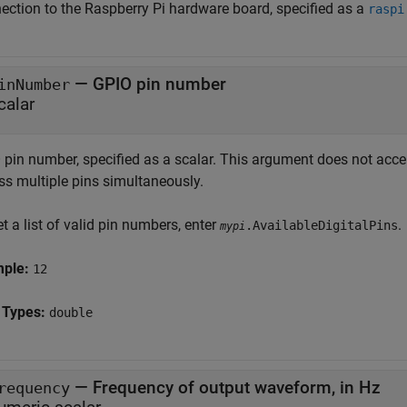
ection to the Raspberry Pi hardware board, specified as a
raspi
—
GPIO pin number
inNumber
calar
 pin number, specified as a scalar. This argument does not acc
ss multiple pins simultaneously.
t a list of valid pin numbers, enter
.
.AvailableDigitalPins
mypi
mple:
12
 Types:
double
—
Frequency of output waveform, in Hz
requency