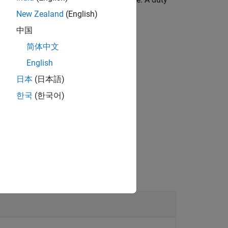
s the waveform is always high.
New Zealand
(English)
中国
 PWM pin.
简体中文
English
日本
(日本語)
®
bedded Coder
license.
한국
(한국어)