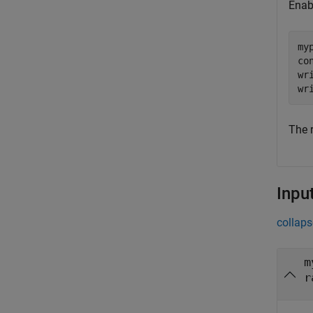
Enab
my
co
wr
The 
Inpu
collaps
m
r