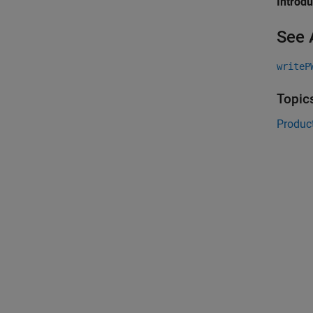
Introd
See 
writeP
Topic
Product