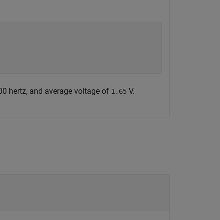
00 hertz, and average voltage of
V.
1.65