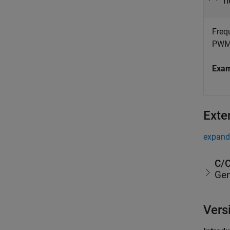
n
Freq
PWM 
Exa
Exte
expand 
C/C
Gen
Vers