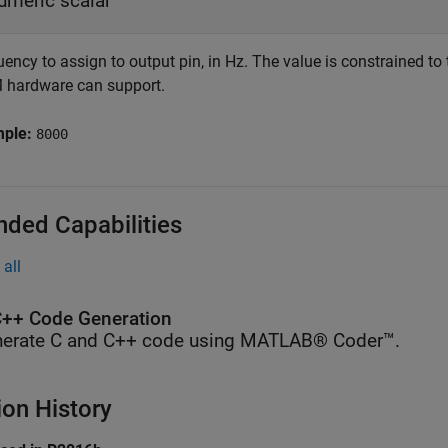
umeric scalar
uency to assign to output pin, in Hz. The value is constrained
hardware can support.
mple:
8000
nded Capabilities
all
++ Code Generation
erate C and C++ code using MATLAB® Coder™.
ion History