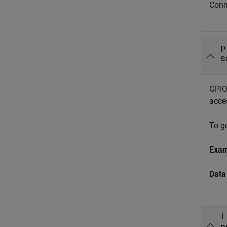
Conn
p
s
GPIO
acce
To ge
Exa
Data
f