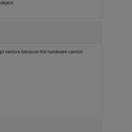
object.
ept vectors because the hardware cannot