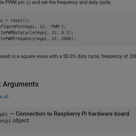
le PWM pin
and set the frequency and duty cycle.
12
pi = raspi();

nfigurePin(mypi, 12, 
'PWM'
);

itePWMDutyCycle(mypi, 12, 0.5);

result is a square wave with a 50.0% duty cycle, frequency of 20
t Arguments
e all
—
Connection to Raspberry Pi hardware board
ypi
object
aspi