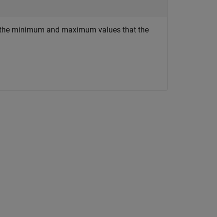
 to the minimum and maximum values that the