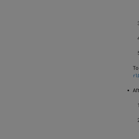
To
rl
Af