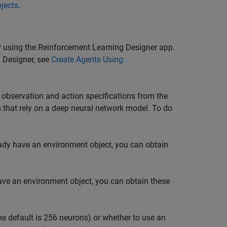
bjects
.
 using the
Reinforcement Learning Designer
app.
 Designer
, see
Create Agents Using
observation and action specifications from the
that rely on a deep neural network model. To do
eady have an environment object, you can obtain
have an environment object, you can obtain these
he default is 256 neurons) or whether to use an