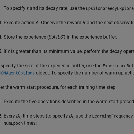
To specify
ϵ
and its decay rate, use the
EpsilonGreedyExplora
Execute action
A
. Observe the reward
R
and the next observat
Store the experience (
S
,
A
,
R
,
S'
) in the experience buffer.
If
ϵ
is greater than its minimum value, perform the decay oper
 specify the size of the experience buffer, use the
ExperienceBuf
object. To specify the number of warm up acti
DQNAgentOptions
ter the warm start procedure, for each training time step:
Execute the five operations described in the warm start proced
Every
D
time steps (to specify
D
use the
LearningFrequency
C
C
times:
NumEpoch