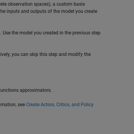
crete observation spaces), a custom basis
 The inputs and outputs of the model you create
. Use the model you created in the previous step
n
tively, you can skip this step and modify the
 functions approximators.
ximation, see
Create Actors, Critics, and Policy