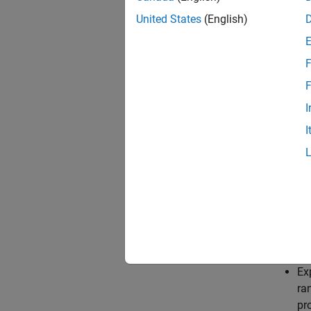
Obser
United States
(English)
Discr
F
DQN age
F
I
Critic
I
Q-val
rlQVa
During 
Up
Ex
ra
pro