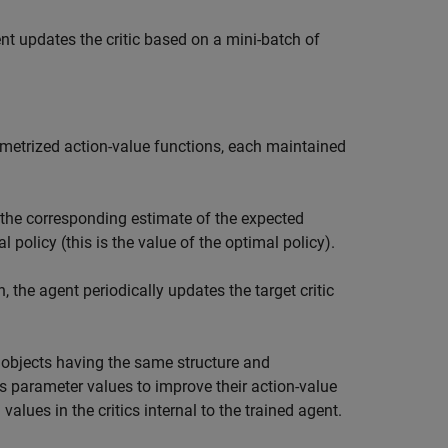
nt updates the critic based on a mini-batch of
ametrized action-value functions, each maintained
s the corresponding estimate of the expected
olicy (this is the value of the optimal policy).
, the agent periodically updates the target critic
objects having the same structure and
ics parameter values to improve their action-value
values in the critics internal to the trained agent.