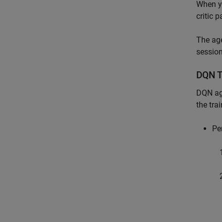
When yo
critic 
The age
session
DQN T
DQN age
the tra
Pe