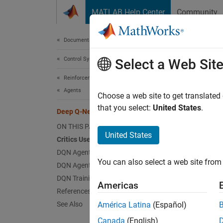
Skip to content
MATLAB Help Center
Community
Document
Documentation Home
Control Systems
Dee
Select a Web Sit
Reinforcement Learning Toolbox
Agents
The dee
Choose a web site to get translated
action 
that you select:
United States
.
Deep Q-Network (DQN) Agent
when fo
ON THIS PAGE
The DQN
United States
Critics Used by the DQN Agent
learnin
DQN Agent Creation
Reinfo
You can also select a web site from 
DQN Agent Initialization
DQN Training Algorithm
In Rei
Americas
References
DQN age
See Also
América Latina
(Español)
Canada
(English)