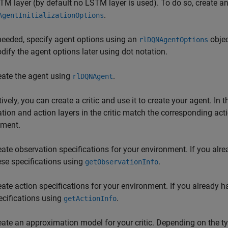
TM layer (by default no LSTM layer is used). To do so, create an 
.
AgentInitializationOptions
 needed, specify agent options using an
objec
rlDQNAgentOptions
dify the agent options later using dot notation.
eate the agent using
.
rlDQNAgent
tively, you can create a critic and use it to create your agent. In
tion and action layers in the critic match the corresponding act
nment.
eate observation specifications for your environment. If you alr
ese specifications using
.
getObservationInfo
eate action specifications for your environment. If you already 
ecifications using
.
getActionInfo
eate an approximation model for your critic. Depending on the ty