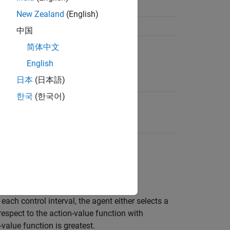
pace
New Zealand
(English)
中国
简体中文
English
日本
(日本語)
한국
(한국어)
ts do not use an actor.
arning.
ach control interval, the agent either selects a
respect to the action-value function with
-value function is greatest.