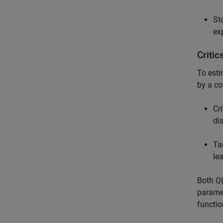
St
ex
Criti
To esti
by a co
Cri
di
Ta
le
Both
Q
paramet
functio