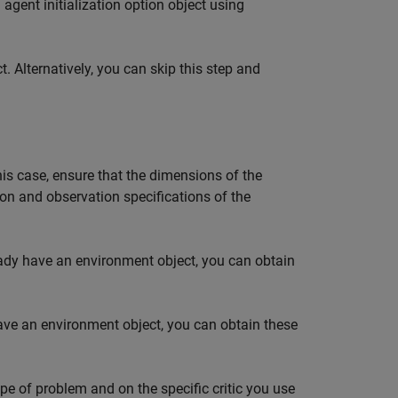
agent initialization option object using
t. Alternatively, you can skip this step and
 this case, ensure that the dimensions of the
ion and observation specifications of the
eady have an environment object, you can obtain
have an environment object, you can obtain these
pe of problem and on the specific critic you use