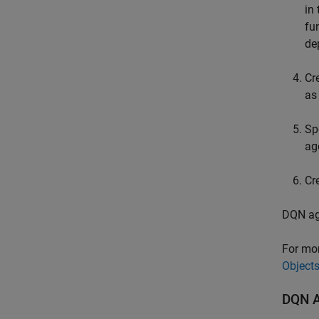
in
fu
de
Cr
as
Sp
ag
Cr
DQN age
For mor
Object
DQN Ag