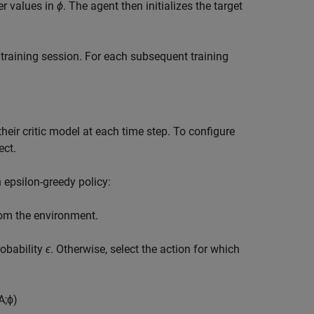
r values in
ϕ
. The agent then initializes the target
st training session. For each subsequent training
heir critic model at each time step. To configure
ect.
 epsilon-greedy policy:
from the environment.
obability
ϵ
. Otherwise, select the action for which
A
;
ϕ
)