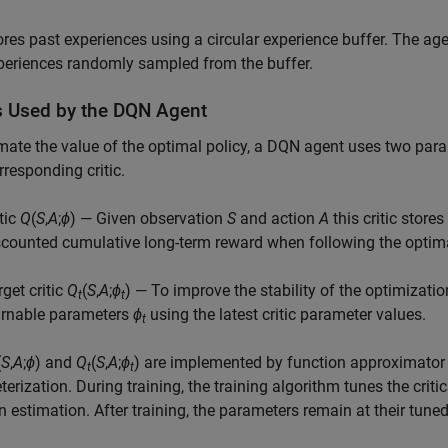
ores past experiences using a circular experience buffer. The age
periences randomly sampled from the buffer.
cs Used by the DQN Agent
mate the value of the optimal policy, a DQN agent uses two par
rresponding critic.
tic
Q
(
S
,
A
;
ϕ
) — Given observation
S
and action
A
this critic store
scounted cumulative long-term reward when following the optimal p
rget critic
Q
(
S
,
A
;
ϕ
) — To improve the stability of the optimization
t
t
arnable parameters
ϕ
using the latest critic parameter values.
t
(
S
,
A
;
ϕ
) and
Q
(
S
,
A
;
ϕ
) are implemented by function approximator 
t
t
erization. During training, the training algorithm tunes the crit
n estimation. After training, the parameters remain at their tuned 