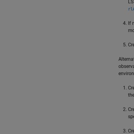
LS
rl
If
mo
Cr
Alterna
observa
enviro
Cr
th
Cr
sp
Cr