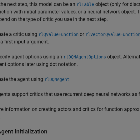
 the next step, this model can be an
object (only for dis
rlTable
nction with initial parameter values, or a neural network object.
pend on the type of critic you use in the next step.
eate a critic using
or
rlQValueFunction
rlVectorQValueFunctio
 a first input argument.
ecify agent options using an
object. Alterna
rlDQNAgentOptions
ent options later using dot notation.
eate the agent using
.
rlDQNAgent
nts support critics that use recurrent deep neural networks as
e information on creating actors and critics for function appro
s
.
ent Initialization