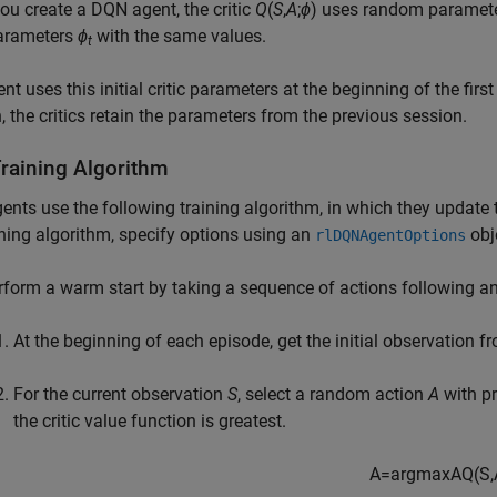
u create a DQN agent, the critic
Q
(
S
,
A
;
ϕ
) uses random paramete
parameters
ϕ
with the same values.
t
nt uses this initial critic parameters at the beginning of the fir
, the critics retain the parameters from the previous session.
raining Algorithm
nts use the following training algorithm, in which they update t
ining algorithm, specify options using an
obj
rlDQNAgentOptions
rform a warm start by taking a sequence of actions following an
At the beginning of each episode, get the initial observation 
For the current observation
S
, select a random action
A
with pr
the critic value function is greatest.
A
=
arg
max
A
Q
(
S
,