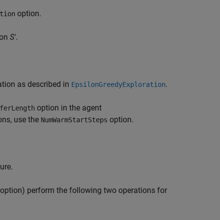
option.
tion
ion
S'
.
ation as described in
.
EpsilonGreedyExploration
option in the agent
ferLength
ons, use the
option.
NumWarmStartSteps
ure.
option) perform the following two operations for