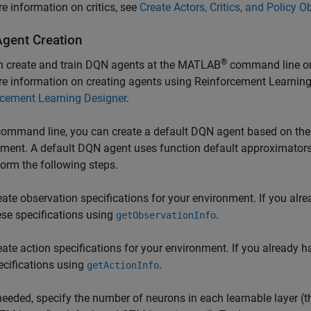
e information on critics, see
Create Actors, Critics, and Policy O
gent Creation
®
n create and train DQN agents at the MATLAB
command line or
e information on creating agents using
Reinforcement Learning
rcement Learning Designer
.
command line, you can create a default DQN agent based on the 
ment. A default DQN agent uses function default approximators 
form the following steps.
eate observation specifications for your environment. If you alr
ese specifications using
.
getObservationInfo
eate action specifications for your environment. If you already 
ecifications using
.
getActionInfo
 needed, specify the number of neurons in each learnable layer (t