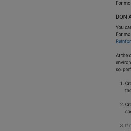
For mor
DQN A
You ca
For mor
Reinfo
At the 
environ
so, per
Cr
th
Cr
sp
If