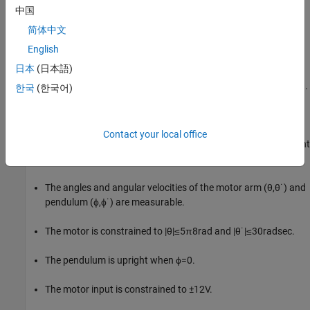
中国
Inverted Pendulum Model
简体中文
The Quanser QUBE-Servo 2 pendulum system is a rotational
English
inverted pendulum with two degrees of freedom. It is non-linear,
日本
(日本語)
underactuated, non-minimum phase, and it is modeled in
Simulink® using Simscape™ Electrical™ and Simscape Multibody™.
한국
(한국어)
For a detailed description of the dynamics, see [1].
The pendulum is attached to the motor arm through a free
Contact your local office
revolute joint. The arm is actuated by a DC motor. The environment
has the following properties:
The angles and angular velocities of the motor arm (
θ
,
θ
˙
) and
pendulum (
ϕ
,
ϕ
˙
) are measurable.
The motor is constrained to
|
θ
|
≤
5
π
8
rad
and
|
θ
˙
|
≤
3
0
rad
sec
.
The pendulum is upright when
ϕ
=
0
.
The motor input is constrained to
±
1
2
V
.