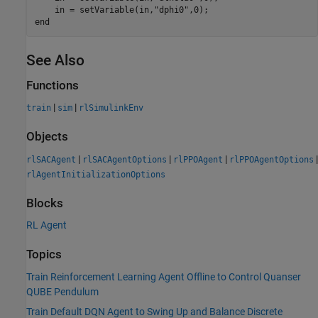
    in = setVariable(in,
"dphi0"
end
See Also
Functions
|
|
train
sim
rlSimulinkEnv
Objects
|
|
|
|
rlSACAgent
rlSACAgentOptions
rlPPOAgent
rlPPOAgentOptions
rlAgentInitializationOptions
Blocks
RL Agent
Topics
Train Reinforcement Learning Agent Offline to Control Quanser
QUBE Pendulum
Train Default DQN Agent to Swing Up and Balance Discrete