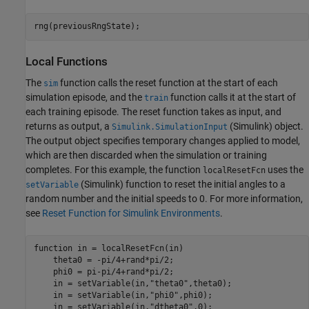
rng(previousRngState);
Local Functions
The
function calls the reset function at the start of each
sim
simulation episode, and the
function calls it at the start of
train
each training episode. The reset function takes as input, and
returns as output, a
(Simulink)
object.
Simulink.SimulationInput
The output object specifies temporary changes applied to model,
which are then discarded when the simulation or training
completes. For this example, the function
uses the
localResetFcn
(Simulink)
function to reset the initial angles to a
setVariable
random number and the initial speeds to 0. For more information,
see
Reset Function for Simulink Environments
.
function
 in = localResetFcn(in)

    theta0 = -pi/4+rand*pi/2;

    phi0 = pi-pi/4+rand*pi/2;

    in = setVariable(in,
"theta0"
,theta0);

    in = setVariable(in,
"phi0"
,phi0);

    in = setVariable(in,
"dtheta0"
,0);
