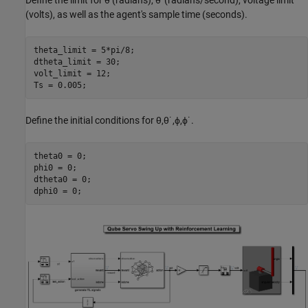
Define the limit for
θ
(radians),
θ
˙
(radians/second), voltage limit
(volts), as well as the agent's sample time (seconds).
theta_limit = 5*pi/8;

dtheta_limit = 30;

volt_limit = 12;

Ts = 0.005;
Define the initial conditions for
θ
,
θ
˙
,
ϕ
,
ϕ
˙
.
theta0 = 0;

phi0 = 0;

dtheta0 = 0;

dphi0 = 0;