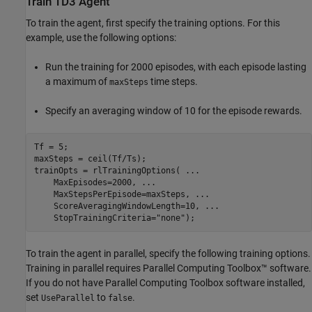
Train TD3 Agent
To train the agent, first specify the training options. For this
example, use the following options:
Run the training for 2000 episodes, with each episode lasting
a maximum of
time steps.
maxSteps
Specify an averaging window of 10 for the episode rewards.
Tf = 5;

maxSteps = ceil(Tf/Ts);

trainOpts = rlTrainingOptions( 
...
    MaxEpisodes=2000, 
...
    MaxStepsPerEpisode=maxSteps, 
...
    ScoreAveragingWindowLength=10, 
...
    StopTrainingCriteria=
"none"
);
To train the agent in parallel, specify the following training options.
Training in parallel requires Parallel Computing Toolbox™ software.
If you do not have Parallel Computing Toolbox software installed,
set
to
.
UseParallel
false