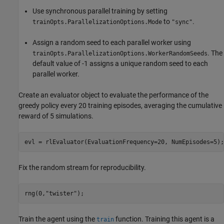
Use synchronous parallel training by setting
to
.
trainOpts.ParallelizationOptions.Mode
"sync"
Assign a random seed to each parallel worker using
. The
trainOpts.ParallelizationOptions.WorkerRandomSeeds
default value of -1 assigns a unique random seed to each
parallel worker.
Create an evaluator object to evaluate the performance of the
greedy policy every 20 training episodes, averaging the cumulative
reward of 5 simulations.
evl = rlEvaluator(EvaluationFrequency=20, NumEpisodes=5);
Fix the random stream for reproducibility.
rng(0,
"twister"
);
Train the agent using the
function. Training this agent is a
train