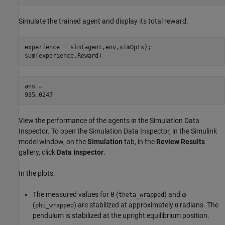
Simulate the trained agent and display its total reward.
experience = sim(agent,env,simOpts);

sum(experience.Reward)
ans = 

View the performance of the agents in the Simulation Data
Inspector. To open the Simulation Data Inspector, in the Simulink
model window, on the
Simulation
tab, in the
Review Results
gallery, click
Data Inspector
.
In the plots:
The measured values for
θ
(
) and
φ
theta_wrapped
(
) are stabilized at approximately
radians. The
phi_wrapped
0
pendulum is stabilized at the upright equilibrium position.