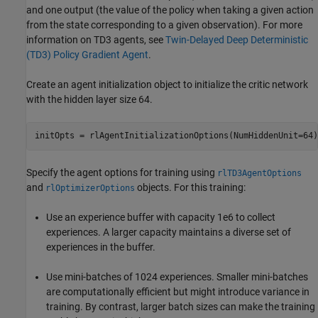
and one output (the value of the policy when taking a given action
from the state corresponding to a given observation). For more
information on TD3 agents, see
Twin-Delayed Deep Deterministic
(TD3) Policy Gradient Agent
.
Create an agent initialization object to initialize the critic network
with the hidden layer size 64.
initOpts = rlAgentInitializationOptions(NumHiddenUnit=64)
Specify the agent options for training using
rlTD3AgentOptions
and
objects. For this training:
rlOptimizerOptions
Use an experience buffer with capacity 1e6 to collect
experiences. A larger capacity maintains a diverse set of
experiences in the buffer.
Use mini-batches of 1024 experiences. Smaller mini-batches
are computationally efficient but might introduce variance in
training. By contrast, larger batch sizes can make the training