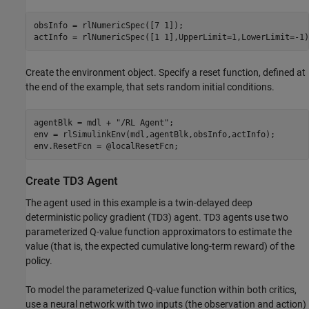
obsInfo = rlNumericSpec([7 1]);

actInfo = rlNumericSpec([1 1],UpperLimit=1,LowerLimit=-1)
Create the environment object. Specify a reset function, defined at
the end of the example, that sets random initial conditions.
agentBlk = mdl + 
"/RL Agent"
;

env = rlSimulinkEnv(mdl,agentBlk,obsInfo,actInfo);

env.ResetFcn = @localResetFcn;
Create TD3 Agent
The agent used in this example is a twin-delayed deep
deterministic policy gradient (TD3) agent. TD3 agents use two
parameterized Q-value function approximators to estimate the
value (that is, the expected cumulative long-term reward) of the
policy.
To model the parameterized Q-value function within both critics,
use a neural network with two inputs (the observation and action)