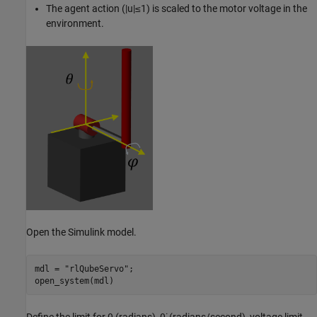
The agent action
(
|
u
|
≤
1
)
is scaled to the motor voltage in the
environment.
Open the Simulink model.
mdl = 
"rlQubeServo"
;

open_system(mdl)