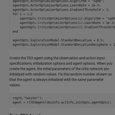
agentOpts.ActorOptimizerOptions.Algorithm = 
"sgdm"
;

agentOpts.ActorOptimizerOptions.LearnRate = 2e-3;

for
 i = 1:2

    agentOpts.CriticOptimizerOptions(i).Algorithm = 
"sgdm
    agentOpts.CriticOptimizerOptions(i).LearnRate = 5e-3;

end
agentOpts.ExplorationModel.StandardDeviation = 0.5;

agentOpts.ExplorationModel.StandardDeviationDecayRate = 1
Create the TD3 agent using the observation and action input
specifications, initialization options and agent options. When you
create the agent, the initial parameters of the critic network are
initialized with random values. Fix the random number stream so
that the agent is always initialized with the same parameter
values.
rng(0,
"twister"
);

agent = rlTD3Agent(obsInfo,actInfo,initOpts,agentOpts);