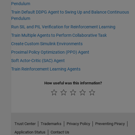
Pendulum
Train Default DDPG Agent to Swing Up and Balance Continuous
Pendulum
Run SIL and PIL Verification for Reinforcement Learning
Train Multiple Agents to Perform Collaborative Task
Create Custom Simulink Environments
Proximal Policy Optimization (PPO) Agent
Soft Actor-Critic (SAC) Agent
Train Reinforcement Learning Agents
How useful was this information?
Trust Center
Trademarks
Privacy Policy
Preventing Piracy
Application Status
Contact Us