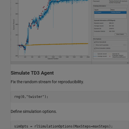
Simulate TD3 Agent
Fix the random stream for reproducibility.
rng(0,
"twister"
);
Define simulation options.
simOpts = rlSimulationOptions(MaxSteps=maxSteps);