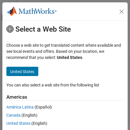
Skip to content
MATLAB Help Center
Off-Canvas Navigation Menu Toggle
Select a Web Site
Main Content
Documentation Home
Train Default TD3 Agent to Control
Quanser QUBE Pendulum
Control Systems
Choose a web site to get translated content where available and
see local events and offers. Based on your location, we
Reinforcement Learning Toolbox
recommend that you select:
United States
.
Applications
This example uses:
Simulink
Simulink
United States
Train Default TD3 Agent to Control Quanser
QUBE Pendulum
Simscape Electrical
Simscape Electrical
ON THIS PAGE
You can also select a web site from the following list
Simscape Multibody
Simscape Multibody
Inverted Pendulum Model
Reinforcement Learning Toolbox
Reinforcement Learning
Americas
Create Environment Object
Toolbox
Create TD3 Agent
América Latina
(Español)
Parallel Computing Toolbox
Parallel Computing Toolbox
Train TD3 Agent
Canada
(English)
Simulate TD3 Agent
United States
(English)
This example trains a default TD3 agent using parallel computing
Local Functions