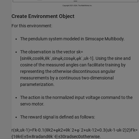
Create Environment Object
For this environment:
The pendulum system modeled in Simscape Multibody.
The observation is the vector
s
k
=
[
sin
θ
k
,
cos
θ
k
,
θ
k
˙
,
sin
φ
k
,
cos
φ
k
,
φ
k
˙
,
u
k
-
1
]
. Using the sine and
cosine of the measured angles can facilitate training by
representing the otherwise discontinuous angular
measurements by a continuous two-dimensional
parameterization.
The action is the normalized input voltage command to the
servo motor.
The reward signal is defined as follows:
r
(
s
k
,
u
k
-
1
)
=
F
k
-
0
.
1
(
θ
k
2
+
φ
k
2
+
θ
k
˙
2
+
φ
˙
2
+
u
k
-
1
2
+
0
.
3
(
u
k
-
1
-
u
k
-
2
)
2
)
F
k
=
{
1
θ
k
∈
±
5
π
8
rad
and
θ
k
˙
∈
±
3
0
rad
sec
0
otherwise
.