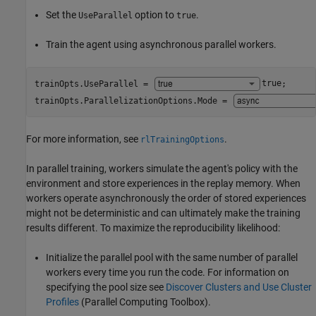
Set the
option to
.
UseParallel
true
Train the agent using asynchronous parallel workers.
trainOpts.UseParallel = 
true
;

trainOpts.ParallelizationOptions.Mode = 
For more information, see
.
rlTrainingOptions
In parallel training, workers simulate the agent's policy with the
environment and store experiences in the replay memory. When
workers operate asynchronously the order of stored experiences
might not be deterministic and can ultimately make the training
results different. To maximize the reproducibility likelihood:
Initialize the parallel pool with the same number of parallel
workers every time you run the code. For information on
specifying the pool size see
Discover Clusters and Use Cluster
Profiles
(Parallel Computing Toolbox)
.