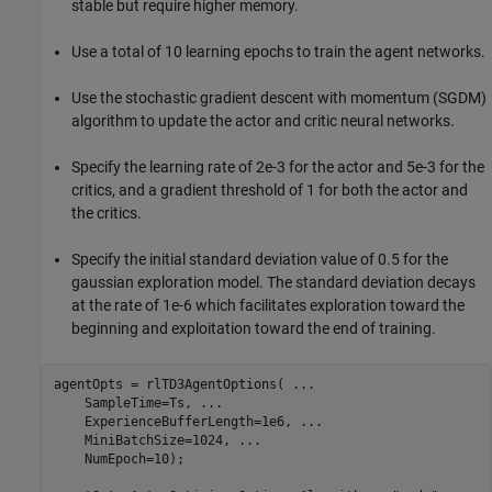
stable but require higher memory.
Use a total of 10 learning epochs to train the agent networks.
Use the stochastic gradient descent with momentum (SGDM)
algorithm to update the actor and critic neural networks.
Specify the learning rate of 2e-3 for the actor and 5e-3 for the
critics, and a gradient threshold of 1 for both the actor and
the critics.
Specify the initial standard deviation value of 0.5 for the
gaussian exploration model. The standard deviation decays
at the rate of 1e-6 which facilitates exploration toward the
beginning and exploitation toward the end of training.
agentOpts = rlTD3AgentOptions( 
...
    SampleTime=Ts, 
...
    ExperienceBufferLength=1e6, 
...
    MiniBatchSize=1024, 
...
    NumEpoch=10);
