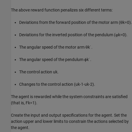
The above reward function penalizes six different terms:
Deviations from the forward position of the motor arm (
θ
k
=
0
).
Deviations for the inverted position of the pendulum (
φ
k
=
0
).
The angular speed of the motor arm
θ
k
˙
.
The angular speed of the pendulum
ϕ
k
˙
.
The control action
u
k
.
Changes to the control action
(
u
k
-
1
-
u
k
-
2
)
.
The agent is rewarded while the system constraints are satisfied
(that is,
F
k
=
1
).
Create the input and output specifications for the agent. Set the
action upper and lower limits to constrain the actions selected by
the agent.