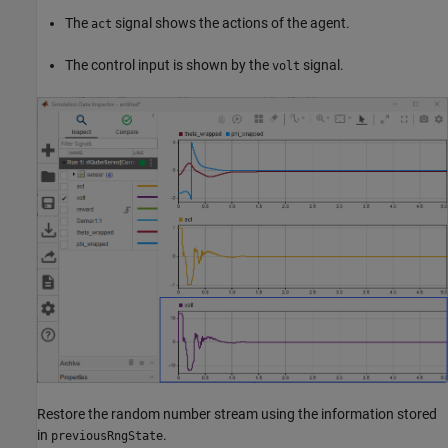
The
signal shows the actions of the agent.
act
The control input is shown by the
signal.
volt
Restore the random number stream using the information stored
in
.
previousRngState