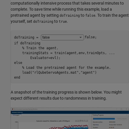
computationally intensive process that takes several minutes to
complete. To save time while running this example, load a
pretrained agent by setting
to
. To train the agent
doTraining
false
yourself, set
to
.
doTraining
true
doTraining = 
false
if
 doTraining

% Train the agent.
    trainingStats = train(agent,env,trainOpts, 
...
else
% Load the pretrained agent for the example.
    load(
"rlQubeServoAgents.mat"
,
"agent"
end
A snapshot of the training progress is shown below. You might
expect different results due to randomness in training.