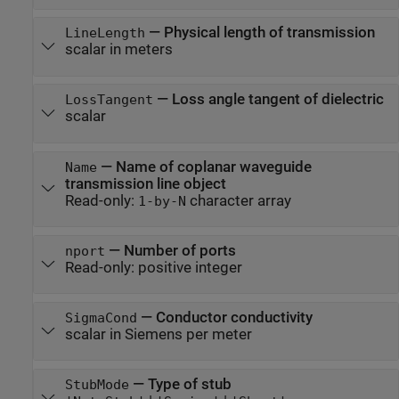
—
Physical length of transmission
LineLength
scalar in meters
—
Loss angle tangent of dielectric
LossTangent
scalar
—
Name of coplanar waveguide
Name
transmission line object
Read-only:
character array
1-by-N
—
Number of ports
nport
Read-only:
positive integer
—
Conductor conductivity
SigmaCond
scalar in Siemens per meter
—
Type of stub
StubMode