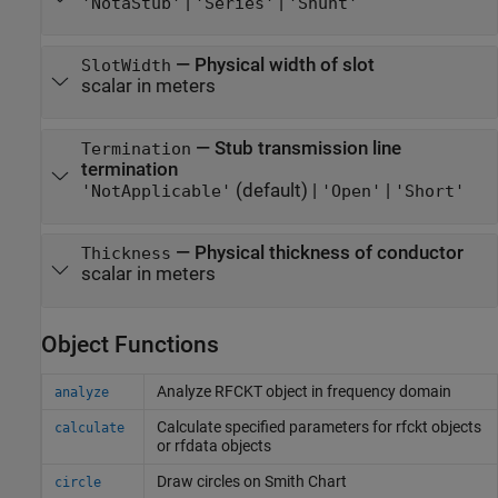
|
|
'NotaStub'
'Series'
'Shunt'
—
Physical width of slot
SlotWidth
scalar in meters
—
Stub transmission line
Termination
termination
(default) |
|
'NotApplicable'
'Open'
'Short'
—
Physical thickness of conductor
Thickness
scalar in meters
Object Functions
Analyze RFCKT object in frequency domain
analyze
Calculate specified parameters for rfckt objects
calculate
or rfdata objects
Draw circles on
Smith
Chart
circle