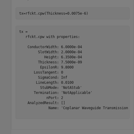
tx=rfckt.cpw(Thickness=0.0075e-6)
tx = 

   rfckt.cpw with properties:

    ConductorWidth: 6.0000e-04

         SlotWidth: 2.0000e-04

            Height: 6.3500e-04

         Thickness: 7.5000e-09

          EpsilonR: 9.8000

       LossTangent: 0

         SigmaCond: Inf

        LineLength: 0.0100

          StubMode: 'NotAStub'

       Termination: 'NotApplicable'

             nPort: 2

    AnalyzedResult: []

              Name: 'Coplanar Waveguide Transmission Li