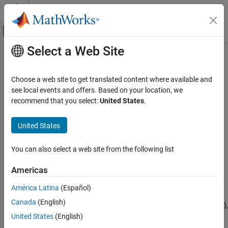
Skip to content
MATLAB Help Center
Off-Canvas Navigation Menu Toggle
Select a Web Site
Main Content
Documentation Home
rfckt.cpw
RF and Mixed Signal
Choose a web site to get translated content where available and
Coplanar waveguide transmission line
see local events and offers. Based on your location, we
RF Toolbox
recommend that you select:
United States
.
Circuit Design and Analysis
expand all in page
RF Network Construction
Description
United States
rfckt.cpw
Use the
object to create a coplanar waveguide
rfckt.cpw
You can also select a web site from the following list
transmission line that is characterized by line dimensions, stub
ON THIS PAGE
type, and termination.
Description
Americas
Creation
A coplanar waveguide transmission line is shown in cross-section
América Latina
(Español)
Properties
in the following figure. Its physical characteristics include the
Canada
(English)
Object Functions
conductor width (
w
), the conductor thickness (
t
), the slot width (
s
),
Examples
the substrate height (
d
), and the permittivity constant (
ε
).
United States
(English)
Algorithms