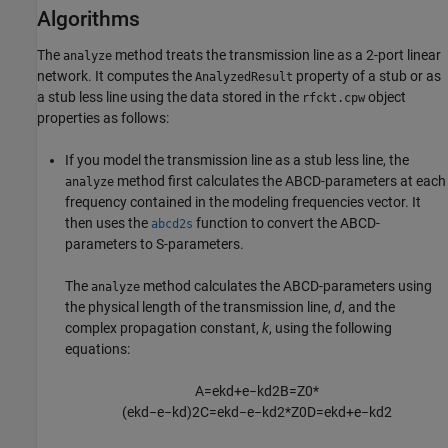
Algorithms
The
method treats the transmission line as a 2-port linear
analyze
network. It computes the
property of a stub or as
AnalyzedResult
a stub less line using the data stored in the
object
rfckt.cpw
properties as follows:
If you model the transmission line as a stub less line, the
method first calculates the ABCD-parameters at each
analyze
frequency contained in the modeling frequencies vector. It
then uses the
function to convert the ABCD-
abcd2s
parameters to S-parameters.
The
method calculates the ABCD-parameters using
analyze
the physical length of the transmission line,
d
, and the
complex propagation constant,
k
, using the following
equations:
A
=
e
k
d
+
e
−
k
d
2
B
=
Z
0
*
(
e
k
d
−
e
−
k
d
)
2
C
=
e
k
d
−
e
−
k
d
2
*
Z
0
D
=
e
k
d
+
e
−
k
d
2