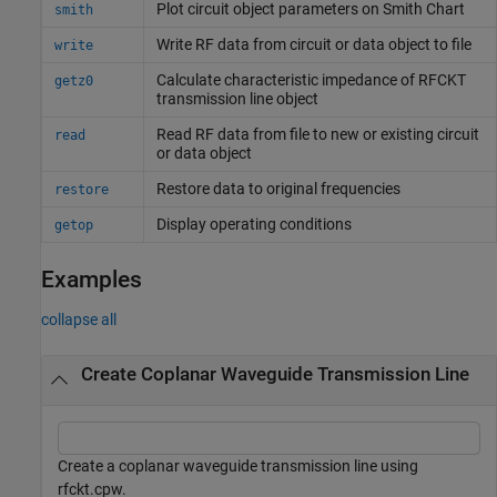
Plot circuit object parameters on
Smith
Chart
smith
Write RF data from circuit or data object to file
write
Calculate characteristic impedance of RFCKT
getz0
transmission line object
Read RF data from file to new or existing circuit
read
or data object
Restore data to original frequencies
restore
Display operating conditions
getop
Examples
collapse all
Create Coplanar Waveguide Transmission Line
Create a coplanar waveguide transmission line using
rfckt.cpw.