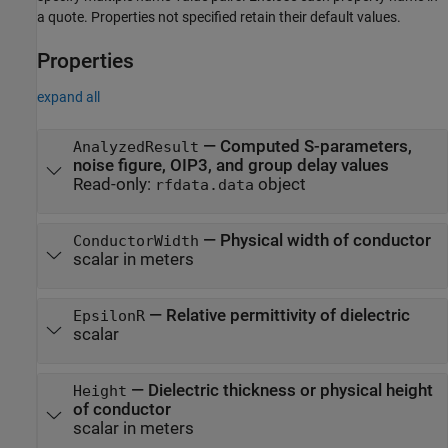
a quote. Properties not specified retain their default values.
Properties
expand all
—
Computed S-parameters,
AnalyzedResult
noise figure, OIP3, and group delay values
Read-only:
object
rfdata.data
—
Physical width of conductor
ConductorWidth
scalar in meters
—
Relative permittivity of dielectric
EpsilonR
scalar
—
Dielectric thickness or physical height
Height
of conductor
scalar in meters