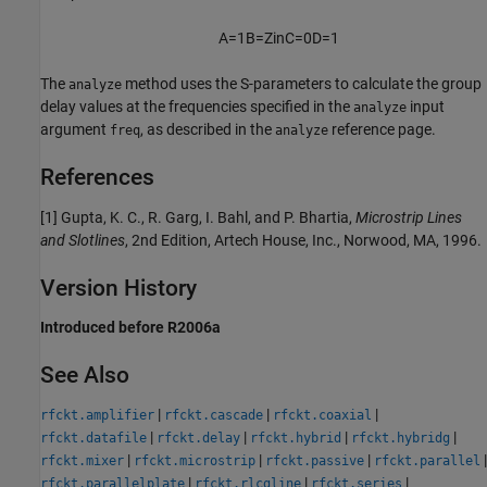
A
=
1
B
=
Z
i
n
C
=
0
D
=
1
The
method uses the S-parameters to calculate the group
analyze
delay values at the frequencies specified in the
input
analyze
argument
, as described in the
reference page.
freq
analyze
References
[1] Gupta, K. C., R. Garg, I. Bahl, and P. Bhartia,
Microstrip Lines
and Slotlines
, 2nd Edition, Artech House, Inc., Norwood, MA, 1996.
Version History
Introduced before R2006a
See Also
|
|
|
rfckt.amplifier
rfckt.cascade
rfckt.coaxial
|
|
|
|
rfckt.datafile
rfckt.delay
rfckt.hybrid
rfckt.hybridg
|
|
|
|
rfckt.mixer
rfckt.microstrip
rfckt.passive
rfckt.parallel
|
|
|
rfckt.parallelplate
rfckt.rlcgline
rfckt.series