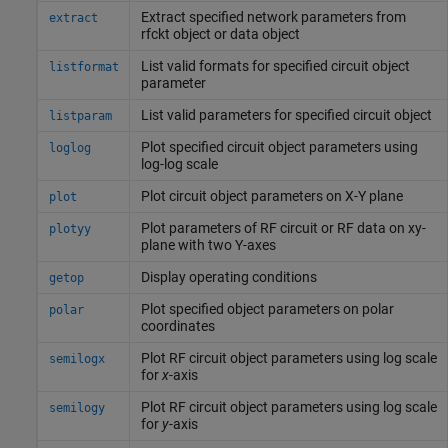
Extract specified network parameters from
extract
rfckt object or data object
List valid formats for specified circuit object
listformat
parameter
List valid parameters for specified circuit object
listparam
Plot specified circuit object parameters using
loglog
log-log scale
Plot circuit object parameters on X-Y plane
plot
Plot parameters of RF circuit or RF data on xy-
plotyy
plane with two Y-axes
Display operating conditions
getop
Plot specified object parameters on polar
polar
coordinates
Plot RF circuit object parameters using log scale
semilogx
for
x
-axis
Plot RF circuit object parameters using log scale
semilogy
for
y
-axis