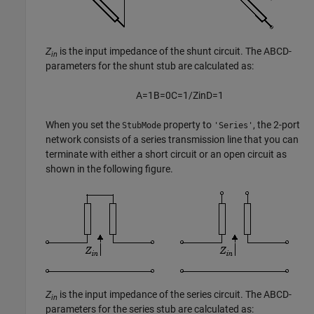
Z
is the input impedance of the shunt circuit. The ABCD-
in
parameters for the shunt stub are calculated as:
A
=
1
B
=
0
C
=
1
/
Z
i
n
D
=
1
When you set the
property to
, the 2-port
StubMode
'Series'
network consists of a series transmission line that you can
terminate with either a short circuit or an open circuit as
shown in the following figure.
Z
is the input impedance of the series circuit. The ABCD-
in
parameters for the series stub are calculated as: