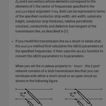
Z
and
k
are vectors whose elements correspond to the
0
elements of
f
, the vector of frequencies specified in the
input argument
. Both can be expressed in terms
analyze
freq
of the specified conductor strip width, slot width, substrate
height, conductor strip thickness, relative permittivity
constant, conductivity and dielectric loss tangent of the
transmission line, as described in [1].
If you model the transmission line as a shunt or series stub,
the
method first calculates the ABCD-parameters at
analyze
the specified frequencies. It then uses the
function to
abcd2s
convert the ABCD-parameters to S-parameters.
When you set the
property to
, the 2-port
StubMode
'Shunt'
network consists of a stub transmission line that you can
terminate with either a short circuit or an open circuit as
shown in the following figure.