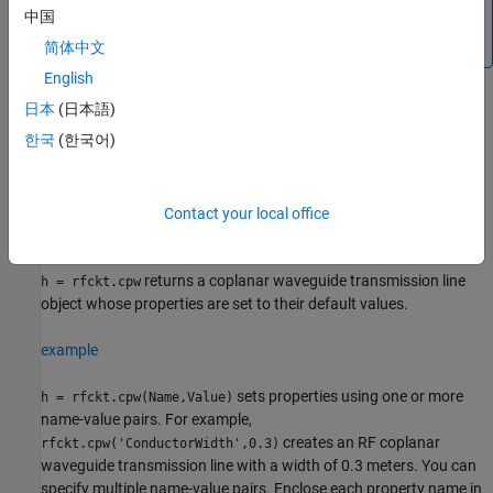
object™ for circuit envelope analysis.
中国
(since R2023b)
简体中文
English
日本
(日本語)
Creation
한국
(한국어)
Syntax
h = rfckt.cpw
Contact your local office
h = rfckt.cpw(Name,Value)
Description
returns a coplanar waveguide transmission line
h = rfckt.cpw
object whose properties are set to their default values.
example
sets properties using one or more
h = rfckt.cpw(Name,Value)
name-value pairs. For example,
creates an RF coplanar
rfckt.cpw('ConductorWidth',0.3)
waveguide transmission line with a width of 0.3 meters. You can
specify multiple name-value pairs. Enclose each property name in