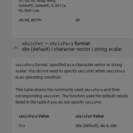
,
,
,
,
,
Gt
Ga
Gp
Gmag
Gmsg
,
,
,
,
GammaMS
GammaML
K
Delta
,
Mu
MuPrime
,
AM/AM
AM/PM
AM
—
format
xAxisFmt
xAxisPara
(default) |
character vector
|
string scalar
dBm
format, specified as a character vector or string
xAxisPara
scalar. You do not need to specify
when
xAxisFmt
xAxisPara
is an operating condition.
This table shows the commonly used
and their
xAxisPara
corresponding
. The function uses the default values
xAxisFmt
listed in the table if you do not specify
.
xAxisFmt
Value
Value
xAxisPara
xAxisFmt
(default),
,
,
Pin
dBm
mW
W
dBW