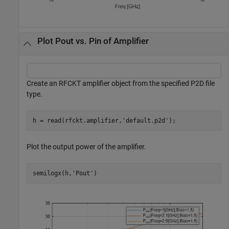
Plot Pout vs. Pin of Amplifier
Create an RFCKT amplifier object from the specified P2D file
type.
h = read(rfckt.amplifier,
'default.p2d'
);
Plot the output power of the amplifier.
semilogx(h,
'Pout'
)