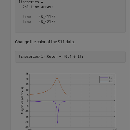
lineseries = 

  2×1 Line array:

  Line    (S_{11})

  Line    (S_{21})

Change the color of the S11 data.
lineseries(1).Color = [0.4 0 1];