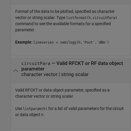
Format of the data to be plotted, specified as character
vector or string scalar. Type
listformat(h,circuitPara)
command to see the available formats for a specified
parameter.
Example:
lineseries = semilogy(h,'Pout','dBm')
—
Valid RFCKT or RF data object
circuitPara
parameter
character vector
|
string scalar
Valid RFCKT or data object parameter, specified as a
character vector or string scalar.
Use
for a list of valid parameters for the circuit
listparam(h)
or data object
.
h