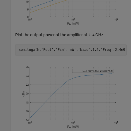
Plot the output power of the amplifier at
GHz.
2.4
semilogx(h,
'Pout'
,
'Pin'
,
'mW'
,
'bias'
,1.5,
'Freq'
,2.4e9)