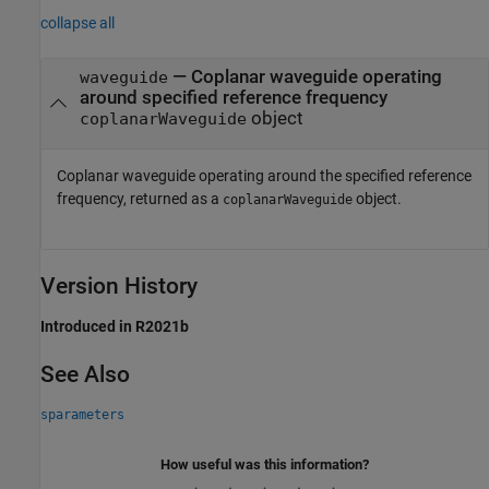
collapse all
— Coplanar waveguide operating
waveguide
around specified reference frequency
object
coplanarWaveguide
Coplanar waveguide operating around the specified reference
frequency, returned as a
object.
coplanarWaveguide
Version History
Introduced in R2021b
See Also
sparameters
How useful was this information?