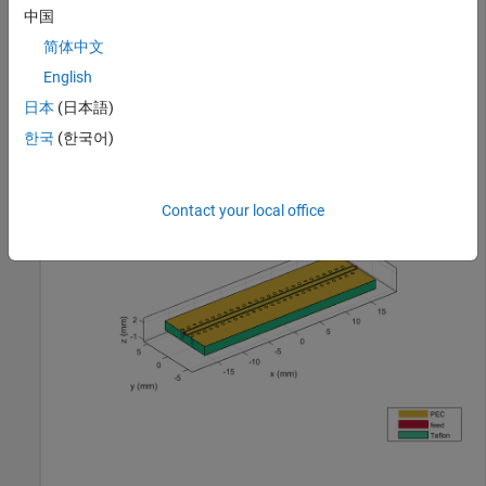
中国
characteristic impedance of 75 ohms.
简体中文
cpw = design(coplanarWaveguide, 1.8e9,Z0=75,LineLength=
English
figure; 

日本
(日本語)
show(cpw);
한국
(한국어)
Contact your local office