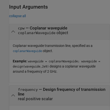
Input Arguments
collapse all
—
Coplanar waveguide
cpw
object
coplanarWaveguide
Coplanar waveguide transmission line, specified as a
object.
coplanarWaveguide
Example:
waveguide = coplanarWaveguide; waveguide =
designs a coplanar waveguide
design(waveguide,2e9)
around a frequency of 2 GHz.
—
Design frequency of transmission
frequency
line
real positive scalar