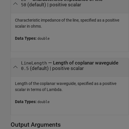
(default) |
positive scalar
50
Characteristic impedance of the line, specified as a positive
scalar in ohms.
Data Types:
double
—
Length of coplanar waveguide
LineLength
(default) |
positive scalar
0.5
Length of the coplanar waveguide, specified as a positive
scalar in terms of Lambda.
Data Types:
double
Output Arguments