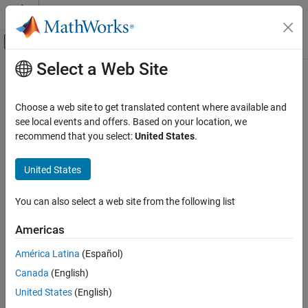
Skip to content
MATLAB Help Center
Off-Canvas Navigation Menu Toggle
Select a Web Site
Main Content
Documentation Home
design
RF and Mixed Signal
Choose a web site to get translated content where available and
Design coplanar waveguide transmission line around particular
see local events and offers. Based on your location, we
RF PCB Toolbox
frequency
recommend that you select:
United States
.
Analysis and Verification
Since R2021b
collapse all in page
United States
design
Syntax
ON THIS PAGE
You can also select a web site from the following list
waveguide = design(cpw,frequency)
Syntax
waveguide = design(
___
,Name=Value)
Description
Americas
Description
Examples
América Latina
(Español)
Input Arguments
designs an coplanar
= design(
,
)
waveguide
cpw
frequency
Name-Value Arguments
Canada
(English)
waveguide line around the specified frequency.
Output Arguments
United States
(English)
designs a coplanar
= design(
___
,
)
waveguide
Name=Value
Version History