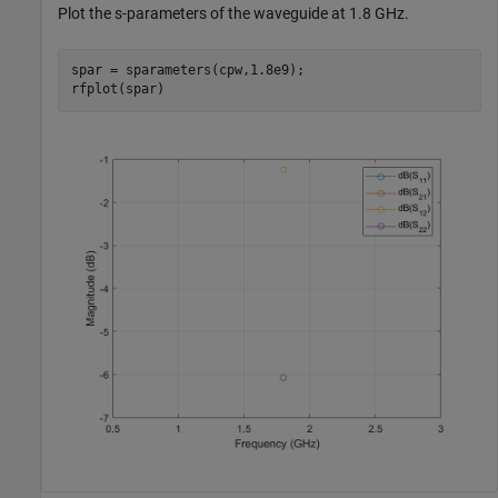
Plot the s-parameters of the waveguide at 1.8 GHz.
spar = sparameters(cpw,1.8e9);

rfplot(spar)