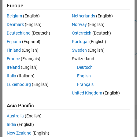
waveguide with additional options specified using name-value
Europe
See Also
arguments.
Belgium
(English)
Netherlands
(English)
Denmark
(English)
Norway
(English)
Note
Deutschland
(Deutsch)
Österreich
(Deutsch)
PCB components designed using the
function
design
operates around the specified frequency with a 10-15%
España
(Español)
Portugal
(English)
tolerance.
Finland
(English)
Sweden
(English)
France
(Français)
Switzerland
Ireland
(English)
Deutsch
example
Italia
(Italiano)
English
Examples
Luxembourg
(English)
Français
United Kingdom
(English)
collapse all
Asia Pacific
Design Coplanar Waveguide Around 1.8 GHz
Australia
(English)
India
(English)
New Zealand
(English)
Design a lambda/4 coplanar waveguide at 1.8 GHz with a