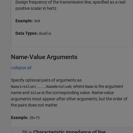
Design frequency of the transmission line, specified as a real
positive scalar in hertz.
Example:
3e9
Data Types:
double
Name-Value Arguments
collapse all
Specify optional pairs of arguments as
, where
is the argument
Name1=Value1,...,NameN=ValueN
Name
name and
is the corresponding value. Name-value
Value
arguments must appear after other arguments, but the order of
the pairs does not matter.
Example:
Z0=75
—
Characteristic impedance of line
Z0