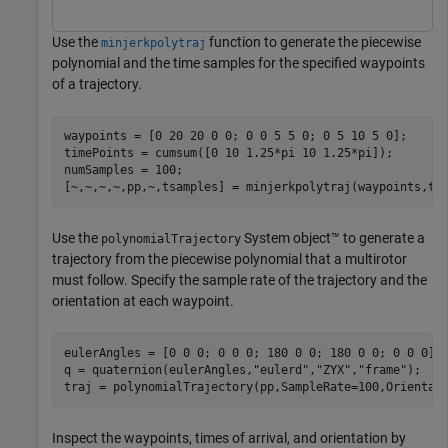
Use the
function to generate the piecewise
minjerkpolytraj
polynomial and the time samples for the specified waypoints
of a trajectory.
waypoints = [0 20 20 0 0; 0 0 5 5 0; 0 5 10 5 0];

timePoints = cumsum([0 10 1.25*pi 10 1.25*pi]);

numSamples = 100;

[~,~,~,~,pp,~,tsamples] = minjerkpolytraj(waypoints,ti
Use the
System object™ to generate a
polynomialTrajectory
trajectory from the piecewise polynomial that a multirotor
must follow. Specify the sample rate of the trajectory and the
orientation at each waypoint.
eulerAngles = [0 0 0; 0 0 0; 180 0 0; 180 0 0; 0 0 0];

q = quaternion(eulerAngles,
"eulerd"
,
"ZYX"
,
"frame"
);

traj = polynomialTrajectory(pp,SampleRate=100,Orientat
Inspect the waypoints, times of arrival, and orientation by