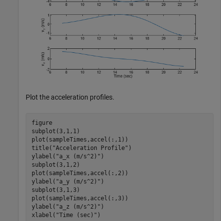
Plot the acceleration profiles.
figure

subplot(3,1,1)

plot(sampleTimes,accel(:,1))

title(
"Acceleration Profile"
)

ylabel(
"a_x (m/s^2)"
)

subplot(3,1,2)

plot(sampleTimes,accel(:,2))

ylabel(
"a_y (m/s^2)"
)

subplot(3,1,3)

plot(sampleTimes,accel(:,3))

ylabel(
"a_z (m/s^2)"
)

xlabel(
"Time (sec)"
)