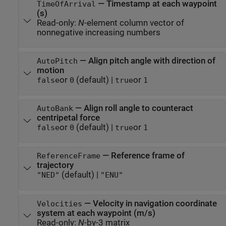
—
Timestamp at each waypoint
TimeOfArrival
(s)
Read-only:
N
-element column vector of
nonnegative increasing numbers
—
Align pitch angle with direction of
AutoPitch
motion
or
(default) |
or
false
0
true
1
—
Align roll angle to counteract
AutoBank
centripetal force
or
(default) |
or
false
0
true
1
—
Reference frame of
ReferenceFrame
trajectory
(default) |
"NED"
"ENU"
—
Velocity in navigation coordinate
Velocities
system at each waypoint (m/s)
Read-only:
N
-by-3 matrix