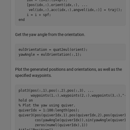
    [pos(idx,:),orient(idx,:), 
...
     vel(idx,:),acc(idx,:),angvel(idx,:)] = traj();

end
Get the yaw angle from the orientation.
eulOrientation = quat2eul(orient);

yawAngle = eulOrientation(:,1);
Plot the generated positions and orientations, as well as the
specified waypoints.
plot3(pos(:,1),pos(:,2),pos(:,3), 
...
      waypoints(1,:),waypoints(2,:),waypoints(3,:),
"--
hold 
on
% Plot the yaw using quiver.
quiverIdx = 1:100:length(pos);

quiver3(pos(quiverIdx,1),pos(quiverIdx,2),pos(quiverId
        cos(yawAngle(quiverIdx)),sin(yawAngle(quiverId
        zeros(numel(quiverIdx),1))

title(
"Position"
)
