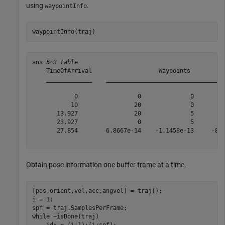
using
.
waypointInfo
waypointInfo(traj)
ans=
5×3 table
    TimeOfArrival                   Waypoints          
    _____________    __________________________________
            0                 0              0         
           10                20              0         
       13.927                20              5         
       23.927                 0              5         
       27.854        6.8667e-14    -1.1458e-13     -8.7
Obtain pose information one buffer frame at a time.
[pos,orient,vel,acc,angvel] = traj();

i = 1;

while
 ~isDone(traj)

    idx = (i+1):(i+spf);
