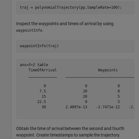
traj = polynomialTrajectory(pp,SampleRate=100);
Inspect the waypoints and times of arrival by using
.
waypointInfo
waypointInfo(traj)
ans=
5×2 table
    TimeOfArrival                   Waypoints          
    _____________    __________________________________
           0                  0              0         
         7.5                 20              0         
          15                 20              5         
        22.5                  0              5         
          30         2.4897e-13    -2.7471e-12    -2.63
Obtain the time of arrival between the second and fourth
waypoint. Create timestamps to sample the trajectory.