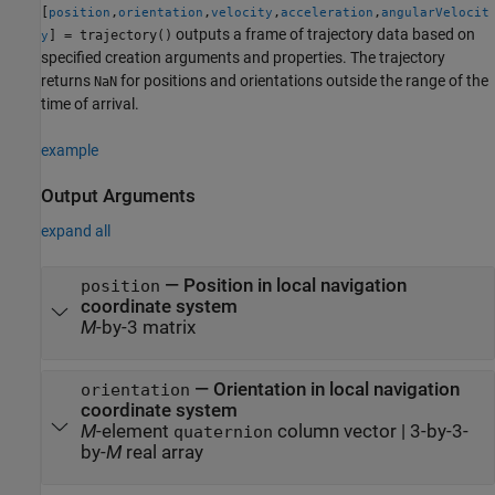
[
,
,
,
,
position
orientation
velocity
acceleration
angularVelocit
outputs a frame of trajectory data based on
] = trajectory()
y
specified creation arguments and properties. The trajectory
returns
for positions and orientations outside the range of the
NaN
time of arrival.
example
Output Arguments
expand all
— Position in local navigation
position
coordinate system
M
-by-3 matrix
— Orientation in local navigation
orientation
coordinate system
M
-element
column vector | 3-by-3-
quaternion
by-
M
real array