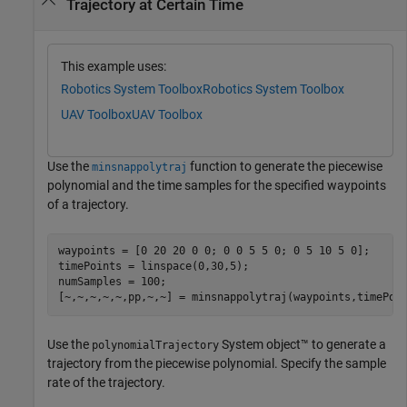
Trajectory at Certain Time
This example uses:
Robotics System Toolbox
Robotics System Toolbox
UAV Toolbox
UAV Toolbox
Use the
function to generate the piecewise
minsnappolytraj
polynomial and the time samples for the specified waypoints
of a trajectory.
waypoints = [0 20 20 0 0; 0 0 5 5 0; 0 5 10 5 0];

timePoints = linspace(0,30,5);

numSamples = 100;

[~,~,~,~,~,pp,~,~] = minsnappolytraj(waypoints,timePoi
Use the
System object™ to generate a
polynomialTrajectory
trajectory from the piecewise polynomial. Specify the sample
rate of the trajectory.