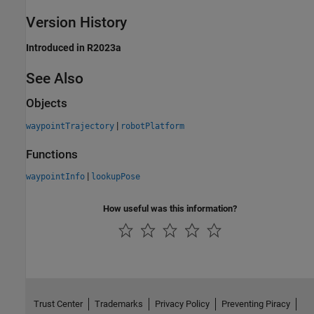
Version History
Introduced in R2023a
See Also
Objects
|
waypointTrajectory
robotPlatform
Functions
|
waypointInfo
lookupPose
How useful was this information?
Trust Center
Trademarks
Privacy Policy
Preventing Piracy