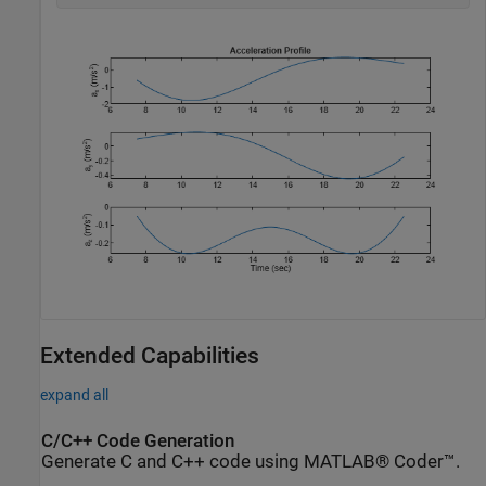
Extended Capabilities
expand all
C/C++ Code Generation
Generate C and C++ code using MATLAB® Coder™.