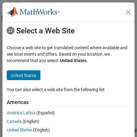
Skip to content
MATLAB Help Center
Off-Canvas Navigation Menu Toggle
Select a Web Site
Main Content
Documentation Home
polynomialTrajectory
Robotics and Autonomous Systems
Choose a web site to get translated content where available and
Piecewise-polynomial trajectory generator
see local events and offers. Based on your location, we
Robotics System Toolbox
Since R2023a
recommend that you select:
United States
.
Motion and Path Planning
expand all in page
Trajectory Generation
Description
United States
polynomialTrajectory
The
System object™ generates trajectories
polynomialTrajectory
You can also select a web site from the following list
using a specified piecewise polynomial.
ON THIS PAGE
Description
Americas
You can create a piecewise-polynomial structure using trajectory
Creation
generators like
,
, and
minjerkpolytraj
minsnappolytraj
América Latina
(Español)
Properties
, as well as any custom trajectory generator. You
cubicpolytraj
Canada
(English)
Usage
can then pass the structure to the
System
polynomialTrajectory
Object Functions
object to create a trajectory interface for scenario simulation using
United States
(English)
the
object.
Examples
robotScenario