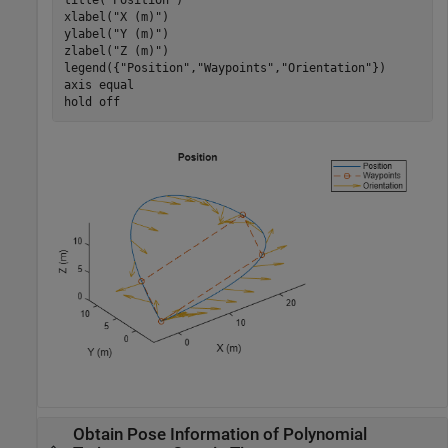
xlabel(
"X (m)"
)

ylabel(
"Y (m)"
)

zlabel(
"Z (m)"
)

legend({
"Position"
,
"Waypoints"
,
"Orientation"
})

axis 
equal
hold 
off
Obtain Pose Information of Polynomial