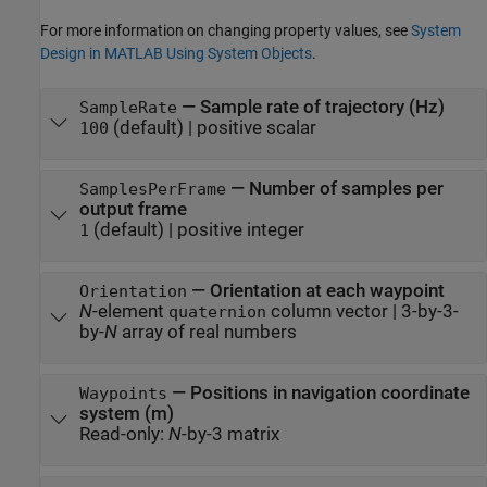
For more information on changing property values, see
System
Design in MATLAB Using System Objects
.
—
Sample rate of trajectory (Hz)
SampleRate
(default) |
positive scalar
100
—
Number of samples per
SamplesPerFrame
output frame
(default) |
positive integer
1
—
Orientation at each waypoint
Orientation
N
-element
column vector
|
3-by-3-
quaternion
by-
N
array of real numbers
—
Positions in navigation coordinate
Waypoints
system (m)
Read-only:
N
-by-3 matrix