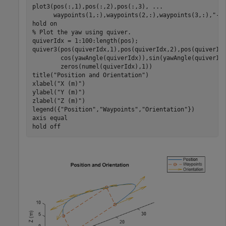
plot3(pos(:,1),pos(:,2),pos(:,3), 
...
      waypoints(1,:),waypoints(2,:),waypoints(3,:),
"--
hold 
on
% Plot the yaw using quiver.
quiverIdx = 1:100:length(pos);

quiver3(pos(quiverIdx,1),pos(quiverIdx,2),pos(quiverId
        cos(yawAngle(quiverIdx)),sin(yawAngle(quiverId
        zeros(numel(quiverIdx),1))

title(
"Position and Orientation"
)

xlabel(
"X (m)"
)

ylabel(
"Y (m)"
)

zlabel(
"Z (m)"
)

legend({
"Position"
,
"Waypoints"
,
"Orientation"
})

axis 
equal
hold 
off