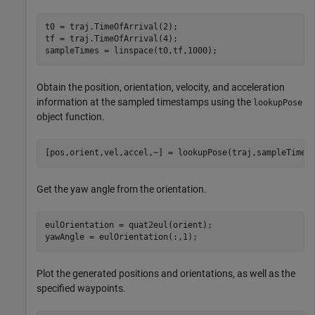
t0 = traj.TimeOfArrival(2);

tf = traj.TimeOfArrival(4);

sampleTimes = linspace(t0,tf,1000);
Obtain the position, orientation, velocity, and acceleration
information at the sampled timestamps using the
lookupPose
object function.
[pos,orient,vel,accel,~] = lookupPose(traj,sampleTimes
Get the yaw angle from the orientation.
eulOrientation = quat2eul(orient);

yawAngle = eulOrientation(:,1);
Plot the generated positions and orientations, as well as the
specified waypoints.