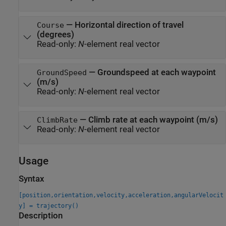
—
Horizontal direction of travel
Course
(degrees)
Read-only:
N
-element real vector
—
Groundspeed at each waypoint
GroundSpeed
(m/s)
Read-only:
N
-element real vector
—
Climb rate at each waypoint (m/s)
ClimbRate
Read-only:
N
-element real vector
Usage
Syntax
[position,orientation,velocity,acceleration,angularVelocit
y] = trajectory()
Description