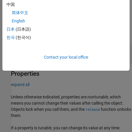
their default values.
中国
简体中文
example
English
Input Arguments
日本
(日本語)
expand all
한국
(한국어)
—
Piecewise polynomial
pp
structure
Contact your local office
Properties
expand all
Unless otherwise indicated, properties are
nontunable
, which
means you cannot change their values after calling the object.
Objects lock when you call them, and the
function unlocks
release
them.
If a property is
tunable
, you can change its value at any time.