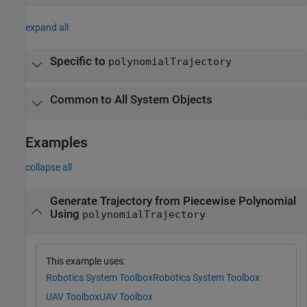
expand all
Specific to
polynomialTrajectory
Common to All System Objects
Examples
collapse all
Generate Trajectory from Piecewise Polynomial
Using
polynomialTrajectory
This example uses:
Robotics System Toolbox
Robotics System Toolbox
UAV Toolbox
UAV Toolbox