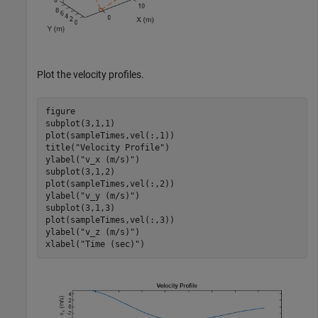
Plot the velocity profiles.
figure

subplot(3,1,1)

plot(sampleTimes,vel(:,1))

title(
"Velocity Profile"
)

ylabel(
"v_x (m/s)"
)

subplot(3,1,2)

plot(sampleTimes,vel(:,2))

ylabel(
"v_y (m/s)"
)

subplot(3,1,3)

plot(sampleTimes,vel(:,3))

ylabel(
"v_z (m/s)"
)

xlabel(
"Time (sec)"
)