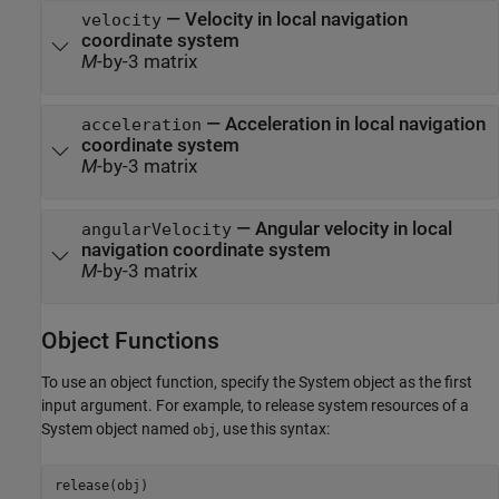
— Velocity in local navigation
velocity
coordinate system
M
-by-3 matrix
— Acceleration in local navigation
acceleration
coordinate system
M
-by-3 matrix
— Angular velocity in local
angularVelocity
navigation coordinate system
M
-by-3 matrix
Object Functions
To use an object function, specify the System object as the first
input argument. For example, to release system resources of a
System object named
, use this syntax:
obj
release(obj)