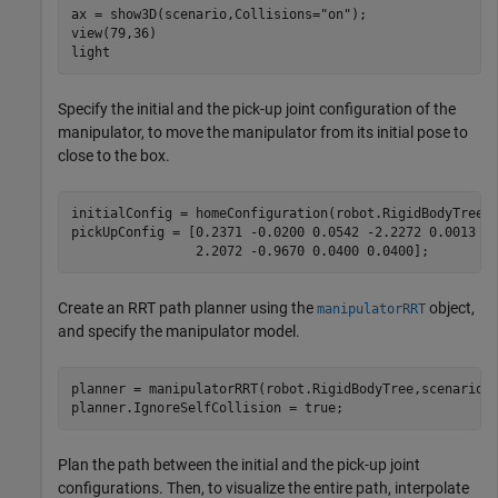
ax = show3D(scenario,Collisions=
"on"
);

view(79,36)

light
Specify the initial and the pick-up joint configuration of the
manipulator, to move the manipulator from its initial pose to
close to the box.
initialConfig = homeConfiguration(robot.RigidBodyTree);
pickUpConfig = [0.2371 -0.0200 0.0542 -2.2272 0.0013 
.
                2.2072 -0.9670 0.0400 0.0400];
Create an RRT path planner using the
object,
manipulatorRRT
and specify the manipulator model.
planner = manipulatorRRT(robot.RigidBodyTree,scenario.C
planner.IgnoreSelfCollision = true;
Plan the path between the initial and the pick-up joint
configurations. Then, to visualize the entire path, interpolate