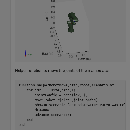
Helper function to move the joints of the manipulator.
function
 helperRobotMove(path,robot,scenario,ax)

for
 idx = 1:size(path,1)

        jointConfig = path(idx,:);

        move(robot,
"joint"
,jointConfig)

        show3D(scenario,fastUpdate=true,Parent=ax,Coll
        drawnow

        advance(scenario);

end
end