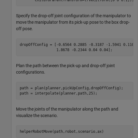
Specify the drop-off joint configuration of the manipulator to
move the manipulator from its pick-up pose to the box drop-
off pose.
dropOffConfig = [-0.6564 0.2885 -0.3187 -1.5941 0.1103
                 1.8678 -0.2344 0.04 0.04];
Plan the path between the pick-up and drop-off joint
configurations.
path = plan(planner,pickUpConfig,dropOffConfig);

path = interpolate(planner,path,25);
Move the joints of the manipulator along the path and
visualize the scenario.
helperRobotMove(path,robot,scenario,ax)