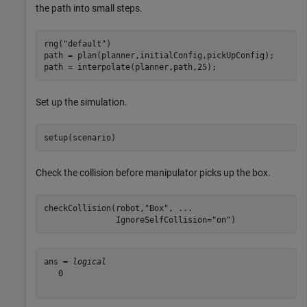
the path into small steps.
rng(
"default"
)

path = plan(planner,initialConfig,pickUpConfig);

path = interpolate(planner,path,25);
Set up the simulation.
setup(scenario)
Check the collision before manipulator picks up the box.
checkCollision(robot,
"Box"
, 
...
               IgnoreSelfCollision=
"on"
)
ans = 
logical
   0
