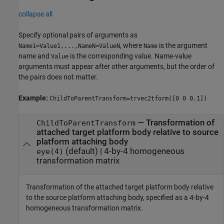
collapse all
Specify optional pairs of arguments as
, where
is the argument
Name1=Value1,...,NameN=ValueN
Name
name and
is the corresponding value. Name-value
Value
arguments must appear after other arguments, but the order of
the pairs does not matter.
Example:
ChildToParentTransform=trvec2tform([0 0 0.1])
—
Transformation of
ChildToParentTransform
attached target platform body relative to source
platform attaching body
(default) |
4-by-4 homogeneous
eye(4)
transformation matrix
Transformation of the attached target platform body relative
to the source platform attaching body, specified as a 4-by-4
homogeneous transformation matrix.