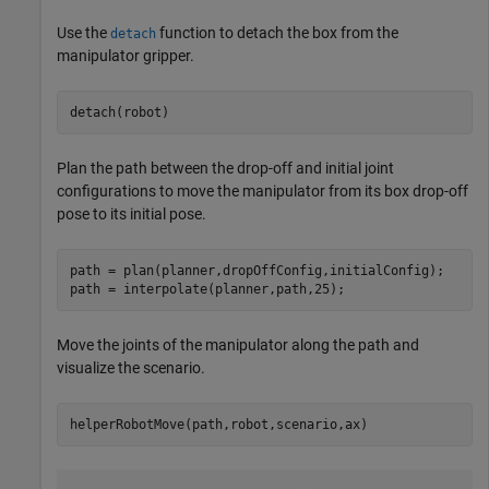
Use the
function to detach the box from the
detach
manipulator gripper.
detach(robot)
Plan the path between the drop-off and initial joint
configurations to move the manipulator from its box drop-off
pose to its initial pose.
path = plan(planner,dropOffConfig,initialConfig);

path = interpolate(planner,path,25);
Move the joints of the manipulator along the path and
visualize the scenario.
helperRobotMove(path,robot,scenario,ax)