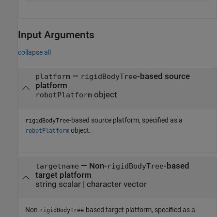
Input Arguments
collapse all
—
-based source
platform
rigidBodyTree
platform
object
robotPlatform
-based source platform, specified as a
rigidBodyTree
object.
robotPlatform
—
Non-
-based
targetname
rigidBodyTree
target platform
string scalar
|
character vector
Non-
-based target platform, specified as a
rigidBodyTree