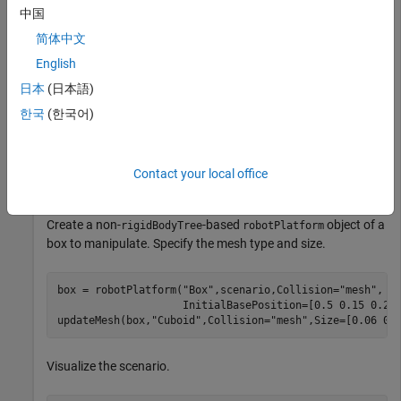
manipulator using
.
loadrobot
中国
简体中文
robotRBT = loadrobot(
"frankaEmikaPanda"
);
English
日本
(日本語)
Create a
-based
object using
rigidBodyTree
robotPlatform
한국
(한국어)
the manipulator model.
robot = robotPlatform(
"Manipulator"
,scenario, 
...
Contact your local office
                      RigidBodyTree=robotRBT);
Create a non-
-based
object of a
rigidBodyTree
robotPlatform
box to manipulate. Specify the mesh type and size.
box = robotPlatform(
"Box"
,scenario,Collision=
"mesh"
, 
.
                    InitialBasePosition=[0.5 0.15 0.278
updateMesh(box,
"Cuboid"
,Collision=
"mesh"
,Size=[0.06 0.
Visualize the scenario.