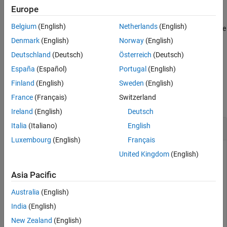
Europe
specifies options using one or more
attach(
___
,
)
Name=Value
Belgium
(English)
Netherlands
(English)
name-value arguments, in addition to all input arguments from the
previous syntax.
Denmark
(English)
Norway
(English)
Deutschland
(Deutsch)
Österreich
(Deutsch)
example
España
(Español)
Portugal
(English)
Examples
Finland
(English)
Sweden
(English)
France
(Français)
Switzerland
collapse all
Ireland
(English)
Deutsch
Perform Pick and Place in Robot Scenario
Italia
(Italiano)
English
Luxembourg
(English)
Français
United Kingdom
(English)
Create a
object.
robotScenario
Asia Pacific
Australia
(English)
scenario = robotScenario(UpdateRate=1,StopTime=10);
India
(English)
Create a
object of the Franka Emika Panda
New Zealand
(English)
rigidBodyTree