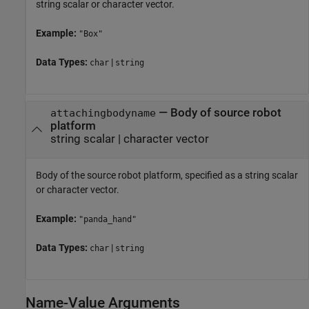
string scalar or character vector.
Example:
"Box"
Data Types:
|
char
string
—
Body of source robot
attachingbodyname
platform
string scalar
|
character vector
Body of the source robot platform, specified as a string scalar
or character vector.
Example:
"panda_hand"
Data Types:
|
char
string
Name-Value Arguments