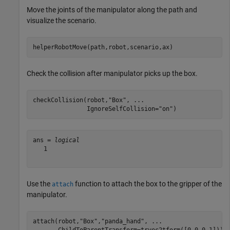
Move the joints of the manipulator along the path and
visualize the scenario.
helperRobotMove(path,robot,scenario,ax)
Check the collision after manipulator picks up the box.
checkCollision(robot,
"Box"
, 
...
               IgnoreSelfCollision=
"on"
)
ans = 
logical
   1

Use the
function to attach the box to the gripper of the
attach
manipulator.
attach(robot,
"Box"
,
"panda_hand"
, 
...
       ChildToParentTransform=trvec2tform([0 0 0.1]))