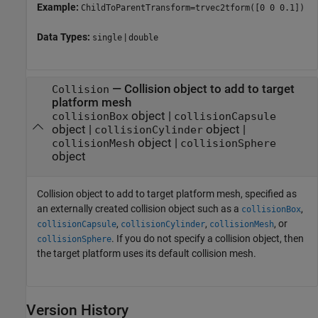
Example:
ChildToParentTransform=trvec2tform([0 0 0.1])
Data Types:
|
single
double
—
Collision object to add to target
Collision
platform mesh
object
|
collisionBox
collisionCapsule
object
|
object
|
collisionCylinder
object
|
collisionMesh
collisionSphere
object
Collision object to add to target platform mesh, specified as
an externally created collision object such as a
,
collisionBox
,
,
, or
collisionCapsule
collisionCylinder
collisionMesh
. If you do not specify a collision object, then
collisionSphere
the target platform uses its default collision mesh.
Version History