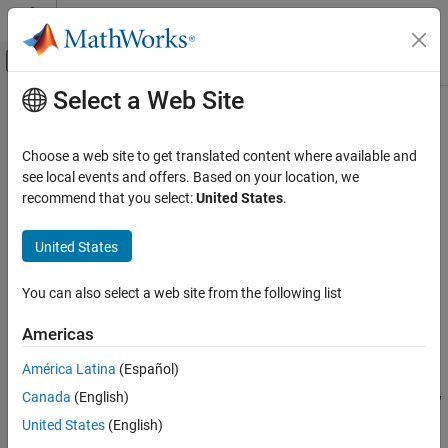
Skip to content
MATLAB Help Center
Off-Canvas Navigation Menu Toggle
Select a Web Site
Main Content
Documentation Home
attach
Robotics and Autonomous Systems
Choose a web site to get translated content where available and
Attach target robot platform to source robot platform
see local events and offers. Based on your location, we
Robotics System Toolbox
Since R2023a
recommend that you select:
United States
.
collapse all in page
attach
United States
ON THIS PAGE
Syntax
Syntax
You can also select a web site from the following list
Description
attach(platform,targetname,attachingbodyname)
attach(
___
,Name=Value)
Examples
Americas
Description
Input Arguments
América Latina
(Español)
Name-Value Arguments
attaches the
attach(
,
,
)
platform
targetname
attachingbodyname
Version History
Canada
(English)
non-
-based target platform
to the body
rigidBodyTree
targetname
See Also
of the
-based source platform
attachingbodyname
rigidBodyTree
United States
(English)
.
platform