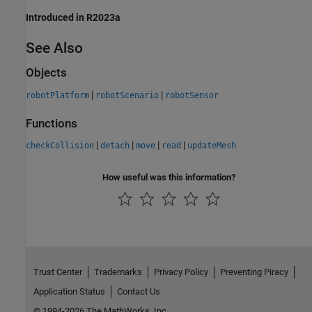
Introduced in R2023a
See Also
Objects
|
|
robotPlatform
robotScenario
robotSensor
Functions
|
|
|
|
checkCollision
detach
move
read
updateMesh
How useful was this information?
Trust Center
Trademarks
Privacy Policy
Preventing Piracy
Application Status
Contact Us
© 1994-2026 The MathWorks, Inc.