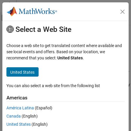
Skip to content
MATLAB Help Center
Off-Canvas Navigation Menu Toggle
Select a Web Site
Main Content
Documentation Home
Connectivity to ROS-Enabled
Simulators
Robotics and Autonomous Systems
Choose a web site to get translated content where available and
see local events and offers. Based on your location, we
ROS Toolbox
recommend that you select:
United States
.
Design and deploy applications to ROS-enabled external
Applications
simulators such as Gazebo, Unity and CARLA
Category
United States
ROS Toolbox
supports connectivity to ROS-enabled simulators for
®
Connectivity to ROS-Enabled Simulators
simulation and deployment of applications using MATLAB
and
®
Simulink
. This page lists examples that demonstrate connectivity
Automated Driving
You can also select a web site from the following list
to these ROS-enabled simulators using
ROS Toolbox
.
Mapping and Localization
Americas
Ground Robots
Gazebo simulator
Robotic Manipulators
América Latina
(Español)
Unmanned Aerial Vehicles
®
Unity
game engine
Canada
(English)
United States
(English)
CARLA
simulator