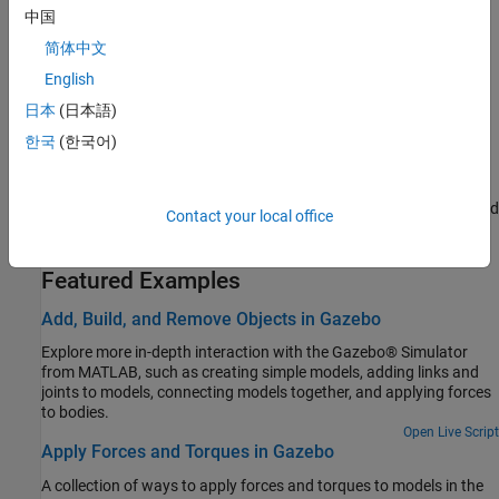
中国
simulate various robotic manipulator applications.
简体中文
Set Up and Connect to CARLA Simulator
English
Set up and connect to the CARLA simulator using ROS Toolbox to
日本
(日本語)
simulate autonomous driving applications.
한국
(한국어)
Set Up and Connect to NVIDIA Isaac Sim
®
Set Up and connect to NVIDIA Isaac Sim
application to simulate
universal-scene-description-based (USD-based) 3-D workflows and
Contact your local office
applications.
Featured Examples
Add, Build, and Remove Objects in Gazebo
Explore more in-depth interaction with the Gazebo® Simulator
from MATLAB, such as creating simple models, adding links and
joints to models, connecting models together, and applying forces
to bodies.
Open Live Script
Apply Forces and Torques in Gazebo
A collection of ways to apply forces and torques to models in the