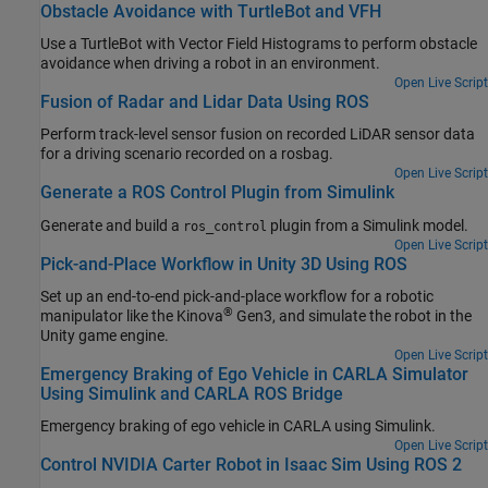
Obstacle Avoidance with TurtleBot and VFH
Use a TurtleBot with Vector Field Histograms to perform obstacle
avoidance when driving a robot in an environment.
Open Live Script
Fusion of Radar and Lidar Data Using ROS
Perform track-level sensor fusion on recorded LiDAR sensor data
for a driving scenario recorded on a rosbag.
Open Live Script
Generate a ROS Control Plugin from Simulink
Generate and build a
plugin from a Simulink model.
ros_control
Open Live Script
Pick-and-Place Workflow in Unity 3D Using ROS
Set up an end-to-end pick-and-place workflow for a robotic
®
manipulator like the Kinova
Gen3, and simulate the robot in the
Unity game engine.
Open Live Script
Emergency Braking of Ego Vehicle in CARLA Simulator
Using Simulink and CARLA ROS Bridge
Emergency braking of ego vehicle in CARLA using Simulink.
Open Live Script
Control NVIDIA Carter Robot in Isaac Sim Using ROS 2