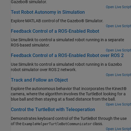
Gazebo® simulator.
Open Live Script
Test Robot Autonomy in Simulation
Explore MATLAB control of the Gazebo® Simulator.
Open Live Script
Feedback Control of a ROS-Enabled Robot
Use Simulink to control a simulated robot running in a separate
ROS-based simulator.
Open Live Script
Feedback Control of a ROS-Enabled Robot over ROS 2
Use Simulink to control a simulated robot running in a Gazebo
robot simulator over ROS 2 network.
Open Live Script
Track and Follow an Object
Explore the autonomous behavior that incorporates the Kinect®
camera, where the algorithm involves the TurtleBot looking for a
blue ball and then staying at a fixed distance from the ball.
Open Live Script
Control the TurtleBot with Teleoperation
Demonstrates keyboard control of the TurtleBot through the use
of the
class.
ExampleHelperTurtleBotCommunicator
Open Live Script