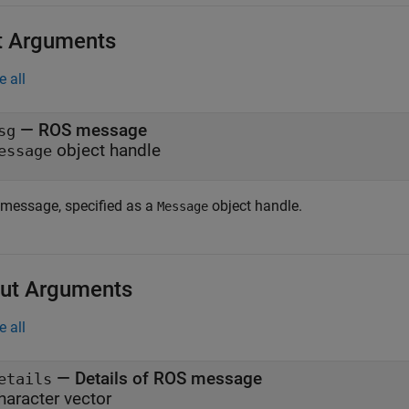
t Arguments
e all
—
ROS message
sg
object handle
essage
message, specified as a
object handle.
Message
ut Arguments
e all
— Details of ROS message
etails
haracter vector