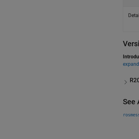
Deta
Vers
Introd
expand 
R2
See 
rosmes