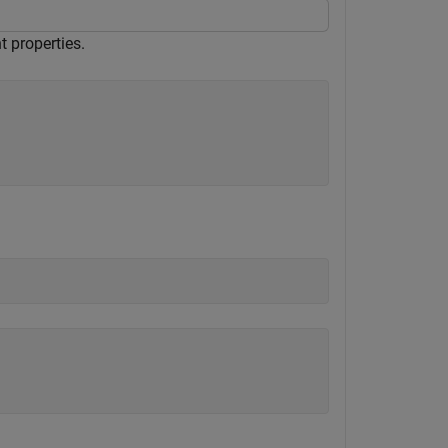
 properties.