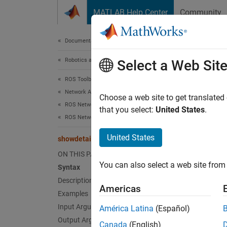
Skip to content
MATLAB Help Center
Community
Document
Documentation Home
Robotics and Autonomous Systems
sho
Select a Web Sit
ROS Toolbox
Network Access
(To be
Choose a web site to get translated
ROS Network Access
that you select:
United States
.
ROS Network Access in MATLAB
collaps
United States
showdetails
s
M
ON THIS PAGE
You can also select a web site from 
Syntax
Description
Synt
Americas
Examples
detail
Input Arguments
América Latina
(Español)
Desc
Output Arguments
Canada
(English)