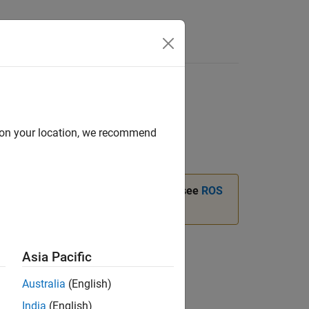
Answers
d on your location, we recommend
instead. For more information, see
ROS
tails
Asia Pacific
Australia
(English)
India
(English)