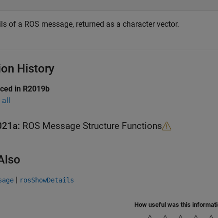
ils of a ROS message, returned as a character vector.
ion History
uced in R2019b
all
021a:
ROS Message Structure Functions
Also
|
sage
rosShowDetails
How useful was this informat