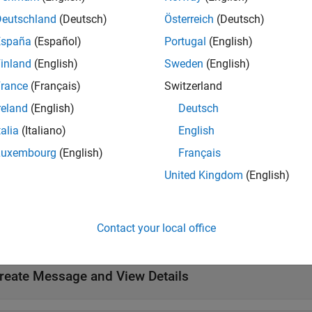
gets all data contents of message object
= showdetails(
)
m
Deutschland
(Deutsch)
Österreich
(Deutsch)
msg
 command line.
España
(Español)
Portugal
(English)
inland
(English)
Sweden
(English)
ote
rance
(Français)
Switzerland
howdetails will be removed. Use
instead. For mo
rosShowDetails
reland
(English)
Deutsch
unctions
talia
(Italiano)
English
Luxembourg
(English)
Français
e
United Kingdom
(English)
mples
Contact your local office
e all
reate Message and View Details