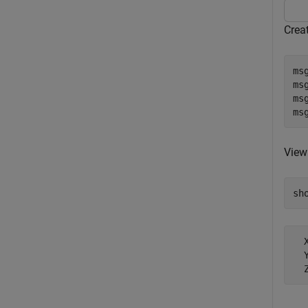
Crea
ms
msg
msg
ms
View
sh
  X
  Y