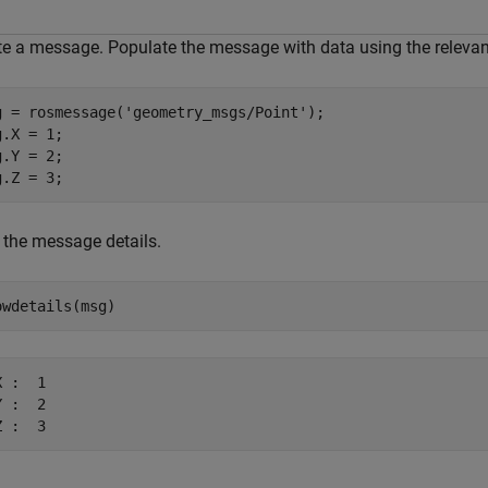
te a message. Populate the message with data using the relevant
g = rosmessage(
'geometry_msgs/Point'
);

.X = 1;

.Y = 2;

g.Z = 3;
 the message details.
owdetails(msg)
 :  1

 :  2
