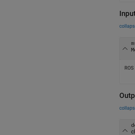
Inpu
collaps
m
M
ROS 
Outp
collaps
d
c