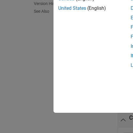
Version History
United States
(English)
details
See Also
on the
F
N
F
s
I
F
I
exampl
Exa
collaps
C