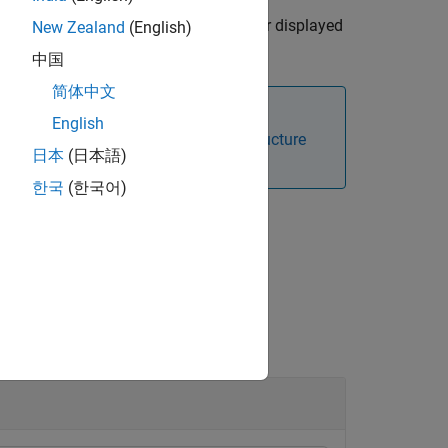
. The details are stored in
or displayed
sg
details
New Zealand
(English)
中国
简体中文
English
re information, see
ROS Message Structure
日本
(日本語)
한국
(한국어)