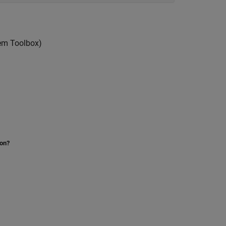
em Toolbox)
ion?