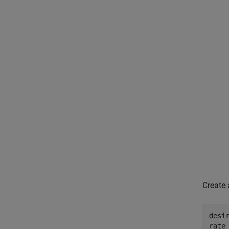
Create 
desir
rate