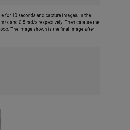
rcle for 10 seconds and capture images. In the
m/s and 0.5 rad/s respectively. Then capture the
h loop. The image shown is the final image after