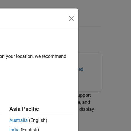
Answers
d Rate
d on your location, we recommend
ox Support Package for TurtleBot-Based
lay it at a fixed rate. ROS Toolbox Support
t hardware and get the color, grayscale, and
Asia Pacific
o get color images off the TurtleBot to display
Australia
(English)
India
(English)