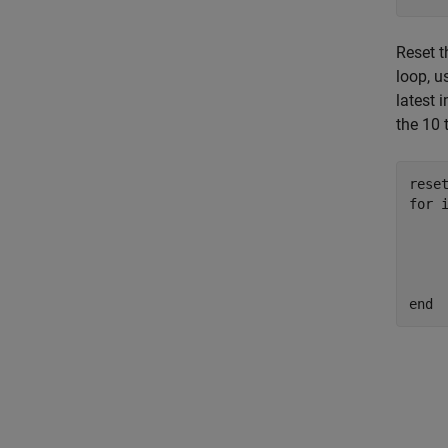
Reset 
loop, 
latest 
the 10 
for
 i
	setVelocity(tbot
	img = getColorIma
	imshow
end