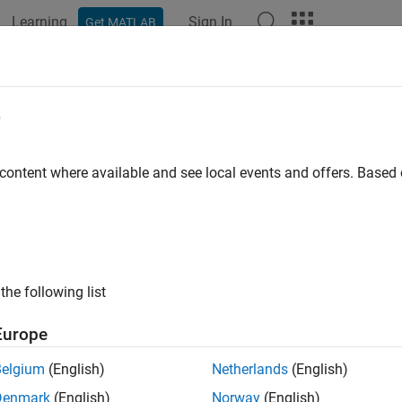
Learning
Sign In
Get MATLAB
ation
Examples
Functions
Blocks
Apps
Videos
Image Data from TurtleBot at a Fixe
e
 content where available and see local events and offers. Base
 example uses:
Toolbox Support Package for TurtleBot-Based Robots
ROS Toolb
ts
ample shows how to get image data from the TurtleBot® and disp
the following list
 for TurtleBot-Based Robots enables you to connect to TurtleBo
Europe
mages from it. In this example, use the
function t
getColorImage
o collect images at a fixed rate, use
.
rateControl
Belgium
(English)
Netherlands
(English)
ct to TurtleBot
Denmark
(English)
Norway
(English)