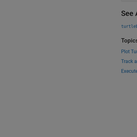
See 
turtle
Topic
Plot Tu
Track a
Execute