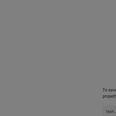
To save
propert
tbot