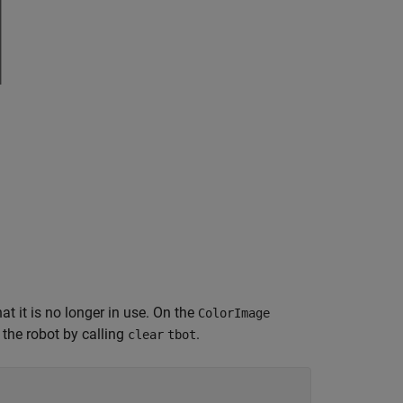
t it is no longer in use. On the
ColorImage
 the robot by calling
.
clear
tbot