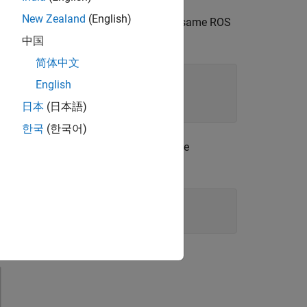
New Zealand
(English)
ulated or real TurtleBot must be on the same ROS
city topic name.
中国
简体中文
English
日本
(日本語)
한국
(한국어)
rtleBot is simulated in Gazebo. For more
 Simulated TurtleBot
.