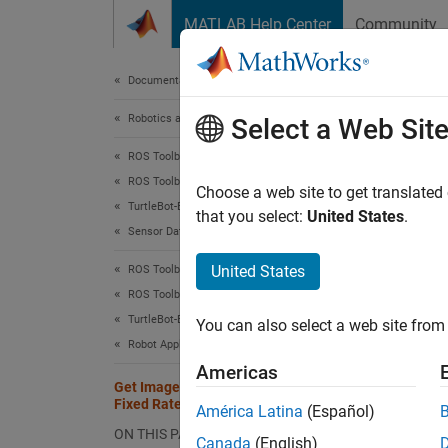
Skip to content
MATLAB Help Center
Community
Document
Documentation Home
Robotics and Autonomous Systems
Get 
Select a Web Sit
ROS Toolbox
ROS Toolbox Supported Hardware
Choose a web site to get translated
This
TurtleBot-Based Robots
that you select:
United States
.
Sensor Data
ROS 
Robo
United States
ROS Toolbox
ROS Toolbox Supported Hardware
TurtleBot-Based Robots
This ex
You can also select a web site from 
Robot Applications
Package
Americas
depth i
Get Image Data from TurtleBot at a
them. T
Fixed Rate
América Latina
(Español)
ON THIS PAGE
Conne
Canada
(English)