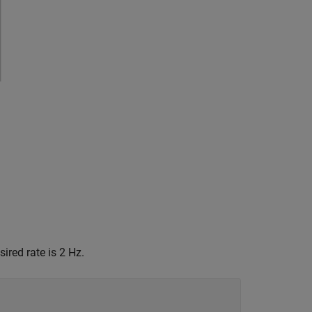
ired rate is 2 Hz.