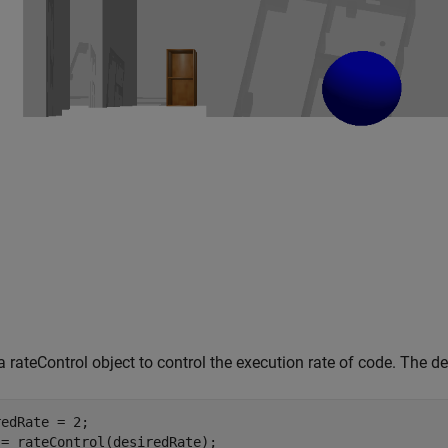
a rateControl object to control the execution rate of code. The des
edRate = 2;

 = rateControl(desiredRate);