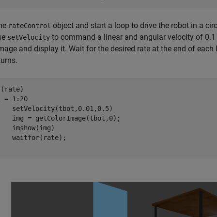
the
object and start a loop to drive the robot in a ci
rateControl
use
to command a linear and angular velocity of 0.1 
setVelocity
image and display it. Wait for the desired rate at the end of eac
turns.
 = 1:20

,0.01,0.5)

ge(tbot,0);

(img)
