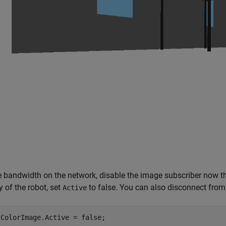
 bandwidth on the network, disable the image subscriber now tha
y of the robot, set
to false. You can also disconnect from
Active
.ColorImage.Active = false;