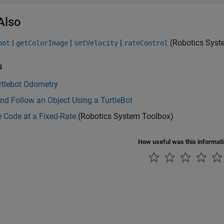
Also
|
|
|
(Robotics Syst
bot
getColorImage
setVelocity
rateControl
s
rtlebot Odometry
nd Follow an Object Using a TurtleBot
 Code at a Fixed-Rate
(Robotics System Toolbox)
How useful was this informat