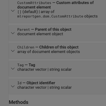
—
Custom attributes of
CustomAttributes
document element
(default) |
array of
[]
objects
mlreportgen.dom.CustomAttribute
—
Parent of this object
Parent
document element object
—
Children of this object
Children
array of document element objects
—
Tag
Tag
character vector
|
string scalar
—
Object identifier
Id
character vector
|
string scalar
Methods