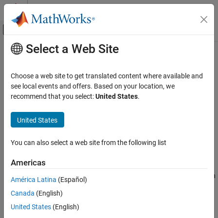
Skip to content
MATLAB Help Center
Off-Canvas Navigation Menu Toggle
Select a Web Site
Main Content
Documentation Home
mlreportgen.dom.InternalLink Class
Reporting and Database Access
Choose a web site to get translated content where available and
Namespace:
mlreportgen.dom
see local events and offers. Based on your location, we
MATLAB Report Generator
recommend that you select:
United States
.
Report Generator Development
Hyperlink to a location in same document
Content Generation
United States
Hyperlinks
expand all in page
Description
You can also select a web site from the following list
mlreportgen.dom.InternalLink Class
Use an object of the
class to
mlreportgen.dom.InternalLink
ON THIS PAGE
Americas
hyperlink to a location in the same document that contains the
Description
hyperlink. Use this kind of link to provide internal navigation within
América Latina
(Español)
Creation
a document.
Canada
(English)
Properties
Methods
To see what DOM objects you can append an
United States
(English)
object to, see
Append
Examples
mlreportgen.dom.InternalLink