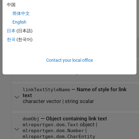
中国
example
简体中文
Input Arguments
English
expand all
日本
(日本語)
한국
(한국어)
—
Link target name
targetName
character vector
Contact your local office
—
Link text
linkText
character vector
|
string scalar
—
Name of style for link
linkTextStyleName
text
character vector
|
string scalar
—
Object containing link text
domObj
object
|
mlreportgen.dom.Text
|
mlreportgen.dom.Number
mlreportgen.dom.CharEntity