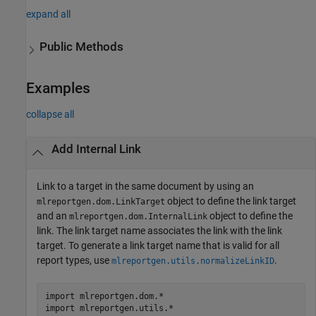
expand all
Public Methods
Examples
collapse all
Add Internal Link
Link to a target in the same document by using an
object to define the link target
mlreportgen.dom.LinkTarget
and an
object to define the
mlreportgen.dom.InternalLink
link. The link target name associates the link with the link
target. To generate a link target name that is valid for all
report types, use
.
mlreportgen.utils.normalizeLinkID
import 
mlreportgen.dom.*
import 
mlreportgen.utils.*