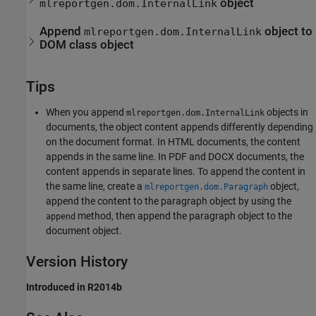
object
mlreportgen.dom.InternalLink
Append
object to
mlreportgen.dom.InternalLink
DOM class object
Tips
When you append
objects in
mlreportgen.dom.InternalLink
documents, the object content appends differently depending
on the document format. In HTML documents, the content
appends in the same line. In PDF and DOCX documents, the
content appends in separate lines. To append the content in
the same line, create a
object,
mlreportgen.dom.Paragraph
append the content to the paragraph object by using the
method, then append the paragraph object to the
append
document object.
Version History
Introduced in R2014b