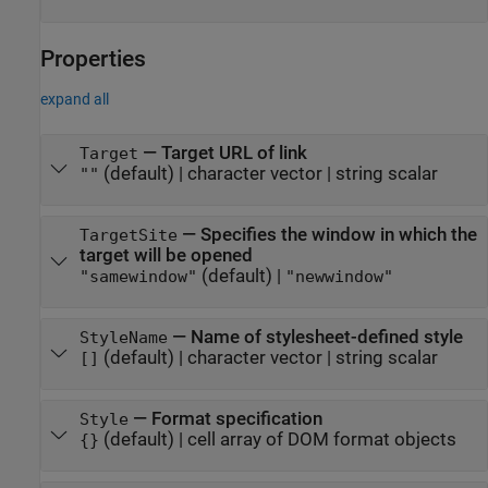
Properties
expand all
—
Target URL of link
Target
(default) |
character vector
|
string scalar
""
—
Specifies the window in which the
TargetSite
target will be opened
(default) |
"samewindow"
"newwindow"
—
Name of stylesheet-defined style
StyleName
(default) |
character vector
|
string scalar
[]
—
Format specification
Style
(default) |
cell array of DOM format objects
{}