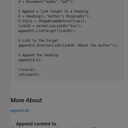
d = Document(
"mydoc"
,
"pdf"
);

% Append a link target to a heading
h = Heading(1,
"Author's Biography"
);

h.Style = {PageBreakBefore(true)};

linkID = normalizeLinkID(
"bio"
);

append(h,LinkTarget(linkID));

% Link to the target
append(d,InternalLink(linkID,
"About the Author"
));

% Append the heading 
append(d,h);

close(d);

rptview(d);
More About
expand all
Append content to