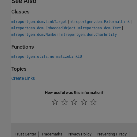
See Also
Classes
|
|
mlreportgen.dom.LinkTarget
mlreportgen.dom.ExternalLink
|
|
mlreportgen.dom.EmbeddedObject
mlreportgen.dom.Text
|
mlreportgen.dom.Number
mlreportgen.dom.CharEntity
Functions
mlreportgen.utils.normalizeLinkID
Topics
Create Links
How useful was this information?
Trust Center
Trademarks
Privacy Policy
Preventing Piracy