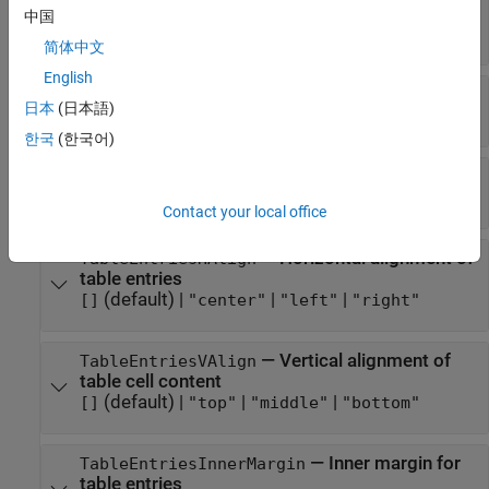
rows
中国
(default) |
character vector
|
string scalar
[]
简体中文
English
—
Format specification
Style
日本
(日本語)
(default) |
cell array of DOM format objects
{}
한국
(한국어)
—
Name of stylesheet-defined style
StyleName
(default) |
character vector
|
string scalar
[]
Contact your local office
—
Horizontal alignment of
TableEntriesHAlign
table entries
(default) |
|
|
[]
"center"
"left"
"right"
—
Vertical alignment of
TableEntriesVAlign
table cell content
(default) |
|
|
[]
"top"
"middle"
"bottom"
—
Inner margin for
TableEntriesInnerMargin
table entries