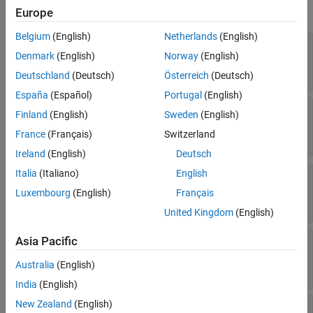
expand all
Europe
See Also
Belgium
(English)
Netherlands
(English)
—
Style of line separating columns
ColSep
Denmark
(English)
Norway
(English)
(default) |
|
|
[]
"dashed"
"dashdotstroked"
| ...
"dashsmallgap"
Deutschland
(Deutsch)
Österreich
(Deutsch)
España
(Español)
Portugal
(English)
—
Color of lines that separate
ColSepColor
Finland
(English)
Sweden
(English)
columns
France
(Français)
Switzerland
(default) |
character vector
|
string scalar
[]
Ireland
(English)
Deutsch
Italia
(Italiano)
English
—
Width of line separating table
ColSepWidth
columns
Luxembourg
(English)
Français
(default) |
character vector
|
string scalar
[]
United Kingdom
(English)
Asia Pacific
—
Style of lines separating rows
RowSep
(default) |
|
|
[]
"dashed"
"dashdotstroked"
Australia
(English)
| ...
"dashsmallgap"
India
(English)
New Zealand
(English)
—
Color of lines that separate table
RowSepColor