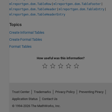
|
|
mlreportgen.dom.TableRow
mlreportgen.dom.TableFooter
|
|
mlreportgen.dom.TableHeader
mlreportgen.dom.TableEntry
mlreportgen.dom.TableHeaderEntry
Topics
Create Informal Tables
Create Formal Tables
Format Tables
How useful was this information?
Trust Center
Trademarks
Privacy Policy
Preventing Piracy
Application Status
Contact Us
© 1994-2026 The MathWorks, Inc.