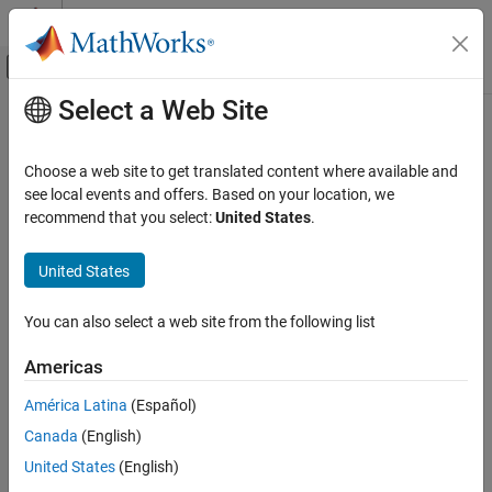
Skip to content
MATLAB Help Center
Off-Canvas Navigation Menu Toggle
Select a Web Site
Main Content
Documentation Home
mlreportgen.dom.TableBody Class
Reporting and Database Access
Choose a web site to get translated content where available and
Namespace:
mlreportgen.dom
see local events and offers. Based on your location, we
MATLAB Report Generator
recommend that you select:
United States
.
Report Generator Development
Body of formal table
Content Generation
United States
Tables
expand all in page
Description
You can also select a web site from the following list
mlreportgen.dom.TableBody Class
Use an object of the
class to
specify
mlreportgen.dom.TableBody
ON THIS PAGE
Americas
the body of a formal table
Description
América Latina
(Español)
Properties
The
class is a
class.
mlreportgen.dom.TableBody
handle
Canada
(English)
Methods
Properties
More About
United States
(English)
Version History