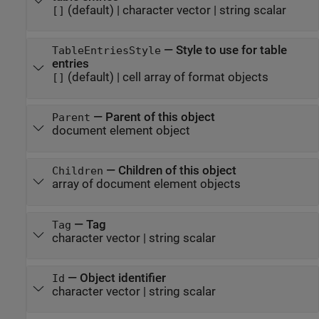
(default) |
character vector
|
string scalar
[]
—
Style to use for table
TableEntriesStyle
entries
(default) |
cell array of format objects
[]
—
Parent of this object
Parent
document element object
—
Children of this object
Children
array of document element objects
—
Tag
Tag
character vector
|
string scalar
—
Object identifier
Id
character vector
|
string scalar