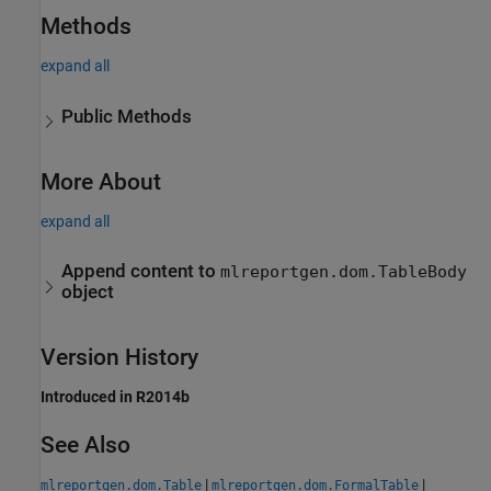
Methods
expand all
Public Methods
More About
expand all
Append content to
mlreportgen.dom.TableBody
object
Version History
Introduced in R2014b
See Also
|
|
mlreportgen.dom.Table
mlreportgen.dom.FormalTable