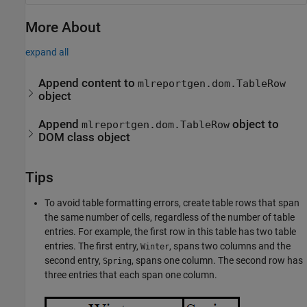
More About
expand all
Append content to
mlreportgen.dom.TableRow
object
Append
object to
mlreportgen.dom.TableRow
DOM class object
Tips
To avoid table formatting errors, create table rows that span
the same number of cells, regardless of the number of table
entries. For example, the first row in this table has two table
entries. The first entry,
, spans two columns and the
Winter
second entry,
, spans one column. The second row has
Spring
three entries that each span one column.