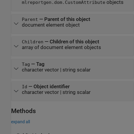
objects
mlreportgen.dom.CustomAttribute
—
Parent of this object
Parent
document element object
—
Children of this object
Children
array of document element objects
—
Tag
Tag
character vector
|
string scalar
—
Object identifier
Id
character vector
|
string scalar
Methods
expand all