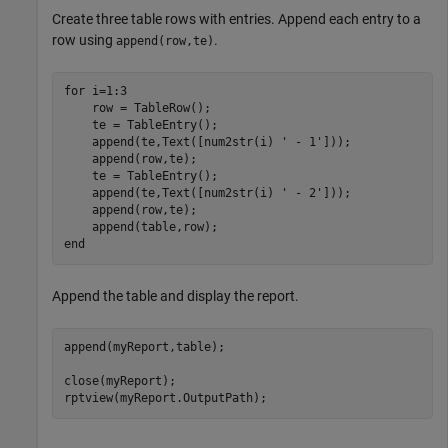
Create three table rows with entries. Append each entry to a
row using
.
append(row,te)
for
 i=1:3

    row = TableRow();

    te = TableEntry();

    append(te,Text([num2str(i) 
' - 1'
]));

    append(row,te);

    te = TableEntry();

    append(te,Text([num2str(i) 
' - 2'
]));

    append(row,te);

end
Append the table and display the report.
append(myReport,table);

close(myReport);

rptview(myReport.OutputPath);