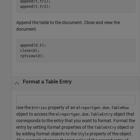
append(t,tr1);

append(t,tr2);
Append the table to the document. Close and view the
document.
append(d,t);

close(d);

rptview(d);
Format a Table Entry
Use the
property of an
Entries
mlreportgen.dom.TableRow
object to access the
object that
mlreportgen.dom.TableEntry
corresponds to the entry that you want to format. Format the
entry by setting format properties of the
object or
TableEntry
by adding format objects to the
property of the object.
Style