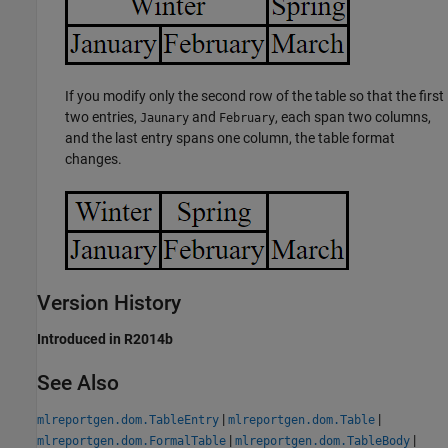
If you modify only the second row of the table so that the first
two entries,
and
, each span two columns,
Jaunary
February
and the last entry spans one column, the table format
changes.
Version History
Introduced in R2014b
See Also
|
|
mlreportgen.dom.TableEntry
mlreportgen.dom.Table
|
|
mlreportgen.dom.FormalTable
mlreportgen.dom.TableBody