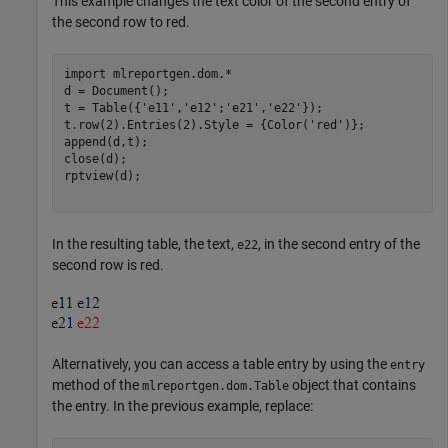
This example changes the text color of the second entry of
the second row to red.
import 
mlreportgen.dom.*
d = Document();

t = Table({
'e11'
,
'e12'
;
'e21'
,
'e22'
});

t.row(2).Entries(2).Style = {Color(
'red'
)};

append(d,t);

close(d);

rptview(d);

In the resulting table, the text,
, in the second entry of the
e22
second row is red.
Alternatively, you can access a table entry by using the
entry
method of the
object that contains
mlreportgen.dom.Table
the entry. In the previous example, replace: