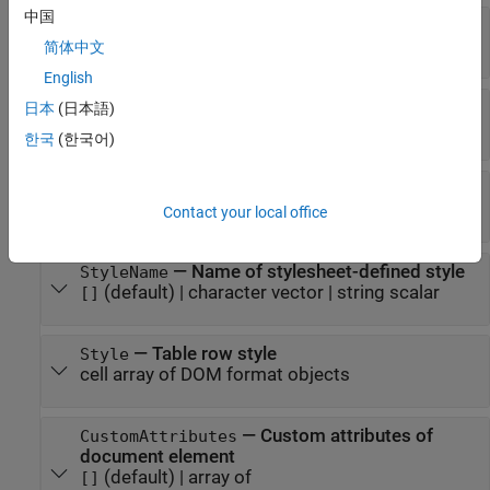
中国
—
Height of table row
Height
(default) |
character vector
|
string scalar
[]
简体中文
English
—
Table entries in row
Entries
日本
(日本語)
array of
objects
mlreportgen.dom.TableEntry
한국
(한국어)
—
Number of entries in row
NEntries
(default) |
integer
0
Contact your local office
—
Name of stylesheet-defined style
StyleName
(default) |
character vector
|
string scalar
[]
—
Table row style
Style
cell array of DOM format objects
—
Custom attributes of
CustomAttributes
document element
(default) |
array of
[]