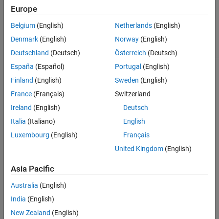
Europe
The
class is a
class.
mlreportgen.dom.TableRow
handle
More About
Tips
Belgium
(English)
Netherlands
(English)
Class Attributes
Version History
Denmark
(English)
Norway
(English)
See Also
ConstructOnLoad
true
Deutschland
(Deutsch)
Österreich
(Deutsch)
España
(Español)
Portugal
(English)
HandleCompatible
true
Finland
(English)
Sweden
(English)
For information on class attributes, see
Class Attributes
.
France
(Français)
Switzerland
Ireland
(English)
Deutsch
Creation
Italia
(Italiano)
English
Description
Luxembourg
(English)
Français
creates an empty table row.
= TableRow
tableRowObj
United Kingdom
(English)
example
Asia Pacific
Australia
(English)
Properties
India
(English)
expand all
New Zealand
(English)