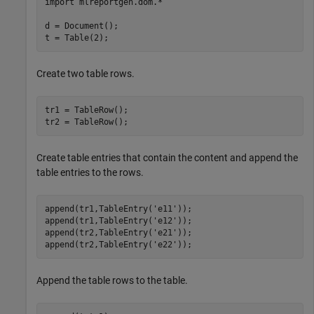
import 
mlreportgen.dom.*
d = Document();

t = Table(2);
Create two table rows.
tr1 = TableRow();

tr2 = TableRow();
Create table entries that contain the content and append the
table entries to the rows.
append(tr1,TableEntry(
'e11'
));

append(tr1,TableEntry(
'e12'
));

append(tr2,TableEntry(
'e21'
));

append(tr2,TableEntry(
'e22'
));
Append the table rows to the table.