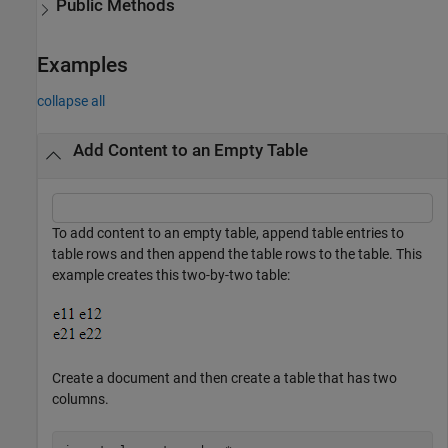
Public Methods
Examples
collapse all
Add Content to an Empty Table
To add content to an empty table, append table entries to
table rows and then append the table rows to the table. This
example creates this two-by-two table:
Create a document and then create a table that has two
columns.