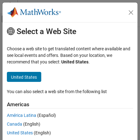
Skip to content
MATLAB Help Center
Off-Canvas Navigation Menu Toggle
Select a Web Site
Main Content
Documentation Home
mlreportgen.dom.TableRow Class
Reporting and Database Access
Choose a web site to get translated content where available and
Namespace:
mlreportgen.dom
see local events and offers. Based on your location, we
MATLAB Report Generator
recommend that you select:
United States
.
Report Generator Development
Table row
Content Generation
United States
Tables
expand all in page
Description
You can also select a web site from the following list
mlreportgen.dom.TableRow Class
Use an object of the
class to
create a
mlreportgen.dom.TableRow
ON THIS PAGE
Americas
table row.
Description
América Latina
(Español)
Creation
To see what DOM objects you can append an
Canada
(English)
Properties
object to, see
Append
mlreportgen.dom.TableRow
Methods
mlreportgen.dom.TableRow object to DOM class object
.
United States
(English)
Examples