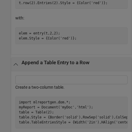
with:
elem = entry(t,2,2);

Append a Table Entry to a Row
Create a two-column table.
import 
mlreportgen.dom.*
;

myReport = Document(
'myDoc'
,
'html'
);

table = Table(2);

table.Style = {Border(
'solid'
),RowSep(
'solid'
),ColSep(
table.TableEntriesStyle = {Width(
'2in'
),HAlign(
'center