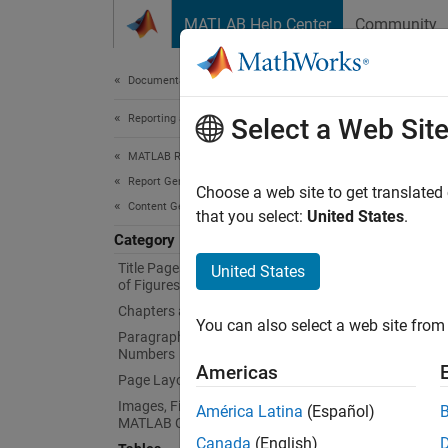
Skip to content
MATLAB Help Center
Community
Document
Documentation Home
Reporting and Database Access
Tab
Select a Web Sit
MATLAB Report Generator
Report Generator Development
Generat
Choose a web site to get translated
Content Generation
Create 
that you select:
United States
.
title, 
Category
Title Pages, Tables of Contents, Lists
United States
Clas
of Figures, Tables, and Captions
Chapters and Sections
You can also select a web site from 
expand 
Paragraphs, Text Strings, and
Numbers
Americas
Page Layout
T
Images, Figures, Axes, Equations,
América Latina
(Español)
MATLAB Code, and MATLAB Variables
Canada
(English)