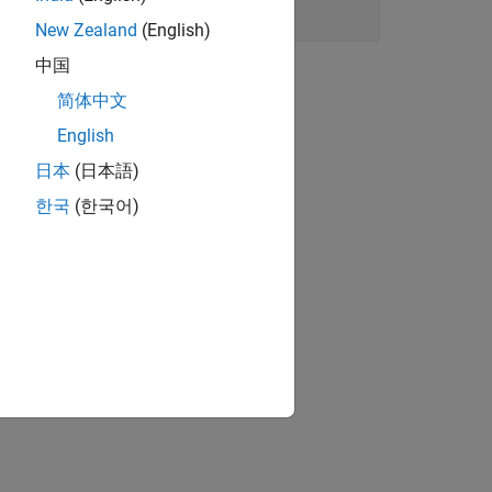
New Zealand
(English)
中国
简体中文
English
日本
(日本語)
한국
(한국어)