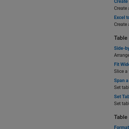
Create
Create 
Excel t
Create 
Table
Side-b
Arrange
Fit Wid
Slice a
Span a
Set tab
Set Ta
Set tab
Table
Format