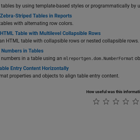
tables by using template-based styles or programmatically by u
Zebra-Striped Tables in Reports
tables with alternating row colors.
 HTML Table with Multilevel Collapsible Rows
an HTML table with collapsible rows or nested collapsible rows.
 Numbers in Tables
 numbers in a table using an
ob
mlreportgen.dom.NumberFormat
able Entry Content Horizontally
mat properties and objects to align table entry content.
How useful was this informat