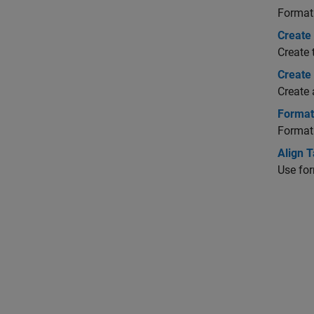
Format 
Create 
Create 
Create
Create 
Format
Format
Align T
Use for