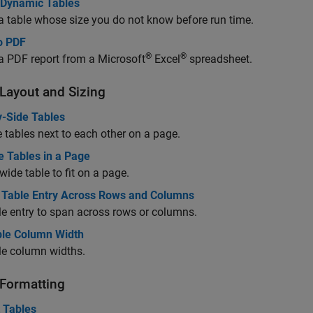
 Dynamic Tables
a table whose size you do not know before run time.
o PDF
®
®
a PDF report from a
Microsoft
Excel
spreadsheet.
 Layout and Sizing
y-Side Tables
 tables next to each other on a page.
e Tables in a Page
 wide table to fit on a page.
 Table Entry Across Rows and Columns
le entry to span across rows or columns.
ble Column Width
le column widths.
 Formatting
 Tables