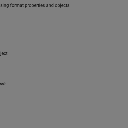
sing format properties and objects.
ject.
ion?