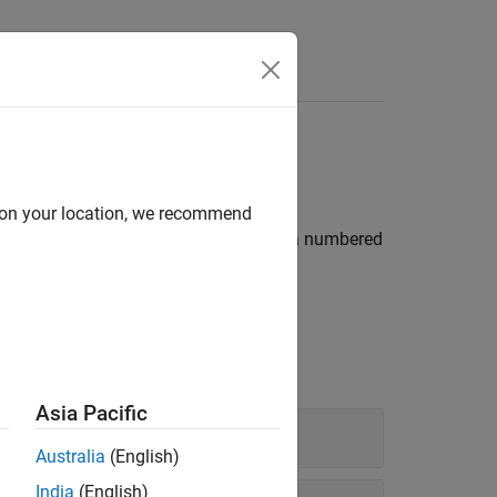
Videos
Answers
d on your location, we recommend
®
 from MATLAB
tables, tables that have a numbered
rator
.
Asia Pacific
Australia
(English)
India
(English)