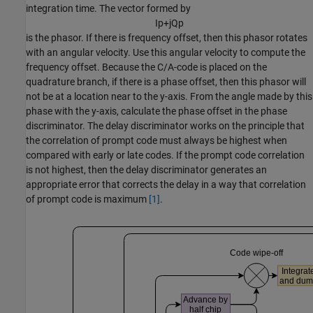
integration time. The vector formed by
I
p
+
j
Q
p
is the phasor. If there is frequency offset, then this phasor rotates
with an angular velocity. Use this angular velocity to compute the
frequency offset. Because the C/A-code is placed on the
quadrature branch, if there is a phase offset, then this phasor will
not be at a location near to the y-axis. From the angle made by this
phase with the y-axis, calculate the phase offset in the phase
discriminator. The delay discriminator works on the principle that
the correlation of prompt code must always be highest when
compared with early or late codes. If the prompt code correlation
is not highest, then the delay discriminator generates an
appropriate error that corrects the delay in a way that correlation
of prompt code is maximum
[1]
.