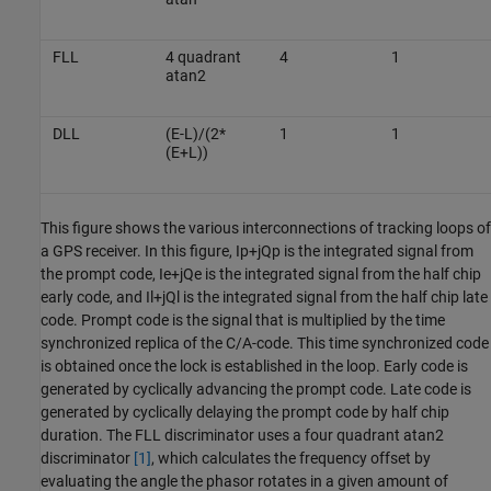
FLL
4 quadrant
4
1
atan2
DLL
(E-L)/(2*
1
1
(E+L))
This figure shows the various interconnections of tracking loops of
a GPS receiver. In this figure,
I
p
+
jQ
p
is the integrated signal from
the prompt code,
I
e
+
jQ
e
is the integrated signal from the half chip
early code, and
I
l
+
jQ
l
is the integrated signal from the half chip late
code. Prompt code is the signal that is multiplied by the time
synchronized replica of the C/A-code. This time synchronized code
is obtained once the lock is established in the loop. Early code is
generated by cyclically advancing the prompt code. Late code is
generated by cyclically delaying the prompt code by half chip
duration. The FLL discriminator uses a four quadrant atan2
discriminator
[1]
, which calculates the frequency offset by
evaluating the angle the phasor rotates in a given amount of