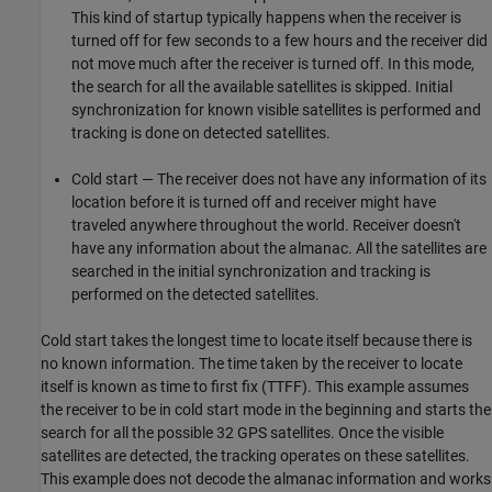
This kind of startup typically happens when the receiver is
turned off for few seconds to a few hours and the receiver did
not move much after the receiver is turned off. In this mode,
the search for all the available satellites is skipped. Initial
synchronization for known visible satellites is performed and
tracking is done on detected satellites.
Cold start — The receiver does not have any information of its
location before it is turned off and receiver might have
traveled anywhere throughout the world. Receiver doesn't
have any information about the almanac. All the satellites are
searched in the initial synchronization and tracking is
performed on the detected satellites.
Cold start takes the longest time to locate itself because there is
no known information. The time taken by the receiver to locate
itself is known as time to first fix (TTFF). This example assumes
the receiver to be in cold start mode in the beginning and starts the
search for all the possible 32 GPS satellites. Once the visible
satellites are detected, the tracking operates on these satellites.
This example does not decode the almanac information and works