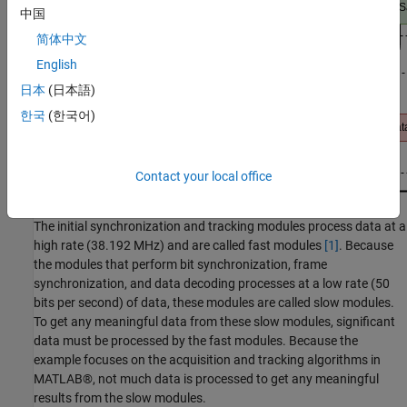
中国
简体中文
English
日本
(日本語)
한국
(한국어)
Contact your local office
The initial synchronization and tracking modules process data at a
high rate (38.192 MHz) and are called fast modules
[1]
. Because
the modules that perform bit synchronization, frame
synchronization, and data decoding processes at a low rate (50
bits per second) of data, these modules are called slow modules.
To get any meaningful data from these slow modules, significant
data must be processed by the fast modules. Because the
example focuses on the acquisition and tracking algorithms in
MATLAB®, not much data is processed to get any meaningful
results from the slow modules.