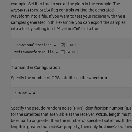
example. Set it to true to see all the plots in the example. The
flag controls writing the generated
WriteWaveformToFile
waveform into a file. If you want to test your receiver with the IF
samples generated in this example, you can export the samples
into a file by setting
to true.
WriteWaveformToFile
ShowVisualizations =  
true
;

WriteWaveformToFile = 
false
;
Transmitter Configuration
Specify the number of GPS satellites in the waveform.
numSat = 4;
Specify the pseudo-random noise (PRN) identification number (ID)
for the satellites that are visible at the receiver.
length must
PRNIDs
be equal to or greater than the number of specified satellites. If the
length is greater than
property, then only first
values
numSat
numSat