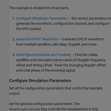
This example is divided into three parts.
Configure Simulation Parameters
— Set various parameters to
generate the waveform, configure the channel, and configure
the GPS receiver.
Generate GPS IF Waveform
— Generate GPS IF waveform
from multiple satellites, add delay, Doppler, and noise.
Initial Synchronization and Tracking
— Find the visible
satellites and calculate coarse values of Doppler frequency
offset and timing offset. Track the changing Doppler offset
and code phase of the incoming signal.
Configure Simulation Parameters
Set all the configuration parameters that control the example
output.
Set the general configuration parameters. The
flag controls the visualizations in this
ShowVisualizations