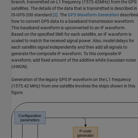
branch, transmitted on L1 frequency (1575.42MHz) from the GPS
satellites. The details of the data that is transmitted is described in
IS-GPS-200 standard
[2]
. The
GPS Waveform Generation
describes
how to convert GPS data to a baseband transmission waveform.
This baseband waveform is upconverted to an IF waveform.
Based on the specified SNR for each satellite, an IF waveform is
scaled to match the received signal power. Also, model delays for
each satellite signal independently and then add all signals to
generate the composite IF waveform. To this composite IF
waveform, add fixed amount of the additive white Gaussian noise
(AWGN).
Generation of the legacy GPS IF waveform on the L1 frequency
(1575.42 MHz) from one satellite involves the steps shown in this
figure.