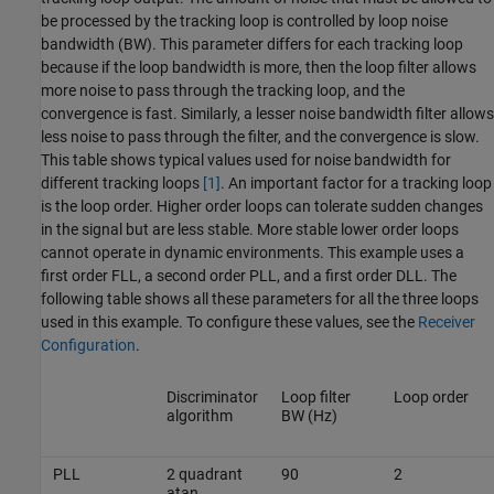
be processed by the tracking loop is controlled by loop noise
bandwidth (BW). This parameter differs for each tracking loop
because if the loop bandwidth is more, then the loop filter allows
more noise to pass through the tracking loop, and the
convergence is fast. Similarly, a lesser noise bandwidth filter allows
less noise to pass through the filter, and the convergence is slow.
This table shows typical values used for noise bandwidth for
different tracking loops
[1]
. An important factor for a tracking loop
is the loop order. Higher order loops can tolerate sudden changes
in the signal but are less stable. More stable lower order loops
cannot operate in dynamic environments. This example uses a
first order FLL, a second order PLL, and a first order DLL. The
following table shows all these parameters for all the three loops
used in this example. To configure these values, see the
Receiver
Configuration
.
Discriminator
Loop filter
Loop order
algorithm
BW (Hz)
PLL
2 quadrant
90
2
atan