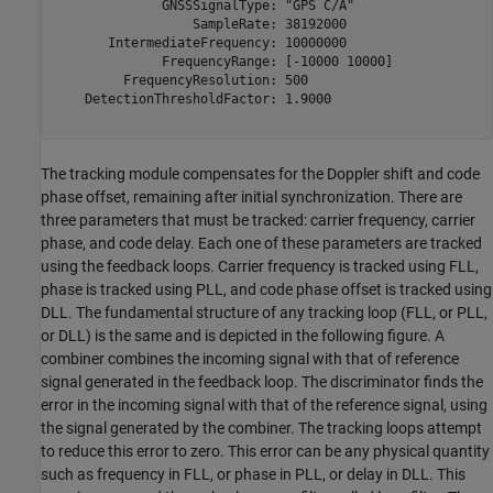
              GNSSSignalType: "GPS C/A"

                  SampleRate: 38192000

       IntermediateFrequency: 10000000

              FrequencyRange: [-10000 10000]

         FrequencyResolution: 500

    DetectionThresholdFactor: 1.9000

The tracking module compensates for the Doppler shift and code
phase offset, remaining after initial synchronization. There are
three parameters that must be tracked: carrier frequency, carrier
phase, and code delay. Each one of these parameters are tracked
using the feedback loops. Carrier frequency is tracked using FLL,
phase is tracked using PLL, and code phase offset is tracked using
DLL. The fundamental structure of any tracking loop (FLL, or PLL,
or DLL) is the same and is depicted in the following figure. A
combiner combines the incoming signal with that of reference
signal generated in the feedback loop. The discriminator finds the
error in the incoming signal with that of the reference signal, using
the signal generated by the combiner. The tracking loops attempt
to reduce this error to zero. This error can be any physical quantity
such as frequency in FLL, or phase in PLL, or delay in DLL. This