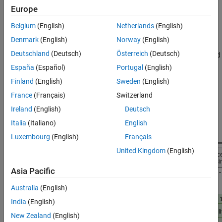
Supporting Files
Introduction
Europe
References
The IF waveform in this example is generated based on the GPS
Belgium
(English)
Netherlands
(English)
See Also
baseband waveform. For more information on how to set the
Denmark
(English)
Norway
(English)
various parameters to generate a GPS baseband waveform, see
Deutschland
(Deutsch)
Österreich
(Deutsch)
GPS Waveform Generation
example. In addition to acquisition and
tracking, a GPS receiver also performs bit synchronization, frame
España
(Español)
Portugal
(English)
synchronization, and data decoding. The various blocks used for
Finland
(English)
Sweden
(English)
GPS receiver operations are shown in this figure. The green
France
(Français)
Switzerland
highlighted blocks are within the scope of this example.
Ireland
(English)
Deutsch
Italia
(Italiano)
English
Luxembourg
(English)
Français
United Kingdom
(English)
Asia Pacific
Australia
(English)
India
(English)
New Zealand
(English)