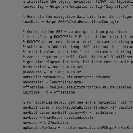
% Initialize the legacy navigation (LNAV) configurati
    lnavConfig = HelperGPSNavigationConfig(
"SignalType"
,
"
% Generate the navigation data bits from the configur
    lnavData = HelperGPSNAVDataEncode(lnavConfig);

% Configure the GPS waveform generation properties
    t = lnavConfig.HOWTOW*6; 
% First get the initial time
% HOWTOW is an indication of next subframe starting p
% subframe is 300 bits long, 300 bits must be subtrac
% initial value to get the first subframe's starting 
% can be negative as well. Each bit is of 20 millisec
% get time elapsed for bits, bit index must be multip
    bitDuration = 20e-3; 
% In sec
    pCodeRate = 10.23e6; 
% In Hz
    numPChipsPerNavBit = bitDuration*pCodeRate;

    navdatalen = length(lnavData);

    offsetTime = mod(NavDataBitStartIndex-301,navdatalen)
    inittime = t + offsetTime;

% For modeling delay, get one extra navigation bit fr
    navBitIndices = mod(NavDataBitStartIndex+(-1*numBitsF
    navBitIndices(navBitIndices==0) = navdatalen;

    navbits = lnavData(navBitIndices);

    navdata = 1-2*navbits;

    upSampledNavData = repelem(navdata,numPChipsPerNavBit