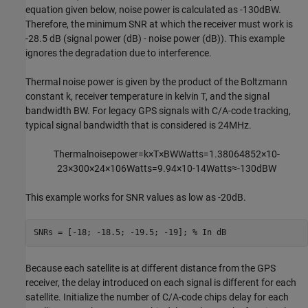
equation given below, noise power is calculated as -130dBW.
Therefore, the minimum SNR at which the receiver must work is
-28.5 dB (signal power (dB) - noise power (dB)). This example
ignores the degradation due to interference.
Thermal noise power is given by the product of the Boltzmann
constant
k
, receiver temperature in kelvin
T
, and the signal
bandwidth
BW
. For legacy GPS signals with C/A-code tracking,
typical signal bandwidth that is considered is 24MHz.
Thermal
noise
power
=
k
×
T
×
BW
Watts
=
1
.
3
8
0
6
4
8
5
2
×
1
0
-
2
3
×
3
0
0
×
2
4
×
1
0
6
Watts
=
9
.
9
4
×
1
0
-
1
4
Watts
≈
-
1
3
0
dBW
This example works for SNR values as low as -20dB.
SNRs = [-18; -18.5; -19.5; -19]; 
% In dB
Because each satellite is at different distance from the GPS
receiver, the delay introduced on each signal is different for each
satellite. Initialize the number of C/A-code chips delay for each