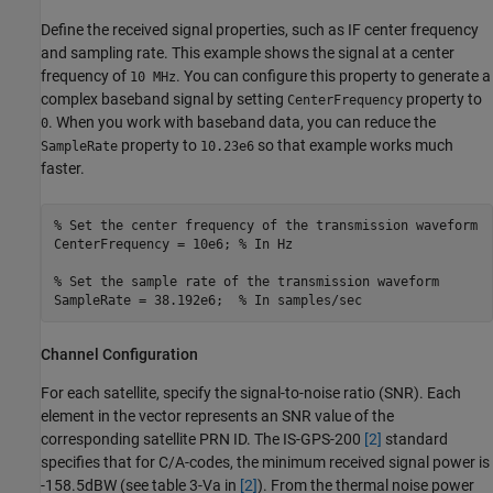
Define the received signal properties, such as IF center frequency
and sampling rate. This example shows the signal at a center
frequency of
. You can configure this property to generate a
10 MHz
complex baseband signal by setting
property to
CenterFrequency
. When you work with baseband data, you can reduce the
0
property to
so that example works much
SampleRate
10.23e6
faster.
% Set the center frequency of the transmission waveform
CenterFrequency = 10e6; 
% In Hz
% Set the sample rate of the transmission waveform
SampleRate = 38.192e6;  
% In samples/sec
Channel Configuration
For each satellite, specify the signal-to-noise ratio (SNR). Each
element in the vector represents an SNR value of the
corresponding satellite PRN ID. The IS-GPS-200
[2]
standard
specifies that for C/A-codes, the minimum received signal power is
-158.5dBW (see table 3-Va in
[2]
). From the thermal noise power