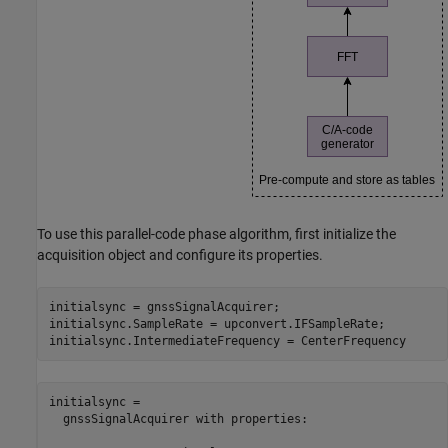
To use this parallel-code phase algorithm, first initialize the
acquisition object and configure its properties.
initialsync = gnssSignalAcquirer;

initialsync.SampleRate = upconvert.IFSampleRate;

initialsync.IntermediateFrequency = CenterFrequency
initialsync = 

  gnssSignalAcquirer with properties:
