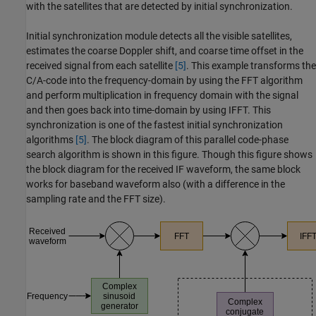
with the satellites that are detected by initial synchronization.
Initial synchronization module detects all the visible satellites,
estimates the coarse Doppler shift, and coarse time offset in the
received signal from each satellite
[5]
. This example transforms the
C/A-code into the frequency-domain by using the FFT algorithm
and perform multiplication in frequency domain with the signal
and then goes back into time-domain by using IFFT. This
synchronization is one of the fastest initial synchronization
algorithms
[5]
. The block diagram of this parallel code-phase
search algorithm is shown in this figure. Though this figure shows
the block diagram for the received IF waveform, the same block
works for baseband waveform also (with a difference in the
sampling rate and the FFT size).