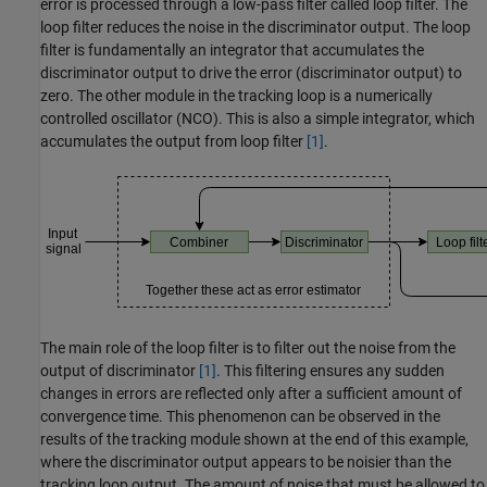
error is processed through a low-pass filter called loop filter. The
loop filter reduces the noise in the discriminator output. The loop
filter is fundamentally an integrator that accumulates the
discriminator output to drive the error (discriminator output) to
zero. The other module in the tracking loop is a numerically
controlled oscillator (NCO). This is also a simple integrator, which
accumulates the output from loop filter
[1]
.
The main role of the loop filter is to filter out the noise from the
output of discriminator
[1]
. This filtering ensures any sudden
changes in errors are reflected only after a sufficient amount of
convergence time. This phenomenon can be observed in the
results of the tracking module shown at the end of this example,
where the discriminator output appears to be noisier than the
tracking loop output. The amount of noise that must be allowed to