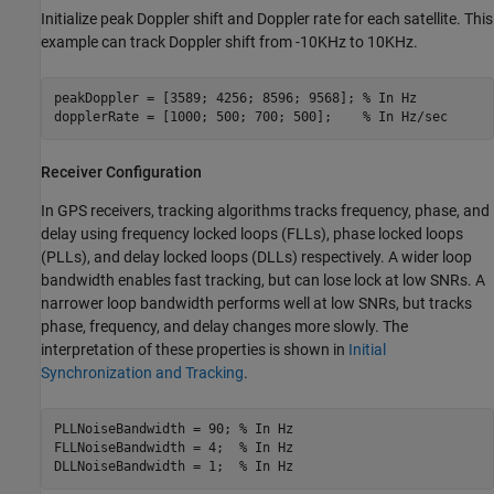
Initialize peak Doppler shift and Doppler rate for each satellite. This
example can track Doppler shift from -10KHz to 10KHz.
peakDoppler = [3589; 4256; 8596; 9568]; 
% In Hz
dopplerRate = [1000; 500; 700; 500];    
% In Hz/sec
Receiver Configuration
In GPS receivers, tracking algorithms tracks frequency, phase, and
delay using frequency locked loops (FLLs), phase locked loops
(PLLs), and delay locked loops (DLLs) respectively. A wider loop
bandwidth enables fast tracking, but can lose lock at low SNRs. A
narrower loop bandwidth performs well at low SNRs, but tracks
phase, frequency, and delay changes more slowly. The
interpretation of these properties is shown in
Initial
Synchronization and Tracking
.
PLLNoiseBandwidth = 90; 
% In Hz
FLLNoiseBandwidth = 4;  
% In Hz
DLLNoiseBandwidth = 1;  
% In Hz