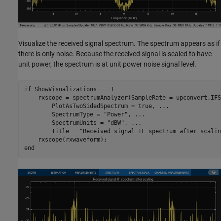
Visualize the received signal spectrum. The spectrum appears as if
there is only noise. Because the received signal is scaled to have
unit power, the spectrum is at unit power noise signal level.
if
 ShowVisualizations == 1

    rxscope = spectrumAnalyzer(SampleRate = upconvert.IFS
        PlotAsTwoSidedSpectrum = true, 
...
        SpectrumType = 
"Power"
, 
...
        SpectrumUnits = 
"dBW"
, 
...
        Title = 
"Received signal IF spectrum after scalin
end