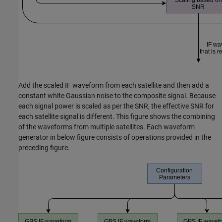
Add the scaled IF waveform from each satellite and then add a
constant white Gaussian noise to the composite signal. Because
each signal power is scaled as per the SNR, the effective SNR for
each satellite signal is different. This figure shows the combining
of the waveforms from multiple satellites. Each waveform
generator in below figure consists of operations provided in the
preceding figure.