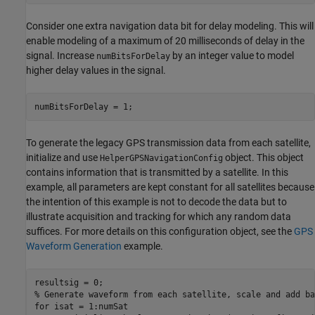
Consider one extra navigation data bit for delay modeling. This will
enable modeling of a maximum of 20 milliseconds of delay in the
signal. Increase
by an integer value to model
numBitsForDelay
higher delay values in the signal.
numBitsForDelay = 1;
To generate the legacy GPS transmission data from each satellite,
initialize and use
object. This object
HelperGPSNavigationConfig
contains information that is transmitted by a satellite. In this
example, all parameters are kept constant for all satellites because
the intention of this example is not to decode the data but to
illustrate acquisition and tracking for which any random data
suffices. For more details on this configuration object, see the
GPS
Waveform Generation
example.
% Generate waveform from each satellite, scale and add ba
for
 isat = 1:numSat
