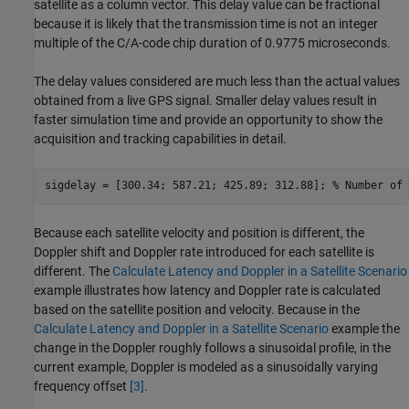
satellite as a column vector. This delay value can be fractional
because it is likely that the transmission time is not an integer
multiple of the C/A-code chip duration of 0.9775 microseconds.
The delay values considered are much less than the actual values
obtained from a live GPS signal. Smaller delay values result in
faster simulation time and provide an opportunity to show the
acquisition and tracking capabilities in detail.
sigdelay = [300.34; 587.21; 425.89; 312.88]; 
% Number of 
Because each satellite velocity and position is different, the
Doppler shift and Doppler rate introduced for each satellite is
different. The
Calculate Latency and Doppler in a Satellite Scenario
example illustrates how latency and Doppler rate is calculated
based on the satellite position and velocity. Because in the
Calculate Latency and Doppler in a Satellite Scenario
example the
change in the Doppler roughly follows a sinusoidal profile, in the
current example, Doppler is modeled as a sinusoidally varying
frequency offset
[3]
.