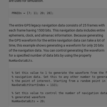
are used for simulation.
PRNIDs = [7; 11; 20; 28];
The entire GPS legacy navigation data consists of 25 frames with
each frame having 1500 bits. This navigation data includes entire
ephemeris, clock, and almanac information. Because generating
the GPS waveform for the entire navigation data can take a lot of
time, this example shows generating a waveform for only 20 bits
of the navigation data. You can control generating the waveform
for a specified number of data bits by using the property
.
NumNavDataBits
% Set this value to 1 to generate the waveform from the f
% navigation data. Set this to any other number to genera
% the point of interest. Starting from a random point in 
NavDataBitStartIndex = 1321;

% Set this value to control the number of navigation data
% generated waveform
NumNavDataBits = 20;