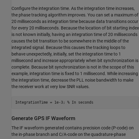
Configure the integration time. As the integration time increases,
the phase tracking algorithm improves. You can set a maximum of
20 milliseconds as integration time because data transitions occur
for every 20 milliseconds. Because the location of bit starting index
is not known initially, having an integration time of 20 milliseconds
causes the bit transition to be somewhere in the middle of the
integrated signal. Because this causes the tracking loops to
behave unexpectedly, initially, set the integration time to 1
millisecond and increase appropriately when bit synchronization is
complete. Because bit synchronization is not in the scope of this
example, integration time is fixed to 1 millisecond. While increasing
the integration time, decrease the PLL noise bandwidth to make
the receiver work at very low SNR values.
IntegrationTime = 1e-3; 
% In seconds
Generate GPS IF Waveform
The IF waveform generated contains precision code (P-code) on
the in-phase branch and C/A-code on the quadrature-phase