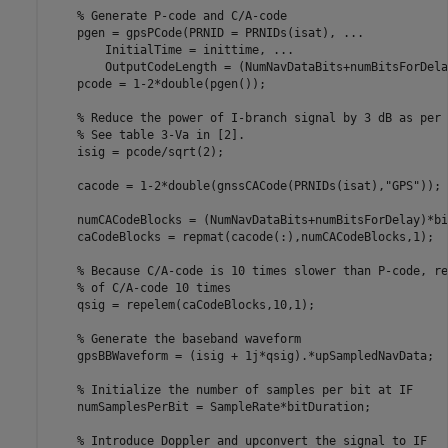
% Generate P-code and C/A-code
    pgen = gpsPCode(PRNID = PRNIDs(isat), 
...
        InitialTime = inittime, 
...
        OutputCodeLength = (NumNavDataBits+numBitsForDela
    pcode = 1-2*double(pgen());

% Reduce the power of I-branch signal by 3 dB as per 
% See table 3-Va in [2].
    isig = pcode/sqrt(2);

    cacode = 1-2*double(gnssCACode(PRNIDs(isat),
"GPS"
));

    numCACodeBlocks = (NumNavDataBits+numBitsForDelay)*bi
    caCodeBlocks = repmat(cacode(:),numCACodeBlocks,1);

% Because C/A-code is 10 times slower than P-code, re
% of C/A-code 10 times
    qsig = repelem(caCodeBlocks,10,1);

% Generate the baseband waveform
    gpsBBWaveform = (isig + 1j*qsig).*upSampledNavData;

% Initialize the number of samples per bit at IF
    numSamplesPerBit = SampleRate*bitDuration;

% Introduce Doppler and upconvert the signal to IF