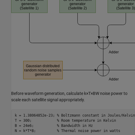
Before waveform generation, calculate
k
×
T
×
BW
noise power to
scale each satellite signal appropriately.
k = 1.38064852e-23; 
% Boltzmann constant in Joules/Kelvin
T = 300;            
% Room temperature in Kelvin
B = 24e6;           
% Bandwidth in Hz
N = k*T*B;          
% Thermal noise power in watts