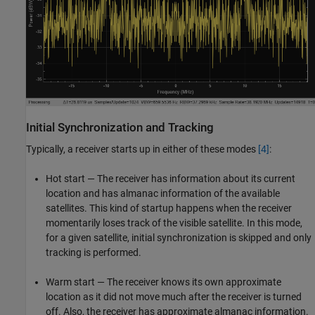
Initial Synchronization and Tracking
Typically, a receiver starts up in either of these modes
[4]
:
Hot start — The receiver has information about its current
location and has almanac information of the available
satellites. This kind of startup happens when the receiver
momentarily loses track of the visible satellite. In this mode,
for a given satellite, initial synchronization is skipped and only
tracking is performed.
Warm start — The receiver knows its own approximate
location as it did not move much after the receiver is turned
off. Also, the receiver has approximate almanac information.