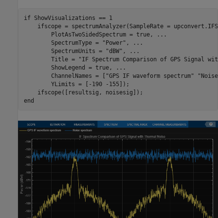
if
 ShowVisualizations == 1

    ifscope = spectrumAnalyzer(SampleRate = upconvert.IFS
        PlotAsTwoSidedSpectrum = true, 
...
        SpectrumType = 
"Power"
, 
...
        SpectrumUnits = 
"dBW"
, 
...
        Title = 
"IF Spectrum Comparison of GPS Signal wit
        ShowLegend = true, 
...
        ChannelNames = [
"GPS IF waveform spectrum"
"Noise
        YLimits = [-190 -155]);

end