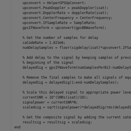
    upconvert = HelperGPSUpConvert;

    upconvert.PeakDoppler = peakDoppler(isat);

    upconvert.DopplerRate = dopplerRate(isat);

    upconvert.CenterFrequency = CenterFrequency;

    upconvert.IFSampleRate = SampleRate;

    gpsIFWaveform = upconvert(gpsBBWaveform);

% Get the number of samples for delay
    caCodeRate = 1.023e6;

    numDelaySamples = floor(sigdelay(isat)*upconvert.IFSa
% Add delay to the signal by keeping samples of previ
% beginning of the signal
    delayedSig = gpsIFWaveform(numSamplesPerBit-numDelayS
% Remove the final samples to make all signals of equ
    delayedSig = delayedSig(1:end-numDelaySamples);

% Scale this delayed signal to appropriate power leve
    currentSNR = 10^(SNRs(isat)/10);                     
    signalpower = currentSNR*N;

    scaledsig = sqrt(signalpower)*delayedSig/rms(delayedSi
% Get the composite signal by adding the current sate
end