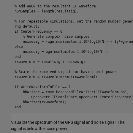
% Add AWGN to the resultant IF waveform
numSamples = length(resultsig);

% For repeatable simulations, set the random number gener
rng 
default
if
 CenterFrequency == 0

% Generate complex noise samples
else
end
rxwaveform = resultsig + noisesig;

% Scale the received signal for having unit power
rxwaveform = rxwaveform/rms(rxwaveform);

if
 WriteWaveformToFile == 1

    bbWriter = comm.BasebandFileWriter(
"IFWaveform.bb"
, 
.
        upconvert.IFSampleRate,upconvert.CenterFrequency);
end
Visualize the spectrum of the GPS signal and noise signal. The
signal is below the noise power.