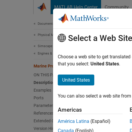
Skip to content
MATLAB Help Center
Community
Document
Documentation Home
Physical Modeling
Mar
Select a Web Sit
Simscape Driveline
Engines & Motors
Propell
Choose a web site to get translated
Since 
that you select:
United States
.
Marine Propeller
expand 
ON THIS PAGE
United States
Description
Examples
You can also select a web site from 
Ports
Desc
Parameters
Americas
References
The
Ma
Extended Capabilities
América Latina
(Español)
applica
Version History
using c
Canada
(English)