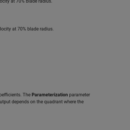
locity at 70% blade radius.
locity at 70% blade radius.
oefficients. The
Parameterization
parameter
r output depends on the quadrant where the