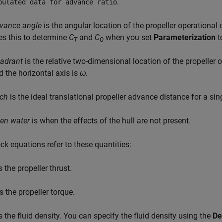
.
bulated data for advance ratio
vance angle
is the angular location of the propeller operational
es this to determine
C
and
C
when you set
Parameterization
t
T
Q
adrant
is the relative two-dimensional location of the propeller 
d the horizontal axis is
ω
.
tch
is the ideal translational propeller advance distance for a sin
en water
is when the effects of the hull are not present.
ck equations refer to these quantities:
s the propeller thrust.
s the propeller torque.
s the fluid density. You can specify the fluid density using the
De