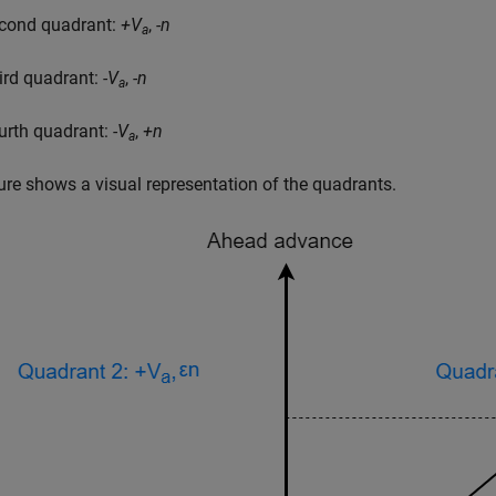
cond quadrant:
+V
,
-n
a
ird quadrant:
-V
,
-n
a
urth quadrant:
-V
,
+n
a
ure shows a visual representation of the quadrants.