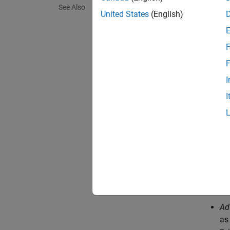
See Also
tabulat
United States
(English)
quadran
curves 
F
You can
F
enable 
I
You can
I
This te
Wa
ves
Ad
Ad
as