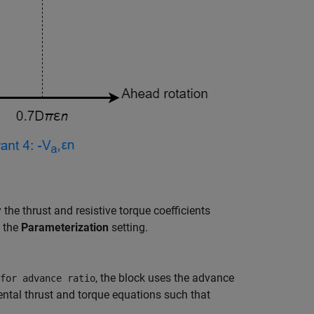
y the thrust and resistive torque coefficients
n the
Parameterization
setting.
, the block uses the advance
for advance ratio
ntal thrust and torque equations such that