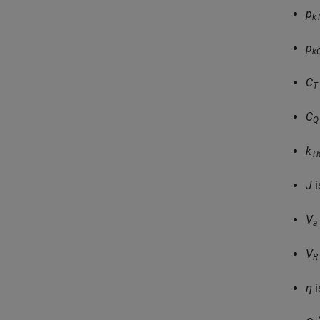
p
k
p
k
C
T
C
Q
k
Th
J
i
V
a
V
R
η
i