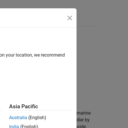
Answers
d on your location, we recommend
Asia Pacific
ional mechanical motion into thrust for marine
Australia
(English)
 blades. You can parameterize the propeller by
ust and torque coefficients. You can provide
India
(English)