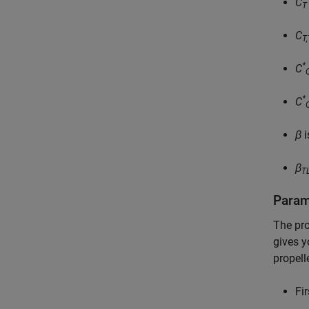
C
T
C
T
*
C
*
C
β
i
β
T
Param
The pro
gives y
propell
Fi