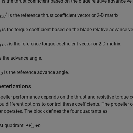
is the thrust coefficient based on the blade relative advance ve
*
is the reference thrust coefficient vector or 2-D matrix.
,TLU
is the torque coefficient based on the blade relative advance ve
Q
is the reference torque coefficient vector or 2-D matrix.
Q,TLU
s the advance angle.
is the reference advance angle.
LU
eterizations
peller performance depends on the thrust and resistive torque c
ou different options to control these coefficients. The propelle
er operates. The block defines the four quadrants as:
rst quadrant:
+V
,
+n
a