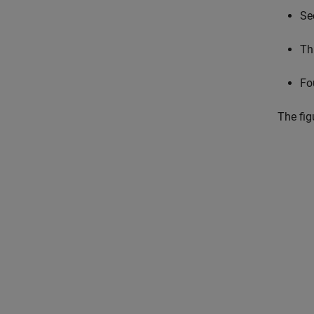
Se
Th
Fo
The fig