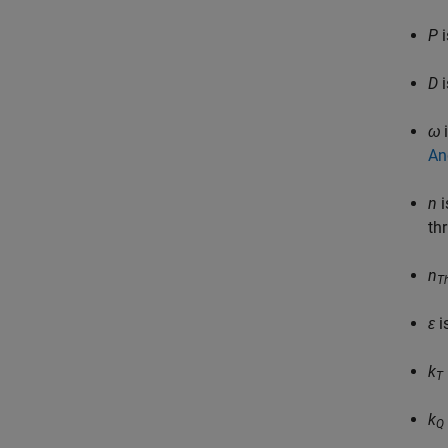
P
i
D
i
ω
i
An
n
i
th
n
T
ε
i
k
T
k
Q