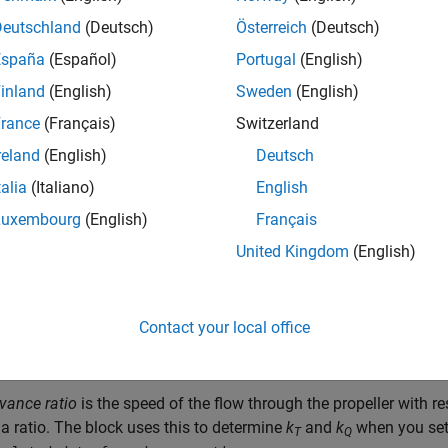
ed advance velocity data, or you can provide tabulated advance 
Deutschland
(Deutsch)
Österreich
(Deutsch)
ts. Propellers that allow negative pitch or that can operate in r
España
(Español)
Portugal
(English)
specific to the astern direction, which you can also specify in th
inland
(English)
Sweden
(English)
 also include the wake effects of the vessel hull in the block. 
rance
(Français)
Switzerland
a physical signal port, and the block calculates the wake effects
reland
(English)
Deutsch
 use a physical signal to control the blade pitch.
talia
(Italiano)
English
Luxembourg
(English)
Français
rminology is helpful for understanding the block:
United Kingdom
(English)
ke fraction
is the difference between the vessel velocity and the
sel velocity.
Contact your local office
vance velocity
is the speed of the flow through the propeller,
V
.
a
vance ratio
is the speed of the flow through the propeller with r
 a ratio. The block uses this to determine
k
and
k
when you se
T
Q