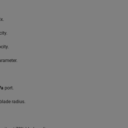
ix.
ity.
city.
rameter.
Va
port.
 blade radius.