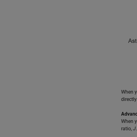
When y
directl
Advanc
When y
ratio,
J