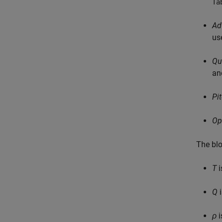
Ta
Ad
us
Qu
an
Pi
Op
The blo
T
i
Q
i
ρ
i