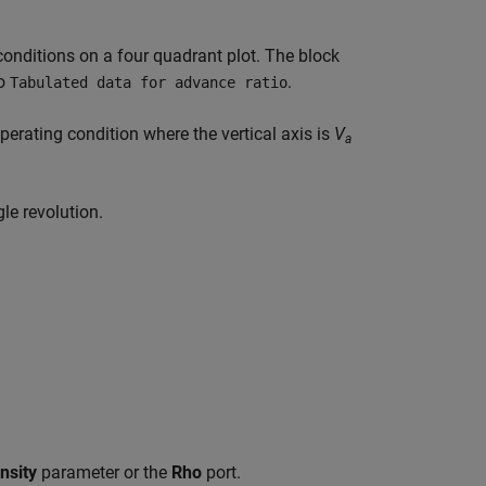
 conditions on a four quadrant plot. The block
o
.
Tabulated data for advance ratio
operating condition where the vertical axis is
V
a
gle revolution.
nsity
parameter or the
Rho
port.