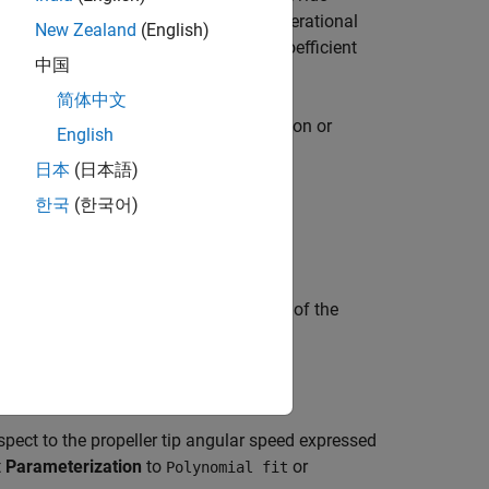
angle data to parameterize all four operational
New Zealand
(English)
everse may include thrust and torque coefficient
中国
e block.
简体中文
When you specify a constant wake fraction or
English
 automatically.
日本
(日本語)
한국
(한국어)
 advance velocity expressed as a ratio of the
espect to the propeller tip angular speed expressed
t
Parameterization
to
or
Polynomial fit