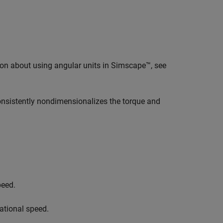
ion about using angular units in Simscape™, see
consistently nondimensionalizes the torque and
peed.
tational speed.