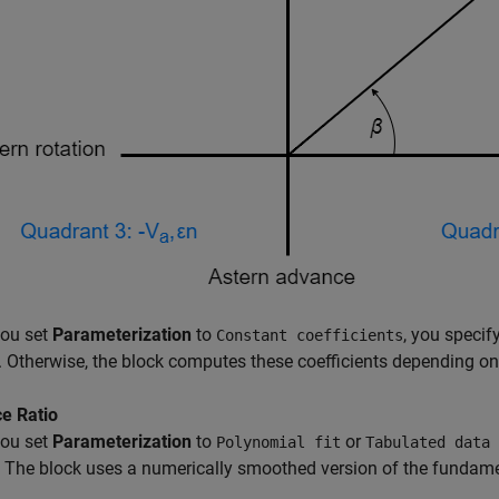
ou set
Parameterization
to
, you specif
Constant coefficients
y. Otherwise, the block computes these coefficients depending o
e Ratio
ou set
Parameterization
to
or
Polynomial fit
Tabulated data 
. The block uses a numerically smoothed version of the fundame