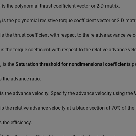
is the polynomial thrust coefficient vector or 2-D matrix.
T
is the polynomial resistive torque coefficient vector or 2-D matr
Q
is the thrust coefficient with respect to the relative advance veloc
is the torque coefficient with respect to the relative advance velo
is the
Saturation threshold for nondimensional coefficients
pa
r
s the advance ratio.
is the advance velocity. Specify the advance velocity using the
is the relative advance velocity at a blade section at 70% of the
s the efficiency.
*