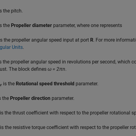
s the pitch.
s the
Propeller diameter
parameter, where one represents
s the propeller angular speed input at port
R
. For more informat
gular Units
.
s the propeller angular speed in revolutions per second, which 
rust. The block defines
ω = 2πn
.
is the
Rotational speed threshold
parameter.
hr
s the
Propeller direction
parameter.
is the thrust coefficient with respect to the propeller rotational s
is the resistive torque coefficient with respect to the propeller ro