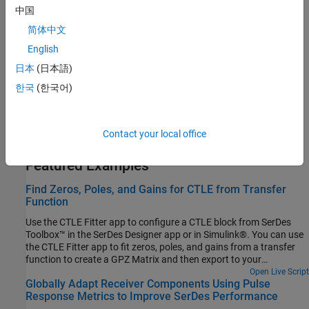
Statistical Analysis in SerDes Systems
中国
Customize and explore the statistical analysis of SerDes systems.
简体中文
Clock and Data Recovery in SerDes System
English
Explore the behavior, control and characteristics of a first order
日本
(日本語)
clock data recovery (CDR).
한국
(한국어)
Manage Contents of IBIS and AMI files
Manage the contents of the generated IBIS and AMI files using
Contact your local office
SerDes IBIS-AMI Manager.
Featured Examples
Find Zeros, Poles, and Gains for CTLE from Transfer
Function
Use the CTLE Fitter app to configure a CTLE block from SerDes
Toolbox™ in the SerDes Designer app or in Simulink®. You can use
the CTLE Fitter app to fit zeros, poles, and gains from a transfer
function to create a GPZ Matrix and then export to your
workspace. The CTLE Fitter app finds the GPZ Matrix by
Open Live Script
Globally Adapt Receiver Components Using Pulse
performing a fit comparison to a transfer function using the
Response Metrics to Improve SerDes Performance
rational function from RF Toolbox™.