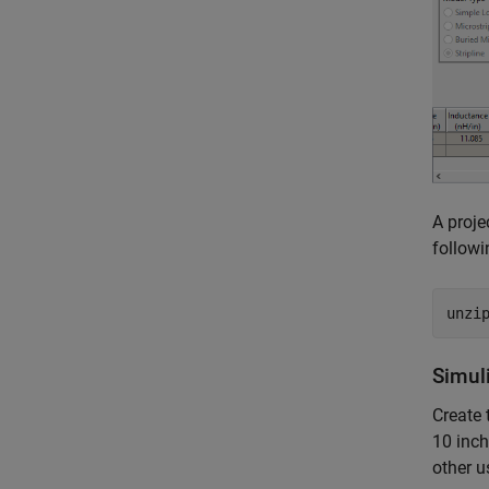
A proje
follow
unzi
Simul
Create 
10 inch
other u