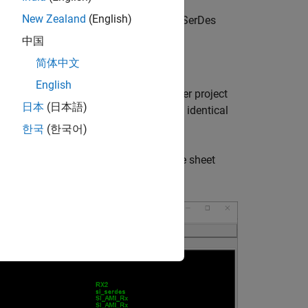
New Zealand
(English)
a Signal Integrity Toolbox project to a SerDes
中国
简体中文
nel
English
 For this example, a Serial Link Designer project
日本
(日本語)
ct, and then adding a single sheet. The identical
한국
(한국어)
-line (1 victim and 2 aggressors). The sheet
he victim and aggressor Tx/Rx.