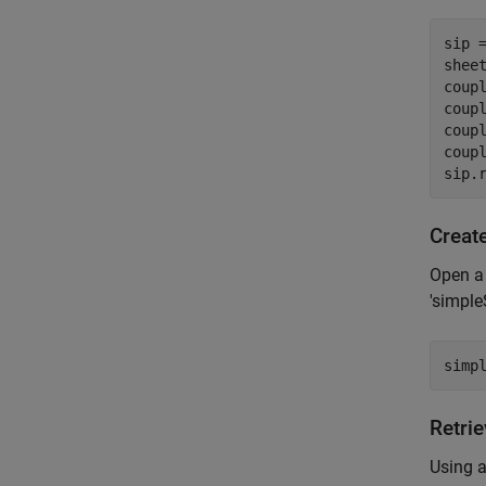
sip 
sheet
coup
coup
coup
coup
sip.
Creat
Open a 
'simple
simp
Retri
Using a