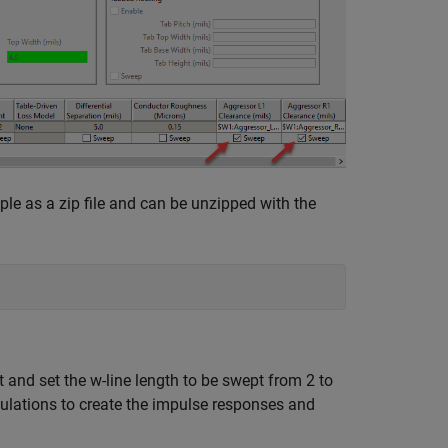
ple as a zip file and can be unzipped with the
and set the w-line length to be swept from 2 to
ulations to create the impulse responses and