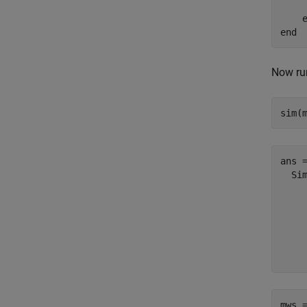
    
end
Now run
sim(
ans =
  Sim
    
    
    
     
mws 