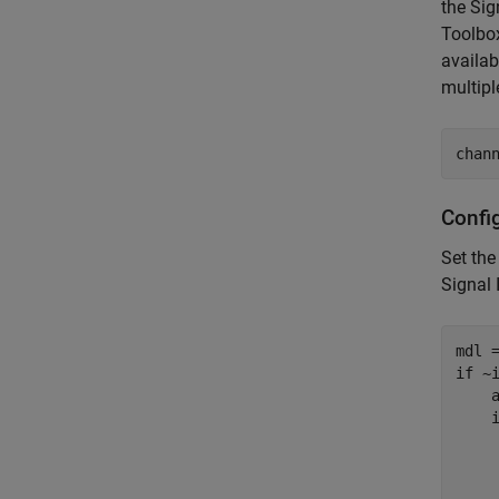
the Sig
Toolbox
availab
multipl
chan
Confi
Set the
Signal 
if
 ~i
    
    
    
    