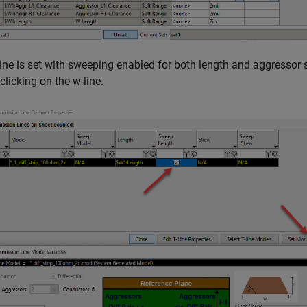
ine is set with sweeping enabled for both length and aggressor 
clicking on the w-line.