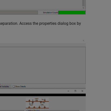
separation. Access the properties dialog box by