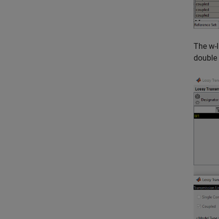
The w-l
double 