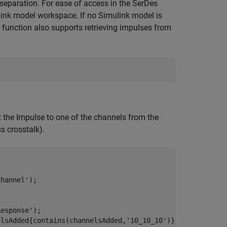
 separation. For ease of access in the SerDes
link model workspace. If no Simulink model is
function also supports retrieving impulses from
 the Impulse to one of the channels from the
ss crosstalk).
Channel'
);

Response'
);

elsAdded{contains(channelsAdded,
'10_10_10'
)}); 
% Coupled