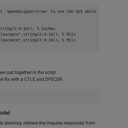
nt 'opendesigner=true' to see the GUI while running scri
string(2:4:10)); 
% Inches
Clearance"
,string(2:4:10)); 
% Mils
Clearance"
,string(2:4:10)); 
% Mils
n put together in the script
 and Rx with a CTLE and DFECDR.
odel
e directory, retrieve the impulse responses from