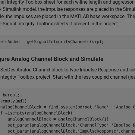
nal Integrity Toolbox sheet for each w-line length and aggressor
 Simulink model, the impulse responses are placed in the Simu
le, the impulses are placed in the MATLAB base workspace. The 
e Signal Integrity Toolbox sheets if present in the project.
nelsAdded = getSignalIntegrityChannels(sip);
gure Analog Channel Block and Simulate
 SerDes Analog Channel block to type Impulse Response and set
Integrity Toolbox project. Start with the less coupled channel (le
sempty(mdl)

analogChannelBlock = find_system(bdroot,
'Name'
, 
'Analog 
if
 ~isempty(analogChannelBlock)

    analogChannelBlock = analogChannelBlock{1};

    set_param(analogChannelBlock,
'ChannelType'
,
'Impulse 
    set_param(analogChannelBlock,
'ImpulseResponse'
,chann