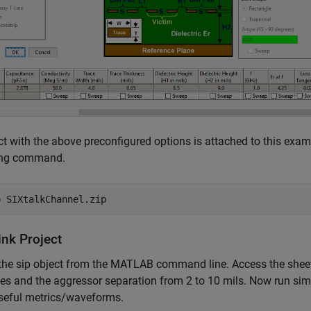
ct with the above preconfigured options is attached to this exam
ing command.
p 
SIXtalkChannel.zip
ink Project
the sip object from the MATLAB command line. Access the sheet 
es and the aggressor separation from 2 to 10 mils. Now run sim
seful metrics/waveforms.