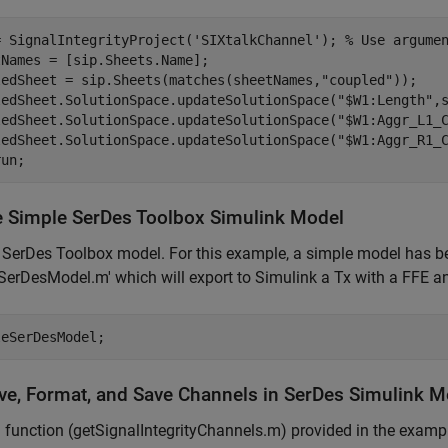
= SignalIntegrityProject(
'SIXtalkChannel'
); 
% Use argume
Names = [sip.Sheets.Name];

ledSheet = sip.Sheets(matches(sheetNames,
"coupled"
));

ledSheet.SolutionSpace.updateSolutionSpace(
"$W1:Length"
,
ledSheet.SolutionSpace.updateSolutionSpace(
"$W1:Aggr_L1_
ledSheet.SolutionSpace.updateSolutionSpace(
"$W1:Aggr_R1_
run;
e Simple SerDes Toolbox Simulink Model
SerDes Toolbox model. For this example, a simple model has bee
SerDesModel.m' which will export to Simulink a Tx with a FFE
leSerDesModel;
eve, Format, and Save Channels in SerDes Simulink M
 function (getSignalIntegrityChannels.m) provided in the exampl