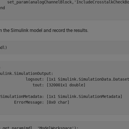
    set_param(analogChannelBlock,
'IncludeCrosstalkCheckB
end
 the Simulink model and record the results.
mdl)
 

ulink.SimulationOutput:

            logsout: [1x1 Simulink.SimulationData.Dataset
               tout: [320001x1 double] 

 SimulationMetadata: [1x1 Simulink.SimulationMetadata] 

      ErrorMessage: [0x0 char] 

= get_param(mdl, 
'ModelWorkspace'
);
