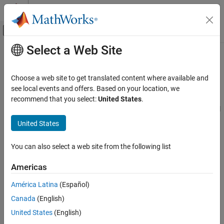
Skip to content
MATLAB Help Center
Off-Canvas Navigation Menu Toggle
Select a Web Site
Main Content
Documentation Home
Scripting in Serial Link Projects
RF and Mixed Signal
Choose a web site to get translated content where available and
Use MATLAB scripting commands to control the
Serial Link
see local events and offers. Based on your location, we
Signal Integrity Toolbox
Designer
app
recommend that you select:
United States
.
Serial Link Design
®
You can use MATLAB
scripts in the command window to control
the
Serial Link Designer
app. Scripting allows you to:
Category
United States
Serial Link Design Concepts
Open a signal integrity project.
Configure Serial Link Projects
You can also select a web site from the following list
Pre-Layout Analysis of Serial Link Projects
Select a sheet.
Americas
Post-Layout Verification of Serial Link
Projects
Access the data in the project or sheet.
América Latina
(Español)
Scripting in Serial Link Projects
Canada
(English)
Visualize and Interpret Serial Link Project
Set up simulations.
Analysis Results
United States
(English)