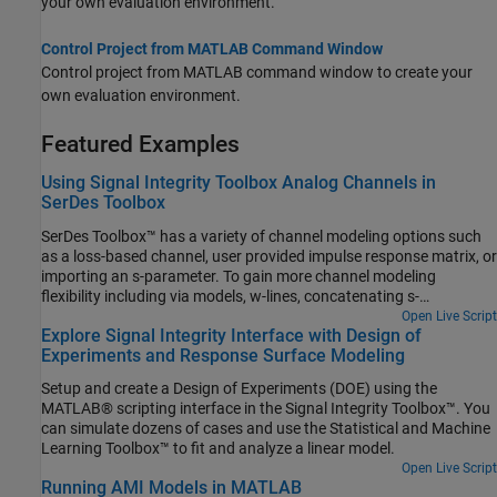
your own evaluation environment.
Control Project from MATLAB Command Window
Control project from MATLAB command window to create your
own evaluation environment.
Featured Examples
Using Signal Integrity Toolbox Analog Channels in
SerDes Toolbox
SerDes Toolbox™ has a variety of channel modeling options such
as a loss-based channel, user provided impulse response matrix, or
importing an s-parameter. To gain more channel modeling
flexibility including via models, w-lines, concatenating s-
parameters, and full IBIS analog model support, Signal Integrity
Open Live Script
Explore Signal Integrity Interface with Design of
Toolbox™ is the best choice. With access to Signal Integrity
Experiments and Response Surface Modeling
Toolbox project data from the MATLAB® command window, you
can combine the best abilities for both toolboxes for ultimate
Setup and create a Design of Experiments (DOE) using the
flexibility.
MATLAB® scripting interface in the Signal Integrity Toolbox™. You
can simulate dozens of cases and use the Statistical and Machine
Learning Toolbox™ to fit and analyze a linear model.
Open Live Script
Running AMI Models in MATLAB