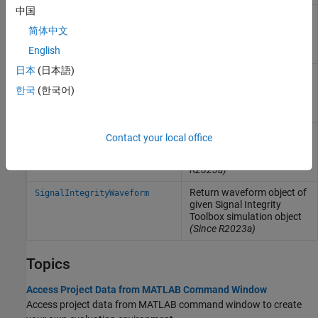
中国
Return state object of given
SignalIntegrityState
Signal Integrity Toolbox
简体中文
sheet object
(Since
English
R2023a)
日本
(日本語)
Return solution space
SignalIntegritySolutionSpace
object of given Signal
한국
(한국어)
Integrity Toolbox sheet
object
(Since R2023b)
Return simulation object of
SignalIntegritySimulation
Contact your local office
given Signal Integrity
Toolbox sheet object
(Since
R2023a)
Return waveform object of
SignalIntegrityWaveform
given Signal Integrity
Toolbox simulation object
(Since R2023a)
Topics
Access Project Data from MATLAB Command Window
Access project data from MATLAB command window to create