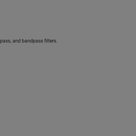
pass, and bandpass filters.