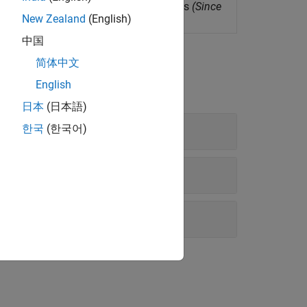
s for several signal processing functions
(Since
New Zealand
(English)
中国
简体中文
English
日本
(日本語)
한국
(한국어)