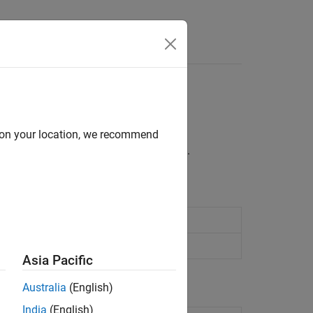
, pole-zero analysis
d on your location, we recommend
er poles and zeros in the complex plane.
2024a)
cifying constraints
Asia Pacific
Australia
(English)
India
(English)