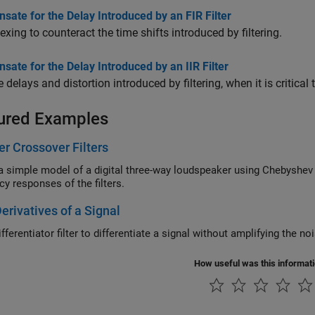
ate for the Delay Introduced by an FIR Filter
exing to counteract the time shifts introduced by filtering.
ate for the Delay Introduced by an IIR Filter
delays and distortion introduced by filtering, when it is critical
ured Examples
r Crossover Filters
mple model of a digital three-way loudspeaker using Chebyshev Type I designs. Visualize the poles, z
frequency responses of the filters.
erivatives of a Signal
fferentiator filter to differentiate a signal without amplifying the no
How useful was this informat