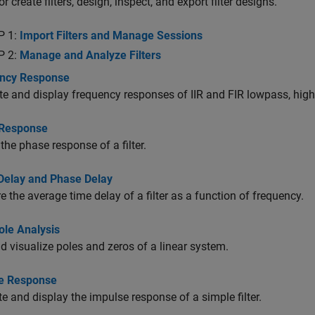
r create filters, design, inspect, and export filter designs.
P 1:
Import Filters and Manage Sessions
P 2:
Manage and Analyze Filters
ncy Response
 and display frequency responses of IIR and FIR lowpass, high
Response
 the phase response of a filter.
Delay and Phase Delay
 the average time delay of a filter as a function of frequency.
ole Analysis
d visualize poles and zeros of a linear system.
e Response
e and display the impulse response of a simple filter.