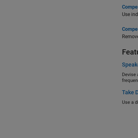
Compens
Use ind
Compens
Remove 
Feat
Speake
Devise a si
Take D
Use a di