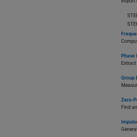
Import o
STE
STE
Freque
Compute
Phase 
Extract
Group 
Measure
Zero-P
Find an
Impuls
Generat