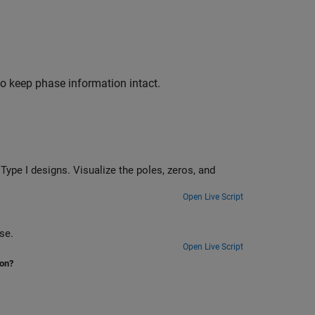
 to keep phase information intact.
eros, and
Open Live Script
ise.
Open Live Script
ion?