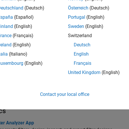
e
Interactively visualize filter responses and other output
Deutschland
(Deutsch)
Österreich
(Deutsch)
R2023a)
España
(Español)
Portugal
(English)
tions
inland
(English)
Sweden
(English)
rance
(Français)
Switzerland
all
reland
(English)
Deutsch
requency-Domain Responses
talia
(Italiano)
English
Luxembourg
(English)
Français
ime-Domain Responses
United Kingdom
(English)
ilter Exploration
Contact your local office
cs
ter Analyzer App