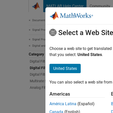
Skip to content
MATLAB Help Center
Community
Document
Documentation Home
Signal Processing
Digi
Select a Web Sit
Signal Processing Toolbox
Digital and Analog Filters
Magnitu
Choose a web site to get translated
Category
Analyze
that you select:
United States
.
Digital Filter Design
App
Digital Filter Analysis
United States
Digital Filtering
Filte
Multirate Signal Processing
You can also select a web site from 
Analog Filters
Filte
Americas
Live
América Latina
(Español)
Canada
(English)