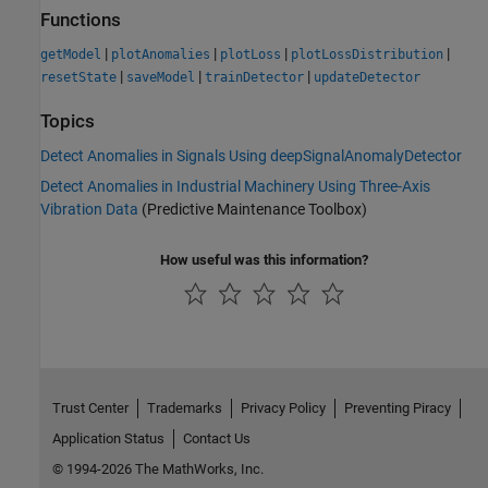
Functions
|
|
|
|
getModel
plotAnomalies
plotLoss
plotLossDistribution
|
|
|
resetState
saveModel
trainDetector
updateDetector
Topics
Detect Anomalies in Signals Using deepSignalAnomalyDetector
Detect Anomalies in Industrial Machinery Using Three-Axis
Vibration Data
(Predictive Maintenance Toolbox)
How useful was this information?
Trust Center
Trademarks
Privacy Policy
Preventing Piracy
Application Status
Contact Us
© 1994-2026 The MathWorks, Inc.