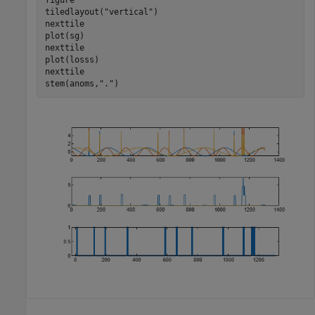
tiledlayout(
"vertical"
)

nexttile

plot(sg)

nexttile

plot(losss)

nexttile

stem(anoms,
"."
)