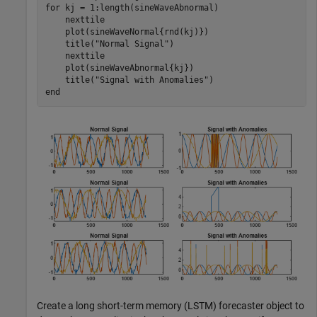
for
 kj = 1:length(sineWaveAbnormal)

    nexttile

    plot(sineWaveNormal{rnd(kj)})

    title(
"Normal Signal"
)

    nexttile

    plot(sineWaveAbnormal{kj})

    title(
"Signal with Anomalies"
end
Create a long short-term memory (LSTM) forecaster object to