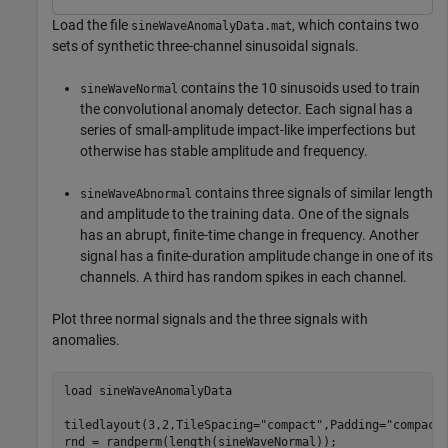
Load the file
, which contains two
sineWaveAnomalyData.mat
sets of synthetic three-channel sinusoidal signals.
contains the 10 sinusoids used to train
sineWaveNormal
the convolutional anomaly detector. Each signal has a
series of small-amplitude impact-like imperfections but
otherwise has stable amplitude and frequency.
contains three signals of similar length
sineWaveAbnormal
and amplitude to the training data. One of the signals
has an abrupt, finite-time change in frequency. Another
signal has a finite-duration amplitude change in one of its
channels. A third has random spikes in each channel.
Plot three normal signals and the three signals with
anomalies.
load 
sineWaveAnomalyData
tiledlayout(3,2,TileSpacing=
"compact"
,Padding=
"compact