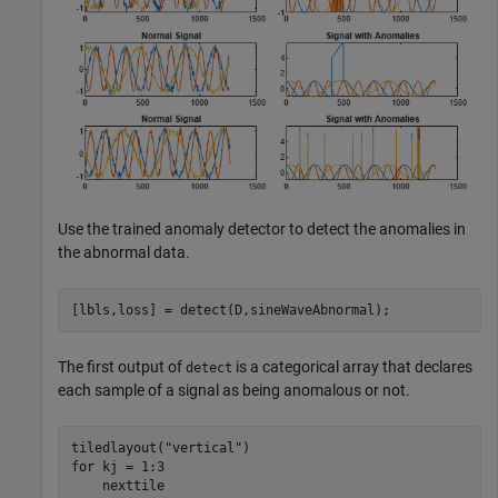
Use the trained anomaly detector to detect the anomalies in
the abnormal data.
[lbls,loss] = detect(D,sineWaveAbnormal);
The first output of
is a categorical array that declares
detect
each sample of a signal as being anomalous or not.
tiledlayout(
"vertical"
for
 kj = 1:3

    nexttile
