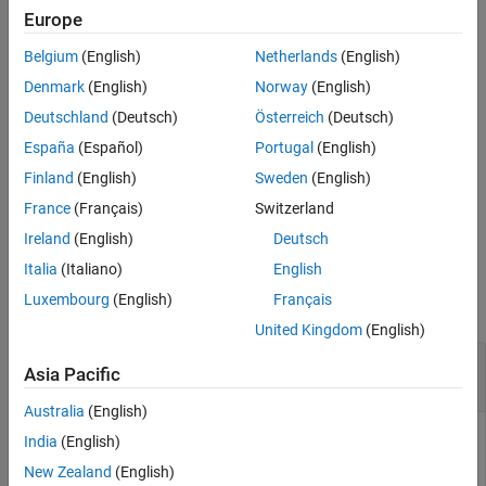
aggregated loss value is below the detection threshold, and an
Europe
Extended Capabilities
abnormal label to signal windows whose aggregated loss value is
Version History
Belgium
(English)
Netherlands
(English)
greater than or equal to the detection threshold.
See Also
Denmark
(English)
Norway
(English)
example
Deutschland
(Deutsch)
Österreich
(Deutsch)
España
(Español)
Portugal
(English)
specifies additional
[
,
] = detect(
,
,
)
lbls
loss
d
data
Name=Value
options using name-value arguments.
Finland
(English)
Sweden
(English)
France
(Français)
Switzerland
example
Ireland
(English)
Deutsch
Examples
Italia
(Italiano)
English
Luxembourg
(English)
Français
collapse all
United Kingdom
(English)
Detect Sinusoid Anomalies with Trained
Asia Pacific
Autoencoder
Australia
(English)
India
(English)
This example uses:
New Zealand
(English)
Signal Processing Toolbox
Signal Processing Toolbox