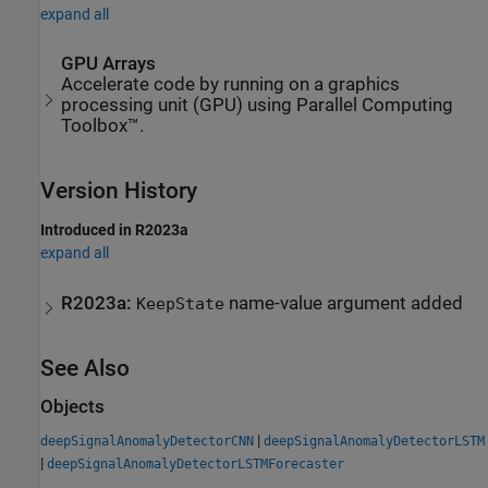
expand all
GPU Arrays
Accelerate code by running on a graphics
processing unit (GPU) using Parallel Computing
Toolbox™.
Version History
Introduced in R2023a
expand all
R2023a:
name-value argument added
KeepState
See Also
Objects
|
deepSignalAnomalyDetectorCNN
deepSignalAnomalyDetectorLSTM
|
deepSignalAnomalyDetectorLSTMForecaster