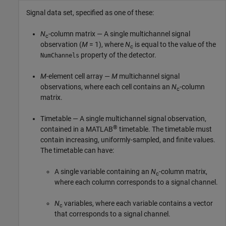
Signal data set, specified as one of these:
N
-column matrix — A single multichannel signal
c
observation (
M
= 1), where
N
is equal to the value of the
c
property of the detector.
NumChannels
M
-element cell array —
M
multichannel signal
observations, where each cell contains an
N
-column
c
matrix.
Timetable — A single multichannel signal observation,
®
contained in a MATLAB
timetable. The timetable must
contain increasing, uniformly-sampled, and finite values.
The timetable can have:
A single variable containing an
N
-column matrix,
c
where each column corresponds to a signal channel.
N
variables, where each variable contains a vector
c
that corresponds to a signal channel.