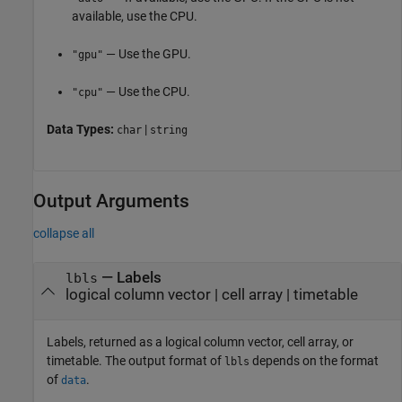
available, use the CPU.
— Use the GPU.
"gpu"
— Use the CPU.
"cpu"
Data Types:
|
char
string
Output Arguments
collapse all
— Labels
lbls
logical column vector | cell array | timetable
Labels, returned as a logical column vector, cell array, or
timetable. The output format of
depends on the format
lbls
of
.
data