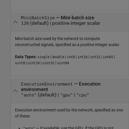
—
Mini-batch size
MiniBatchSize
(default) |
positive integer scalar
128
Mini-batch size used by the network to compute
reconstructed signals, specified as a positive integer scalar.
Data Types:
|
|
|
|
|
|
single
double
int8
int16
int32
int64
|
|
|
uint8
uint16
uint32
uint64
—
Execution
ExecutionEnvironment
environment
(default) |
|
"auto"
"gpu"
"cpu"
Execution environment used by the network, specified as one
of these:
— If available, use the GPU. If the GPU is not
"auto"