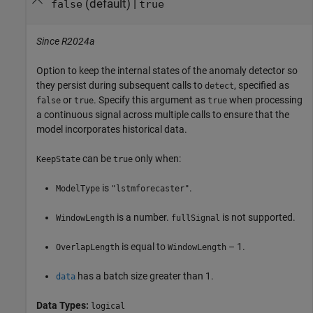
(default) |
false
true
Since R2024a
Option to keep the internal states of the anomaly detector so
they persist during subsequent calls to
, specified as
detect
or
. Specify this argument as
when processing
false
true
true
a continuous signal across multiple calls to ensure that the
model incorporates historical data.
can be
only when:
KeepState
true
is
.
ModelType
"lstmforecaster"
is a number.
is not supported.
WindowLength
fullSignal
is equal to
– 1.
OverlapLength
WindowLength
has a batch size greater than 1.
data
Data Types:
logical