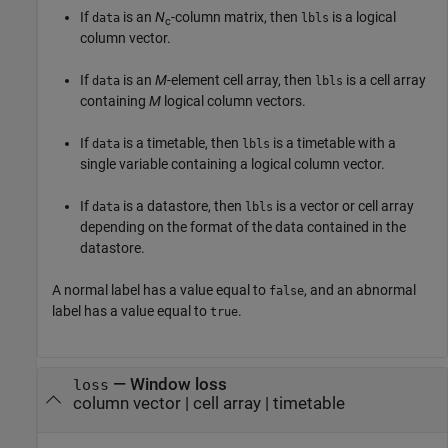
If
is an
N
-column matrix, then
is a logical
data
lbls
c
column vector.
If
is an
M
-element cell array, then
is a cell array
data
lbls
containing
M
logical column vectors.
If
is a timetable, then
is a timetable with a
data
lbls
single variable containing a logical column vector.
If
is a datastore, then
is a vector or cell array
data
lbls
depending on the format of the data contained in the
datastore.
A normal label has a value equal to
, and an abnormal
false
label has a value equal to
.
true
— Window loss
loss
column vector | cell array | timetable