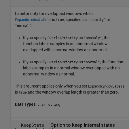
Label priority for overlapped windows when
is
, specified as
or
ExpandWindowLabels
true
"anomaly"
.
"normal"
If you specify
as
, the
OverlapPriority
"anomaly"
function labels samples in an abnormal window
overlapped with a normal window as abnormal.
If you specify
as
, the function
OverlapPriority
"normal"
labels samples in a normal window overlapped with an
abnormal window as normal.
This argument applies only when you set
ExpandWindowLabels
is
and the window overlap length is greater than zero.
true
Data Types:
|
char
string
—
Option to keep internal states
KeepState