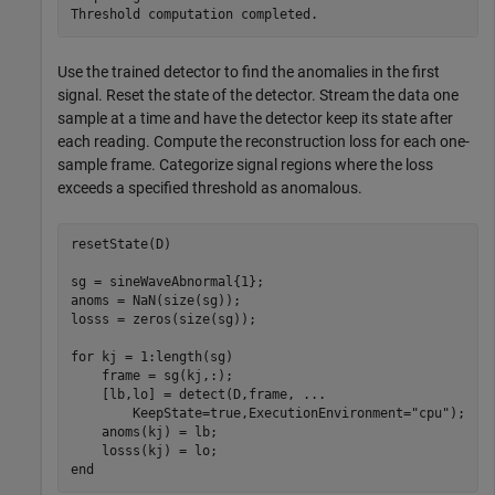
Use the trained detector to find the anomalies in the first
signal. Reset the state of the detector. Stream the data one
sample at a time and have the detector keep its state after
each reading. Compute the reconstruction loss for each one-
sample frame. Categorize signal regions where the loss
exceeds a specified threshold as anomalous.
resetState(D)

sg = sineWaveAbnormal{1};

anoms = NaN(size(sg));

losss = zeros(size(sg));

for
 kj = 1:length(sg)

    frame = sg(kj,:);

    [lb,lo] = detect(D,frame, 
...
        KeepState=true,ExecutionEnvironment=
"cpu"
);

    anoms(kj) = lb;

end