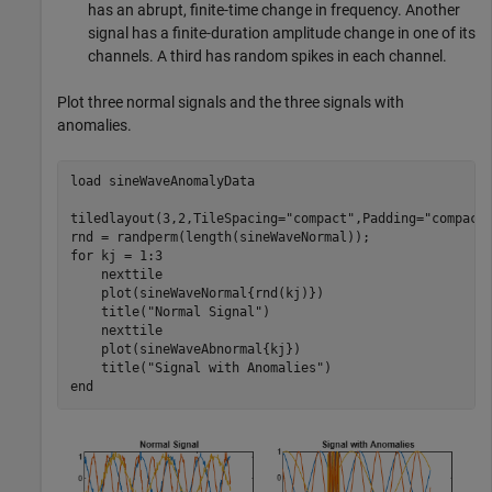
has an abrupt, finite-time change in frequency. Another
signal has a finite-duration amplitude change in one of its
channels. A third has random spikes in each channel.
Plot three normal signals and the three signals with
anomalies.
load 
sineWaveAnomalyData
tiledlayout(3,2,TileSpacing=
"compact"
,Padding=
"compact
for
 kj = 1:3

    nexttile

    plot(sineWaveNormal{rnd(kj)})

    title(
"Normal Signal"
)

    nexttile

    plot(sineWaveAbnormal{kj})

    title(
"Signal with Anomalies"
end