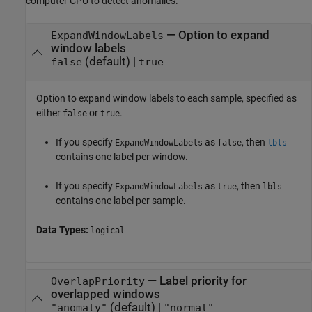
computer CPU to detect anomalies.
—
Option to expand
ExpandWindowLabels
window labels
(default) |
false
true
Option to expand window labels to each sample, specified as
either
or
.
false
true
If you specify
as
, then
ExpandWindowLabels
false
lbls
contains one label per window.
If you specify
as
, then
ExpandWindowLabels
true
lbls
contains one label per sample.
Data Types:
logical
—
Label priority for
OverlapPriority
overlapped windows
(default) |
"anomaly"
"normal"