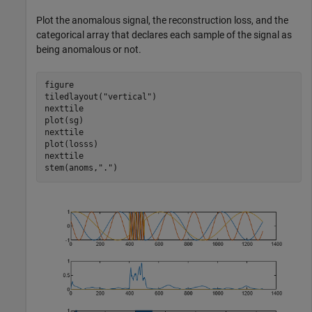
Plot the anomalous signal, the reconstruction loss, and the
categorical array that declares each sample of the signal as
being anomalous or not.
figure

tiledlayout(
"vertical"
)

nexttile

plot(sg)

nexttile

plot(losss)

nexttile

stem(anoms,
"."
)