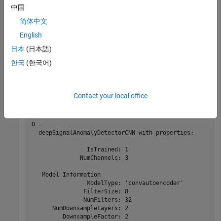
中国
Deep Learning Toolbox
Deep Learning Toolbox
简体中文
English
Load a convolutional anomaly detector trained with three-
日本
(日本語)
channel sinusoidal signals. Display the model, threshold, and
window properties of the detector.
한국
(한국어)
load 
sineWaveAnomalyDetector
D
Contact your local office
D = 

  deepSignalAnomalyDetectorCNN with properties:

                IsTrained: 1

              NumChannels: 3

   Model Information

                ModelType: 'convautoencoder'

               FilterSize: 8

               NumFilters: 32

      NumDownsampleLayers: 2

         DownsampleFactor: 2
