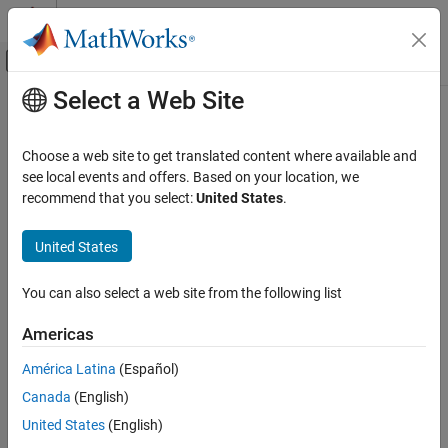
Skip to content
MATLAB Help Center
Off-Canvas Navigation Menu Toggle
Select a Web Site
Main Content
Documentation Home
detect
Signal Processing
Choose a web site to get translated content where available and
Detect anomalies in signals
see local events and offers. Based on your location, we
Signal Processing Toolbox
Since R2023a
recommend that you select:
United States
.
AI for Signals
collapse all in page
Anomaly Detection
United States
Syntax
detect
You can also select a web site from the following list
[lbls,loss] = detect(d,data)
ON THIS PAGE
[lbls,loss] = detect(d,data,Name=Value)
Syntax
Americas
Description
Description
América Latina
(Español)
Examples
detects anomalies in signals
[
,
] = detect(
,
)
lbls
loss
d
data
Canada
(English)
Input Arguments
stored in
.
data
Name-Value Arguments
United States
(English)
The function assigns a normal label to signal windows whose
Output Arguments