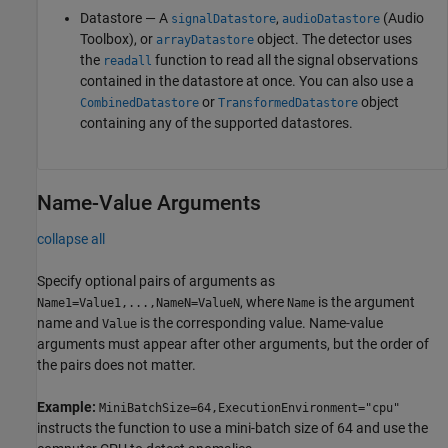
Datastore — A
,
(Audio
signalDatastore
audioDatastore
Toolbox)
, or
object. The detector uses
arrayDatastore
the
function to read all the signal observations
readall
contained in the datastore at once. You can also use a
or
object
CombinedDatastore
TransformedDatastore
containing any of the supported datastores.
Name-Value Arguments
collapse all
Specify optional pairs of arguments as
, where
is the argument
Name1=Value1,...,NameN=ValueN
Name
name and
is the corresponding value. Name-value
Value
arguments must appear after other arguments, but the order of
the pairs does not matter.
Example:
MiniBatchSize=64,ExecutionEnvironment="cpu"
instructs the function to use a mini-batch size of 64 and use the