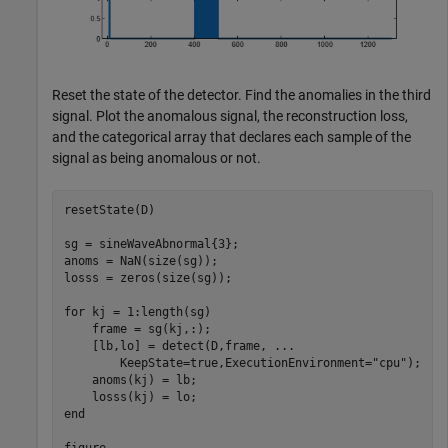
Reset the state of the detector. Find the anomalies in the third
signal. Plot the anomalous signal, the reconstruction loss,
and the categorical array that declares each sample of the
signal as being anomalous or not.
resetState(D)

sg = sineWaveAbnormal{3};

anoms = NaN(size(sg));

losss = zeros(size(sg));

for
 kj = 1:length(sg)

    frame = sg(kj,:);

    [lb,lo] = detect(D,frame, 
...
        KeepState=true,ExecutionEnvironment=
"cpu"
);

    anoms(kj) = lb;

end
figure
