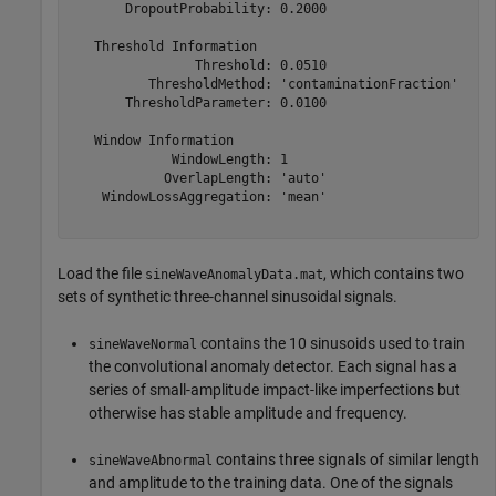
       DropoutProbability: 0.2000

   Threshold Information

                Threshold: 0.0510

          ThresholdMethod: 'contaminationFraction'

       ThresholdParameter: 0.0100

   Window Information

             WindowLength: 1

            OverlapLength: 'auto'

    WindowLossAggregation: 'mean'

Load the file
, which contains two
sineWaveAnomalyData.mat
sets of synthetic three-channel sinusoidal signals.
contains the 10 sinusoids used to train
sineWaveNormal
the convolutional anomaly detector. Each signal has a
series of small-amplitude impact-like imperfections but
otherwise has stable amplitude and frequency.
contains three signals of similar length
sineWaveAbnormal
and amplitude to the training data. One of the signals