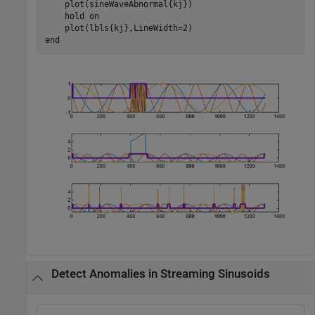
    plot(sineWaveAbnormal{kj})

    hold 
on
end
Detect Anomalies in Streaming Sinusoids