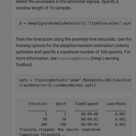
detect the anomalies in the abnormal signals. Specify a
window length of 10 samples.
D = deepSignalAnomalyDetector(3,
"lstmforecaster"
,windo
Train the forecaster using the anomaly-free sinusoids. Use the
training options for the adaptive moment estimation (Adam)
optimizer and specify a maximum number of 100 epochs. For
more information, see
(Deep Learning
trainingOptions
Toolbox)
.
opts = trainingOptions(
"adam"
,MaxEpochs=100,ExecutionE
trainDetector(D,sineWaveNormal,opts)
    Iteration    Epoch    TimeElapsed    LearnRate    T
    _________    _____    ___________    _________    _
            1        1       00:00:00        0.001     
           50       50       00:00:01        0.001     
          100      100       00:00:03        0.001     
Training stopped: Max epochs completed

Computing threshold...
