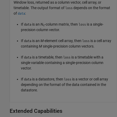
Window loss, returned as a column vector, cell array, or
timetable. The output format of
depends on the format
loss
of
:
data
If
is an
N
-column matrix, then
is a single-
data
loss
c
precision column vector.
If
is an
M
-element cell array, then
is a cell array
data
loss
containing
M
single-precision column vectors.
If
is a timetable, then
is a timetable with a
data
loss
single variable containing a single-precision column
vector.
If
is a datastore, then
is a vector or cell array
data
loss
depending on the format of the data contained in the
datastore.
Extended Capabilities