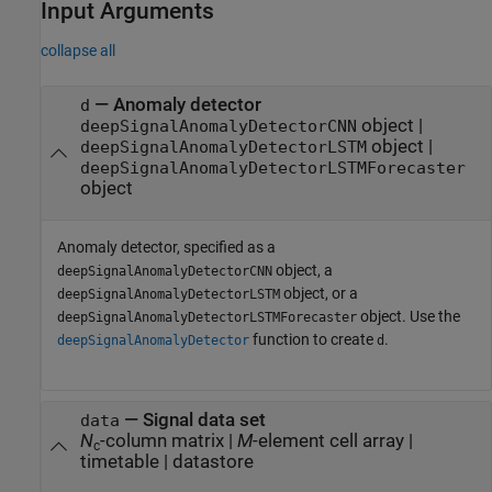
Input Arguments
collapse all
—
Anomaly detector
d
object
|
deepSignalAnomalyDetectorCNN
object
|
deepSignalAnomalyDetectorLSTM
deepSignalAnomalyDetectorLSTMForecaster
object
Anomaly detector, specified as a
object, a
deepSignalAnomalyDetectorCNN
object, or a
deepSignalAnomalyDetectorLSTM
object. Use the
deepSignalAnomalyDetectorLSTMForecaster
function to create
.
deepSignalAnomalyDetector
d
—
Signal data set
data
N
-column matrix
|
M
-element cell array
|
c
timetable
|
datastore