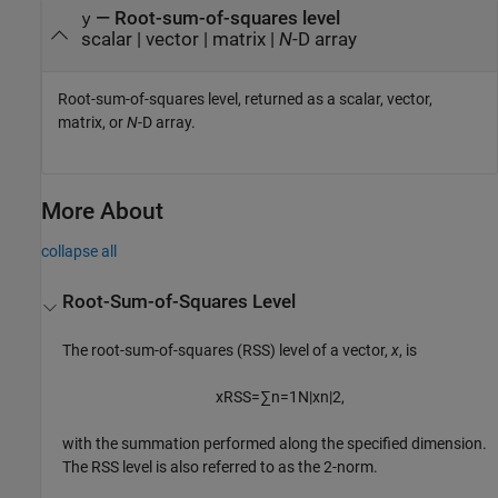
— Root-sum-of-squares level
y
scalar | vector | matrix |
N
-D array
Root-sum-of-squares level, returned as a scalar, vector,
matrix, or
N
-D array.
More About
collapse all
Root-Sum-of-Squares Level
The root-sum-of-squares (RSS) level of a vector,
x
, is
x
RSS
=
∑
n
=
1
N
|
x
n
|
2
,
with the summation performed along the specified dimension.
The RSS level is also referred to as the 2-norm.