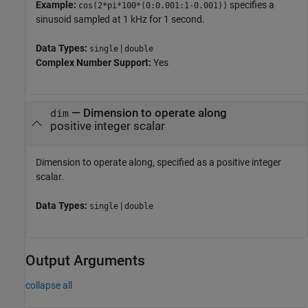
Example:
specifies a
cos(2*pi*100*(0:0.001:1-0.001))
sinusoid sampled at 1 kHz for 1 second.
Data Types:
|
single
double
Complex Number Support:
Yes
—
Dimension to operate along
dim
positive integer scalar
Dimension to operate along, specified as a positive integer
scalar.
Data Types:
|
single
double
Output Arguments
collapse all