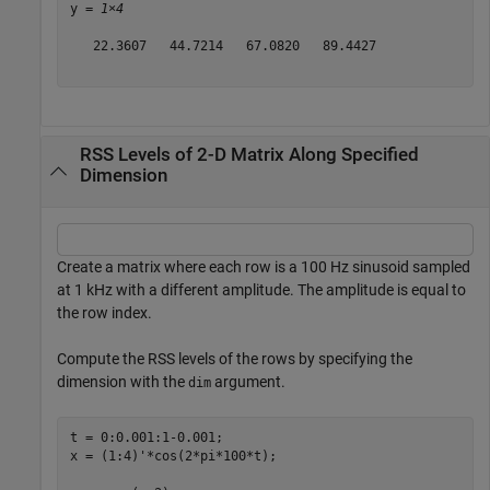
y = 
1×4
   22.3607   44.7214   67.0820   89.4427

RSS Levels of 2-D Matrix Along Specified
Dimension
Create a matrix where each row is a 100 Hz sinusoid sampled
at 1 kHz with a different amplitude. The amplitude is equal to
the row index.
Compute the RSS levels of the rows by specifying the
dimension with the
argument.
dim
t = 0:0.001:1-0.001;

x = (1:4)'*cos(2*pi*100*t);
