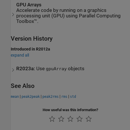
GPU Arrays
Accelerate code by running on a graphics
processing unit (GPU) using Parallel Computing
Toolbox™.
Version History
Introduced in R2012a
expand all
R2023a:
Use
objects
gpuArray
See Also
|
|
|
|
mean
peak2peak
peak2rms
rms
std
How useful was this information?