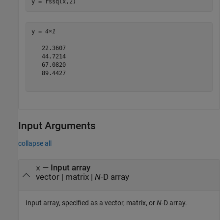
y = rssq(x,2)
y = 
4×1
   22.3607

   44.7214

   67.0820

   89.4427

Input Arguments
collapse all
—
Input array
x
vector
|
matrix
|
N
-D array
Input array, specified as a vector, matrix, or
N
-D array.