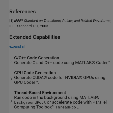
References
®
[1]
IEEE
Standard on Transitions, Pulses, and Related Waveforms
,
IEEE Standard 181, 2003.
Extended Capabilities
expand all
C/C++ Code Generation
Generate C and C++ code using MATLAB® Coder™.
GPU Code Generation
Generate CUDA® code for NVIDIA® GPUs using
GPU Coder™.
Thread-Based Environment
Run code in the background using MATLAB®
or accelerate code with Parallel
backgroundPool
Computing Toolbox™
.
ThreadPool