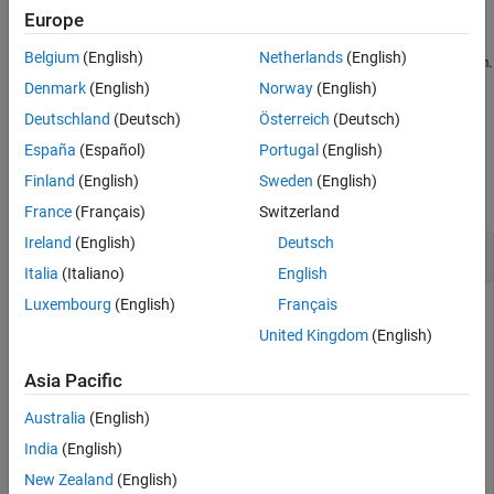
example
Europe
References
Extended Capabilities
Belgium
(English)
Netherlands
(English)
computes the RSS level of
along dimension
.
= rssq(
,
)
x
dim
y
x
dim
Version History
Denmark
(English)
Norway
(English)
See Also
example
Deutschland
(Deutsch)
Österreich
(Deutsch)
España
(Español)
Portugal
(English)
Examples
Finland
(English)
Sweden
(English)
collapse all
France
(Français)
Switzerland
Ireland
(English)
Deutsch
RSS Level of Sinusoid
Italia
(Italiano)
English
Luxembourg
(English)
Français
United Kingdom
(English)
Compute the RSS level of a 100 Hz sinusoid sampled at 1 kHz.
Asia Pacific
t = 0:0.001:1-0.001;

Australia
(English)
x = cos(2*pi*100*t);

India
(English)
y = rssq(x)
New Zealand
(English)