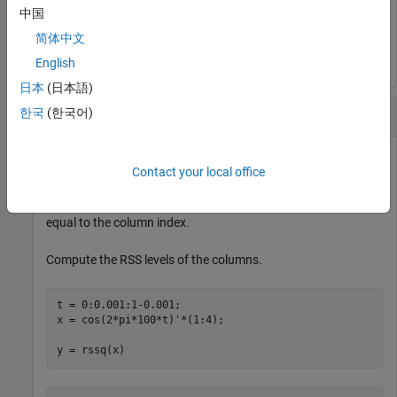
中国
y = 

简体中文
English
日本
(日本語)
RSS Levels of 2-D Matrix
한국
(한국어)
Contact your local office
Create a matrix where each column is a 100 Hz sinusoid
sampled at 1 kHz with a different amplitude. The amplitude is
equal to the column index.
Compute the RSS levels of the columns.
t = 0:0.001:1-0.001;

x = cos(2*pi*100*t)'*(1:4);

y = rssq(x)