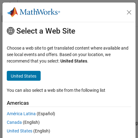
Skip to content
MATLAB Help Center
Off-Canvas Navigation Menu Toggle
Select a Web Site
Main Content
Documentation Home
rssq
Signal Processing
Choose a web site to get translated content where available and
Root-sum-of-squares level
see local events and offers. Based on your location, we
Signal Processing Toolbox
recommend that you select:
United States
.
Measurements and Feature Extraction
collapse all in page
Descriptive Statistics
Syntax
United States
rssq
y = rssq(x)
You can also select a web site from the following list
y = rssq(x,dim)
ON THIS PAGE
Description
Syntax
Americas
Description
returns the root-sum-of-squares (RSS) level
of the
= rssq(
)
y
y
x
América Latina
(Español)
Examples
input array
. If
is a row or column vector, then
is a real-valued
x
x
y
Canada
(English)
Input Arguments
scalar. If
has more than one dimension, then
operates along
x
rssq
the first array dimension with size greater than 1.
Output Arguments
United States
(English)
More About