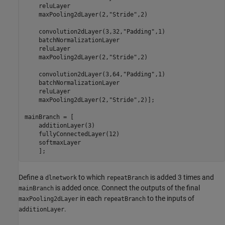
    reluLayer

    maxPooling2dLayer(2,
"Stride"
,2)

    convolution2dLayer(3,32,
"Padding"
,1)

    batchNormalizationLayer

    reluLayer

    maxPooling2dLayer(2,
"Stride"
,2)

    convolution2dLayer(3,64,
"Padding"
,1)

    batchNormalizationLayer

    reluLayer

    maxPooling2dLayer(2,
"Stride"
,2)];

mainBranch = [

    additionLayer(3)

    fullyConnectedLayer(12)

    softmaxLayer

    ];
Define a
to which
is added 3 times and
dlnetwork
repeatBranch
is added once. Connect the outputs of the final
mainBranch
in each
to the inputs of
maxPooling2dLayer
repeatBranch
.
additionLayer