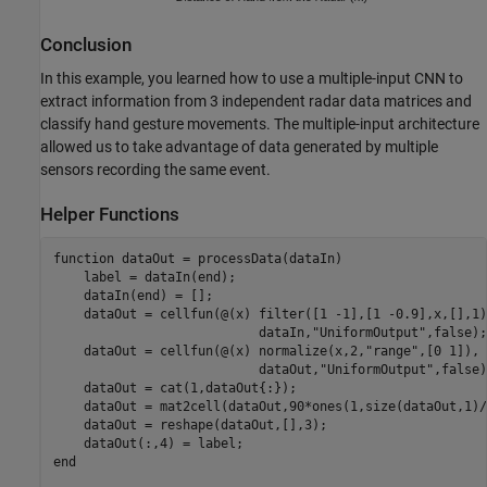
Conclusion
In this example, you learned how to use a multiple-input CNN to
extract information from 3 independent radar data matrices and
classify hand gesture movements. The multiple-input architecture
allowed us to take advantage of data generated by multiple
sensors recording the same event.
Helper Functions
function
 dataOut = processData(dataIn)

    label = dataIn(end);

    dataIn(end) = [];

    dataOut = cellfun(@(x) filter([1 -1],[1 -0.9],x,[],1)
                           dataIn,
"UniformOutput"
,false);

    dataOut = cellfun(@(x) normalize(x,2,
"range"
,[0 1]), 
                           dataOut,
"UniformOutput"
,false)
    dataOut = cat(1,dataOut{:});

    dataOut = mat2cell(dataOut,90*ones(1,size(dataOut,1)/
    dataOut = reshape(dataOut,[],3);

end