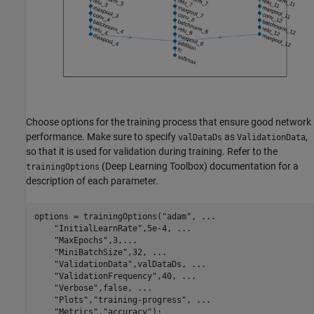
Choose options for the training process that ensure good network
performance. Make sure to specify
as
,
valDataDs
ValidationData
so that it is used for validation during training. Refer to the
(Deep Learning Toolbox) documentation for a
trainingOptions
description of each parameter.
options = trainingOptions(
"adam"
, 
...
"InitialLearnRate"
,5e-4, 
...
"MaxEpochs"
,3,
...
"MiniBatchSize"
,32, 
...
"ValidationData"
,valDataDs, 
...
"ValidationFrequency"
,40, 
...
"Verbose"
,false, 
...
"Plots"
,
"training-progress"
, 
...
"Metrics"
,
"accuracy"
);