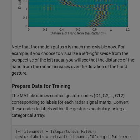
Note that the motion pattern is much more visible now. For
example, if you choose to visualize a
left-right swipe
from the
perspective of the left radar, you will see that the distance of the
hand from the radar increases over the duration of the hand
gesture.
Prepare Data for Training
The MAT file names contain gesture codes (G1, G2,..., G12)
corresponding to labels for each radar signal matrix. Convert
these codes to labels within the gesture vocabulary, using a
categorical array.
[~,filenames] = fileparts(sds.Files);

gestureLabels = extract(filenames,
"G"
+digitsPattern);
