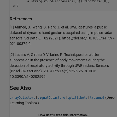
        + string(round(scores(ids),3)),
"FontSize"
end
References
[1] Ahmed, S., Wang, D., Park, J. et al. UWB-gestures, a public
dataset of dynamic hand gestures acquired using impulse radar
sensors. Sci Data 8, 102 (2021). https://doi.org/10.1038/s41597-
021-00876-0.
[2] Lazaro A, Girbau D, Villarino R. Techniques for clutter
suppression in the presence of body movements during the
detection of respiratory activity through UWB radars. Sensors
(Basel, Switzerland). 2014 Feb;14(2):2595-2618. DOI:
10.3390/s140202595.
See Also
|
|
|
(Deep
arrayDatastore
signalDatastore
splitlabels
trainnet
Learning Toolbox)
How useful was this information?