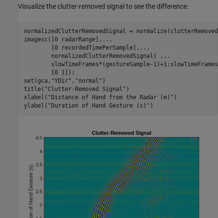
Visualize the clutter-removed signal to see the difference.
normalizedClutterRemovedSignal = normalize(clutterRemoved
imagesc([0 radarRange],
...
        [0 recordedTimePerSample],
...
        normalizedClutterRemovedSignal( 
...
        slowTimeFrames*(gestureSample-1)+1:slowTimeFrames
        [0 1]);

set(gca,
"YDir"
,
"normal"
)

title(
"Clutter-Removed Signal"
)

xlabel(
"Distance of Hand from the Radar (m)"
)

ylabel(
"Duration of Hand Gesture (s)"
)