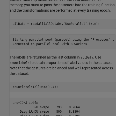
memory, you must to pass the datastore into the training function,
and the transformations are performed at every training epoch.
allData = readall(allDataDs,
"UseParallel"
,true);
Starting parallel pool (parpool) using the 'Processes' pr
The labels are returned as the last column in
. Use
allData
to obtain proportions of label values in the dataset.
countlabels
Note that the gestures are balanced and well-represented across
the dataset.
countlabels(allData(:,4))
ans=
12×3 table
           D-U swipe    793    8.2664

    Diag-LR-DU swipe    800    8.3394

    Diag-LR-UD swipe    800    8.3394
