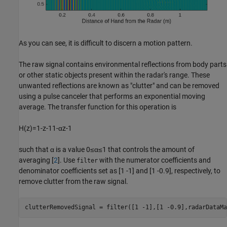
As you can see, it is difficult to discern a motion pattern.
The raw signal contains environmental reflections from body parts
or other static objects present within the radar's range. These
unwanted reflections are known as "clutter" and can be removed
using a pulse canceler that performs an exponential moving
average. The transfer function for this operation is
H
(
z
)
=
1
-
z
-
1
1
-
α
z
-
1
such that
α
is a value
0
≤
α
≤
1
that controls the amount of
averaging [
2
]. Use
with the numerator coefficients and
filter
denominator coefficients set as [1 -1] and [1 -0.9], respectively, to
remove clutter from the raw signal.
clutterRemovedSignal = filter([1 -1],[1 -0.9],radarDataMa