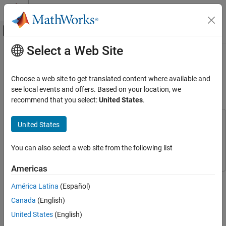
Skip to content
MATLAB Help Center
Off-Canvas Navigation Menu Toggle
Select a Web Site
Main Content
Documentation Home
Hand Gesture Classification Using
Radar Signals and Deep Learning
Signal Processing
Choose a web site to get translated content where available and
see local events and offers. Based on your location, we
Signal Processing Toolbox
recommend that you select:
United States
.
Since R2021b
Applications
Biomedical
This example uses:
United States
Signal Processing Toolbox
Signal Processing Toolbox
Signal Processing Toolbox
Deep Learning Toolbox
Deep Learning Toolbox
You can also select a web site from the following list
AI for Signals
Classification
Americas
This example shows how to classify ultra-wideband (UWB)
Signal Processing Toolbox
América Latina
(Español)
impulse radar signal data using a multiple-input, single-output
AI for Signals
convolutional neural network (CNN).
Canada
(English)
AI Applications
United States
(English)
Introduction