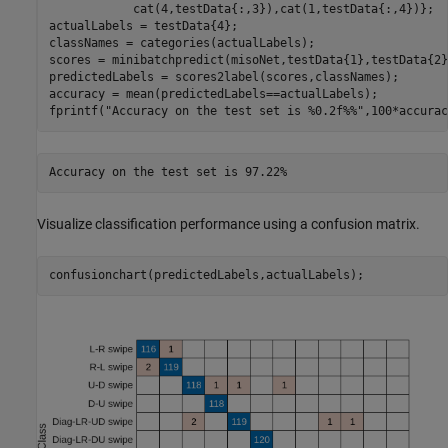
            cat(4,testData{:,3}),cat(1,testData{:,4})};

actualLabels = testData{4};

classNames = categories(actualLabels);

scores = minibatchpredict(misoNet,testData{1},testData{2}
predictedLabels = scores2label(scores,classNames);

accuracy = mean(predictedLabels==actualLabels);

fprintf(
"Accuracy on the test set is %0.2f%%"
,100*accurac
Visualize classification performance using a confusion matrix.
confusionchart(predictedLabels,actualLabels);