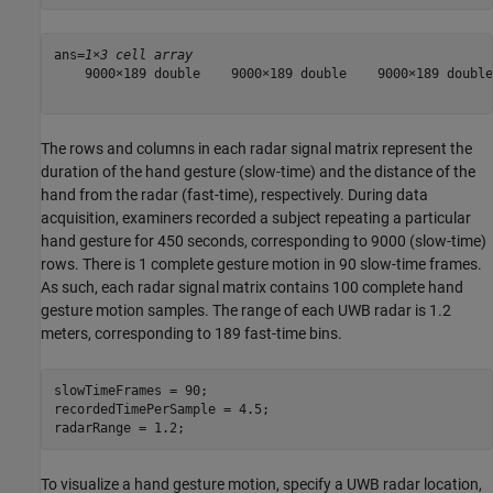
ans=
1×3 cell array
    9000×189 double    9000×189 double    9000×189 double

The rows and columns in each radar signal matrix represent the
duration of the hand gesture (slow-time) and the distance of the
hand from the radar (fast-time), respectively. During data
acquisition, examiners recorded a subject repeating a particular
hand gesture for 450 seconds, corresponding to 9000 (slow-time)
rows. There is 1 complete gesture motion in 90 slow-time frames.
As such, each radar signal matrix contains 100 complete hand
gesture motion samples. The range of each UWB radar is 1.2
meters, corresponding to 189 fast-time bins.
slowTimeFrames = 90;

recordedTimePerSample = 4.5;

radarRange = 1.2;
To visualize a hand gesture motion, specify a UWB radar location,