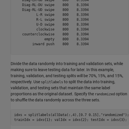
    Diag-RL-DU swipe    800    8.3394

    Diag-RL-UD swipe    800    8.3394

           L-R swipe    800    8.3394

           R-L swipe    800    8.3394

           U-D swipe    800    8.3394

           clockwise    800    8.3394

    counterclockwise    800    8.3394

               empty    800    8.3394

         inward push    800    8.3394

Divide the data randomly into training and validation sets, while
making sure to leave testing data for later. In this example,
training, validation, and testing splits will be 70%, 15%, and 15%,
respectively. Use
to split the data into training,
splitlabels
validation, and testing sets that maintain the same label
proportions as the original dataset. Specify the
option
randomized
to shuffle the data randomly across the three sets.
idxs = splitlabels(allData(:,4),[0.7 0.15],
"randomized"
);

trainIdx = idxs{1}; valIdx = idxs{2}; testIdx = idxs{3};