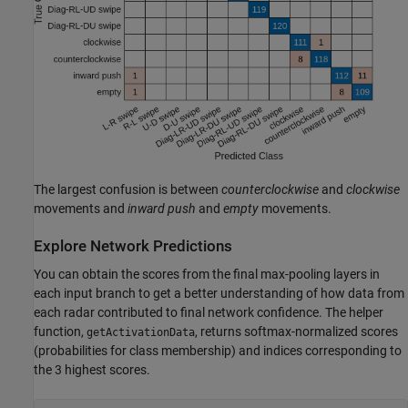
The largest confusion is between
counterclockwise
and
clockwise
movements and
inward push
and
empty
movements.
Explore Network Predictions
You can obtain the scores from the final max-pooling layers in
each input branch to get a better understanding of how data from
each radar contributed to final network confidence. The helper
function,
, returns softmax-normalized scores
getActivationData
(probabilities for class membership) and indices corresponding to
the 3 highest scores.