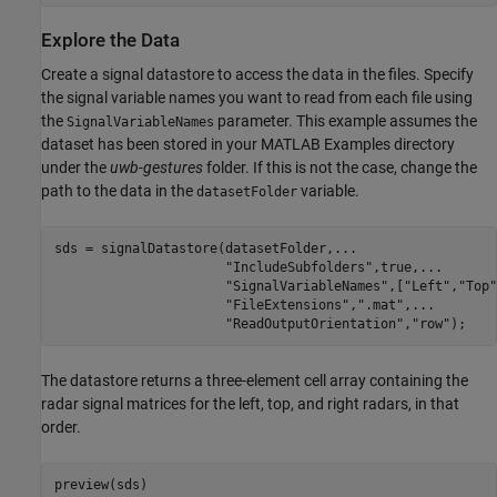
Explore the Data
Create a signal datastore to access the data in the files. Specify
the signal variable names you want to read from each file using
the
parameter. This example assumes the
SignalVariableNames
dataset has been stored in your MATLAB Examples directory
under the
uwb-gestures
folder. If this is not the case, change the
path to the data in the
variable.
datasetFolder
sds = signalDatastore(datasetFolder,
...
"IncludeSubfolders"
,true,
...
"SignalVariableNames"
,[
"Left"
,
"Top"
"FileExtensions"
,
".mat"
,
...
"ReadOutputOrientation"
,
"row"
);
The datastore returns a three-element cell array containing the
radar signal matrices for the left, top, and right radars, in that
order.
preview(sds)