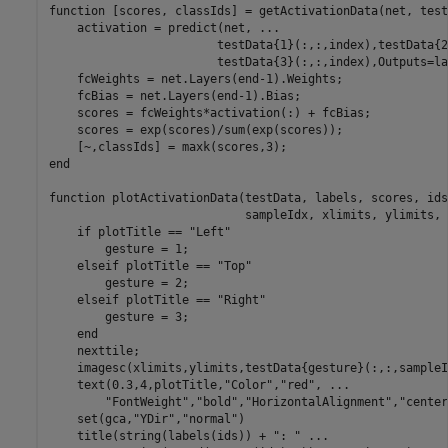
function
 [scores, classIds] = getActivationData(net, test
    activation = predict(net, 
...
                        testData{1}(:,:,index),testData{2
                        testData{3}(:,:,index),Outputs=la
    fcWeights = net.Layers(end-1).Weights;

    fcBias = net.Layers(end-1).Bias;

    scores = fcWeights*activation(:) + fcBias;

    scores = exp(scores)/sum(exp(scores));  

end
function
 plotActivationData(testData, labels, scores, ids
                            sampleIdx, xlimits, ylimits, 
if
 plotTitle == 
"Left"
        gesture = 1;

elseif
 plotTitle == 
"Top"
        gesture = 2;

elseif
 plotTitle == 
"Right"
        gesture = 3;

end
    nexttile;

    imagesc(xlimits,ylimits,testData{gesture}(:,:,sampleI
    text(0.3,4,plotTitle,
"Color"
,
"red"
, 
...
"FontWeight"
,
"bold"
,
"HorizontalAlignment"
,
"center
    set(gca,
"YDir"
,
"normal"
)

    title(string(labels(ids)) + 
": "
...