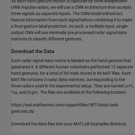
As each hand gesture motion is captured by three independent
UWB impulse radars, we will use a CNN architecture that accepts
three signals as separate inputs. The CNN model will extract
feature information from each signal before combining it to make
a final gesture label prediction. As such, a multiple-input, single-
output CNN will use minimally pre-processed radar signal data
matrices to classify different gestures.
Download the Data
Each radar signal data matrix is labeled as the hand gesture that
generated it. 8 different human volunteers performed 12 separate
hand gestures, for a total of 96 trials stored in 96 MAT files. Each
MAT file contains 3 radar data matrices, corresponding to the
three radars used in the experimental setup. They are named
,
Left
, and
. The files are available at the following location:
Top
Right
https://ssd.mathworks.com/supportfiles/SPT/data/uwb-
gestures.zip
Download the data files into your MATLAB Examples directory.