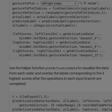
gestureToPlot = 
"L-R swipe"
;

gestureToPlotIndices = find(matches(string(actualLabels),
gestureSelection = randsample(gestureToPlotIndices,1);

actualLabel = actualLabels(gestureSelection);

predictedLabel = predictedLabels(gestureSelection);

allLabels = categories(actualLabels);

[leftScores, leftClassIds] = getActivationData( 
...
    misoNet,testData,gestureSelection,
"maxpool_4"
);

[topScores, topClassIds] = getActivationData( 
...
    misoNet,testData,gestureSelection,
"maxpool_8"
);

[rightScores, rightClassIds] = getActivationData( 
...
    misoNet,testData,gestureSelection,
"maxpool_12"
);
Use the helper function
to visualize the data
plotActivationData
from each radar and overlay the labels corresponding to the 3
highest scores after the operations in each input branch are
completed.
t = tiledlayout(1,3);

plotActivationData(testData, allLabels, leftScores, leftC
    gestureSelection, [0 radarRange],[0 recordedTimePerSa
plotActivationData(testData, allLabels, topScores, topCla