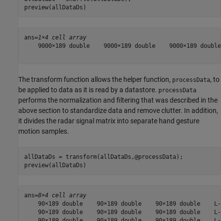
preview(allDataDs)
ans=
1×4 cell array
    9000×189 double    9000×189 double    9000×189 double
The transform function allows the helper function,
, to
processData
be applied to data as it is read by a datastore.
processData
performs the normalization and filtering that was described in the
above section to standardize data and remove clutter. In addition,
it divides the radar signal matrix into separate hand gesture
motion samples.
allDataDs = transform(allDataDs,@processData);

preview(allDataDs)
ans=
8×4 cell array
    90×189 double    90×189 double    90×189 double    L-
    90×189 double    90×189 double    90×189 double    L-
    90×189 double    90×189 double    90×189 double    L-