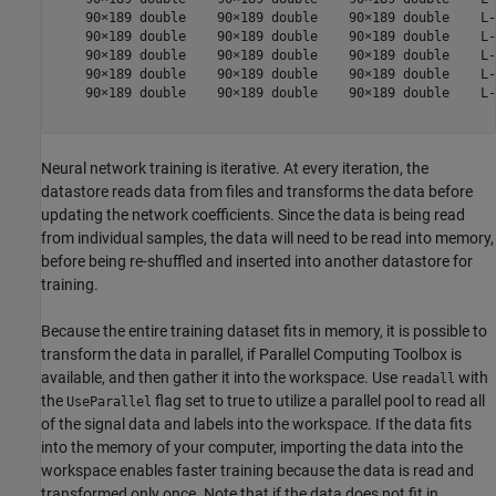
    90×189 double    90×189 double    90×189 double    L-
    90×189 double    90×189 double    90×189 double    L-
    90×189 double    90×189 double    90×189 double    L-
    90×189 double    90×189 double    90×189 double    L-
    90×189 double    90×189 double    90×189 double    L-
Neural network training is iterative. At every iteration, the
datastore reads data from files and transforms the data before
updating the network coefficients. Since the data is being read
from individual samples, the data will need to be read into memory,
before being re-shuffled and inserted into another datastore for
training.
Because the entire training dataset fits in memory, it is possible to
transform the data in parallel, if Parallel Computing Toolbox is
available, and then gather it into the workspace. Use
with
readall
the
flag set to true to utilize a parallel pool to read all
UseParallel
of the signal data and labels into the workspace. If the data fits
into the memory of your computer, importing the data into the
workspace enables faster training because the data is read and
transformed only once. Note that if the data does not fit in