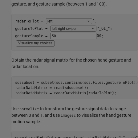
gesture, and gesture sample (between 1 and 100).
radarToPlot = 
1
;

gestureToPlot = 
"_G1_"
;

gestureSample = 
50
Obtain the radar signal matrix for the chosen hand gesture and
radar location.
sdssubset = subset(sds,contains(sds.Files,gestureToPlot));
radarDataMatrix = read(sdssubset);

radarDataMatrix = radarDataMatrix{radarToPlot};
Use
to transform the gesture signal data to range
normalize
between 0 and 1, and use
to visualize the hand gesture
imagesc
motion sample.
normalizedRadarData = normalize(radarDataMatrix,2,
"range"