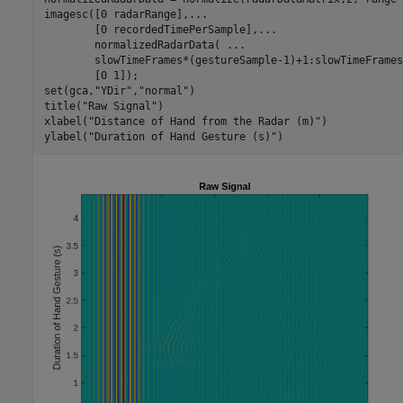
imagesc([0 radarRange],
...
        [0 recordedTimePerSample],
...
        normalizedRadarData( 
...
        slowTimeFrames*(gestureSample-1)+1:slowTimeFrames
        [0 1]);

set(gca,
"YDir"
,
"normal"
)

title(
"Raw Signal"
)

xlabel(
"Distance of Hand from the Radar (m)"
)

ylabel(
"Duration of Hand Gesture (s)"
)