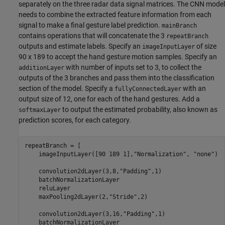
separately on the three radar data signal matrices. The CNN model
needs to combine the extracted feature information from each
signal to make a final gesture label prediction.
mainBranch
contains operations that will concatenate the 3
repeatBranch
outputs and estimate labels. Specify an
of size
imageInputLayer
90 x 189 to accept the hand gesture motion samples. Specify an
with number of inputs set to 3, to collect the
additionLayer
outputs of the 3 branches and pass them into the classification
section of the model. Specify a
with an
fullyConnectedLayer
output size of 12, one for each of the hand gestures. Add a
to output the estimated probability, also known as
softmaxLayer
prediction scores, for each category.
repeatBranch = [

    imageInputLayer([90 189 1],
"Normalization"
, 
"none"
)

    convolution2dLayer(3,8,
"Padding"
,1)

    batchNormalizationLayer

    reluLayer   

    maxPooling2dLayer(2,
"Stride"
,2)

    convolution2dLayer(3,16,
"Padding"
,1)

    batchNormalizationLayer
