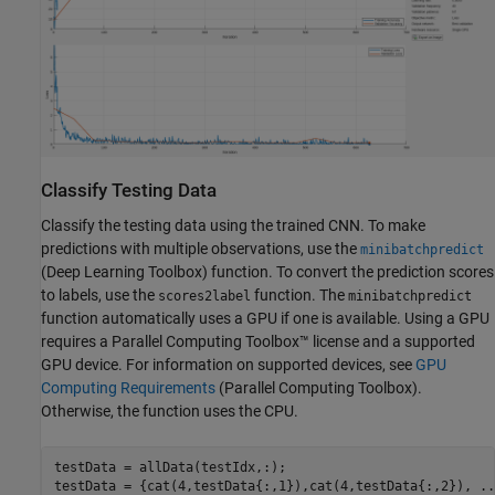
Classify Testing Data
Classify the testing data using the trained CNN. To make
predictions with multiple observations, use the
minibatchpredict
(Deep Learning Toolbox)
function. To convert the prediction scores
to labels, use the
function. The
scores2label
minibatchpredict
function automatically uses a GPU if one is available. Using a GPU
requires a Parallel Computing Toolbox™ license and a supported
GPU device. For information on supported devices, see
GPU
Computing Requirements
(Parallel Computing Toolbox)
.
Otherwise, the function uses the CPU.
testData = allData(testIdx,:);

testData = {cat(4,testData{:,1}),cat(4,testData{:,2}), 
..