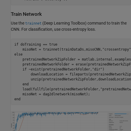
Train Network
Use the
(Deep Learning Toolbox)
command to train the
trainnet
CNN. For classification, use cross-entropy loss.
if
 doTraining == true

    misoNet = trainnet(trainDataDs,misoCNN,
"crossentropy"
else
    pretrainedNetworkZipFolder = matlab.internal.examples
    pretrainedNetworkFolder = erase(pretrainedNetworkZipF
if
 ~exist(pretrainedNetworkFolder,
"dir"
)

        downloadLocation = fileparts(pretrainedNetworkZip
        unzip(pretrainedNetworkZipFolder,downloadLocation)
end
    load(fullfile(pretrainedNetworkFolder,
"pretrainedNetw
end