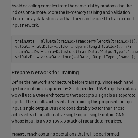
Avoid selecting samples from the same trial by randomizing the
indices once more. Store the in-memory training and validation
data in array datastores so that they can be used to train a multi-
input network.
trainData = allData(trainIdx(randperm(length(trainIdx))),:
valData = allData(valIdx(randperm(length(valIdx))),:);

trainDataDs = arrayDatastore(trainData,
"OutputType"
,
"same
valDataDs = arrayDatastore(valData,
"OutputType"
,
"same"
);
Prepare Network for Training
Define the network architecture before training. Since each hand
gesture motion is captured by 3 independent UWB impulse radars,
we will use a CNN architecture that accepts 3 signals as separate
inputs. The results achieved after training this proposed multiple-
input, single-output CNN are considerably better than those
achieved with an alternative single-input, single-output CNN
whose input is a 90 x 189 x 3 stack of radar data matrices.
contains operations that will be performed
repeatBranch