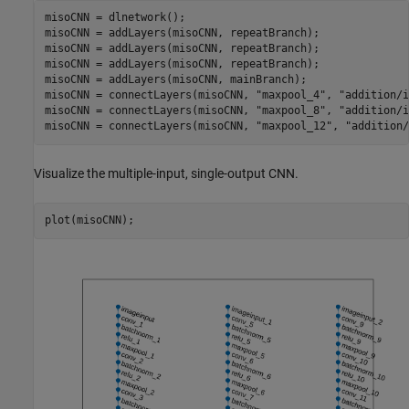
misoCNN = dlnetwork();

misoCNN = addLayers(misoCNN, repeatBranch);

misoCNN = addLayers(misoCNN, repeatBranch);

misoCNN = addLayers(misoCNN, repeatBranch);

misoCNN = addLayers(misoCNN, mainBranch);

misoCNN = connectLayers(misoCNN, 
"maxpool_4"
, 
"addition/i
misoCNN = connectLayers(misoCNN, 
"maxpool_8"
, 
"addition/i
misoCNN = connectLayers(misoCNN, 
"maxpool_12"
, 
"addition/
Visualize the multiple-input, single-output CNN.
plot(misoCNN);