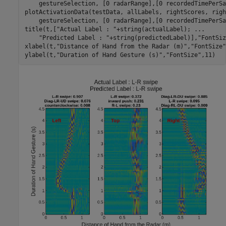
    gestureSelection, [0 radarRange],[0 recordedTimePerSa
plotActivationData(testData, allLabels, rightScores, righ
    gestureSelection, [0 radarRange],[0 recordedTimePerSa
title(t,[
"Actual Label : "
+string(actualLabel); 
...
"Predicted Label : "
+string(predictedLabel)],
"FontSiz
xlabel(t,
"Distance of Hand from the Radar (m)"
,
"FontSize"
ylabel(t,
"Duration of Hand Gesture (s)"
,
"FontSize"
,11)