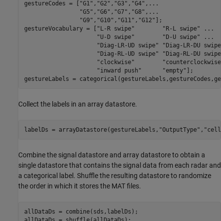
gestureCodes = [
"G1"
,
"G2"
,
"G3"
,
"G4"
,
...
"G5"
,
"G6"
,
"G7"
,
"G8"
,
...
"G9"
,
"G10"
,
"G11"
,
"G12"
];

gestureVocabulary = [
"L-R swipe"
"R-L swipe"
...
"U-D swipe"
"D-U swipe"
...
"Diag-LR-UD swipe"
"Diag-LR-DU swipe
"Diag-RL-UD swipe"
"Diag-RL-DU swipe
"clockwise"
"counterclockwise
"inward push"
"empty"
];

gestureLabels = categorical(gestureLabels,gestureCodes,ge
Collect the labels in an array datastore.
labelDs = arrayDatastore(gestureLabels,
"OutputType"
,
"cell
Combine the signal datastore and array datastore to obtain a
single datastore that contains the signal data from each radar and
a categorical label. Shuffle the resulting datastore to randomize
the order in which it stores the MAT files.
allDataDs = combine(sds,labelDs);

allDataDs = shuffle(allDataDs);
