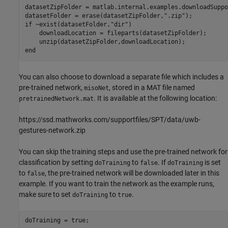
datasetZipFolder = matlab.internal.examples.downloadSuppo
datasetFolder = erase(datasetZipFolder,
".zip"
if
 ~exist(datasetFolder,
"dir"
)

    downloadLocation = fileparts(datasetZipFolder);

end
You can also choose to download a separate file which includes a
pre-trained network,
, stored in a MAT file named
misoNet
. It is available at the following location:
pretrainedNetwork.mat
https://ssd.mathworks.com/supportfiles/SPT/data/uwb-
gestures-network.zip
You can skip the training steps and use the pre-trained network for
classification by setting
to
. If
is set
doTraining
false
doTraining
to
, the pre-trained network will be downloaded later in this
false
example. If you want to train the network as the example runs,
make sure to set
to
.
doTraining
true
doTraining = true;