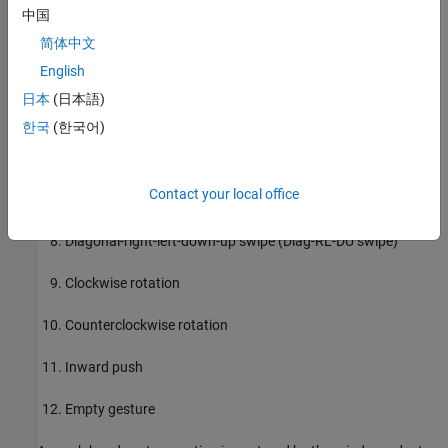
中国
Up-down swipe (U-D swipe)
简体中文
English
Down-up swipe (D-U swipe)
日本
(日本語)
Diagonal-left-right-up-down swipe (Diag-LR-UD swipe)
한국
(한국어)
Diagonal-left-right-down-up swipe (Diag-LR-DU swipe)
Contact your local office
Diagonal-right-left-up-down swipe (Diag-RL-UD swipe)
Diagonal-right-left-down-up swipe (Diag-RL-DU swipe)
Clockwise rotation
Counterclockwise rotation
Inward push
Empty gesture