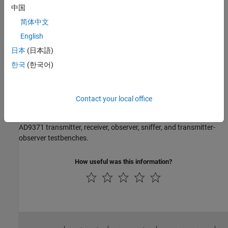
Models
中国
AD9361 Models
简体中文
AD9361 transmitter and receiver models.
English
AD9371 Models
日本
(日本語)
AD9371 transmitter, receiver, observer, and sniffer.
한국
(한국어)
Testbenches
AD9361 Testbenches
Contact your local office
AD9361 transmitter, receiver, and QPSK test benches.
AD9371 Testbenches
AD9371 transmitter, receiver, observer, sniffer, and transmitter-
observer testbenches.
How useful was this information?