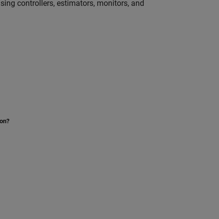
ng controllers, estimators, monitors, and
ion?