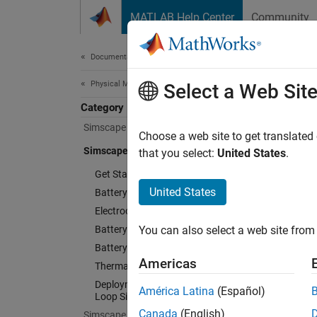
Skip to content
MATLAB Help Center
Community
Document
Documentation Home
Physical Modeling
Sim
Select a Web Sit
Category
Simscape
Choose a web site to get translated
Design 
Simscape Battery
that you select:
United States
.
Get Started with Simscape Battery
Simsca
battery
United States
Battery Pack Modeling
systems
Electrochemical Cell Modeling
Battery Parameter Estimation
You can also select a web site from 
Battery
Battery Management System
tool au
Americas
Thermal Management
connect
Deployment and Hardware-in-the-
América Latina
(Español)
Loop Simulation
Paramet
Canada
(English)
Simscape Driveline