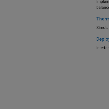
Impleme
balanc
Ther
Simulat
Deplo
Interfa