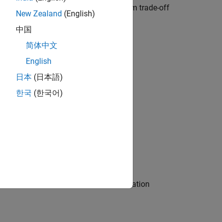
o determine cell requirements, perform trade-off
New Zealand
(English)
 and efficient C/C++ code.
中国
简体中文
English
日本
(日本語)
한국
(한국어)
s, and perform model parameter estimation