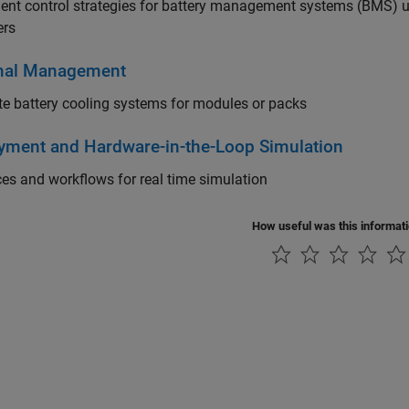
nt control strategies for battery management systems (BMS) usi
ers
mal Management
e battery cooling systems for modules or packs
yment and Hardware-in-the-Loop Simulation
ces and workflows for real time simulation
How useful was this informat