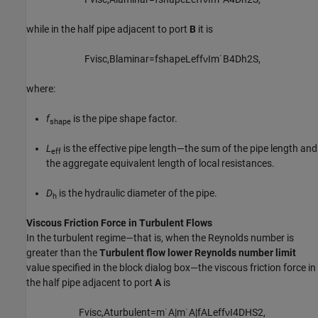
while in the half pipe adjacent to port
B
it is
F
v
i
s
c
,
B
l
a
m
i
n
a
r
=
f
s
h
a
p
e
L
e
f
f
ν
I
m
˙
B
4
D
h
2
S
,
where:
f
is the pipe shape factor.
shape
L
is the effective pipe length—the sum of the pipe length and
eff
the aggregate equivalent length of local resistances.
D
is the hydraulic diameter of the pipe.
h
Viscous Friction Force in Turbulent Flows
In the turbulent regime—that is, when the Reynolds number is
greater than the
Turbulent flow lower Reynolds number limit
value specified in the block dialog box—the viscous friction force in
the half pipe adjacent to port
A
is
F
v
i
s
c
,
A
t
u
r
b
u
l
e
n
t
=
m
˙
A
|
m
˙
A
|
f
A
L
e
f
f
ν
I
4
D
H
S
2
,