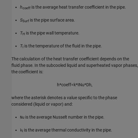
h
is the average heat transfer coefficient in the pipe.
coeff
S
is the pipe surface area.
Surf
T
is the pipe wall temperature.
H
T
is the temperature of the fluid in the pipe.
I
The calculation of the heat transfer coefficient depends on the
fluid phase. In the subcooled liquid and superheated vapor phases,
the coefficient is:
h
*
coeff
=
k
*
I
Nu
*
D
h
,
where the asterisk denotes a value specific to the phase
considered (liquid or vapor) and:
is the average Nusselt number in the pipe.
Nu
is the average thermal conductivity in the pipe.
k
I