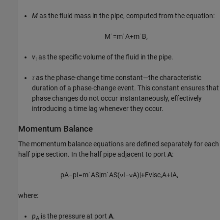
M
as the fluid mass in the pipe, computed from the equation:
M
˙
=
m
˙
A
+
m
˙
B
,
v
as the specific volume of the fluid in the pipe.
I
τ
as the phase-change time constant—the characteristic
duration of a phase-change event. This constant ensures that
phase changes do not occur instantaneously, effectively
introducing a time lag whenever they occur.
Momentum Balance
The momentum balance equations are defined separately for each
half pipe section. In the half pipe adjacent to port
A
:
p
A
−
p
I
=
m
˙
A
S
|
m
˙
A
S
(
ν
I
−
ν
A
)
|
+
F
v
i
s
c
,
A
+
I
A
,
where:
p
is the pressure at port
A
.
A