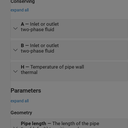
enables it to boil in the evaporator as it absorbs heat from the
Conserving
refrigerator compartment. The refrigerant then returns to the
expand all
compressor to repeat the cycle. The controller turns the
compressor on and off to maintain the refrigerator compartment
temperature within a band around the desired temperature.
A
—
Inlet or outlet
two-phase fluid
B
—
Inlet or outlet
two-phase fluid
H
—
Temperature of pipe wall
thermal
Parameters
expand all
Geometry
Pipe length
—
The length of the pipe