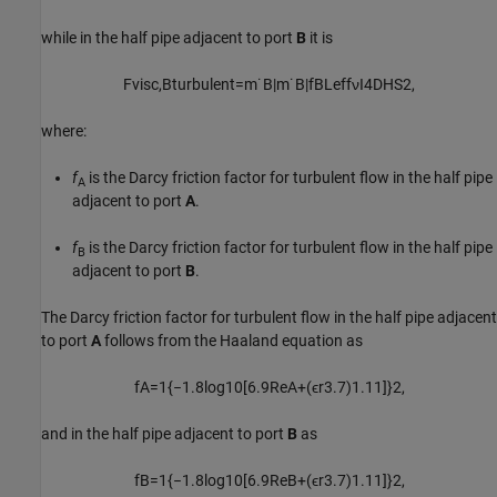
while in the half pipe adjacent to port
B
it is
F
v
i
s
c
,
B
t
u
r
b
u
l
e
n
t
=
m
˙
B
|
m
˙
B
|
f
B
L
e
f
f
ν
I
4
D
H
S
2
,
where:
f
is the Darcy friction factor for turbulent flow in the half pipe
A
adjacent to port
A
.
f
is the Darcy friction factor for turbulent flow in the half pipe
B
adjacent to port
B
.
The Darcy friction factor for turbulent flow in the half pipe adjacent
to port
A
follows from the Haaland equation as
f
A
=
1
{
−
1.8
log
10
[
6.9
R
e
A
+
(
ϵ
r
3.7
)
1.11
]
}
2
,
and in the half pipe adjacent to port
B
as
f
B
=
1
{
−
1.8
log
10
[
6.9
R
e
B
+
(
ϵ
r
3.7
)
1.11
]
}
2
,