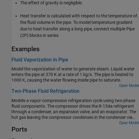
The effect of gravity is negligible.
Heat transfer is calculated with respect to the temperature of
the fluid volume in the pipe. To model temperature gradient
due to heat transfer along a long pipe, connect multiple
Pipe
(2P)
blocks in series.
Examples
Fluid Vaporization in Pipe
Model the vaporization of water to generate steam. Liquid water
enters the pipe at 370 K at a rate of 1 kg/s. The pipe is heated to
1000 K, causing the water flowing inside pipe to saturate.
Open Model
Two-Phase Fluid Refrigeration
Models a vapor-compression refrigeration cycle using two-phase
fluid components. The compressor drives the R-134a refrigerant
through a condenser, an expansion valve, and an evaporator. The
hot gas leaving the compressor condenses in the condenser via
heat transfer to the environment. The pressure drops as the
Open Model
Ports
refrigerant passes through the expansion valve. The drop in
pressure lowers the saturation temperature of the refrigerant. This