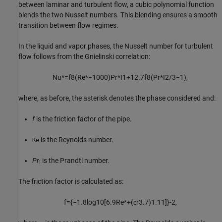
between laminar and turbulent flow, a cubic polynomial function
blends the two Nusselt numbers. This blending ensures a smooth
transition between flow regimes.
In the liquid and vapor phases, the Nusselt number for turbulent
flow follows from the Gnielinski correlation:
Nu
*
=
f
8
(
Re
*
−
1000
)
Pr
*
I
1
+
12.7
f
8
(
Pr
*
I
2
/
3
−
1
)
,
where, as before, the asterisk denotes the phase considered and:
f
is the friction factor of the pipe.
is the Reynolds number.
Re
Pr
is the Prandtl number.
I
The friction factor is calculated as:
f
=
{
−
1.8
log
10
[
6.9
Re
*
+
(
ϵ
r
3.7
)
1.11
]
}
-2
,