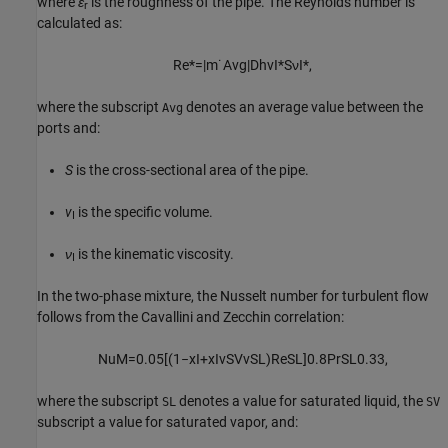
where
ε
is the roughness of the pipe. The Reynolds number is
r
calculated as:
Re
*
=
|
m
˙
Avg
|
D
h
v
I
*
S
ν
I
*
,
where the subscript
denotes an average value between the
Avg
ports and:
S
is the cross-sectional area of the pipe.
v
is the specific volume.
I
ν
is the kinematic viscosity.
I
In the two-phase mixture, the Nusselt number for turbulent flow
follows from the Cavallini and Zecchin correlation:
Nu
M
=
0.05
[
(
1
−
x
I
+
x
I
v
SV
v
SL
)
Re
SL
]
0.8
Pr
SL
0.33
,
where the subscript
denotes a value for saturated liquid, the
SL
SV
subscript a value for saturated vapor, and: