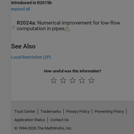
Introduced in R2015b
expand all
R2024a:
Numerical improvement for low-flow
computation in pipes
See Also
Local Restriction (2P)
How useful was this information?
Trust Center
Trademarks
Privacy Policy
Preventing Piracy
Application Status
Contact Us
© 1994-2026 The MathWorks, Inc.