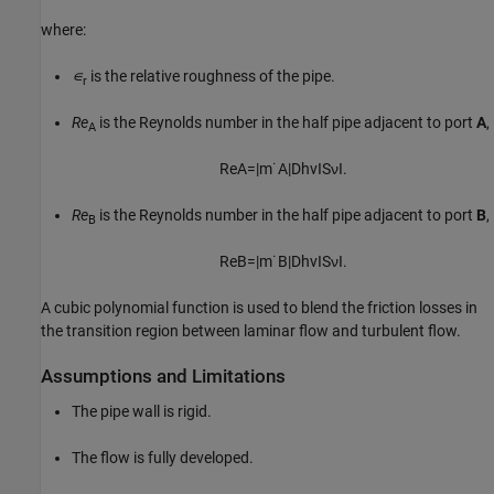
where:
∊
is the relative roughness of the pipe.
r
Re
is the Reynolds number in the half pipe adjacent to port
A
,
A
R
e
A
=
|
m
˙
A
|
D
h
v
I
S
ν
I
.
Re
is the Reynolds number in the half pipe adjacent to port
B
,
B
R
e
B
=
|
m
˙
B
|
D
h
v
I
S
ν
I
.
A cubic polynomial function is used to blend the friction losses in
the transition region between laminar flow and turbulent flow.
Assumptions and Limitations
The pipe wall is rigid.
The flow is fully developed.