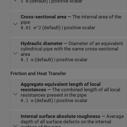
(default) | positive scalar
5 m
Cross-sectional area
—
The internal area of the
pipe
(default) | positive scalar
0.01 m^2
Hydraulic diameter
—
Diameter of an equivalent
cylindrical pipe with the same cross-sectional
area
(default) | positive scalar
0.1 m
Friction and Heat Transfer
Aggregate equivalent length of local
resistances
—
The combined length of all local
resistances present in the pipe
(default) | positive scalar
0.1 m
Internal surface absolute roughness
—
Average
depth of all surface defects on the internal