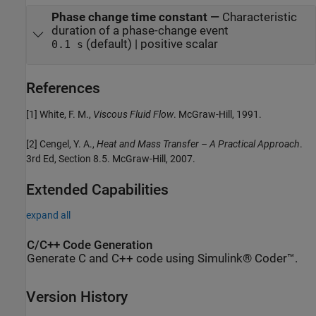
Phase change time constant
—
Characteristic
duration of a phase-change event
(default) | positive scalar
0.1 s
References
[1] White, F. M.,
Viscous Fluid Flow
. McGraw-Hill, 1991.
[2] Cengel, Y. A.,
Heat and Mass Transfer – A Practical Approach
.
3rd Ed, Section 8.5. McGraw-Hill, 2007.
Extended Capabilities
expand all
C/C++ Code Generation
Generate C and C++ code using Simulink® Coder™.
Version History