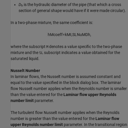
D
is the hydraulic diameter of the pipe (that which a cross
h
section of general shape would have if it were made circular).
In a two-phase mixture, the same coefficient is:
h
M
coeff
=
k
M
I,SL
Nu
M
D
h
,
where the subscript
denotes a value specific to the two-phase
M
mixture and the
subscript indicates a value obtained for the
SL
saturated liquid.
Nusselt Number
In laminar flows, the Nusselt number is assumed constant and
equal to the value specified in the block dialog box. The laminar
flow Nusselt number applies when the Reynolds number is smaller
than the value entered for the
Laminar flow upper Reynolds
number limit
parameter.
The turbulent flow Nusselt number applies when the Reynolds
number is greater than the value entered for the
Laminar flow
upper Reynolds number limit
parameter. In the transitional region