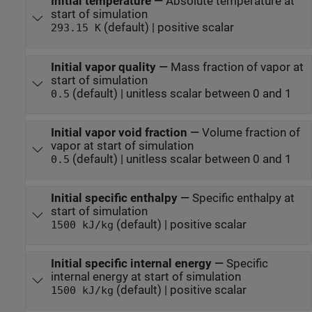
Initial temperature
—
Absolute temperature at
start of simulation
(default) | positive scalar
293.15 K
Initial vapor quality
—
Mass fraction of vapor at
start of simulation
(default) | unitless scalar between 0 and 1
0.5
Initial vapor void fraction
—
Volume fraction of
vapor at start of simulation
(default) | unitless scalar between 0 and 1
0.5
Initial specific enthalpy
—
Specific enthalpy at
start of simulation
(default) | positive scalar
1500 kJ/kg
Initial specific internal energy
—
Specific
internal energy at start of simulation
(default) | positive scalar
1500 kJ/kg