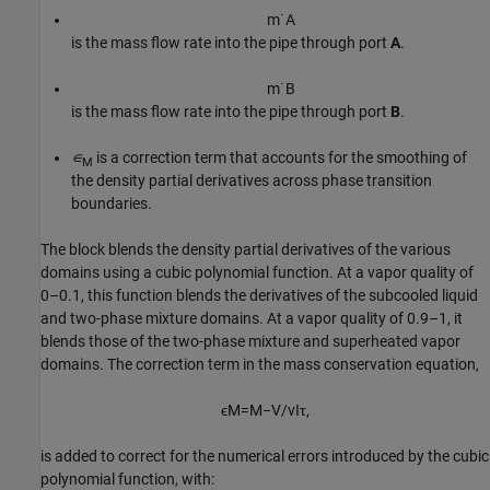
m
˙
A
is the mass flow rate into the pipe through port
A
.
m
˙
B
is the mass flow rate into the pipe through port
B
.
∊
is a correction term that accounts for the smoothing of
M
the density partial derivatives across phase transition
boundaries.
The block blends the density partial derivatives of the various
domains using a cubic polynomial function. At a vapor quality of
0–0.1, this function blends the derivatives of the subcooled liquid
and two-phase mixture domains. At a vapor quality of 0.9–1, it
blends those of the two-phase mixture and superheated vapor
domains. The correction term in the mass conservation equation,
ϵ
M
=
M
−
V
/
v
I
τ
,
is added to correct for the numerical errors introduced by the cubic
polynomial function, with: