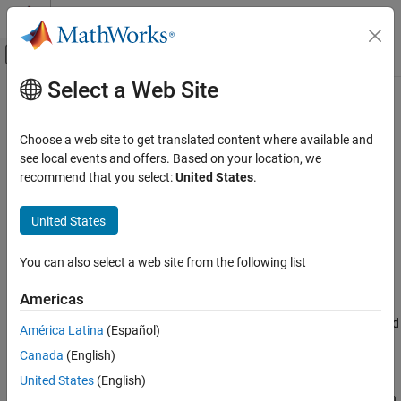
Skip to content
MATLAB Help Center
Off-Canvas Navigation Menu Toggle
Select a Web Site
Main Content
Documentation Home
Pipe (2P)
Physical Modeling
Choose a web site to get translated content where available and
Rigid conduit for fluid flow in two-phase fluid systems
see local events and offers. Based on your location, we
Simscape
recommend that you select:
United States
.
Foundation Block Libraries
expand all in page
Two-Phase Fluid Models
Libraries:
United States
Elements
Simscape / Foundation Library / Two-Phase
Fluid / Elements
You can also select a web site from the following list
Pipe (2P)
Description
ON THIS PAGE
Americas
Description
The
Pipe (2P)
block models the flow dynamics of a two-phase fluid
América Latina
(Español)
Examples
inside a rigid pipe. The dynamic compressibility and thermal
Canada
(English)
Ports
capacity of the fluid are assumed non-negligible. The two-phase
Parameters
fluid conserving ports
A
and
B
represent the pipe inlets. The
United States
(English)
thermal conserving port
H
represents the pipe wall, through which
References