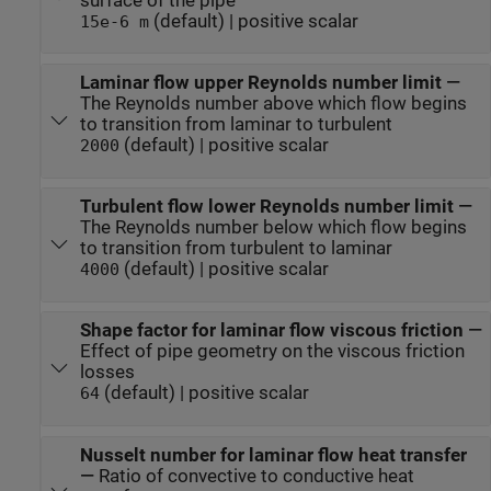
surface of the pipe
(default) | positive scalar
15e-6 m
Laminar flow upper Reynolds number limit
—
The Reynolds number above which flow begins
to transition from laminar to turbulent
(default) | positive scalar
2000
Turbulent flow lower Reynolds number limit
—
The Reynolds number below which flow begins
to transition from turbulent to laminar
(default) | positive scalar
4000
Shape factor for laminar flow viscous friction
—
Effect of pipe geometry on the viscous friction
losses
(default) | positive scalar
64
Nusselt number for laminar flow heat transfer
—
Ratio of convective to conductive heat