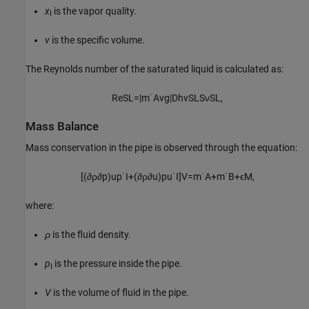
x
is the vapor quality.
I
v
is the specific volume.
The Reynolds number of the saturated liquid is calculated as:
Re
SL
=
|
m
˙
Avg
|
D
h
v
SL
S
ν
SL
,
Mass Balance
Mass conservation in the pipe is observed through the equation:
[
(
∂
ρ
∂
p
)
u
p
˙
I
+
(
∂
ρ
∂
u
)
p
u
˙
I
]
V
=
m
˙
A
+
m
˙
B
+
ϵ
M
,
where:
ρ
is the fluid density.
p
is the pressure inside the pipe.
I
V
is the volume of fluid in the pipe.