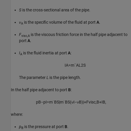
S
is the cross-sectional area of the pipe.
ν
is the specific volume of the fluid at port
A
.
A
F
is the viscous friction force in the half pipe adjacent to
visc,A
port
A
.
I
is the fluid inertia at port
A
:
A
I
A
=
m
¨
A
L
2
S
The parameter
L
is the pipe length.
In the half pipe adjacent to port
B
:
p
B
−
p
I
=
m
˙
B
S
|
m
˙
B
S
(
ν
I
−
ν
B
)
|
+
F
v
i
s
c
,
B
+
I
B
,
where:
p
is the pressure at port
B
.
B