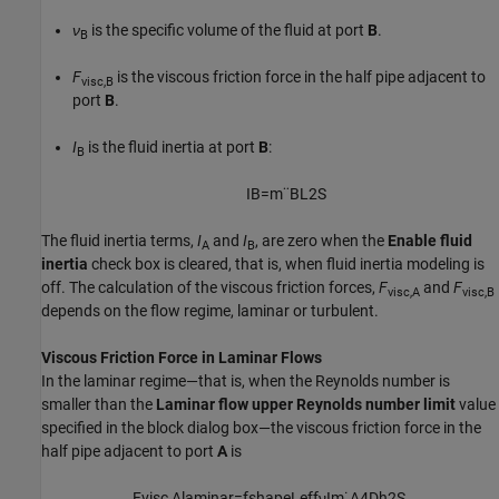
ν
is the specific volume of the fluid at port
B
.
B
F
is the viscous friction force in the half pipe adjacent to
visc,B
port
B
.
I
is the fluid inertia at port
B
:
B
I
B
=
m
¨
B
L
2
S
The fluid inertia terms,
I
and
I
, are zero when the
Enable fluid
A
B
inertia
check box is cleared, that is, when fluid inertia modeling is
off. The calculation of the viscous friction forces,
F
and
F
visc,A
visc,B
depends on the flow regime, laminar or turbulent.
Viscous Friction Force in Laminar Flows
In the laminar regime—that is, when the Reynolds number is
smaller than the
Laminar flow upper Reynolds number limit
value
specified in the block dialog box—the viscous friction force in the
half pipe adjacent to port
A
is
F
v
i
s
c
,
A
l
a
m
i
n
a
r
=
f
s
h
a
p
e
L
e
f
f
ν
I
m
˙
A
4
D
h
2
S
,