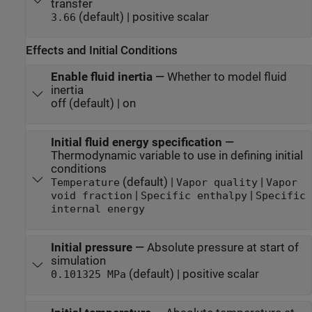
transfer
(default) | positive scalar
3.66
Effects and Initial Conditions
Enable fluid inertia
—
Whether to model fluid
inertia
off (default) | on
Initial fluid energy specification
—
Thermodynamic variable to use in defining initial
conditions
(default) |
|
Temperature
Vapor quality
Vapor
|
|
void fraction
Specific enthalpy
Specific
internal energy
Initial pressure
—
Absolute pressure at start of
simulation
(default) | positive scalar
0.101325 MPa