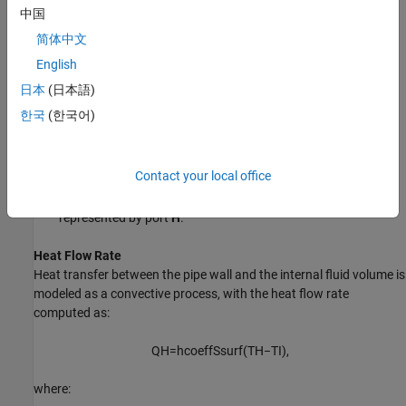
where:
中国
简体中文
M
is the fluid mass inside the pipe.
English
u
is the specific internal energy of the fluid inside the pipe.
I
日本
(日本語)
한국
(한국어)
ϕ
is the energy flow rate into the pipe through port A.
A
ϕ
is the energy flow rate into the pipe through port B.
B
Contact your local office
Q
is the heat flow rate into the pipe through the pipe wall,
H
represented by port
H
.
Heat Flow Rate
Heat transfer between the pipe wall and the internal fluid volume is
modeled as a convective process, with the heat flow rate
computed as:
Q
H
=
h
coeff
S
surf
(
T
H
−
T
I
)
,
where: