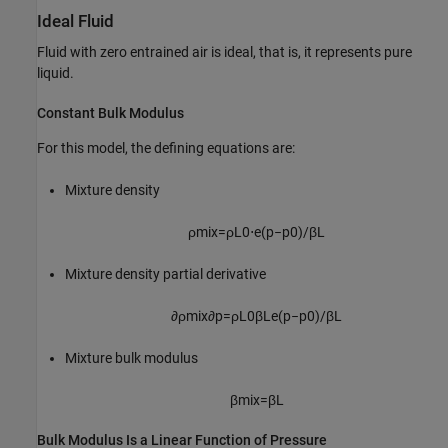
Ideal Fluid
Fluid with zero entrained air is ideal, that is, it represents pure
liquid.
Constant Bulk Modulus
For this model, the defining equations are:
Mixture density
ρ
m
i
x
=
ρ
L
0
⋅
e
(
p
−
p
0
)
/
β
L
Mixture density partial derivative
∂
ρ
m
i
x
∂
p
=
ρ
L
0
β
L
e
(
p
−
p
0
)
/
β
L
Mixture bulk modulus
β
m
i
x
=
β
L
Bulk Modulus Is a Linear Function of Pressure