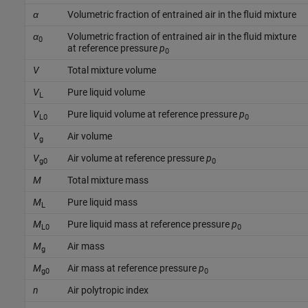
α
Volumetric fraction of entrained air in the fluid mixture
α
Volumetric fraction of entrained air in the fluid mixture
0
at reference pressure
p
0
V
Total mixture volume
V
Pure liquid volume
L
V
Pure liquid volume at reference pressure
p
L0
0
V
Air volume
g
V
Air volume at reference pressure
p
g0
0
M
Total mixture mass
M
Pure liquid mass
L
M
Pure liquid mass at reference pressure
p
L0
0
M
Air mass
g
M
Air mass at reference pressure
p
g0
0
n
Air polytropic index