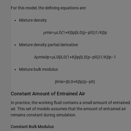
For this model, the defining equations are:
Mixture density
ρ
m
i
x
=
ρ
L
0
(
1
+
K
β
p
β
L
0
(
p
−
p
0
)
)
1
/
K
β
p
Mixture density partial derivative
∂
ρ
m
i
x
∂
p
=
ρ
L
0
β
L
0
(
1
+
K
β
p
β
L
0
(
p
−
p
0
)
)
1
/
K
β
p
−
1
Mixture bulk modulus
β
m
i
x
=
β
L
0
+
K
β
p
(
p
−
p
0
)
Constant Amount of Entrained Air
In practice, the working fluid contains a small amount of entrained
air. This set of models assumes that the amount of entrained air
remains constant during simulation.
Constant Bulk Modulus