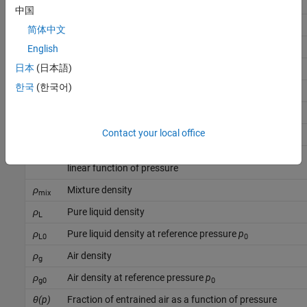
p
Liquid pressure
中国
p
Reference pressure
0
简体中文
p
Minimum valid pressure
English
min
日本
(日本語)
p
Critical pressure
c
한국
(한국어)
β
Mixture isothermal bulk modulus
mix
β
Pure liquid bulk modulus
L
Contact your local office
β
Pure liquid bulk modulus at reference pressure
p
L0
0
K
Proportionality coefficient when bulk modulus is a
βp
linear function of pressure
ρ
Mixture density
mix
ρ
Pure liquid density
L
ρ
Pure liquid density at reference pressure
p
L0
0
ρ
Air density
g
ρ
Air density at reference pressure
p
g0
0
θ(p)
Fraction of entrained air as a function of pressure