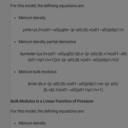
For this model, the defining equations are:
Mixture density
ρ
m
i
x
=
ρ
L
0
+
(
α
0
1
−
α
0
)
ρ
g
0
e
−
(
p
−
p
0
)
/
β
L
+
(
α
0
1
−
α
0
)
(
p
0
p
)
1
/
n
Mixture density partial derivative
∂
ρ
m
i
x
∂
p
=
(
ρ
L
0
+
(
α
0
1
−
α
0
)
ρ
g
0
)
(
1
β
L
e
−
(
p
−
p
0
)
/
β
L
+
1
n
(
α
0
1
−
α
0
)
(
p
0
1
/
n
p
1
/
n
+
1
)
)
(
e
−
(
p
−
p
0
)
/
β
L
+
(
α
0
1
−
α
0
)
(
p
0
p
)
1
/
n
)
2
Mixture bulk modulus
β
m
i
x
=
β
L
e
−
(
p
−
p
0
)
/
β
L
+
(
α
0
1
−
α
0
)
(
p
0
p
)
1
/
n
e
−
(
p
−
p
0
)
/
β
L
+
β
L
1
n
(
α
0
1
−
α
0
)
(
p
0
1
/
n
p
1
/
n
+
1
)
Bulk Modulus Is a Linear Function of Pressure
For this model, the defining equations are:
Mixture density