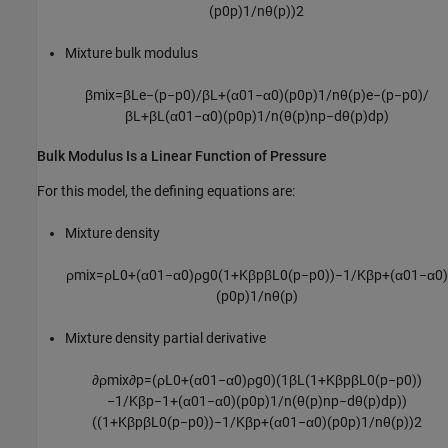
(
p
0
p
)
1
/
n
θ
(
p
)
)
2
Mixture bulk modulus
β
m
i
x
=
β
L
e
−
(
p
−
p
0
)
/
β
L
+
(
α
0
1
−
α
0
)
(
p
0
p
)
1
/
n
θ
(
p
)
e
−
(
p
−
p
0
)
/
β
L
+
β
L
(
α
0
1
−
α
0
)
(
p
0
p
)
1
/
n
(
θ
(
p
)
n
p
−
d
θ
(
p
)
d
p
)
Bulk Modulus Is a Linear Function of Pressure
For this model, the defining equations are:
Mixture density
ρ
m
i
x
=
ρ
L
0
+
(
α
0
1
−
α
0
)
ρ
g
0
(
1
+
K
β
p
β
L
0
(
p
−
p
0
)
)
−
1
/
K
β
p
+
(
α
0
1
−
α
0
)
(
p
0
p
)
1
/
n
θ
(
p
)
Mixture density partial derivative
∂
ρ
m
i
x
∂
p
=
(
ρ
L
0
+
(
α
0
1
−
α
0
)
ρ
g
0
)
(
1
β
L
(
1
+
K
β
p
β
L
0
(
p
−
p
0
)
)
−
1
/
K
β
p
−
1
+
(
α
0
1
−
α
0
)
(
p
0
p
)
1
/
n
(
θ
(
p
)
n
p
−
d
θ
(
p
)
d
p
)
)
(
(
1
+
K
β
p
β
L
0
(
p
−
p
0
)
)
−
1
/
K
β
p
+
(
α
0
1
−
α
0
)
(
p
0
p
)
1
/
n
θ
(
p
)
)
2