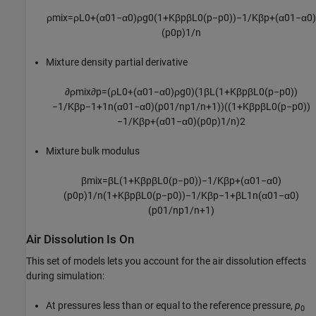
ρ
m
i
x
=
ρ
L
0
+
(
α
0
1
−
α
0
)
ρ
g
0
(
1
+
K
β
p
β
L
0
(
p
−
p
0
)
)
−
1
/
K
β
p
+
(
α
0
1
−
α
0
)
(
p
0
p
)
1
/
n
Mixture density partial derivative
∂
ρ
m
i
x
∂
p
=
(
ρ
L
0
+
(
α
0
1
−
α
0
)
ρ
g
0
)
(
1
β
L
(
1
+
K
β
p
β
L
0
(
p
−
p
0
)
)
−
1
/
K
β
p
−
1
+
1
n
(
α
0
1
−
α
0
)
(
p
0
1
/
n
p
1
/
n
+
1
)
)
(
(
1
+
K
β
p
β
L
0
(
p
−
p
0
)
)
−
1
/
K
β
p
+
(
α
0
1
−
α
0
)
(
p
0
p
)
1
/
n
)
2
Mixture bulk modulus
β
m
i
x
=
β
L
(
1
+
K
β
p
β
L
0
(
p
−
p
0
)
)
−
1
/
K
β
p
+
(
α
0
1
−
α
0
)
(
p
0
p
)
1
/
n
(
1
+
K
β
p
β
L
0
(
p
−
p
0
)
)
−
1
/
K
β
p
−
1
+
β
L
1
n
(
α
0
1
−
α
0
)
(
p
0
1
/
n
p
1
/
n
+
1
)
Air Dissolution Is On
This set of models lets you account for the air dissolution effects
during simulation:
At pressures less than or equal to the reference pressure,
p
0