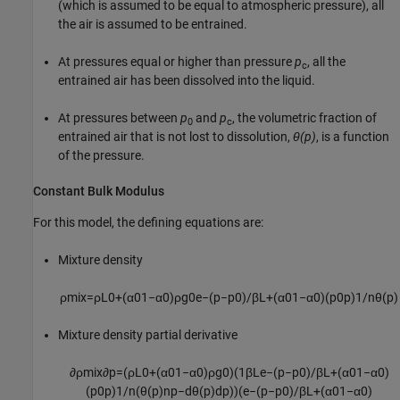
(which is assumed to be equal to atmospheric pressure), all
the air is assumed to be entrained.
At pressures equal or higher than pressure
p
, all the
c
entrained air has been dissolved into the liquid.
At pressures between
p
and
p
, the volumetric fraction of
0
c
entrained air that is not lost to dissolution,
θ(p)
, is a function
of the pressure.
Constant Bulk Modulus
For this model, the defining equations are:
Mixture density
ρ
m
i
x
=
ρ
L
0
+
(
α
0
1
−
α
0
)
ρ
g
0
e
−
(
p
−
p
0
)
/
β
L
+
(
α
0
1
−
α
0
)
(
p
0
p
)
1
/
n
θ
(
p
)
Mixture density partial derivative
∂
ρ
m
i
x
∂
p
=
(
ρ
L
0
+
(
α
0
1
−
α
0
)
ρ
g
0
)
(
1
β
L
e
−
(
p
−
p
0
)
/
β
L
+
(
α
0
1
−
α
0
)
(
p
0
p
)
1
/
n
(
θ
(
p
)
n
p
−
d
θ
(
p
)
d
p
)
)
(
e
−
(
p
−
p
0
)
/
β
L
+
(
α
0
1
−
α
0
)