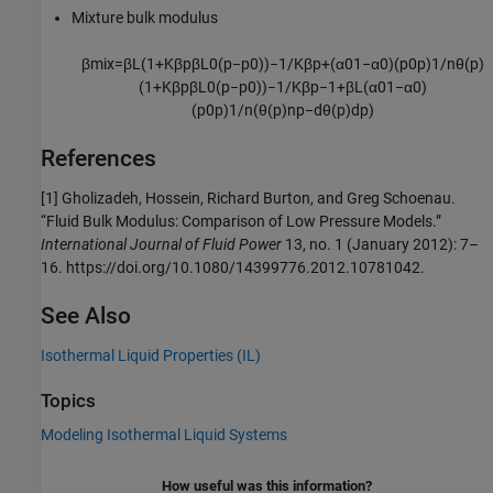
Mixture bulk modulus
β
m
i
x
=
β
L
(
1
+
K
β
p
β
L
0
(
p
−
p
0
)
)
−
1
/
K
β
p
+
(
α
0
1
−
α
0
)
(
p
0
p
)
1
/
n
θ
(
p
)
(
1
+
K
β
p
β
L
0
(
p
−
p
0
)
)
−
1
/
K
β
p
−
1
+
β
L
(
α
0
1
−
α
0
)
(
p
0
p
)
1
/
n
(
θ
(
p
)
n
p
−
d
θ
(
p
)
d
p
)
References
[1] Gholizadeh, Hossein, Richard Burton, and Greg Schoenau.
“Fluid Bulk Modulus: Comparison of Low Pressure Models.”
International Journal of Fluid Power
13, no. 1 (January 2012): 7–
16. https://doi.org/10.1080/14399776.2012.10781042.
See Also
Isothermal Liquid Properties (IL)
Topics
Modeling Isothermal Liquid Systems
How useful was this information?