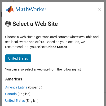
Skip to content
MATLAB Help Center
Off-Canvas Navigation Menu Toggle
Select a Web Site
Main Content
Documentation Home
Discretization
Simulink
Choose a web site to get translated content where available and
Modeling
Replace continuous blocks with discrete equivalents
see local events and offers. Based on your location, we
Analyze and Remodel Design
Use the Model Discretizer to selectively replace continuous blocks
recommend that you select:
United States
.
with discrete equivalents. Discretization is a critical step in digital
Transform Models
controller design and for hardware in-the-loop simulations.
United States
Category
Discretization
Functions
You can also select a web site from the following list
Trimming and Linearization
Open Model Discretizer GUI
Reduced Order Modeling
slmdldiscui
Americas
Fixed Point
Discretize model that contains continuous
sldiscmdl
América Latina
(Español)
blocks
Canada
(English)
Topics
United States
(English)