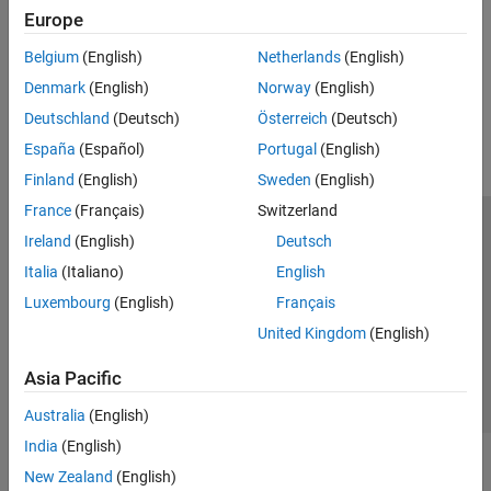
Model Discretizer
Europe
How to create a discrete model from a continuous model.
Belgium
(English)
Netherlands
(English)
How useful was this information?
Denmark
(English)
Norway
(English)
Deutschland
(Deutsch)
Österreich
(Deutsch)
España
(Español)
Portugal
(English)
Finland
(English)
Sweden
(English)
France
(Français)
Switzerland
Trust Center
Trademarks
Privacy Policy
Preventing Piracy
Ireland
(English)
Deutsch
Application Status
Contact Us
Italia
(Italiano)
English
© 1994-2026 The MathWorks, Inc.
Luxembourg
(English)
Français
United Kingdom
(English)
Select a Web Si
Australia
Asia Pacific
Australia
(English)
India
(English)
New Zealand
(English)